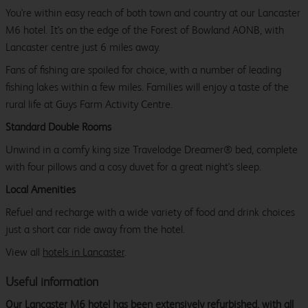
You're within easy reach of both town and country at our Lancaster
M6 hotel. It's on the edge of the Forest of Bowland AONB, with
Lancaster centre just 6 miles away.
Fans of fishing are spoiled for choice, with a number of leading
fishing lakes within a few miles. Families will enjoy a taste of the
rural life at Guys Farm Activity Centre.
Standard Double Rooms
Unwind in a comfy king size Travelodge Dreamer® bed, complete
with four pillows and a cosy duvet for a great night's sleep.
Local Amenities
Refuel and recharge with a wide variety of food and drink choices
just a short car ride away from the hotel.
View all
hotels in Lancaster
.
Useful information
Our Lancaster M6 hotel has been extensively refurbished, with all