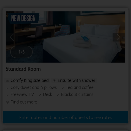
Previous
Next
1
/
5
Standard Room
Comfy King size bed
Ensuite with shower
Cosy duvet and 4 pillows
Tea and coffee
Freeview TV
Desk
Blackout curtains
Find out more
Enter dates and number of guests to see rates