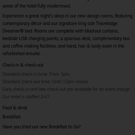
areas of the hotel fully modernised.
Experience a great night’s sleep in our new design rooms, featuring
contemporary décor and our signature king size Travelodge
Dreamer® bed. Rooms are complete with blackout curtains,
bedside USB charging points, a spacious desk, complimentary tea
and coffee making facilities, and hand, hair & body wash in the
refurbished ensuite.
Check-in & check-out
Standard check-in time: From 3pm.
Standard check-out time: Until 12pm (noon)
Early check-in and late check-out are available for an extra charge.
Our hotel is staffed 24/7.
Food & drink
Breakfast
Have you tried our new Breakfast to Go?