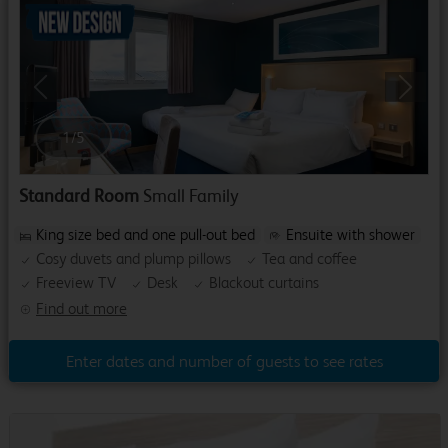
Previous
Next
1
/
5
Standard Room
Small Family
King size bed and one pull-out bed
Ensuite with shower
Cosy duvets and plump pillows
Tea and coffee
Freeview TV
Desk
Blackout curtains
Find out more
Enter dates and number of guests to see rates