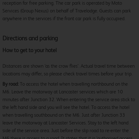
reception for free parking. The car park is operated by Moto
Services (Group Nexus) on behalf of Travelodge. Guests can park
anywhere in the services if the front car park is fully occupied.
Directions and parking
How to get to your hotel
Distances are shown ‘as the crow flies’. Actual travel time between
locations may differ, so please check travel times before your trip.
By road:
To access the hotel when travelling northbound on the
M6. Leave the motorway at Lancaster services which are 10
minutes after Junction 32. When entering the service area stick to
the left hand side and you will see the hotel. To access the hotel
when travelling southbound on the M6. Just after Junction 33
leave the motorway at Lancaster Services. Stay to the left hand
side of the service area. Just before the slip road to re-enter the
M6 there is access to a road. It states that it is 'authorised access