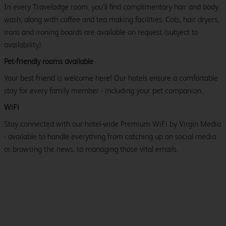
In every Travelodge room, you’ll find complimentary hair and body
wash, along with coffee and tea making facilities. Cots, hair dryers,
irons and ironing boards are available on request (subject to
availability).
Pet-friendly rooms available
Your best friend is welcome here! Our hotels ensure a comfortable
stay for every family member - including your pet companion.
WiFi
Stay connected with our hotel-wide Premium WiFi by Virgin Media
- available to handle everything from catching up on social media
or browsing the news, to managing those vital emails.