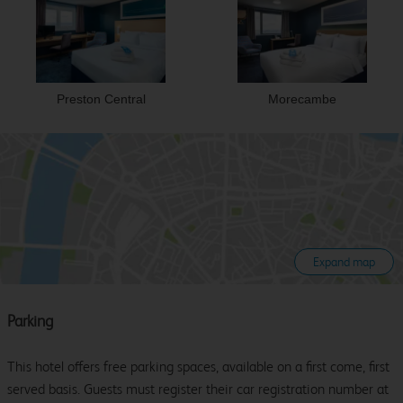
Preston Central
Morecambe
Expand map
Parking
This hotel offers free parking spaces, available on a first come, first
served basis. Guests must register their car registration number at