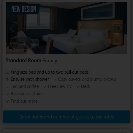
Previous
Next
1
/
5
Standard Room
Family
King size bed and up to two pull-out beds
Ensuite with shower
Cosy duvets and plump pillows
Tea and coffee
Freeview TV
Desk
Blackout curtains
Find out more
Enter dates and number of guests to see rates