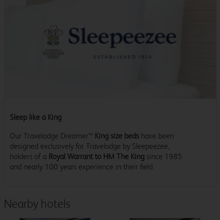
Sleep like a King
Our Travelodge Dreamer™
King size beds
have been
designed exclusively for Travelodge by Sleepeezee,
holders of a
Royal Warrant to HM The King
since 1985
and nearly 100 years experience in their field.
Nearby hotels