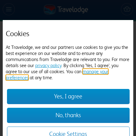
Cookies
Travelodge Lancaster M6
819 reviews
At Travelodge, we and our partners use cookies to give you the
best experience on our website and to ensure any
communications from Travelodge are relevant to you. For more
details see our
privacy policy
. By clicking 'Yes, I agree', you
agree to our use of all cookies. You can
manage your
preferences
at any time.
Yes, I agree
Previous
Next
No, thanks
1
/
12
Cookie Settings