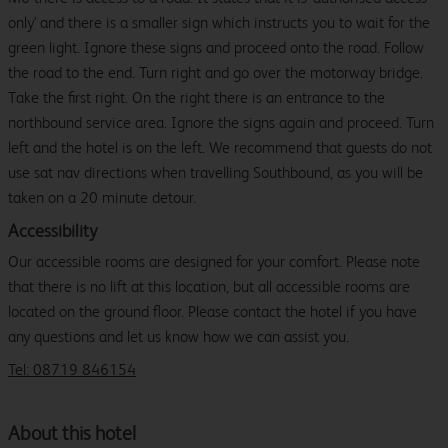
only' and there is a smaller sign which instructs you to wait for the
green light. Ignore these signs and proceed onto the road. Follow
the road to the end. Turn right and go over the motorway bridge.
Take the first right. On the right there is an entrance to the
northbound service area. Ignore the signs again and proceed. Turn
left and the hotel is on the left. We recommend that guests do not
use sat nav directions when travelling Southbound, as you will be
taken on a 20 minute detour.
Accessibility
Our accessible rooms are designed for your comfort. Please note
that there is no lift at this location, but all accessible rooms are
located on the ground floor. Please contact the hotel if you have
any questions and let us know how we can assist you.
Tel: 08719 846154
About this hotel