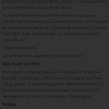
Simply add it to your booking before you stay, or purchase and pick
up from reception for only £6.95 per person!
Inside you’ll find cornflakes with milk and a delicious pain au
chocolat. Plus, to help keep you powered until lunch, we’ve included
an oaty flapjack bar alongside a Starbucks® Doubleshot™ Espresso
Iced Coffee. Prefer flavoured milk? Just ask reception and we’ll
swap it for you*.
*Subject to availability.
Snacks & soft drinks available by the reception 24/7.
NEW Choose Your Room
Great news! For selected stays, you can now use our interactive
floor plan to choose your perfect room. Pick a specific view, floor
(top or ground), or rooms close together with friends or family. It’s
first come, first served, so book yours today! To select, visit the
"Manage booking" section of our website. Charges apply.
Facilities