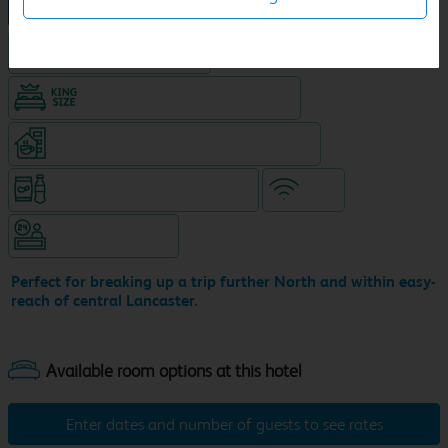
NEW DESIGN Travelodge
Hotel with Free parking
King size bed in all double rooms
Coffeeshop (open 24/7, separate venue)
Snacks & drinks available 24/7
WiFi
Hotel staffed 24/7
Perfect for breaking up a trip further North and within easy-
reach of central Lancaster.
Enter dates and number of guests to see rates