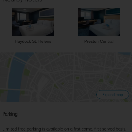
Haydock St. Helens
Preston Central
Expand map
Parking
Limited free parking is available on a first come, first served basis.