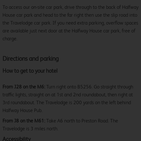
To access our on-site car park, drive through to the back of Halfway
House car park and head to the far right then use the slip road into
the Travelodge car park. If you need extra parking, overflow spaces
are available just next door at the Halfway House car park, free of
charge.
Directions and parking
How to get to your hotel
From J28 on the M6:
Turn right onto B5256. Go straight through
traffic lights, straight on at 1st and 2nd roundabout, then right at
3rd roundabout. The Travelodge is 200 yards on the left behind
Halfway House Pub.
From J8 on the M61:
Take A6 north to Preston Road. The
Travelodge is 3 miles north.
Accessibility