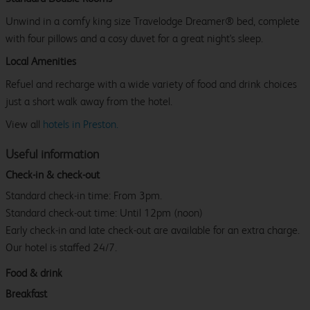
Unwind in a comfy king size Travelodge Dreamer® bed, complete
with four pillows and a cosy duvet for a great night's sleep.
Local Amenities
Refuel and recharge with a wide variety of food and drink choices
just a short walk away from the hotel.
View all
hotels in Preston.
Useful information
Check-in & check-out
Standard check-in time: From 3pm.
Standard check-out time: Until 12pm (noon)
Early check-in and late check-out are available for an extra charge.
Our hotel is staffed 24/7.
Food & drink
Breakfast