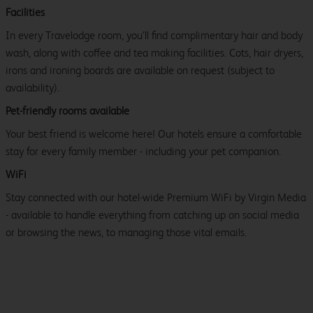
Facilities
In every Travelodge room, you’ll find complimentary hair and body
wash, along with coffee and tea making facilities. Cots, hair dryers,
irons and ironing boards are available on request (subject to
availability).
Pet-friendly rooms available
Your best friend is welcome here! Our hotels ensure a comfortable
stay for every family member - including your pet companion.
WiFi
Stay connected with our hotel-wide Premium WiFi by Virgin Media
- available to handle everything from catching up on social media
or browsing the news, to managing those vital emails.