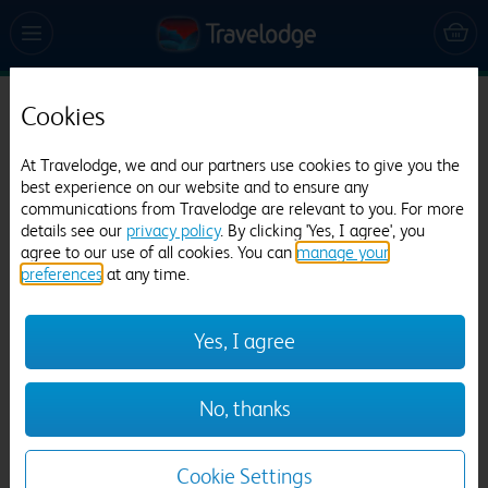
Cookies
Travelodge Preston Chorley
541 reviews
At Travelodge, we and our partners use cookies to give you the
best experience on our website and to ensure any
communications from Travelodge are relevant to you. For more
details see our
privacy policy
. By clicking 'Yes, I agree', you
agree to our use of all cookies. You can
manage your
preferences
at any time.
Yes, I agree
Previous
Next
No, thanks
1
/
9
Cookie Settings