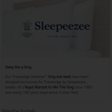
Sleep like a King
Our Travelodge Dreamer™
King size beds
have been
designed exclusively for Travelodge by Sleepeezee,
holders of a
Royal Warrant to HM The King
since 1985
and nearly 100 years experience in their field.
Nearby hotels