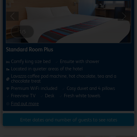
Previous
Next
1
/
5
Standard Room Plus
Comfy king size bed
Ensuite with shower
Located in quieter areas of the hotel
Lavazza coffee pod machine, hot chocolate, tea and a
chocolate treat
Premium WiFi included
Cosy duvet and 4 pillows
Freeview TV
Desk
Fresh white towels
Find out more
Enter dates and number of guests to see rates