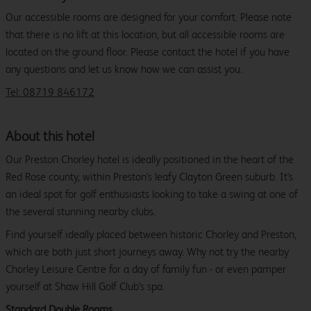
Our accessible rooms are designed for your comfort. Please note
that there is no lift at this location, but all accessible rooms are
located on the ground floor. Please contact the hotel if you have
any questions and let us know how we can assist you.
Tel: 08719 846172
About this hotel
Our Preston Chorley hotel is ideally positioned in the heart of the
Red Rose county, within Preston's leafy Clayton Green suburb. It's
an ideal spot for golf enthusiasts looking to take a swing at one of
the several stunning nearby clubs.
Find yourself ideally placed between historic Chorley and Preston,
which are both just short journeys away. Why not try the nearby
Chorley Leisure Centre for a day of family fun - or even pamper
yourself at Shaw Hill Golf Club's spa.
Standard Double Rooms