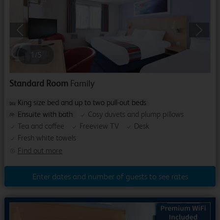
Previous
Next
1
/
5
Standard Room
Family
King size bed and up to two pull-out beds
Ensuite with bath
Cosy duvets and plump pillows
Tea and coffee
Freeview TV
Desk
Fresh white towels
Find out more
Enter dates and number of guests to see rates