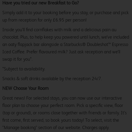
Have you tried our new Breakfast to Go?
Simply add it to your booking before you stay, or purchase and pick
up from reception for only £6.95 per person!
Inside you’ll find cornflakes with milk and a delicious pain au
chocolat. Plus, to help keep you powered until lunch, we’ve included
an oaty flapjack bar alongside a Starbucks® Doubleshot™ Espresso
Iced Coffee. Prefer flavoured milk? Just ask reception and we’ll
swap it for you*.
*Subject to availability.
Snacks & soft drinks available by the reception 24/7.
NEW Choose Your Room
Great news! For selected stays, you can now use our interactive
floor plan to choose your perfect room. Pick a specific view, floor
(top or ground), or rooms close together with friends or family. It’s
first come, first served, so book yours today! To select, visit the
"Manage booking" section of our website. Charges apply.