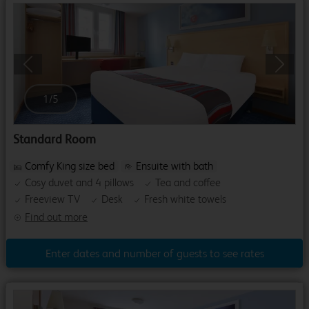
Previous
Next
1
/
5
Standard Room
Comfy King size bed
Ensuite with bath
Cosy duvet and 4 pillows
Tea and coffee
Freeview TV
Desk
Fresh white towels
Find out more
Enter dates and number of guests to see rates