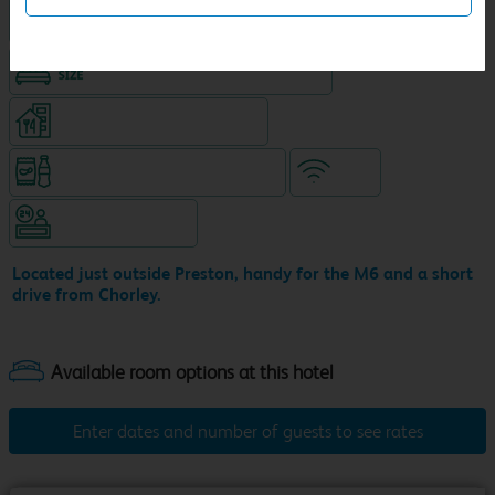
Hotel with Free parking
King size bed in all double rooms
Restaurant (separate venue)
Snacks & drinks available 24/7
WiFi
Hotel staffed 24/7
Located just outside Preston, handy for the M6 and a short
drive from Chorley.
Enter dates and number of guests to see rates