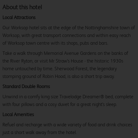
About this hotel
Local Attractions
Our Worksop hotel sits at the edge of the Nottinghamshire town of
Worksop, with great transport connections and within easy reach
of Worksop town centre with its shops, pubs and bars.
Take a walk through Memorial Avenue Gardens on the banks of
the River Ryton, or visit Mr Straw's House - the historic 1930s
home untouched by time. Sherwood Forest, the legendary
stomping ground of Robin Hood, is also a short trip away.
Standard Double Rooms
Unwind in a comfy king size Travelodge Dreamer® bed, complete
with four pillows and a cosy duvet for a great night's sleep.
Local Amenities
Refuel and recharge with a wide variety of food and drink choices
just a short walk away from the hotel.