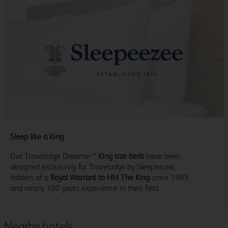
Sleep like a King
Our Travelodge Dreamer™
King size beds
have been
designed exclusively for Travelodge by Sleepeezee,
holders of a
Royal Warrant to HM The King
since 1985
and nearly 100 years experience in their field.
Nearby hotels