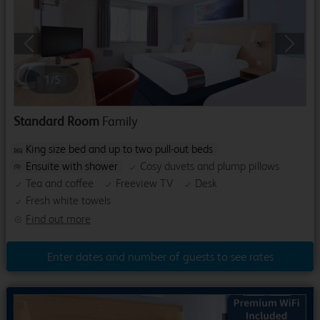
Previous
Next
1
/
5
Standard Room
Family
King size bed and up to two pull-out beds
Ensuite with shower
Cosy duvets and plump pillows
Tea and coffee
Freeview TV
Desk
Fresh white towels
Find out more
Enter dates and number of guests to see rates