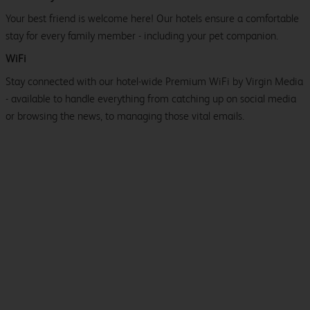
Your best friend is welcome here! Our hotels ensure a comfortable
stay for every family member - including your pet companion.
WiFi
Stay connected with our hotel-wide Premium WiFi by Virgin Media
- available to handle everything from catching up on social media
or browsing the news, to managing those vital emails.