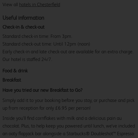
View all
hotels in Chesterfield
Useful information
Check-in & check-out
Standard check-in time: From 3pm.
Standard check-out time: Until 12pm (noon)
Early check-in and late check-out are available for an extra charge.
Our hotel is staffed 24/7.
Food & drink
Breakfast
Have you tried our new Breakfast to Go?
Simply add it to your booking before you stay, or purchase and pick
up from reception for only £6.95 per person!
Inside you’ll find cornflakes with milk and a delicious pain au
chocolat. Plus, to help keep you powered until lunch, we’ve included
an oaty flapjack bar alongside a Starbucks® Doubleshot™ Espresso