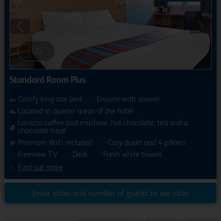
Previous
Next
1
/
5
Standard Room Plus
Comfy king size bed
Ensuite with shower
Located in quieter areas of the hotel
Lavazza coffee pod machine, hot chocolate, tea and a
chocolate treat
Premium WiFi included
Cosy duvet and 4 pillows
Freeview TV
Desk
Fresh white towels
Find out more
Enter dates and number of guests to see rates