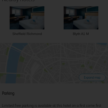
Sheffield Richmond
Blyth A1 M
Expand map
Parking
Limited free parking is available at this hotel on a first come first