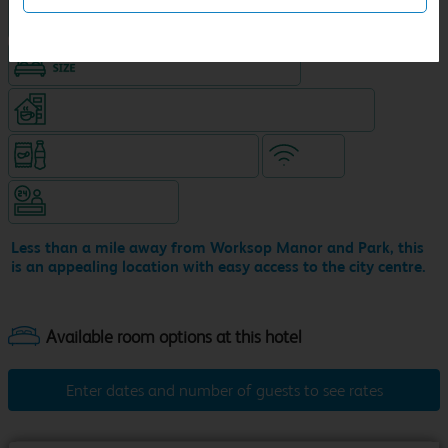
Hotel with Free parking
King size bed in all double rooms
Coffeeshop (open from 6.30am, separate venue)
Snacks & drinks available 24/7
WiFi
Hotel staffed 24/7
Less than a mile away from Worksop Manor and Park, this
is an appealing location with easy access to the city centre.
Enter dates and number of guests to see rates