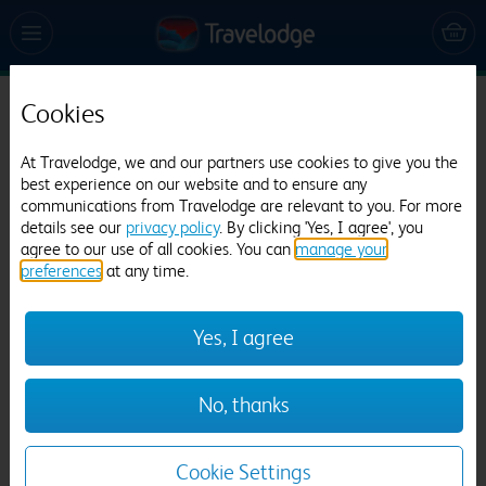
Cookies
Travelodge Worksop
At Travelodge, we and our partners use cookies to give you the
497 reviews
best experience on our website and to ensure any
communications from Travelodge are relevant to you. For more
details see our
privacy policy
. By clicking 'Yes, I agree', you
agree to our use of all cookies. You can
manage your
preferences
at any time.
Yes, I agree
Previous
Next
No, thanks
1
/
10
Cookie Settings