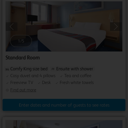
Previous
Next
1
/
5
Standard Room
Comfy King size bed
Ensuite with shower
Cosy duvet and 4 pillows
Tea and coffee
Freeview TV
Desk
Fresh white towels
Find out more
Enter dates and number of guests to see rates