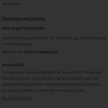
served basis.
Directions and parking
How to get to your hotel
Located at the junction of the A57 and A619, just west of Worksop
on the town bypass.
What3Words:
///trains.monkey.dress
Accessibility
Our accessible rooms are designed for your comfort. Please note
that there is no lift at this location, but all accessible rooms are
located on the ground floor. Please contact the hotel if you have
any questions and let us know how we can assist you.
Tel: 08719 846185