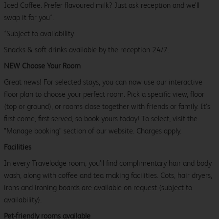
Iced Coffee. Prefer flavoured milk? Just ask reception and we’ll
swap it for you*.
*Subject to availability.
Snacks & soft drinks available by the reception 24/7.
NEW Choose Your Room
Great news! For selected stays, you can now use our interactive
floor plan to choose your perfect room. Pick a specific view, floor
(top or ground), or rooms close together with friends or family. It’s
first come, first served, so book yours today! To select, visit the
"Manage booking" section of our website. Charges apply.
Facilities
In every Travelodge room, you’ll find complimentary hair and body
wash, along with coffee and tea making facilities. Cots, hair dryers,
irons and ironing boards are available on request (subject to
availability).
Pet-friendly rooms available