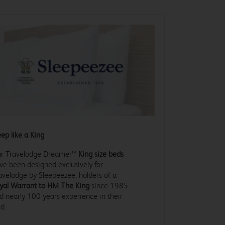
eep like a King
r Travelodge Dreamer™
King size beds
ve been designed exclusively for
avelodge by Sleepeezee, holders of a
yal Warrant to HM The King
since 1985
d nearly 100 years experience in their
ld.