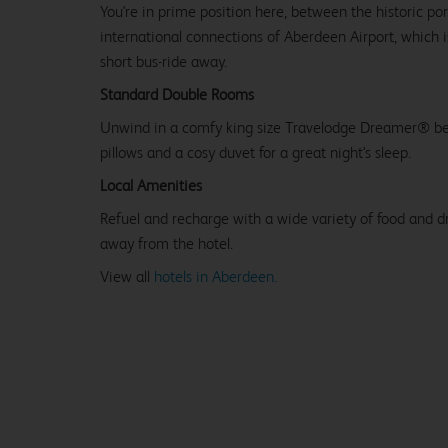
You're in prime position here, between the historic po
international connections of Aberdeen Airport, which i
short bus-ride away.
Standard Double Rooms
Unwind in a comfy king size Travelodge Dreamer® be
pillows and a cosy duvet for a great night's sleep.
Local Amenities
Refuel and recharge with a wide variety of food and dr
away from the hotel.
View all
hotels in Aberdeen.