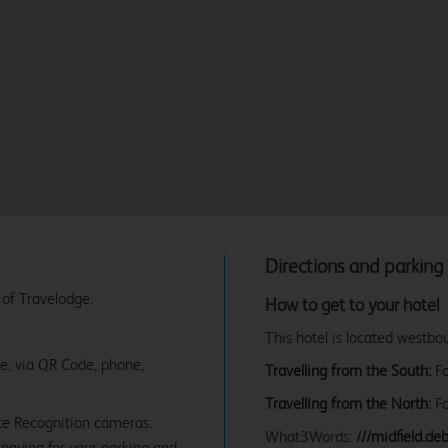
Directions and parking
 of Travelodge.
How to get to your hotel
This hotel is located westb
ne, via QR Code, phone,
Travelling from the South:
Fo
Travelling from the North:
Fo
te Recognition cameras.
What3Words:
///midfield.de
paying for your parking and