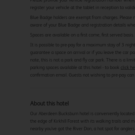
register your vehicle at the tablet in reception to vali
Blue Badge holders are exempt from charges. Please
aware of your Blue Badge and registration details whe
Spaces are available on a first come, first served basis.
It is possible to pre-pay for a maximum stay of 3 night
guarantee a space on arrival or if you leave the car pa
note, this is not a park and fly car park. There is a li
parking spaces available at this hotel - to book
click h
confirmation email. Guests not wishing to pre-pay can p
About this hotel
Our Aberdeen Bucksburn hotel is conveniently located 
the edge of Kirkhill Forest with its walking trails and 
nearby you've got the River Don, a hot spot for anglers