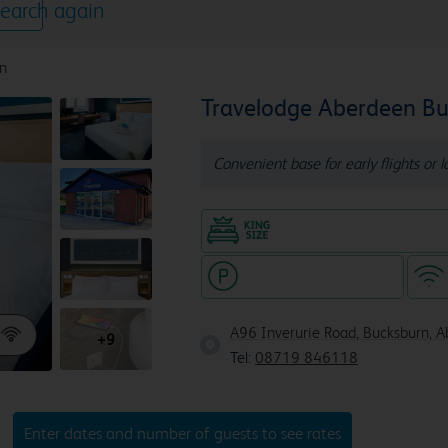
earch again
n
Travelodge Aberdeen B
Convenient base for early flights or 
King size bed in all doubl
Hotel with paid parking
A96 Inverurie Road, Bucksburn, 
+9
Tel:
08719 846118
Enter dates and number of guests to see rates