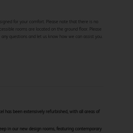
igned for your comfort. Please note that there is no
 accessible rooms are located on the ground floor. Please
e any questions and let us know how we can assist you.
 has been extensively refurbished, with all areas of
sleep in our new design rooms, featuring contemporary