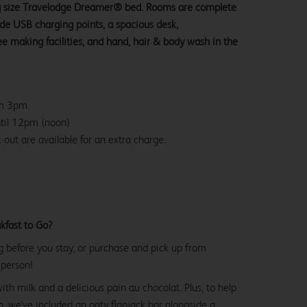
ng size Travelodge Dreamer® bed. Rooms are complete
ide USB charging points, a spacious desk,
e making facilities, and hand, hair & body wash in the
om 3pm.
ntil 12pm (noon)
-out are available for an extra charge.
kfast to Go?
g before you stay, or purchase and pick up from
 person!
with milk and a delicious pain au chocolat. Plus, to help
, we’ve included an oaty flapjack bar alongside a