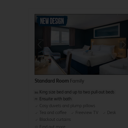
Previous
Ne
Standard Room
Family
King size bed and up to two pull-out beds
Ensuite with bath
Cosy duvets and plump pillows
Tea and coffee
Freeview TV
Desk
Blackout curtains
Find out more