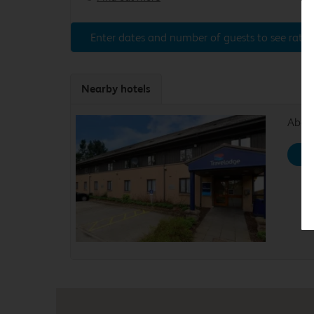
Enter dates and number of guests to see rates
Nearby hotels
Aberd
Se