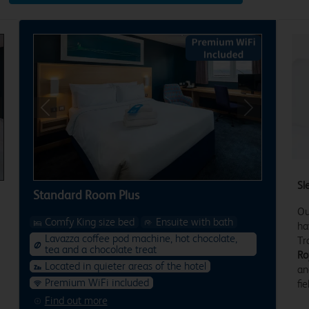
xt
Previous
Next
Sl
Standard Room Plus
Ou
Comfy King size bed
Ensuite with bath
ha
Lavazza coffee pod machine, hot chocolate,
Tr
tea and a chocolate treat
Ro
Located in quieter areas of the hotel
an
Premium WiFi included
fie
Find out more