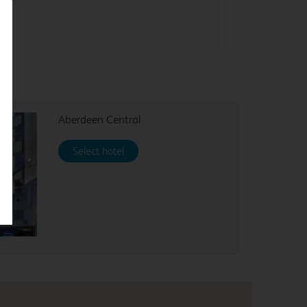
Aberdeen Central
Select hotel