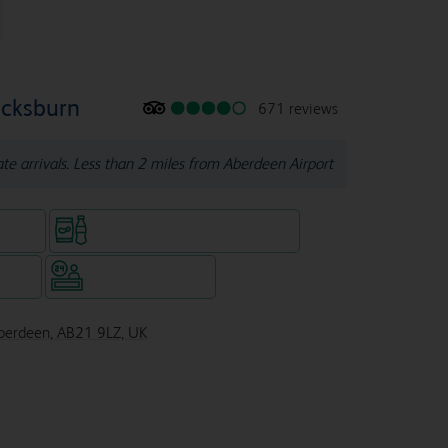
ucksburn
671 reviews
late arrivals. Less than 2 miles from Aberdeen Airport
e rooms
Snacks & drinks available 24/7
WiFi
Hotel staffed 24/7
Aberdeen, AB21 9LZ, UK