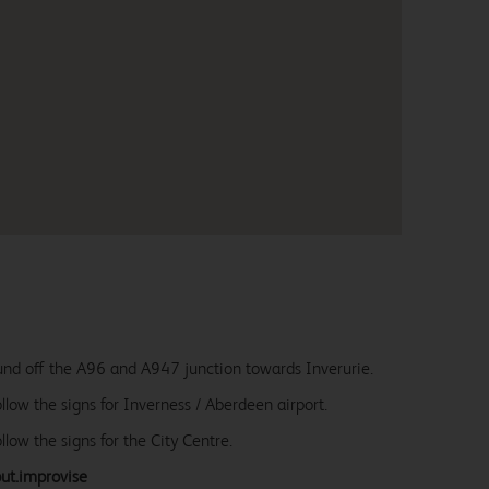
ound off the A96 and A947 junction towards Inverurie.
llow the signs for Inverness / Aberdeen airport.
llow the signs for the City Centre.
but.improvise