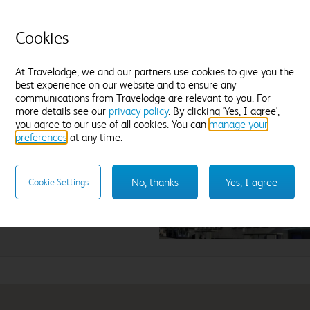
Cookies
Enter dates and number of guests to see rates
At Travelodge, we and our partners use cookies to give you the
best experience on our website and to ensure any
communications from Travelodge are relevant to you. For
more details see our
privacy policy
. By clicking 'Yes, I agree',
een Airport
you agree to our use of all cookies. You can
manage your
preferences
at any time.
lect hotel
No, thanks
Yes, I agree
Cookie Settings