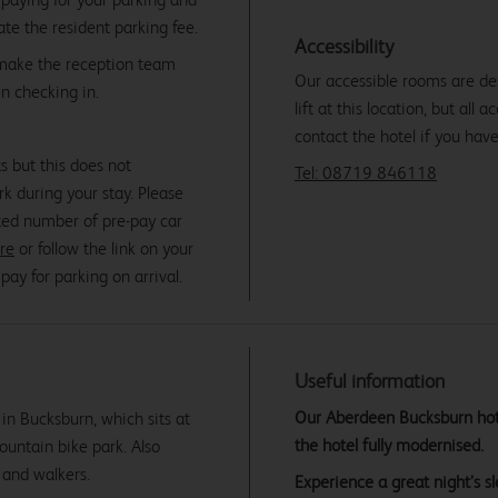
date the resident parking fee.
Accessibility
 make the reception team
Our accessible rooms are des
n checking in.
lift at this location, but all
contact the hotel if you hav
s but this does not
Tel: 08719 846118
rk during your stay. Please
mited number of pre-pay car
ere
or follow the link on your
ay for parking on arrival.
Useful information
Our Aberdeen Bucksburn hotel
in Bucksburn, which sits at
the hotel fully modernised.
mountain bike park. Also
 and walkers.
Experience a great night’s 