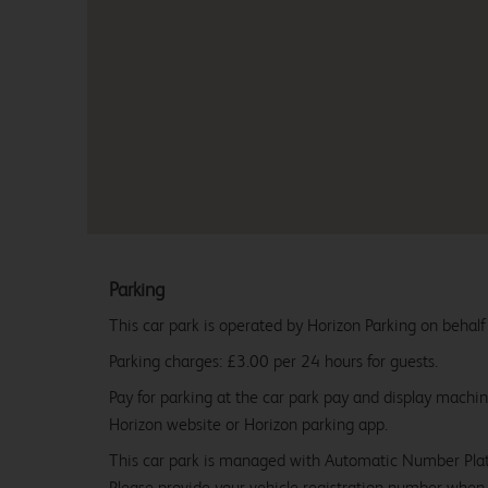
Parking
This car park is operated by Horizon Parking on behalf
Parking charges: £3.00 per 24 hours for guests.
Pay for parking at the car park pay and display machi
Horizon website or Horizon parking app.
This car park is managed with Automatic Number Pla
Please provide your vehicle registration number when 