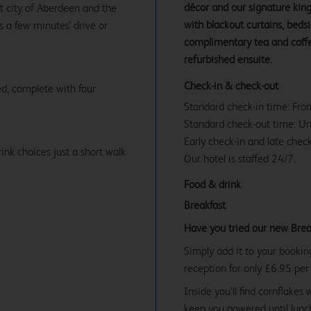
décor and our signature ki
rt city of Aberdeen and the
with blackout curtains, beds
s a few minutes' drive or
complimentary tea and coffe
refurbished ensuite.
Check-in & check-out
d, complete with four
Standard check-in time: Fr
Standard check-out time: U
Early check-in and late check
ink choices just a short walk
Our hotel is staffed 24/7.
Food & drink
Breakfast
Have you tried our new Brea
Simply add it to your bookin
reception for only £6.95 per
Inside you’ll find cornflakes 
keep you powered until lunch