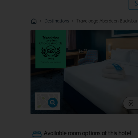
S
›
›
Destinations
Travelodge Aberdeen Bucksbur