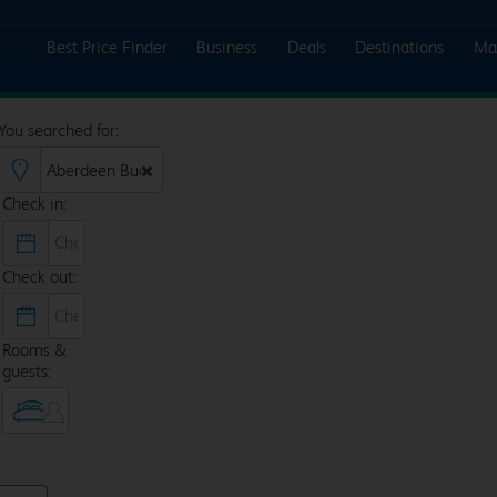
Best Price Finder
Business
Deals
Destinations
Ma
You searched for:
Check in:
Check out:
Rooms &
guests: