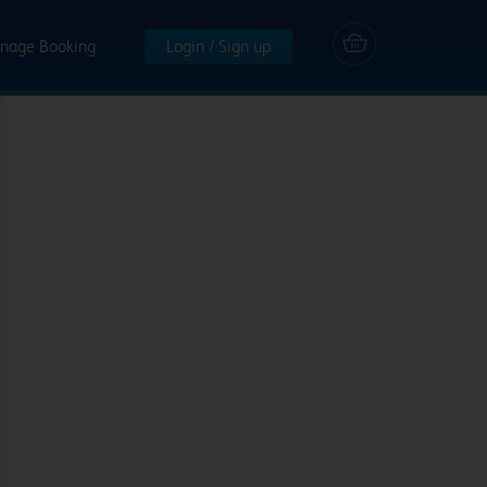
nage Booking
Login / Sign up