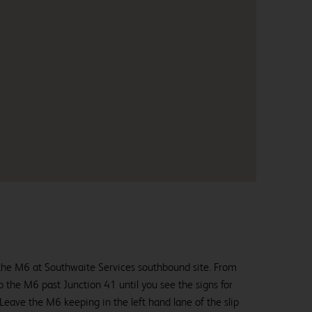
f the M6 at Southwaite Services southbound site. From
the M6 past Junction 41 until you see the signs for
eave the M6 keeping in the left hand lane of the slip