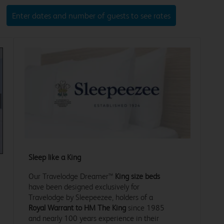
Enter dates and number of guests to see rates
xt
Sleep like a King
Our Travelodge Dreamer™
King size beds
have been designed exclusively for
Travelodge by Sleepeezee, holders of a
Royal Warrant to HM The King
since 1985
and nearly 100 years experience in their