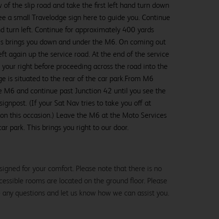
of the slip road and take the first left hand turn down
see a small Travelodge sign here to guide you. Continue
d turn left. Continue for approximately 400 yards
This brings you down and under the M6. On coming out
ft again up the service road. At the end of the service
m your right before proceeding across the road into the
e is situated to the rear of the car park.From M6
 M6 and continue past Junction 42 until you see the
gnpost. (If your Sat Nav tries to take you off at
 on this occasion.) Leave the M6 at the Moto Services
car park. This brings you right to our door.
igned for your comfort. Please note that there is no
 accessible rooms are located on the ground floor. Please
e any questions and let us know how we can assist you.