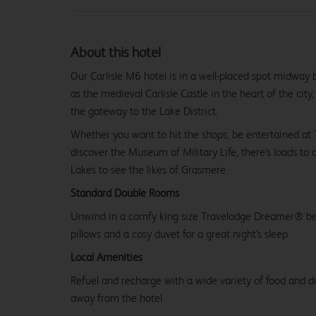
About this hotel
Our Carlisle M6 hotel is in a well-placed spot midway 
as the medieval Carlisle Castle in the heart of the city
the gateway to the Lake District.
Whether you want to hit the shops, be entertained at
discover the Museum of Military Life, there's loads to 
Lakes to see the likes of Grasmere.
Standard Double Rooms
Unwind in a comfy king size Travelodge Dreamer® be
pillows and a cosy duvet for a great night's sleep.
Local Amenities
Refuel and recharge with a wide variety of food and dr
away from the hotel.