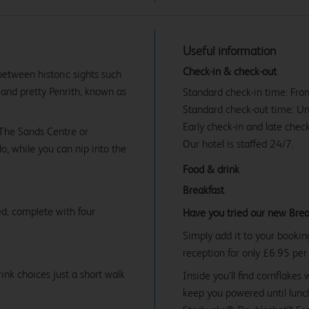
Useful information
Check-in & check-out
between historic sights such
, and pretty Penrith, known as
Standard check-in time: Fr
Standard check-out time: U
Early check-in and late check
 The Sands Centre or
Our hotel is staffed 24/7.
do, while you can nip into the
Food & drink
Breakfast
d, complete with four
Have you tried our new Brea
Simply add it to your bookin
reception for only £6.95 per
ink choices just a short walk
Inside you’ll find cornflakes 
keep you powered until lunch