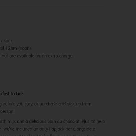
om 3pm.
ntil 12pm (noon)
-out are available for an extra charge.
kfast to Go?
g before you stay, or purchase and pick up from
 person!
with milk and a delicious pain au chocolat. Plus, to help
, we’ve included an oaty flapjack bar alongside a