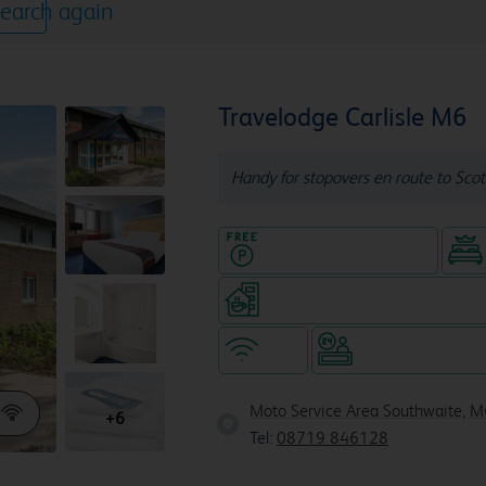
earch again
Travelodge Carlisle M6
Handy for stopovers en route to Scot
Hotel with Free parking
Coffeeshop (open 24/7, separa
WiFi
Hotel staffed 24/
Moto Service Area Southwaite, M
+6
Tel:
08719 846128