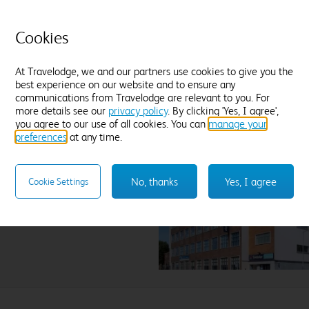
field.
Cookies
At Travelodge, we and our partners use cookies to give you the
best experience on our website and to ensure any
communications from Travelodge are relevant to you. For
more details see our
privacy policy
. By clicking 'Yes, I agree',
you agree to our use of all cookies. You can
manage your
preferences
at any time.
ington
No, thanks
Yes, I agree
Cookie Settings
lect hotel