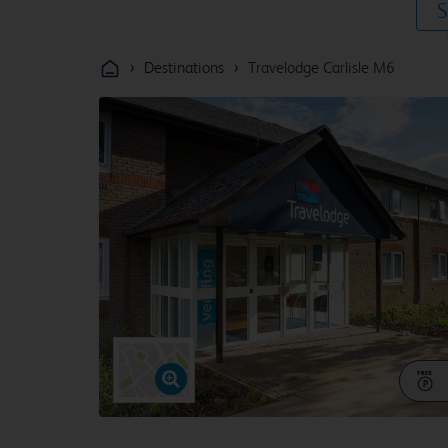
S
›
›
Destinations
Travelodge Carlisle M6