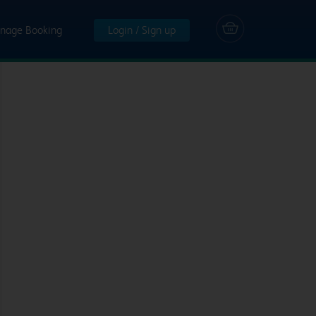
nage Booking
Login / Sign up