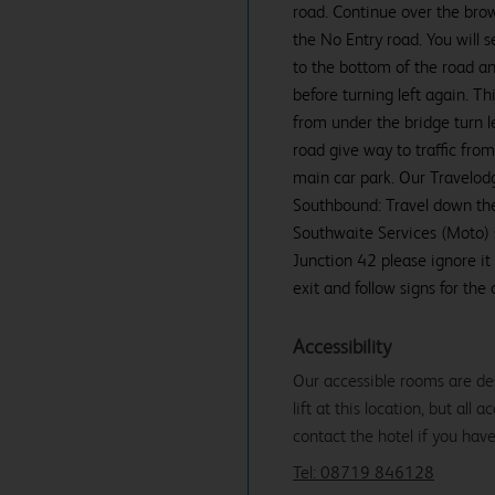
road. Continue over the brow 
the No Entry road. You will 
to the bottom of the road an
before turning left again. 
from under the bridge turn le
road give way to traffic fro
main car park. Our Travelodg
Southbound: Travel down the
Southwaite Services (Moto) si
Junction 42 please ignore it
exit and follow signs for the 
Accessibility
Our accessible rooms are des
lift at this location, but all
contact the hotel if you hav
Tel: 08719 846128