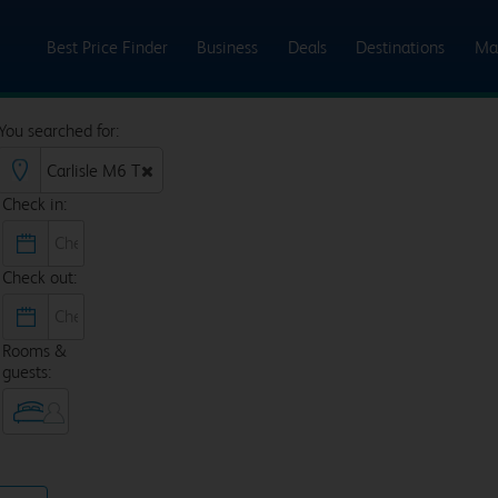
Best Price Finder
Business
Deals
Destinations
Ma
You searched for:
Check in:
Check out:
Rooms &
guests: