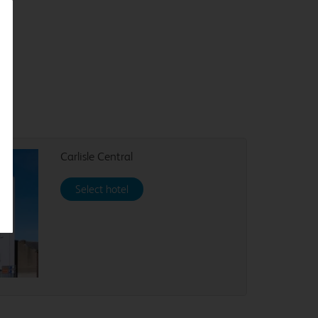
Carlisle Central
Select hotel