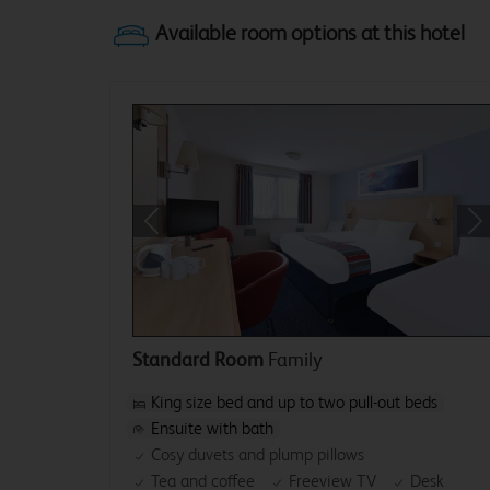
Previous
Ne
Standard Room
Family
King size bed and up to two pull-out beds
Ensuite with bath
Cosy duvets and plump pillows
Tea and coffee
Freeview TV
Desk