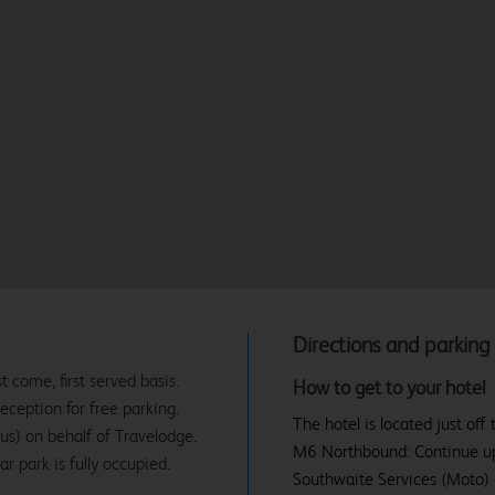
Directions and parking
t come, first served basis.
How to get to your hotel
eception for free parking.
The hotel is located just of
us) on behalf of Travelodge.
M6 Northbound: Continue up 
r park is fully occupied.
Southwaite Services (Moto) L