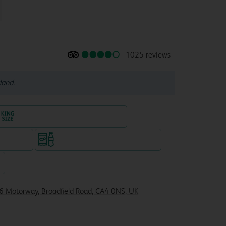
1025 reviews
land.
King size bed in all double rooms
te venue)
Snacks & drinks available 24/7
7
6 Motorway, Broadfield Road, CA4 0NS, UK