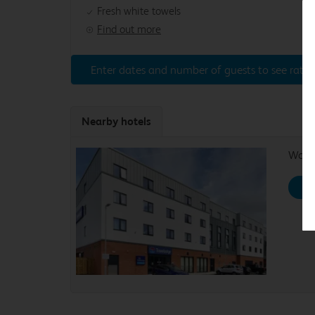
Fresh white towels
Find out more
Enter dates and number of guests to see rates
Nearby hotels
Work
Se