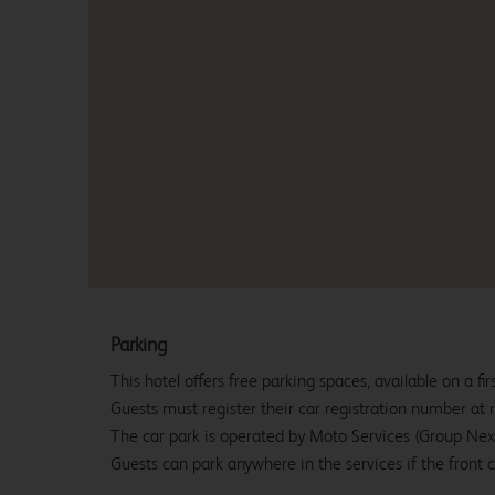
Parking
This hotel offers free parking spaces, available on a firs
Guests must register their car registration number at r
The car park is operated by Moto Services (Group Nex
Guests can park anywhere in the services if the front ca