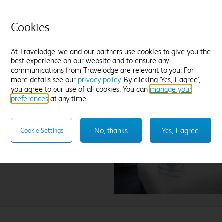
field.
Cookies
At Travelodge, we and our partners use cookies to give you the
best experience on our website and to ensure any
communications from Travelodge are relevant to you. For
more details see our
privacy policy
. By clicking 'Yes, I agree',
you agree to our use of all cookies. You can
manage your
preferences
at any time.
ness Fairways
No, thanks
Yes, I agree
Cookie Settings
lect hotel