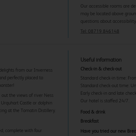
Our accessible rooms are de
may be located above ground f
questions about accessibility
Tel: 08719 846148
Useful information
Check-in & check-out
 delights from our Inverness
and perfectly placed to
Standard check-in time: Fr
monster!
Standard check-out time: U
Early check-in and late check
 out the views of river Ness
Our hotel is staffed 24/7.
e Urquhart Castle or dolphin
ng at the Tomatin Distillery.
Food & drink
Breakfast
d, complete with four
Have you tried our new Brea