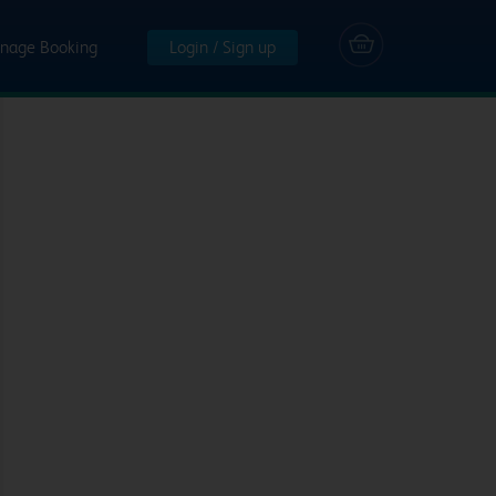
nage Booking
Login / Sign up