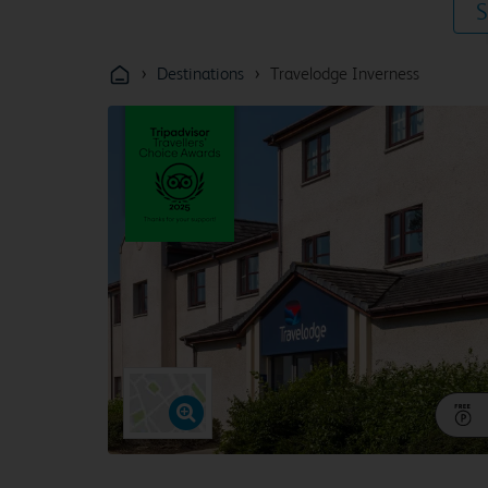
S
›
›
Destinations
Travelodge Inverness