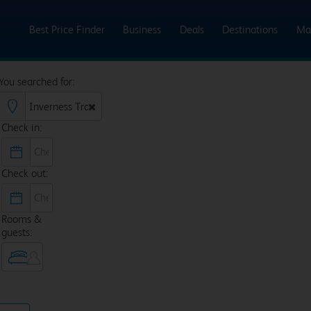
Best Price Finder
Business
Deals
Destinations
Ma
You searched for:
Check in:
Check out:
Rooms &
guests: