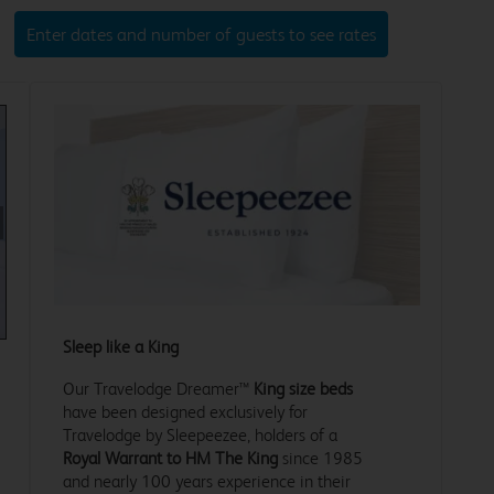
Enter dates and number of guests to see rates
xt
Sleep like a King
Our Travelodge Dreamer™
King size beds
have been designed exclusively for
Travelodge by Sleepeezee, holders of a
Royal Warrant to HM The King
since 1985
and nearly 100 years experience in their