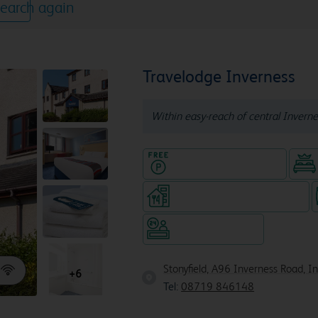
earch again
Travelodge Inverness
Within easy-reach of central Inverne
Hotel with Free parking
Restaurant (separate venue)
Hotel staffed 24/7
Stonyfield, A96 Inverness Road, I
+6
Tel:
08719 846148