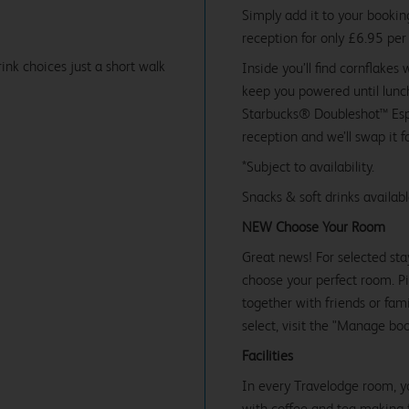
Simply add it to your bookin
reception for only £6.95 per
ink choices just a short walk
Inside you’ll find cornflakes 
keep you powered until lunch
Starbucks® Doubleshot™ Espr
reception and we’ll swap it f
*Subject to availability.
Snacks & soft drinks availab
NEW Choose Your Room
Great news! For selected sta
choose your perfect room. Pic
together with friends or famil
select, visit the "Manage bo
Facilities
In every Travelodge room, y
with coffee and tea making fa