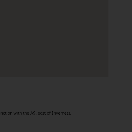
nction with the A9, east of Inverness.