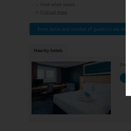
Fresh white towels
Find out more
Enter dates and number of guests to see rates
Nearby hotels
Inver
Se