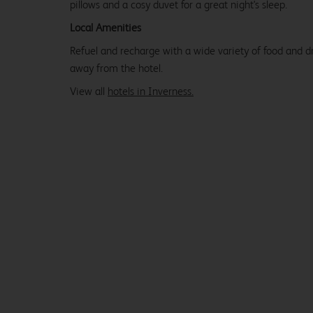
pillows and a cosy duvet for a great night's sleep.
Local Amenities
Refuel and recharge with a wide variety of food and dr
away from the hotel.
View all
hotels in Inverness.