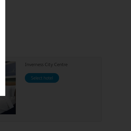
Inverness City Centre
Select hotel