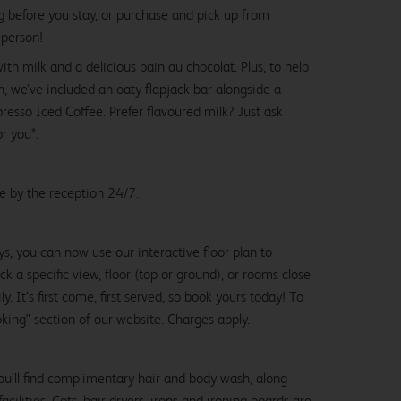
g before you stay, or purchase and pick up from
 person!
with milk and a delicious pain au chocolat. Plus, to help
, we’ve included an oaty flapjack bar alongside a
esso Iced Coffee. Prefer flavoured milk? Just ask
or you*.
le by the reception 24/7.
ys, you can now use our interactive floor plan to
k a specific view, floor (top or ground), or rooms close
y. It’s first come, first served, so book yours today! To
oking" section of our website. Charges apply.
ou’ll find complimentary hair and body wash, along
cilities. Cots, hair dryers, irons and ironing boards are