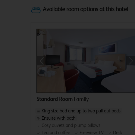
Previous
Ne
Standard Room
Family
King size bed and up to two pull-out beds
Ensuite with bath
Cosy duvets and plump pillows
Tea and coffee
Freeview TV
Desk