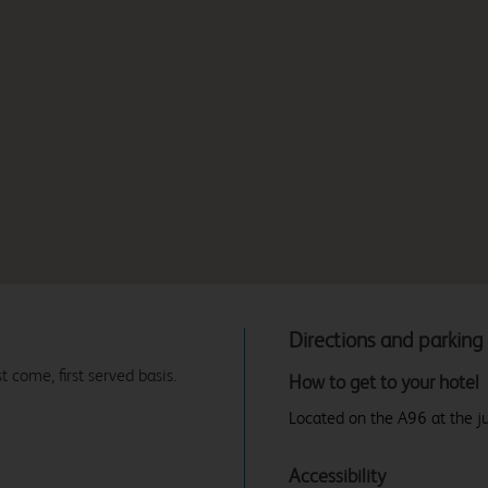
Directions and parking
t come, first served basis.
How to get to your hotel
Located on the A96 at the ju
Accessibility