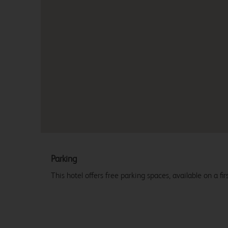
Parking
This hotel offers free parking spaces, available on a firs