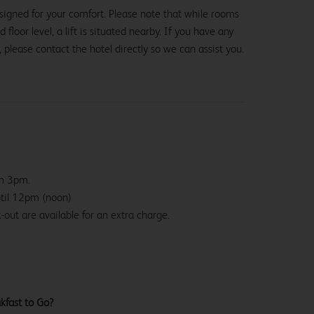
signed for your comfort. Please note that while rooms
loor level, a lift is situated nearby. If you have any
, please contact the hotel directly so we can assist you.
om 3pm.
ntil 12pm (noon)
-out are available for an extra charge.
kfast to Go?