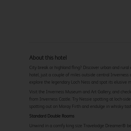
About this hotel
City break or highland fling? Discover urban and rural
hotel, just a couple of miles outside central Inverness 
explore the legendary Loch Ness and spot its elusive 
Visit the Inverness Museum and Art Gallery, and check
from Inverness Castle. Try Nessie spotting at loch-sid
spotting out on Moray Firth and endulge in whisky tasti
Standard Double Rooms
Unwind in a comfy king size Travelodge Dreamer® be