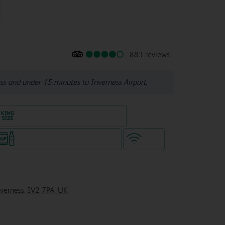
883 reviews
ss and under 15 minutes to Inverness Airport.
King size bed in all double rooms
Snacks & drinks available 24/7
WiFi
nverness, IV2 7PA, UK