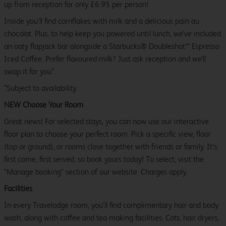
up from reception for only £6.95 per person!
Inside you’ll find cornflakes with milk and a delicious pain au
chocolat. Plus, to help keep you powered until lunch, we’ve included
an oaty flapjack bar alongside a Starbucks® Doubleshot™ Espresso
Iced Coffee. Prefer flavoured milk? Just ask reception and we’ll
swap it for you*.
*Subject to availability.
NEW Choose Your Room
Great news! For selected stays, you can now use our interactive
floor plan to choose your perfect room. Pick a specific view, floor
(top or ground), or rooms close together with friends or family. It’s
first come, first served, so book yours today! To select, visit the
"Manage booking" section of our website. Charges apply.
Facilities
In every Travelodge room, you’ll find complimentary hair and body
wash, along with coffee and tea making facilities. Cots, hair dryers,