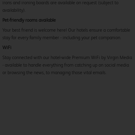
irons and ironing boards are available on request (subject to
availability).
Pet-friendly rooms available
Your best friend is welcome here! Our hotels ensure a comfortable
stay for every family member - including your pet companion.
WiFi
Stay connected with our hotel-wide Premium WiFi by Virgin Media
- available to handle everything from catching up on social media
or browsing the news, to managing those vital emails.