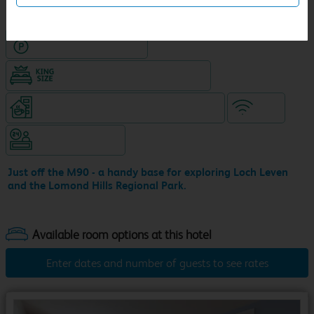
Hotel with Free parking
King size bed in all double rooms
Coffeeshop (open 24/7, separate venue)
WiFi
Hotel staffed 24/7
Just off the M90 - a handy base for exploring Loch Leven
and the Lomond Hills Regional Park.
Enter dates and number of guests to see rates