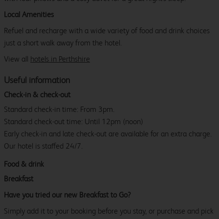
Local Amenities
Refuel and recharge with a wide variety of food and drink choices
just a short walk away from the hotel.
View all
hotels in Perthshire
Useful information
Check-in & check-out
Standard check-in time: From 3pm.
Standard check-out time: Until 12pm (noon)
Early check-in and late check-out are available for an extra charge.
Our hotel is staffed 24/7.
Food & drink
Breakfast
Have you tried our new Breakfast to Go?
Simply add it to your booking before you stay, or purchase and pick