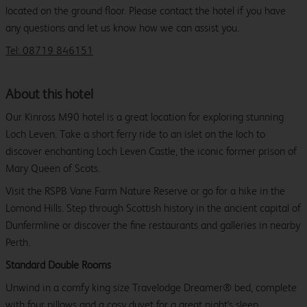
located on the ground floor. Please contact the hotel if you have
any questions and let us know how we can assist you.
Tel: 08719 846151
About this hotel
Our Kinross M90 hotel is a great location for exploring stunning
Loch Leven. Take a short ferry ride to an islet on the loch to
discover enchanting Loch Leven Castle, the iconic former prison of
Mary Queen of Scots.
Visit the RSPB Vane Farm Nature Reserve or go for a hike in the
Lomond Hills. Step through Scottish history in the ancient capital of
Dunfermline or discover the fine restaurants and galleries in nearby
Perth.
Standard Double Rooms
Unwind in a comfy king size Travelodge Dreamer® bed, complete
with four pillows and a cosy duvet for a great night's sleep.