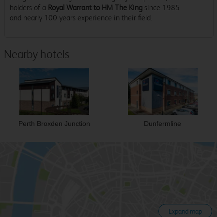
holders of a
Royal Warrant to HM The King
since 1985
and nearly 100 years experience in their field.
Nearby hotels
Perth Broxden Junction
Dunfermline
Expand map