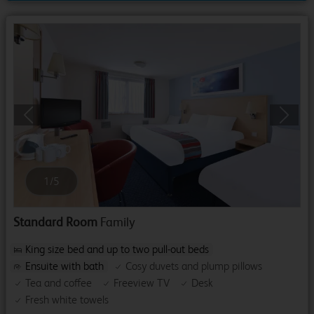
Previous
Next
1
/
5
Standard Room
Family
King size bed and up to two pull-out beds
Ensuite with bath
Cosy duvets and plump pillows
Tea and coffee
Freeview TV
Desk
Fresh white towels