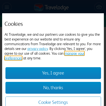
Enter Dates
1
1
1
Edit
Cookies
At Travelodge, we and our partners use cookies to give you the
Travelodge Kinross M90
best experience on our website and to ensure any
communications from Travelodge are relevant to you. For more
524 reviews
details see our
privacy policy
. By clicking 'Yes, I agree', you
agree to our use of all cookies. You can
manage your
preferences
at any time.
Yes, I agree
No, thanks
Previous
Next
1
/
9
Cookie Settings