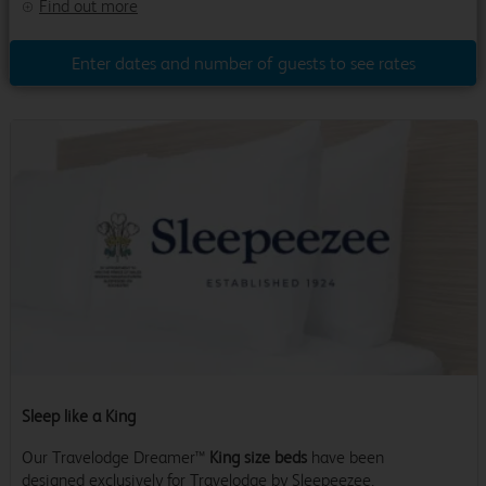
Find out more
Enter dates and number of guests to see rates
Sleep like a King
Our Travelodge Dreamer™
King size beds
have been
designed exclusively for Travelodge by Sleepeezee,