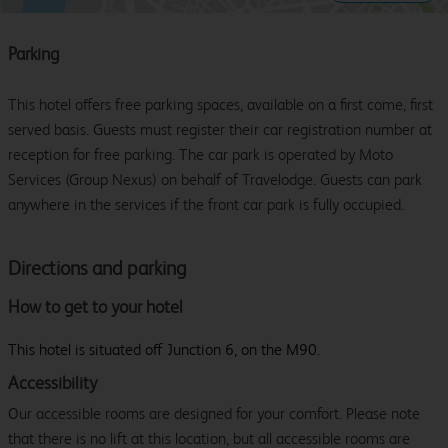
Parking
This hotel offers free parking spaces, available on a first come, first
served basis. Guests must register their car registration number at
reception for free parking. The car park is operated by Moto
Services (Group Nexus) on behalf of Travelodge. Guests can park
anywhere in the services if the front car park is fully occupied.
Directions and parking
How to get to your hotel
This hotel is situated off Junction 6, on the M90.
Accessibility
Our accessible rooms are designed for your comfort. Please note
that there is no lift at this location, but all accessible rooms are