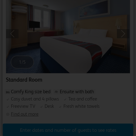
Previous
Next
1
/
5
Standard Room
Comfy King size bed
Ensuite with bath
Cosy duvet and 4 pillows
Tea and coffee
Freeview TV
Desk
Fresh white towels
Find out more
Enter dates and number of guests to see rates