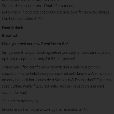
Standard check-out time: Until 12pm (noon)
Early check-in and late check-out are available for an extra charge.
Our hotel is staffed 24/7.
Food & drink
Breakfast
Have you tried our new Breakfast to Go?
Simply add it to your booking before you stay, or purchase and pick
up from reception for only £6.95 per person!
Inside you’ll find cornflakes with milk and a delicious pain au
chocolat. Plus, to help keep you powered until lunch, we’ve included
an oaty flapjack bar alongside a Starbucks® Doubleshot™ Espresso
Iced Coffee. Prefer flavoured milk? Just ask reception and we’ll
swap it for you*.
*Subject to availability.
Snacks & soft drinks available by the reception 24/7.