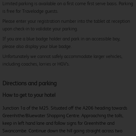
Limited parking is available on a first come first serve basis. Parking
is free for Travelodge guests.
Please enter your registration number into the tablet at reception
upon check-in to validate your parking.
If you are a blue badge holder and park in an accessible bay,
please also display your blue badge.
Unfortunately we cannot safely accommodate larger vehicles,
including coaches, lorries or HGV's.
Directions and parking
How to get to your hotel
Junction 1a of the M25. Situated off the A206 heading towards
Greenhithe/Bluewater Shopping Centre. Approaching the tolls,
keep in left hand lane and follow signs for Greenhithe and
Swancombe. Continue down the hill going straight across two