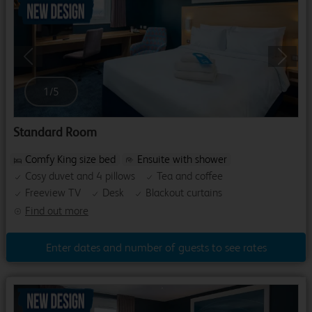
Previous
Next
1
/
5
Standard Room
Comfy King size bed
Ensuite with shower
Cosy duvet and 4 pillows
Tea and coffee
Freeview TV
Desk
Blackout curtains
Find out more
Enter dates and number of guests to see rates