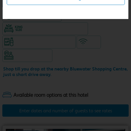
NEW DESIGN Travelodge
Hotel with Free parking
King size bed in all double rooms
Snacks & drinks available 24/7
WiFi
Hotel staffed 24/7
Shop till you drop at the nearby Bluewater Shopping Centre,
just a short drive away.
Enter dates and number of guests to see rates