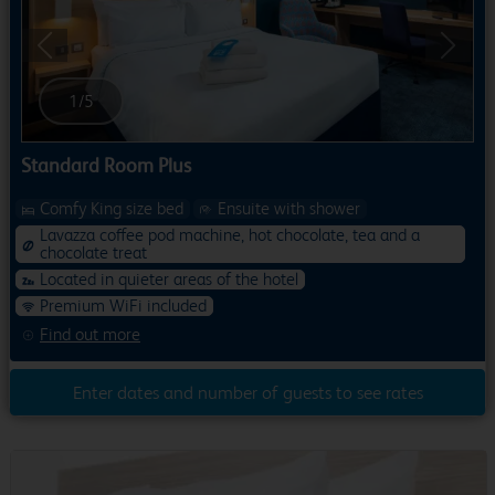
Previous
Next
1
/
5
Standard Room Plus
Comfy King size bed
Ensuite with shower
Lavazza coffee pod machine, hot chocolate, tea and a
chocolate treat
Located in quieter areas of the hotel
Premium WiFi included
Find out more
Enter dates and number of guests to see rates