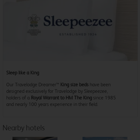
Sleep like a King
Our Travelodge Dreamer™
King size beds
have been
designed exclusively for Travelodge by Sleepeezee,
holders of a
Royal Warrant to HM The King
since 1985
and nearly 100 years experience in their field.
Nearby hotels