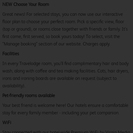
NEW Choose Your Room
Great news! For selected stays, you can now use our interactive
floor plan to choose your perfect room. Pick a specific view, floor
(top or ground), or rooms close together with friends or family. It’s
first come, first served, so book yours today! To select, visit the
"Manage booking" section of our website. Charges apply.
Facilities
In every Travelodge room, you’ll find complimentary hair and body
wash, along with coffee and tea making facilities. Cots, hair dryers,
irons and ironing boards are available on request (subject to
availability).
Pet-friendly rooms available
Your best friend is welcome here! Our hotels ensure a comfortable
stay for every family member - including your pet companion.
WiFi
Stay connected with our hotel-wide Premium WiFi by Virgin Media