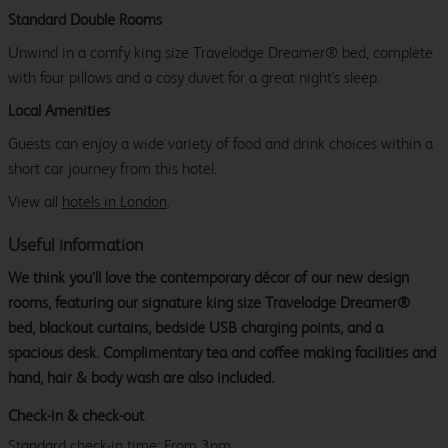
Standard Double Rooms
Unwind in a comfy king size Travelodge Dreamer® bed, complete
with four pillows and a cosy duvet for a great night's sleep.
Local Amenities
Guests can enjoy a wide variety of food and drink choices within a
short car journey from this hotel.
View all
hotels in London
.
Useful information
We think you’ll love the contemporary décor of our new design
rooms, featuring our signature king size Travelodge Dreamer®
bed, blackout curtains, bedside USB charging points, and a
spacious desk. Complimentary tea and coffee making facilities and
hand, hair & body wash are also included.
Check-in & check-out
Standard check-in time: From 3pm.