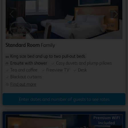
Previous
Next
1
/
5
Standard Room
Family
King size bed and up to two pull-out beds
Ensuite with shower
Cosy duvets and plump pillows
Tea and coffee
Freeview TV
Desk
Blackout curtains
Find out more
Enter dates and number of guests to see rates