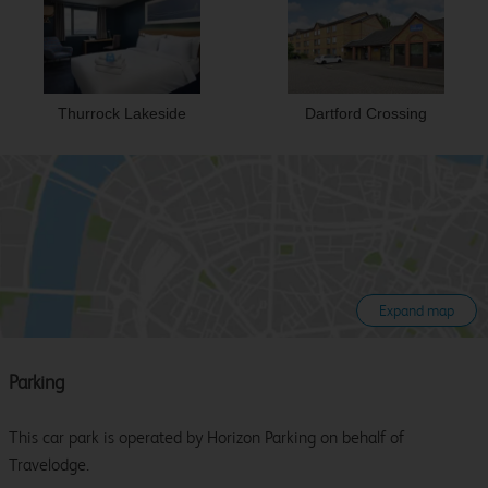
Thurrock Lakeside
Dartford Crossing
Expand map
Parking
This car park is operated by Horizon Parking on behalf of
Travelodge.