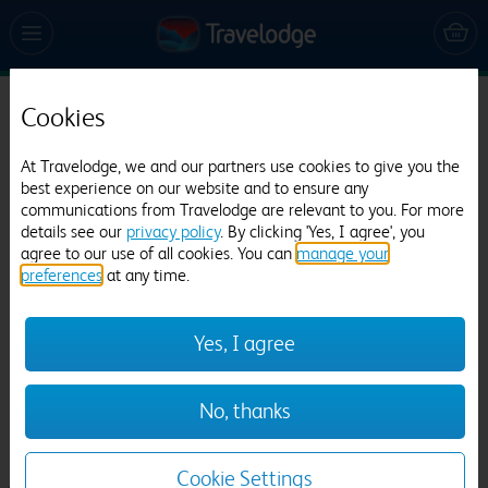
Cookies
Travelodge Dartford
695 reviews
At Travelodge, we and our partners use cookies to give you the
best experience on our website and to ensure any
communications from Travelodge are relevant to you. For more
details see our
privacy policy
. By clicking 'Yes, I agree', you
agree to our use of all cookies. You can
manage your
preferences
at any time.
Yes, I agree
Previous
Next
No, thanks
1
/
12
Cookie Settings