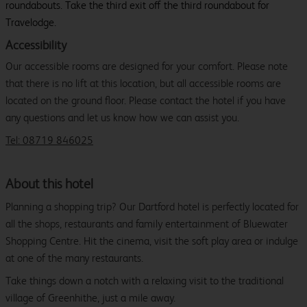
roundabouts. Take the third exit off the third roundabout for
Travelodge.
Accessibility
Our accessible rooms are designed for your comfort. Please note
that there is no lift at this location, but all accessible rooms are
located on the ground floor. Please contact the hotel if you have
any questions and let us know how we can assist you.
Tel: 08719 846025
About this hotel
Planning a shopping trip? Our Dartford hotel is perfectly located for
all the shops, restaurants and family entertainment of Bluewater
Shopping Centre. Hit the cinema, visit the soft play area or indulge
at one of the many restaurants.
Take things down a notch with a relaxing visit to the traditional
village of Greenhithe, just a mile away.