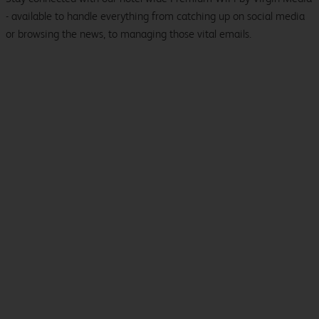
- available to handle everything from catching up on social media
or browsing the news, to managing those vital emails.