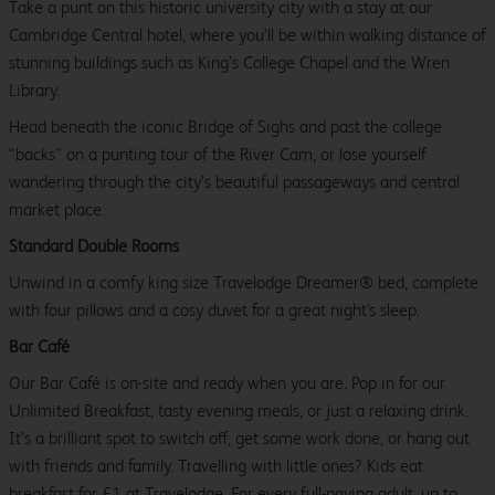
Take a punt on this historic university city with a stay at our
Cambridge Central hotel, where you’ll be within walking distance of
stunning buildings such as King’s College Chapel and the Wren
Library.
Head beneath the iconic Bridge of Sighs and past the college
“backs” on a punting tour of the River Cam, or lose yourself
wandering through the city’s beautiful passageways and central
market place.
Standard Double Rooms
Unwind in a comfy king size Travelodge Dreamer® bed, complete
with four pillows and a cosy duvet for a great night's sleep.
Bar Café
Our Bar Café is on-site and ready when you are. Pop in for our
Unlimited Breakfast, tasty evening meals, or just a relaxing drink.
It’s a brilliant spot to switch off, get some work done, or hang out
with friends and family. Travelling with little ones? Kids eat
breakfast for £1 at Travelodge. For every full-paying adult, up to