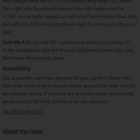
then straight onto the A1134 (signposted Ring Road City Centre).
Turn right onto Brooklands Avenue, then right again onto the
A1307. At the traffic signals turn left onto Cherry Hinton Road, then
turn left onto Clifton Road and follow signs for the Legion Group car
park.
From the A14:
Join the M11 southbound and exit at junction 11.
At the roundabout, take the first exit (signposted Cambridge) and
then follow directions as above.
Accessibility
Our accessible rooms are designed for your comfort. Please note
that while rooms may be located above ground floor level, two lifts
are situated nearby. If you have any questions about accessibility,
please contact the hotel directly so we can assist you.
Tel: 08719 846101
About this hotel