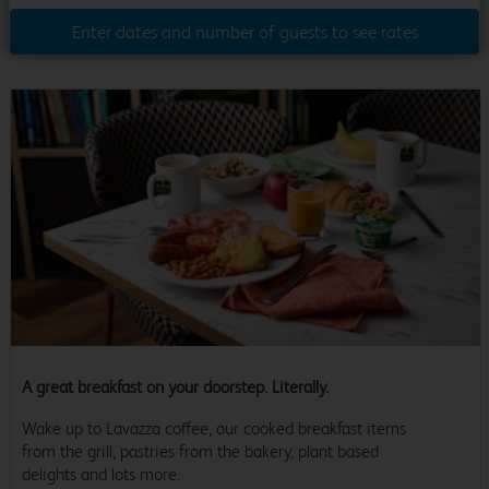
Enter dates and number of guests to see rates
A great breakfast on your doorstep. Literally.
Wake up to Lavazza coffee, our cooked breakfast items
from the grill, pastries from the bakery, plant based
delights and lots more.