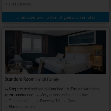
Find out more
Enter dates and number of guests to see rates
Previous
Next
1
/
5
Standard Room
Small Family
King size bed and one pull-out bed
Ensuite with bath
Air-conditioned
Cosy duvets and plump pillows
Tea and coffee
Freeview TV
Desk
Blackout curtains