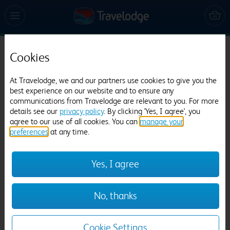
Cookies
Travelodge Cambridge Central
1066 reviews
At Travelodge, we and our partners use cookies to give you the
best experience on our website and to ensure any
communications from Travelodge are relevant to you. For more
details see our
privacy policy
. By clicking 'Yes, I agree', you
agree to our use of all cookies. You can
manage your
preferences
at any time.
Yes, I agree
Previous
Next
No, thanks
1
/
20
Cookie Settings