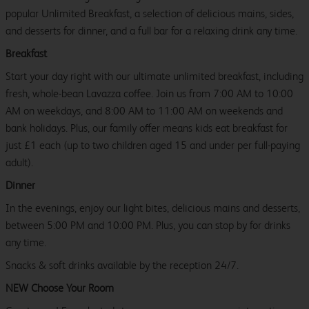
popular Unlimited Breakfast, a selection of delicious mains, sides,
and desserts for dinner, and a full bar for a relaxing drink any time.
Breakfast
Start your day right with our ultimate unlimited breakfast, including
fresh, whole-bean Lavazza coffee. Join us from 7:00 AM to 10:00
AM on weekdays, and 8:00 AM to 11:00 AM on weekends and
bank holidays. Plus, our family offer means kids eat breakfast for
just £1 each (up to two children aged 15 and under per full-paying
adult).
Dinner
In the evenings, enjoy our light bites, delicious mains and desserts,
between 5:00 PM and 10:00 PM. Plus, you can stop by for drinks
any time.
Snacks & soft drinks available by the reception 24/7.
NEW Choose Your Room