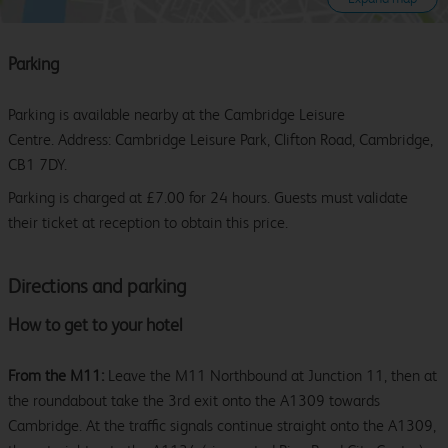
Parking
Parking is available nearby at the Cambridge Leisure
Centre. Address: Cambridge Leisure Park, Clifton Road, Cambridge,
CB1 7DY.
Parking is charged at £7.00 for 24 hours. Guests must validate
their ticket at reception to obtain this price.
Directions and parking
How to get to your hotel
From the M11:
Leave the M11 Northbound at Junction 11, then at
the roundabout take the 3rd exit onto the A1309 towards
Cambridge. At the traffic signals continue straight onto the A1309,