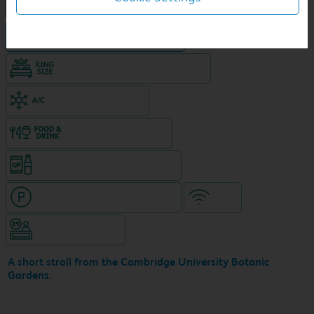
NEW DESIGN Travelodge
Hotel in central location
King size bed in all double rooms
Air-conditioned hotel
Food & drink available
Snacks & drinks available 24/7
Hotel with paid parking nearby
WiFi
Hotel staffed 24/7
A short stroll from the Cambridge University Botanic
Gardens.