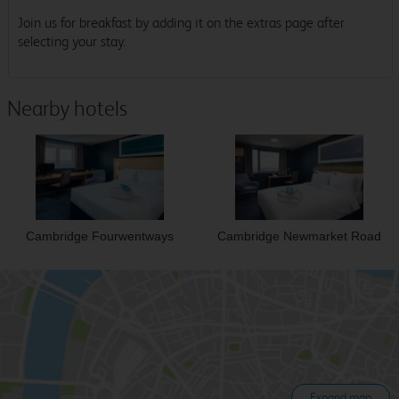
Join us for breakfast by adding it on the extras page after
selecting your stay.
Nearby hotels
Cambridge Fourwentways
Cambridge Newmarket Road
Expand map