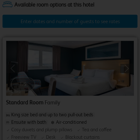
Enter dates and number of guests to see rates
Previous
Next
1
/
5
Standard Room
Family
King size bed and up to two pull-out beds
Ensuite with bath
Air-conditioned
Cosy duvets and plump pillows
Tea and coffee
Freeview TV
Desk
Blackout curtains