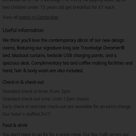
two children under 15 years old get breakfast for £1 each.
View all
hotels in Cambridge.
Useful information
We think you’ll love the contemporary décor of our new design
rooms, featuring our signature king size Travelodge Dreamer®
bed, blackout curtains, bedside USB charging points, and a
spacious desk. Complimentary tea and coffee making facilities and
hand, hair & body wash are also included.
Check-in & check-out
Standard check-in time: From 3pm.
Standard check-out time: Until 12pm (noon)
Early check-in and late check-out are available for an extra charge.
Our hotel is staffed 24/7.
Food & drink
You don't have to go far for a great meal. Our Bar Café serves our