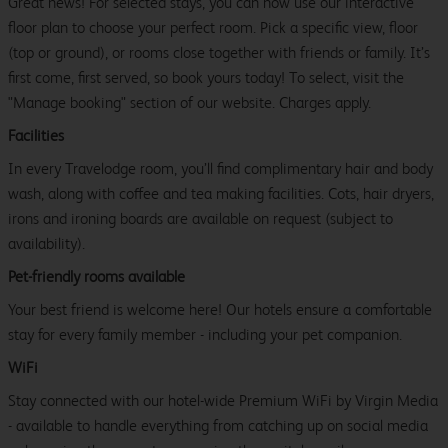
Great news! For selected stays, you can now use our interactive
floor plan to choose your perfect room. Pick a specific view, floor
(top or ground), or rooms close together with friends or family. It’s
first come, first served, so book yours today! To select, visit the
"Manage booking" section of our website. Charges apply.
Facilities
In every Travelodge room, you’ll find complimentary hair and body
wash, along with coffee and tea making facilities. Cots, hair dryers,
irons and ironing boards are available on request (subject to
availability).
Pet-friendly rooms available
Your best friend is welcome here! Our hotels ensure a comfortable
stay for every family member - including your pet companion.
WiFi
Stay connected with our hotel-wide Premium WiFi by Virgin Media
- available to handle everything from catching up on social media