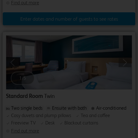
Find out more
Enter dates and number of guests to see rates
Previous
Next
1
/
5
Standard Room
Twin
Two single beds
Ensuite with bath
Air-conditioned
Cosy duvets and plump pillows
Tea and coffee
Freeview TV
Desk
Blackout curtains
Find out more