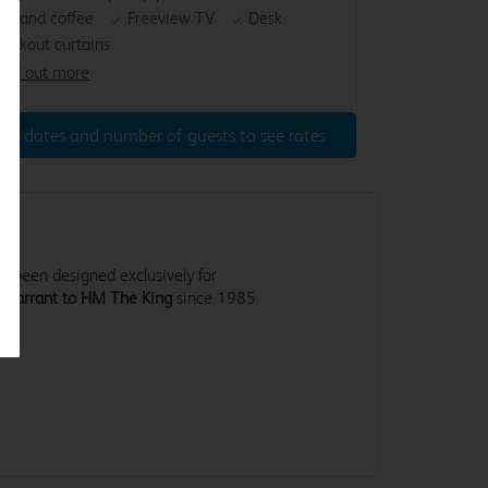
ea and coffee
Freeview TV
Desk
lackout curtains
ind out more
ter dates and number of guests to see rates
 been designed exclusively for
 Warrant to HM The King
since 1985
.