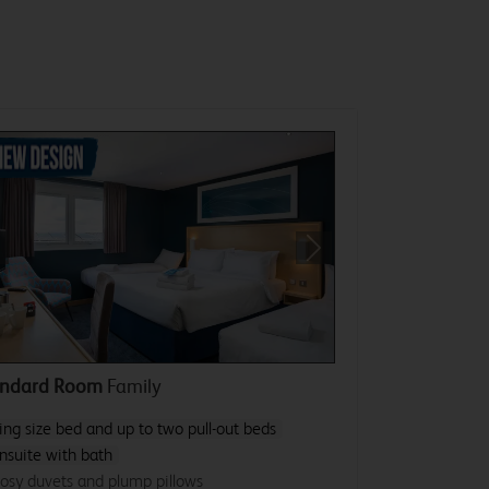
revious
Next
andard Room
Family
ing size bed and up to two pull-out beds
nsuite with bath
osy duvets and plump pillows