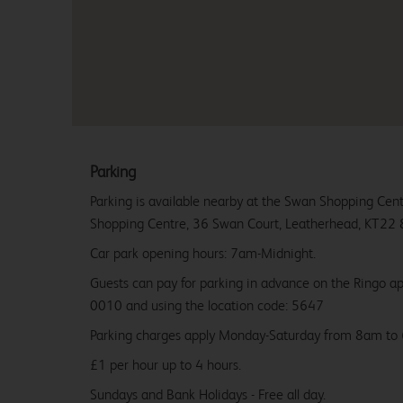
Parking
Parking is available nearby at the Swan Shopping Cent
Shopping Centre, 36 Swan Court, Leatherhead, KT22 
Car park opening hours: 7am-Midnight.
Guests can pay for parking in advance on the Ringo 
0010 and using the location code: 5647
Parking charges apply Monday-Saturday from 8am to
£1 per hour up to 4 hours.
Sundays and Bank Holidays - Free all day.