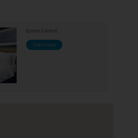
Epsom Central
Select hotel