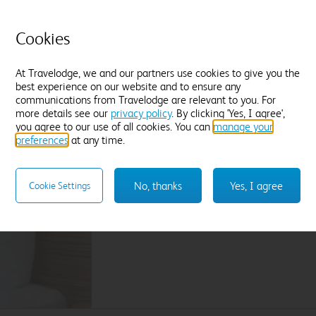
Located in quieter areas of the hotel
T
Premium WiFi included
B
Cookies
Find out more
F
At Travelodge, we and our partners use cookies to give you the
best experience on our website and to ensure any
Enter dates and number of guests to see rates
En
communications from Travelodge are relevant to you. For
more details see our
privacy policy
. By clicking 'Yes, I agree',
you agree to our use of all cookies. You can
manage your
preferences
at any time.
Sleep like a King
Our Travelodge Dreamer™
King size beds
have
No, thanks
Yes, I agree
Cookie Settings
Travelodge by Sleepeezee, holders of a
Royal
and nearly 100 years experience in their field