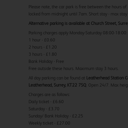
Please note, the car park is free between the hours of
locked from midnight until 7am. Short stay - max stay
Alternative parking is available at Church Street, Sur
Parking charges apply Monday-Saturday 08:00-18:00:
1 hour - £0.60
2 hours - £1.20
3 hours - £1.80
Bank Holiday - Free
Free outside these hours. Maximum stay 3 hours.
All day parking can be found at
Leatherhead Station Ca
Leatherhead, Surrey, KT22 7SQ
. Open 24/7. Max heig
Charges are as follows:
Daily ticket - £6.60
Saturday - £3.70
Sunday/ Bank Holiday - £2.25
Weekly ticket - £27.00