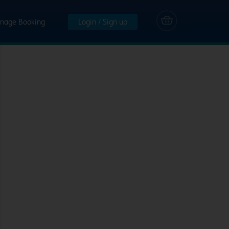
nage Booking
Login / Sign up