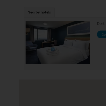
Nearby hotels
Dork
Se