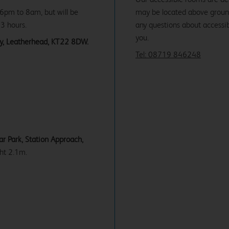
 6pm to 8am, but will be
may be located above ground f
 3 hours.
any questions about accessibi
you.
rey, Leatherhead, KT22 8DW.
Tel: 08719 846248
r Park, Station Approach,
ht 2.1m.