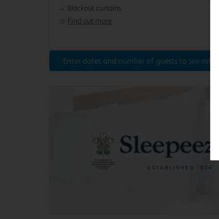
Blackout curtains
Find out more
Enter dates and number of guests to see rates