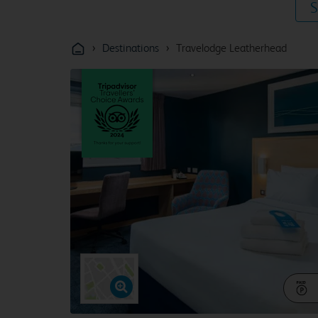
S
›
›
Destinations
Travelodge Leatherhead