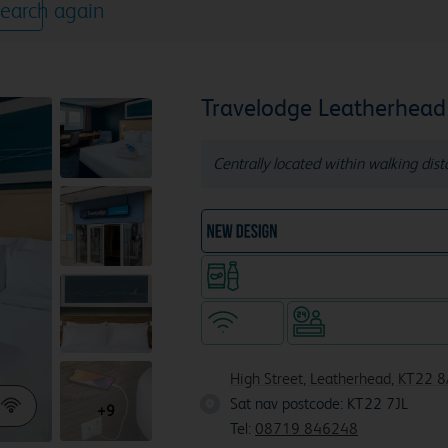
earch again
Travelodge Leatherhead
Centrally located within walking dis
NEW DESIGN Travelodg
Snacks & drinks available 24/7
WiFi
Hotel staffed 24/
High Street, Leatherhead, KT22 
Sat nav postcode: KT22 7JL
KT22 7
+9
Tel:
08719 846248