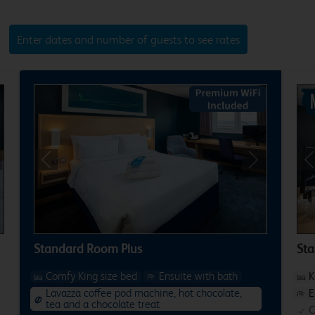
Enter dates and number of guests to see rates
xt
Previous
Next
P
Standard Room Plus
St
Comfy King size bed
Ensuite with bath
K
Lavazza coffee pod machine, hot chocolate,
E
tea and a chocolate treat
C