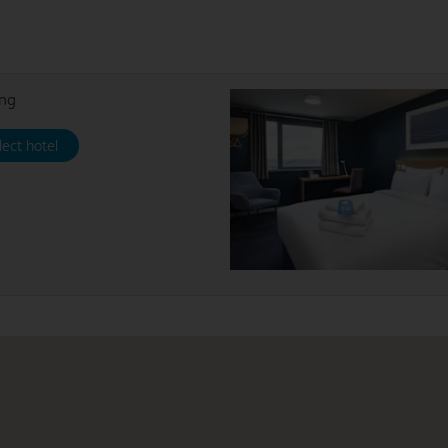
ing
lect hotel