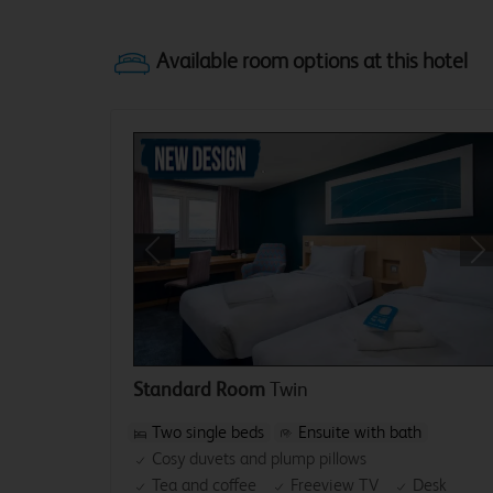
Previous
Ne
Standard Room
Twin
Two single beds
Ensuite with bath
Cosy duvets and plump pillows
Tea and coffee
Freeview TV
Desk