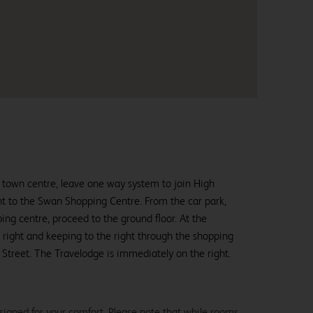
 town centre, leave one way system to join High
nt to the Swan Shopping Centre. From the car park,
ping centre, proceed to the ground floor. At the
n right and keeping to the right through the shopping
Street. The Travelodge is immediately on the right.
signed for your comfort. Please note that while rooms