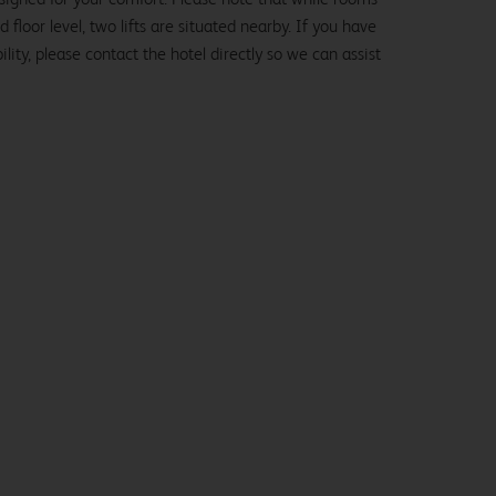
loor level, two lifts are situated nearby. If you have
lity, please contact the hotel directly so we can assist