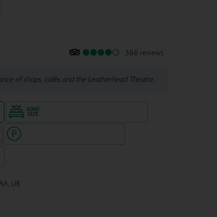
366 reviews
tance of shops, cafés and the Leatherhead Theatre.
King size bed in all double rooms
e
Hotel with paid parking nearby
7
8AA, UK
JL