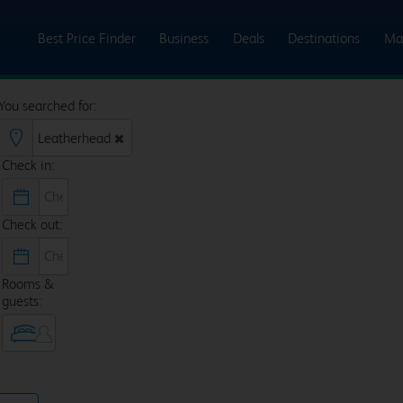
Best Price Finder
Business
Deals
Destinations
Ma
You searched for:
Check in:
Check out:
Rooms &
guests: