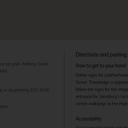
Directions and parking
re car park. Address: Swan
How to get to your hotel
8AH.
Follow signs for Leatherhead
Street. Travelodge is adjace
follow the signs for the shop
app or by phoning 020 3046
entrance for Sainsbury’s tur
centre walkways to the High 
 6pm:
Accessibility
Our accessible rooms are de