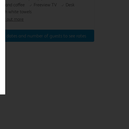
ea and coffee
Freeview TV
Desk
resh white towels
ind out more
ter dates and number of guests to see rates