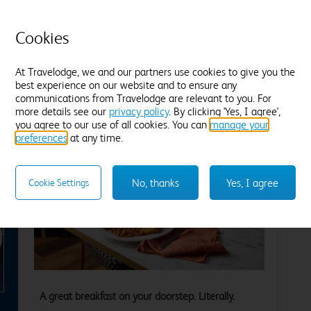
Tea and coffee
Freeview TV
Desk
T
Fresh white towels
F
Cookies
Find out more
F
At Travelodge, we and our partners use cookies to give you the
best experience on our website and to ensure any
Enter dates and number of guests to see rates
En
communications from Travelodge are relevant to you. For
more details see our
privacy policy
. By clicking 'Yes, I agree',
you agree to our use of all cookies. You can
manage your
preferences
at any time.
No, thanks
Yes, I agree
Cookie Settings
xt
A great breakfast on your doorstep. Literally.