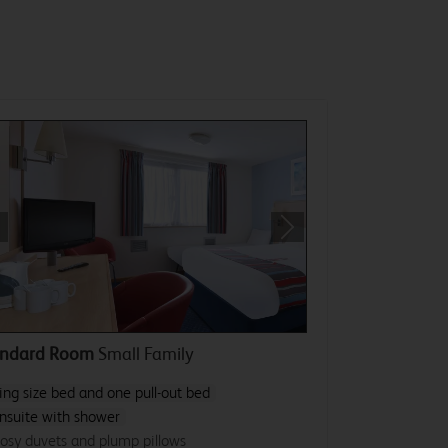
revious
Next
andard Room
Small Family
ing size bed and one pull-out bed
nsuite with shower
osy duvets and plump pillows