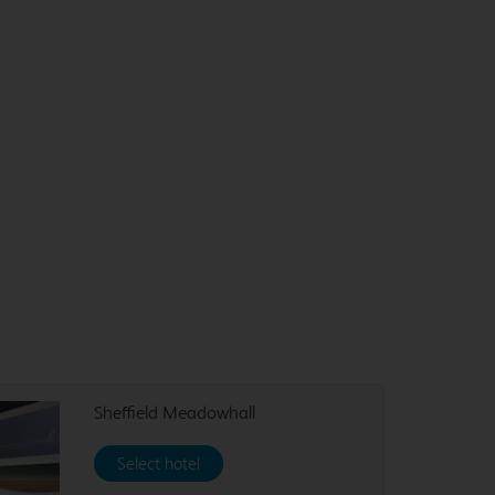
Sheffield Meadowhall
Select hotel