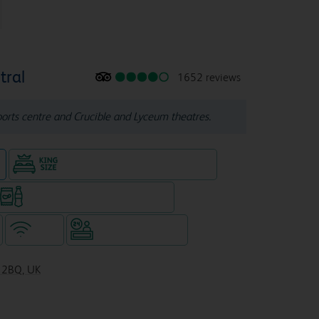
tral
1652 reviews
orts centre and Crucible and Lyceum theatres.
n
King size bed in all double rooms
Snacks & drinks available 24/7
WiFi
Hotel staffed 24/7
1 2BQ, UK