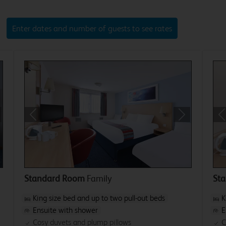
Enter dates and number of guests to see rates
xt
Previous
Next
P
Standard Room
Family
St
King size bed and up to two pull-out beds
K
Ensuite with shower
E
Cosy duvets and plump pillows
C