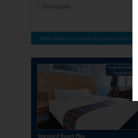
Find out more
Enter dates and number of guests to see rates
Previous
Ne
Standard Room Plus