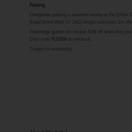
Parking
Chargeable parking is available nearby at the Q-Park C
Broad Street West, S1 2BQ, Height restriction: 2m. Par
Travelodge guests can recieve 50% off when they pr
Enter code
TLCG50
at checkout.
*Subject to availability.