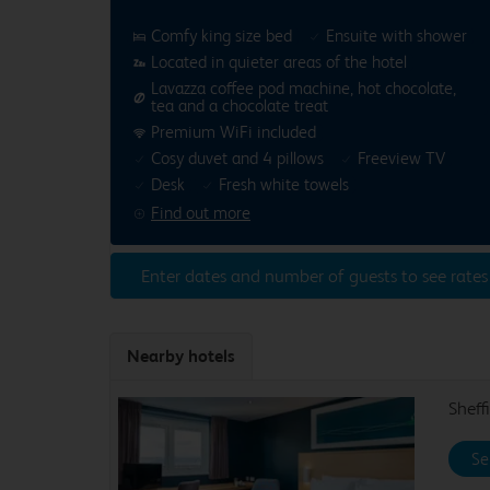
Comfy king size bed
Ensuite with shower
Located in quieter areas of the hotel
Lavazza coffee pod machine, hot chocolate,
tea and a chocolate treat
Premium WiFi included
Cosy duvet and 4 pillows
Freeview TV
Desk
Fresh white towels
Find out more
Enter dates and number of guests to see rates
Nearby hotels
Sheff
Se