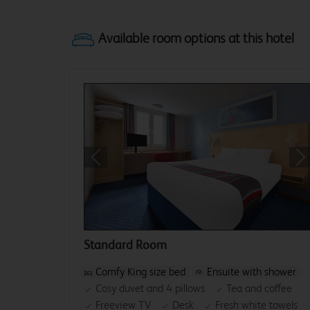
Previous
Ne
Standard Room
Comfy King size bed
Ensuite with shower
Cosy duvet and 4 pillows
Tea and coffee
Freeview TV
Desk
Fresh white towels