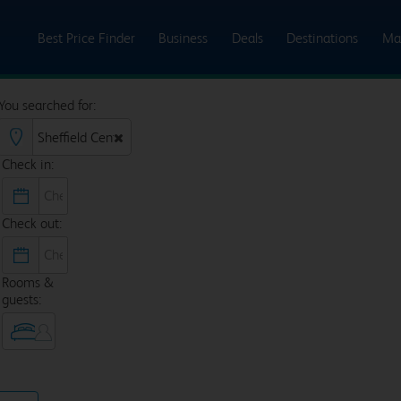
Best Price Finder
Business
Deals
Destinations
Ma
You searched for:
Check in:
Check out:
Rooms &
guests: