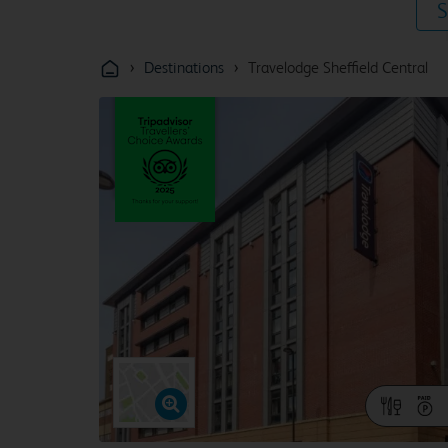
S
›
›
Destinations
Travelodge Sheffield Central