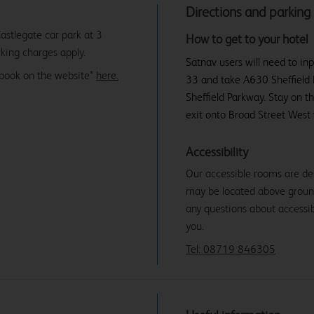
Directions and parking
astlegate car park at 3
How to get to your hotel
king charges apply.
Satnav users will need to inp
ebook on the website*
here.
33 and take A630 Sheffield 
Sheffield Parkway. Stay on t
exit onto Broad Street West 
Accessibility
Our accessible rooms are de
may be located above ground f
any questions about accessibi
you.
Tel: 08719 846305