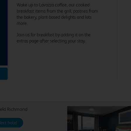
Wake up to Lavazza coffee, our cooked
breakfast items from the grill, pastries from
the bakery, plant based delights and lots
more.
Join us for breakfast by adding it on the
extras page after selecting your stay.
ield Richmond
lect hotel