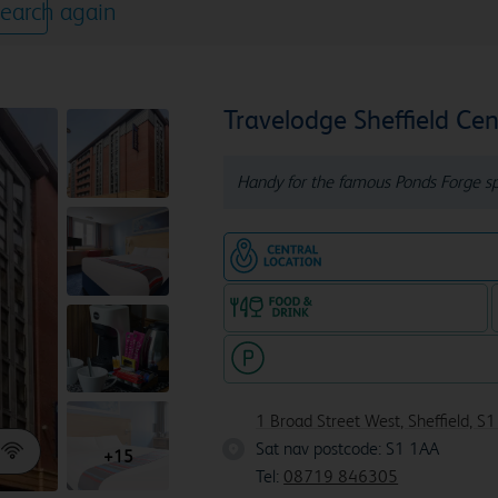
earch again
Travelodge Sheffield Cen
Handy for the famous Ponds Forge sp
Hotel in central locatio
Food & drink available
Hotel with paid parking nearby
1 Broad Street West, Sheffield, S
Sat nav postcode: S1 1AA
S1 1AA
+15
Tel:
08719 846305