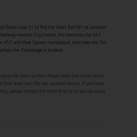
ut Dixon Lane S1 to find the hotel. Exit M1 at Junction
Parkway towards City Centre, this becomes the A57
he A57 until Park Square roundabout, then take the 5th
where the Travelodge is located.
signed for your comfort. Please note that while rooms
loor level, two lifts are situated nearby. If you have
lity, please contact the hotel directly so we can assist