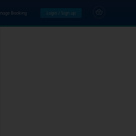
nage Booking
Login / Sign up