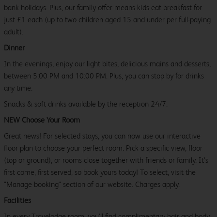
bank holidays. Plus, our family offer means kids eat breakfast for
just £1 each (up to two children aged 15 and under per full-paying
adult).
Dinner
In the evenings, enjoy our light bites, delicious mains and desserts,
between 5:00 PM and 10:00 PM. Plus, you can stop by for drinks
any time.
Snacks & soft drinks available by the reception 24/7.
NEW Choose Your Room
Great news! For selected stays, you can now use our interactive
floor plan to choose your perfect room. Pick a specific view, floor
(top or ground), or rooms close together with friends or family. It’s
first come, first served, so book yours today! To select, visit the
"Manage booking" section of our website. Charges apply.
Facilities
In every Travelodge room, you’ll find complimentary hair and body