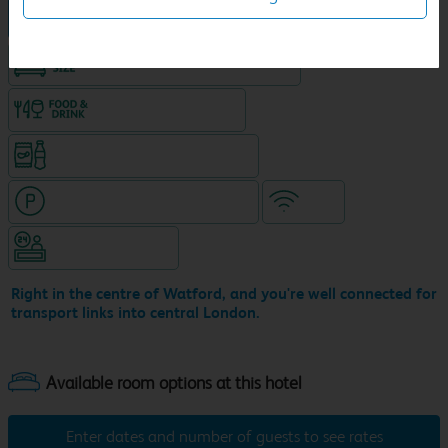
Hotel in central location
King size bed in all double rooms
Food & drink available
Snacks & drinks available 24/7
Hotel with paid parking nearby
WiFi
Hotel staffed 24/7
Right in the centre of Watford, and you're well connected for
transport links into central London.
Enter dates and number of guests to see rates