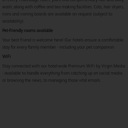
wash, along with coffee and tea making facilities. Cots, hair dryers,
irons and ironing boards are available on request (subject to
availability).
Pet-friendly rooms available
Your best friend is welcome here! Our hotels ensure a comfortable
stay for every family member - including your pet companion.
WiFi
Stay connected with our hotel-wide Premium WiFi by Virgin Media
- available to handle everything from catching up on social media
or browsing the news, to managing those vital emails.