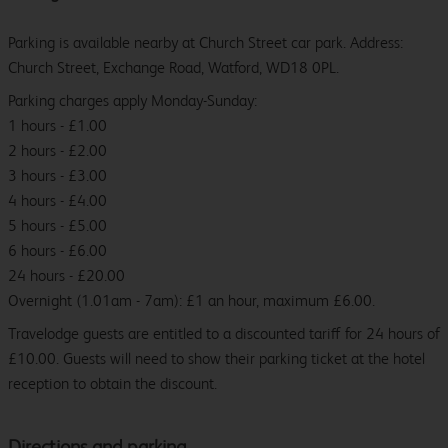
Parking is available nearby at Church Street car park. Address:
Church Street, Exchange Road, Watford, WD18 0PL.
Parking charges apply Monday-Sunday:
1 hours - £1.00
2 hours - £2.00
3 hours - £3.00
4 hours - £4.00
5 hours - £5.00
6 hours - £6.00
24 hours - £20.00
Overnight (1.01am - 7am): £1 an hour, maximum £6.00.
Travelodge guests are entitled to a discounted tariff for 24 hours of
£10.00. Guests will need to show their parking ticket at the hotel
reception to obtain the discount.
Directions and parking