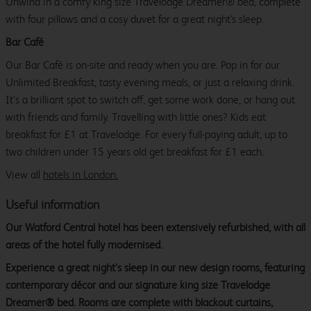
Unwind in a comfy king size Travelodge Dreamer® bed, complete
with four pillows and a cosy duvet for a great night's sleep.
Bar Café
Our Bar Café is on-site and ready when you are. Pop in for our
Unlimited Breakfast, tasty evening meals, or just a relaxing drink.
It’s a brilliant spot to switch off, get some work done, or hang out
with friends and family. Travelling with little ones? Kids eat
breakfast for £1 at Travelodge. For every full-paying adult, up to
two children under 15 years old get breakfast for £1 each.
View all
hotels in London.
Useful information
Our Watford Central hotel has been extensively refurbished, with all
areas of the hotel fully modernised.
Experience a great night’s sleep in our new design rooms, featuring
contemporary décor and our signature king size Travelodge
Dreamer® bed. Rooms are complete with blackout curtains,