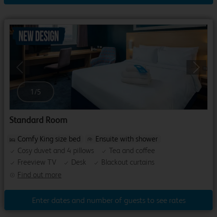
Previous
Next
1
/
5
Standard Room
Comfy King size bed
Ensuite with shower
Cosy duvet and 4 pillows
Tea and coffee
Freeview TV
Desk
Blackout curtains
Find out more
Enter dates and number of guests to see rates