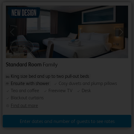
Previous
Next
1
/
5
Standard Room
Family
King size bed and up to two pull-out beds
Ensuite with shower
Cosy duvets and plump pillows
Tea and coffee
Freeview TV
Desk
Blackout curtains
Find out more
Enter dates and number of guests to see rates