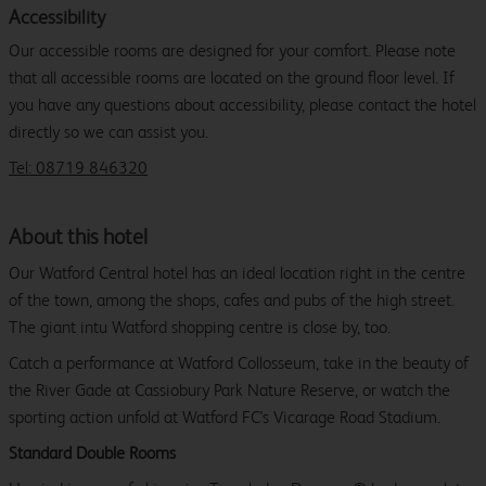
Accessibility
Our accessible rooms are designed for your comfort. Please note
that all accessible rooms are located on the ground floor level. If
you have any questions about accessibility, please contact the hotel
directly so we can assist you.
Tel: 08719 846320
About this hotel
Our Watford Central hotel has an ideal location right in the centre
of the town, among the shops, cafes and pubs of the high street.
The giant intu Watford shopping centre is close by, too.
Catch a performance at Watford Collosseum, take in the beauty of
the River Gade at Cassiobury Park Nature Reserve, or watch the
sporting action unfold at Watford FC's Vicarage Road Stadium.
Standard Double Rooms