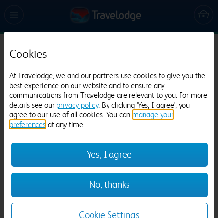
Cookies
Travelodge Watford Central
928 reviews
At Travelodge, we and our partners use cookies to give you the
best experience on our website and to ensure any
communications from Travelodge are relevant to you. For more
details see our
privacy policy
. By clicking 'Yes, I agree', you
agree to our use of all cookies. You can
manage your
preferences
at any time.
Yes, I agree
Previous
Next
No, thanks
1
/
21
Cookie Settings