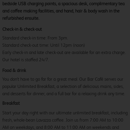
bedside USB charging points, a spacious desk, complimentary tea
and coffee making facilities, and hand, hair & body wash in the
refurbished ensuite.
Check-in & check-out
Standard check-in time: From 3pm.
Standard check-out time: Until 12pm (noon)
Early check-in and late check-out are available for an extra charge.
Our hotel is staffed 24/7.
Food & drink
You don't have to go far for a great meal. Our Bar Café serves our
popular Unlimited Breakfast, a selection of delicious mains, sides,
and desserts for dinner, and a full bar for a relaxing drink any time.
Breakfast
Start your day right with our ultimate unlimited breakfast, including
fresh, whole-bean Lavazza coffee. Join us from 7:00 AM to 10:00
AM on weekdays, and 8:00 AM to 11:00 AM on weekends and