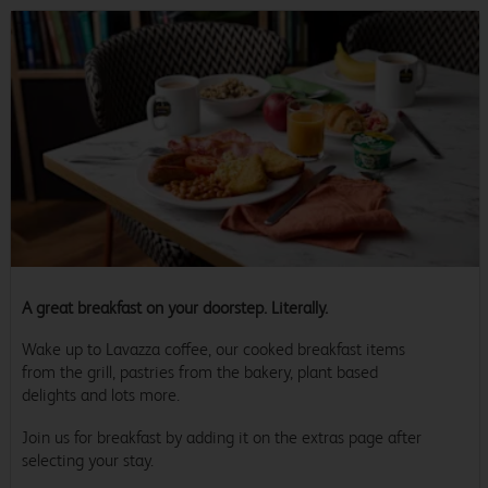
A great breakfast on your doorstep. Literally.
Wake up to Lavazza coffee, our cooked breakfast items
from the grill, pastries from the bakery, plant based
delights and lots more.
Join us for breakfast by adding it on the extras page after
selecting your stay.