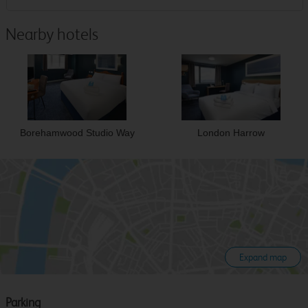
Nearby hotels
Borehamwood Studio Way
London Harrow
Expand map
Parking