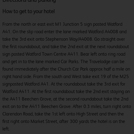
How to get to your hotel
From the north or east exit M1 Junction 5 sign posted Watford
A41. On the slip road enter the lane marked Watford A4008 and
take the 3rd exit onto Stephenson Way/A4008. Go straight over
the first roundabout, and take the 2nd exit at the next roundabout
sign posted Watford Town Centre A411. Bear left onto ring road
and get in to the lane marked Car Parks. The Travelodge can be
found immediately after the Church Car Park approx half a mile on
right hand side. From the south and West take exit 19 of the M25
signposted Watford A41. At the roundabout take the 3rd exit for
Watford A411. At the first roundabout take the 2nd exit staying on
the A411 Beechen Grove, at the second roundabout take the 2nd
exit on to the A411 Beechen Grove. After 0.3 miles, turn right onto
Clarendon Road, take the 1st left onto High Street and then the
first right onto Market Street, after 300 yards the hotel is on the
left.