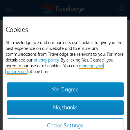
Cookies
Travelodge Hereford Grafton
At Travelodge, we and our partners use cookies to give you the
498 reviews
best experience on our website and to ensure any
communications from Travelodge are relevant to you. For more
details see our
privacy policy
. By clicking 'Yes, I agree', you
agree to our use of all cookies. You can
manage your
preferences
at any time.
Yes, I agree
Previous
Next
No, thanks
1
/
12
Cookie Settings