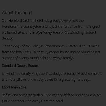
About this hotel
Our Hereford Grafton hotel has great views across the
Herefordshire countryside and is just a short drive from the great
walks and sites of the Wye Valley Area of Outstanding Natural
Beauty.
On the edge of the valley is Brockhampton Estate. Just 10 miles
from the hotel, this 14 century manor house and parkland host a
number of events suitable for the whole family.
Standard Double Rooms
Unwind in a comfy king size Travelodge Dreamer® bed, complete
with four pillows and a cosy duvet for a great night's sleep.
Local Amenities
Refuel and recharge with a wide variety of food and drink choices
just a short car ride away from the hotel.