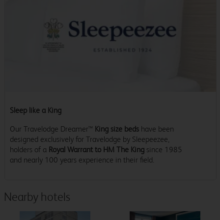
Sleep like a King
Our Travelodge Dreamer™
King size beds
have been
designed exclusively for Travelodge by Sleepeezee,
holders of a
Royal Warrant to HM The King
since 1985
and nearly 100 years experience in their field.
Nearby hotels