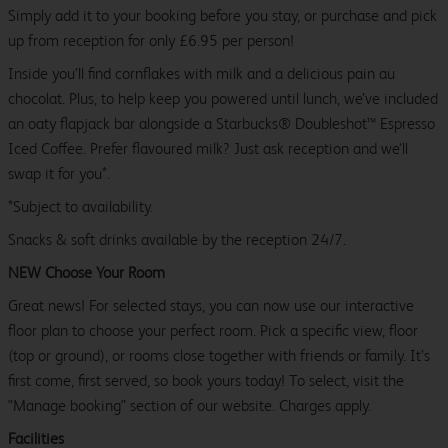
Simply add it to your booking before you stay, or purchase and pick
up from reception for only £6.95 per person!
Inside you’ll find cornflakes with milk and a delicious pain au
chocolat. Plus, to help keep you powered until lunch, we’ve included
an oaty flapjack bar alongside a Starbucks® Doubleshot™ Espresso
Iced Coffee. Prefer flavoured milk? Just ask reception and we’ll
swap it for you*.
*Subject to availability.
Snacks & soft drinks available by the reception 24/7.
NEW Choose Your Room
Great news! For selected stays, you can now use our interactive
floor plan to choose your perfect room. Pick a specific view, floor
(top or ground), or rooms close together with friends or family. It’s
first come, first served, so book yours today! To select, visit the
"Manage booking" section of our website. Charges apply.
Facilities