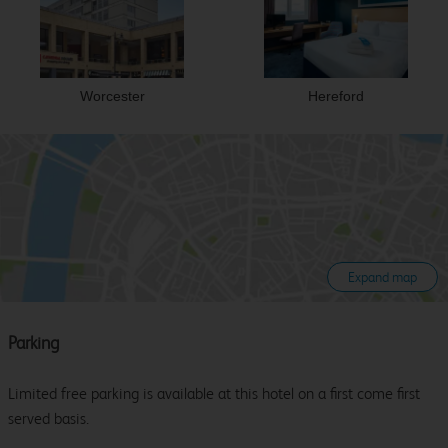
Worcester
Hereford
Expand map
Parking
Limited free parking is available at this hotel on a first come first
served basis.