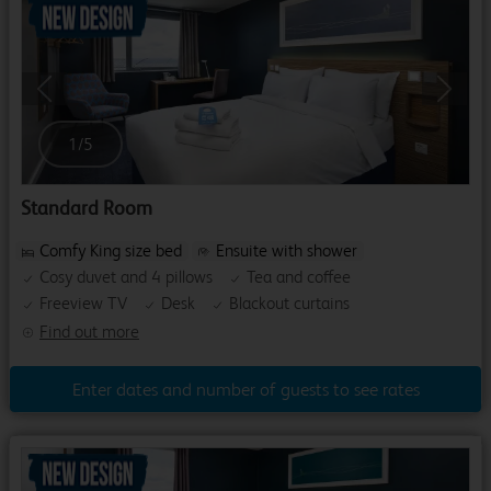
Previous
Next
1
/
5
Standard Room
Comfy King size bed
Ensuite with shower
Cosy duvet and 4 pillows
Tea and coffee
Freeview TV
Desk
Blackout curtains
Find out more
Enter dates and number of guests to see rates