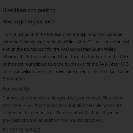
Directions and parking
How to get to your hotel
From Junction 8 of the M5 exit onto the slip road and continue
onto the M50 signposted South Wales. After 21 miles take the first
exit on the roundabout for the A40 signposted South Wales,
Monmouth. At the next roundabout take the third exit for the A40.
At the next roundabout take the fourth exit for the A49. After 10.5
miles you will arrive at the Travelodge on your left next door to the
Grafton Inn.
Accessibility
Our accessible rooms are designed for your comfort. Please note
that there is no lift at this location, but all accessible rooms are
located on the ground floor. Please contact the hotel if you have
any questions and let us know how we can assist you.
Tel: 08719 846422