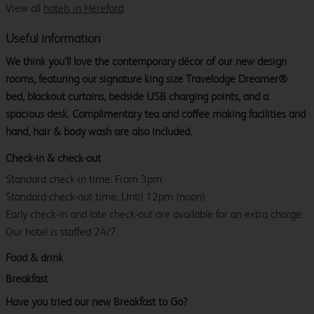
View all
hotels in Hereford
.
Useful information
We think you’ll love the contemporary décor of our new design
rooms, featuring our signature king size Travelodge Dreamer®
bed, blackout curtains, bedside USB charging points, and a
spacious desk. Complimentary tea and coffee making facilities and
hand, hair & body wash are also included.
Check-in & check-out
Standard check-in time: From 3pm.
Standard check-out time: Until 12pm (noon)
Early check-in and late check-out are available for an extra charge.
Our hotel is staffed 24/7.
Food & drink
Breakfast
Have you tried our new Breakfast to Go?