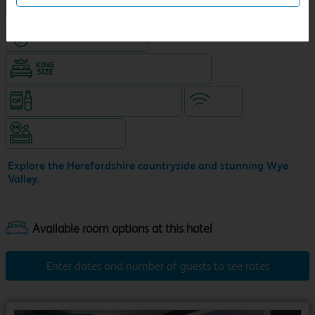
NEW DESIGN Travelodge
Hotel with Free parking
King size bed in all double rooms
Snacks & drinks available 24/7
WiFi
Hotel staffed 24/7
Explore the Herefordshire countryside and stunning Wye
Valley.
Enter dates and number of guests to see rates