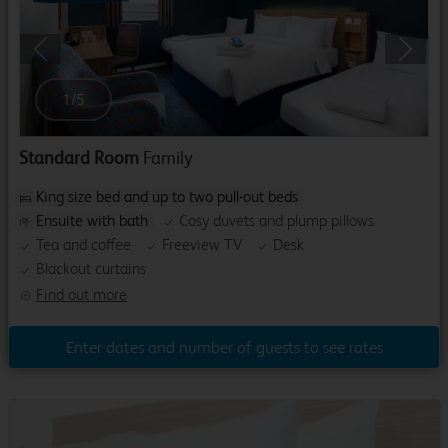
Previous
Next
1
/
5
Standard Room
Family
King size bed and up to two pull-out beds
Ensuite with bath
Cosy duvets and plump pillows
Tea and coffee
Freeview TV
Desk
Blackout curtains
Find out more
Enter dates and number of guests to see rates