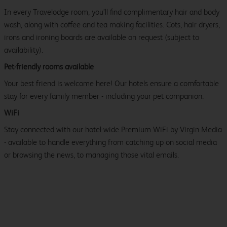
In every Travelodge room, you’ll find complimentary hair and body
wash, along with coffee and tea making facilities. Cots, hair dryers,
irons and ironing boards are available on request (subject to
availability).
Pet-friendly rooms available
Your best friend is welcome here! Our hotels ensure a comfortable
stay for every family member - including your pet companion.
WiFi
Stay connected with our hotel-wide Premium WiFi by Virgin Media
- available to handle everything from catching up on social media
or browsing the news, to managing those vital emails.