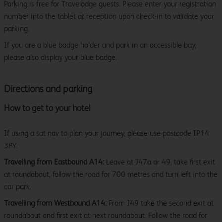
Parking is free for Travelodge guests. Please enter your registration
number into the tablet at reception upon check-in to validate your
parking.
If you are a blue badge holder and park in an accessible bay,
please also display your blue badge.
Directions and parking
How to get to your hotel
If using a sat nav to plan your journey, please use postcode IP14
3PY.
Travelling from Eastbound A14:
Leave at J47a or 49, take first exit
at roundabout, follow the road for 700 metres and turn left into the
car park.
Travelling from Westbound A14:
From J49 take the second exit at
roundabout and first exit at next roundabout. Follow the road for