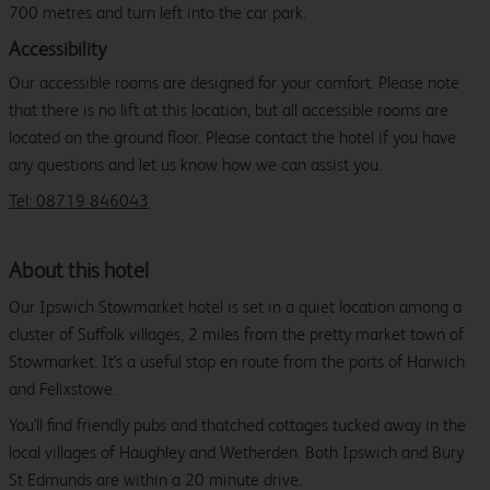
700 metres and turn left into the car park.
Accessibility
Our accessible rooms are designed for your comfort. Please note
that there is no lift at this location, but all accessible rooms are
located on the ground floor. Please contact the hotel if you have
any questions and let us know how we can assist you.
Tel: 08719 846043
About this hotel
Our Ipswich Stowmarket hotel is set in a quiet location among a
cluster of Suffolk villages, 2 miles from the pretty market town of
Stowmarket. It's a useful stop en route from the ports of Harwich
and Felixstowe.
You'll find friendly pubs and thatched cottages tucked away in the
local villages of Haughley and Wetherden. Both Ipswich and Bury
St Edmunds are within a 20 minute drive.