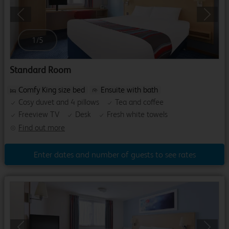
Previous
Next
1
/
5
Standard Room
Comfy King size bed
Ensuite with bath
Cosy duvet and 4 pillows
Tea and coffee
Freeview TV
Desk
Fresh white towels
Find out more
Enter dates and number of guests to see rates