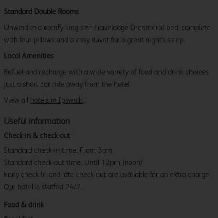
Standard Double Rooms
Unwind in a comfy king size Travelodge Dreamer® bed, complete
with four pillows and a cosy duvet for a great night's sleep.
Local Amenities
Refuel and recharge with a wide variety of food and drink choices
just a short car ride away from the hotel.
View all
hotels in Ipswich
.
Useful information
Check-in & check-out
Standard check-in time: From 3pm.
Standard check-out time: Until 12pm (noon)
Early check-in and late check-out are available for an extra charge.
Our hotel is staffed 24/7.
Food & drink