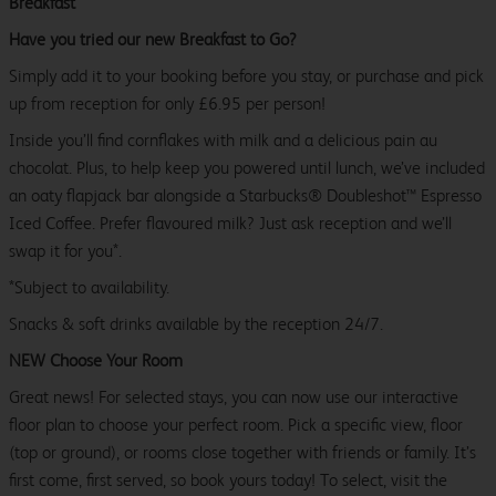
Breakfast
Have you tried our new Breakfast to Go?
Simply add it to your booking before you stay, or purchase and pick
up from reception for only £6.95 per person!
Inside you’ll find cornflakes with milk and a delicious pain au
chocolat. Plus, to help keep you powered until lunch, we’ve included
an oaty flapjack bar alongside a Starbucks® Doubleshot™ Espresso
Iced Coffee. Prefer flavoured milk? Just ask reception and we’ll
swap it for you*.
*Subject to availability.
Snacks & soft drinks available by the reception 24/7.
NEW Choose Your Room
Great news! For selected stays, you can now use our interactive
floor plan to choose your perfect room. Pick a specific view, floor
(top or ground), or rooms close together with friends or family. It’s
first come, first served, so book yours today! To select, visit the