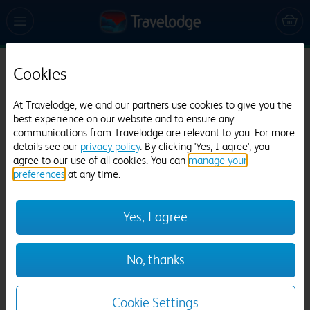
Cookies
Travelodge Ipswich Stowmarket
493 reviews
At Travelodge, we and our partners use cookies to give you the
best experience on our website and to ensure any
communications from Travelodge are relevant to you. For more
details see our
privacy policy
. By clicking 'Yes, I agree', you
agree to our use of all cookies. You can
manage your
preferences
at any time.
Yes, I agree
Previous
Next
No, thanks
1
/
9
Cookie Settings