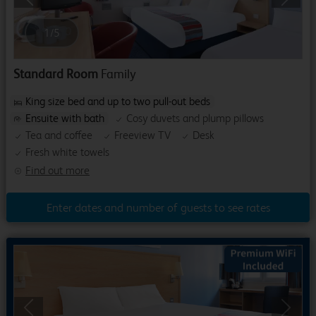
Previous
Next
1
/
5
Standard Room
Family
King size bed and up to two pull-out beds
Ensuite with bath
Cosy duvets and plump pillows
Tea and coffee
Freeview TV
Desk
Fresh white towels
Find out more
Enter dates and number of guests to see rates
Previous
Next