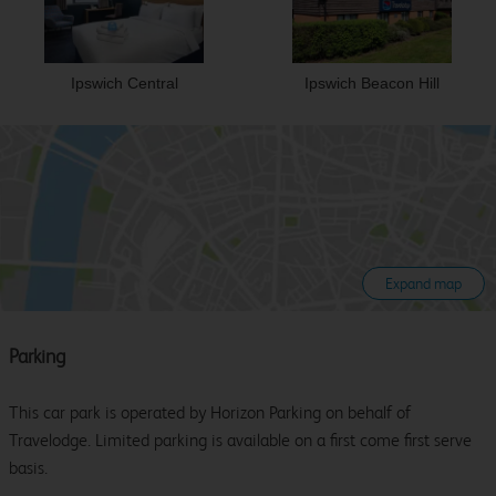
Ipswich Central
Ipswich Beacon Hill
Expand map
Parking
This car park is operated by Horizon Parking on behalf of
Travelodge. Limited parking is available on a first come first serve
basis.