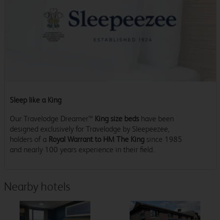
Sleep like a King
Our Travelodge Dreamer™
King size beds
have been
designed exclusively for Travelodge by Sleepeezee,
holders of a
Royal Warrant to HM The King
since 1985
and nearly 100 years experience in their field.
Nearby hotels