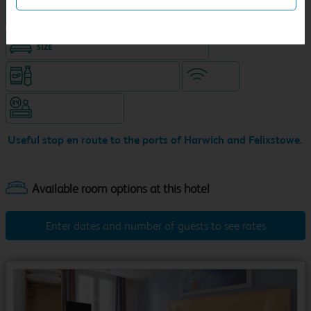
Hotel with Free parking
King size bed in all double rooms
Snacks & drinks available 24/7
WiFi
Hotel staffed 24/7
Useful stop en route to the ports of Harwich and Felixstowe.
Enter dates and number of guests to see rates