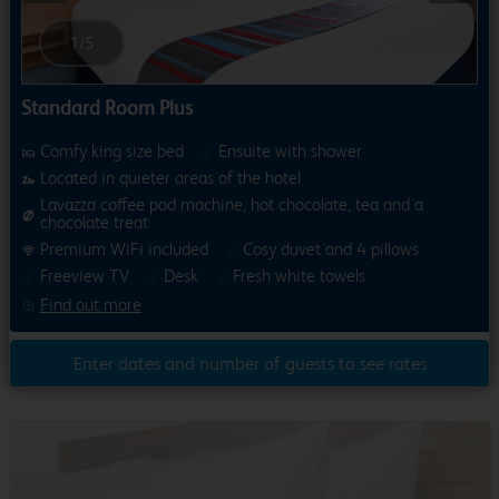
1
/
5
Standard Room Plus
Comfy king size bed
Ensuite with shower
Located in quieter areas of the hotel
Lavazza coffee pod machine, hot chocolate, tea and a
chocolate treat
Premium WiFi included
Cosy duvet and 4 pillows
Freeview TV
Desk
Fresh white towels
Find out more
Enter dates and number of guests to see rates