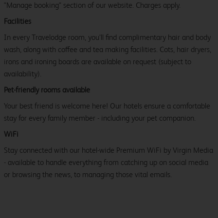
"Manage booking" section of our website. Charges apply.
Facilities
In every Travelodge room, you’ll find complimentary hair and body
wash, along with coffee and tea making facilities. Cots, hair dryers,
irons and ironing boards are available on request (subject to
availability).
Pet-friendly rooms available
Your best friend is welcome here! Our hotels ensure a comfortable
stay for every family member - including your pet companion.
WiFi
Stay connected with our hotel-wide Premium WiFi by Virgin Media
- available to handle everything from catching up on social media
or browsing the news, to managing those vital emails.