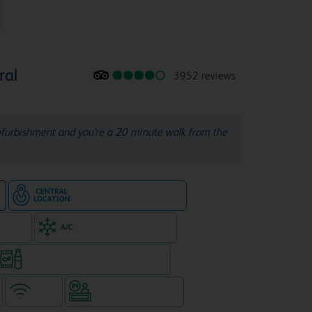
ral
3952 reviews
refurbishment and you're a 20 minute walk from the
Hotel in central location
e
e rooms
Air-conditioned hotel
Snacks & drinks available 24/7
WiFi
Hotel staffed 24/7