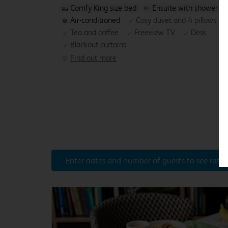
Comfy King size bed
Ensuite with shower
Air-conditioned
Cosy duvet and 4 pillows
Tea and coffee
Freeview TV
Desk
Blackout curtains
Find out more
Enter dates and number of guests to see rates