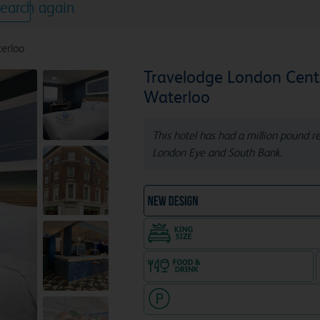
earch again
erloo
Travelodge London Cent
Waterloo
This hotel has had a million pound 
London Eye and South Bank.
NEW DESIGN Travelodg
King size bed in all doubl
Food & drink available
Hotel with paid parking nearby