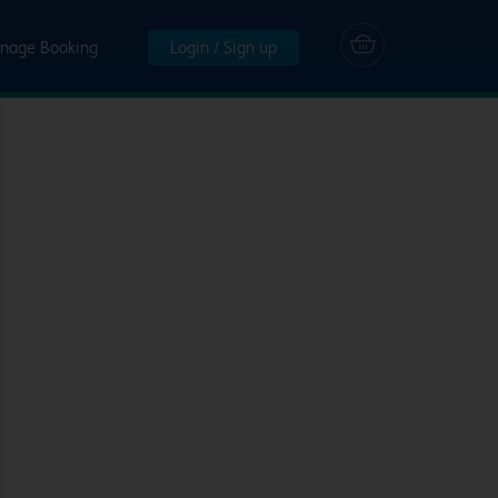
nage Booking
Login / Sign up