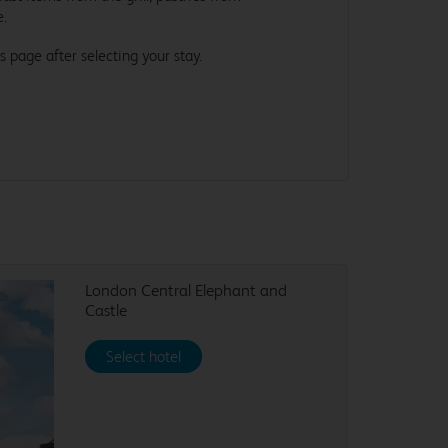
e.
s page after selecting your stay.
London Central Elephant and
Castle
Select hotel