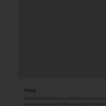
Parking
Please note that parking is prohibited in the loading b
streets around our hotel is for resident permit holders 