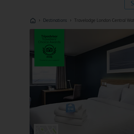
S
›
›
Destinations
Travelodge London Central Wat