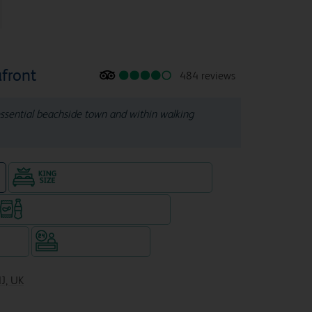
front
484 reviews
tessential beachside town and within walking
King size bed in all double rooms
e
Snacks & drinks available 24/7
WiFi
Hotel staffed 24/7
NJ, UK