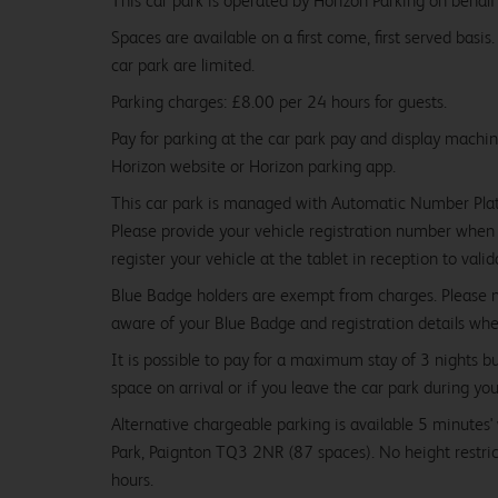
This car park is operated by Horizon Parking on behalf
Spaces are available on a first come, first served basis
car park are limited.
Parking charges: £8.00 per 24 hours for guests.
Pay for parking at the car park pay and display machi
Horizon website or Horizon parking app.
This car park is managed with Automatic Number Pla
Please provide your vehicle registration number when 
register your vehicle at the tablet in reception to vali
Blue Badge holders are exempt from charges. Please
aware of your Blue Badge and registration details wh
It is possible to pay for a maximum stay of 3 nights b
space on arrival or if you leave the car park during you
Alternative chargeable parking is available 5 minutes
Park, Paignton TQ3 2NR (87 spaces). No height restr
hours.