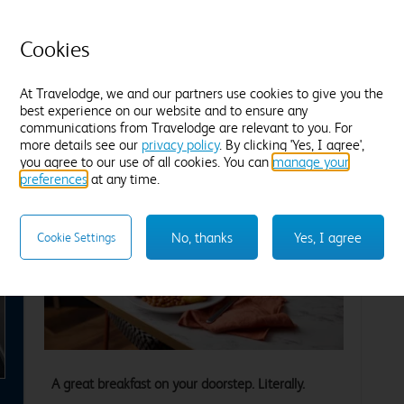
Tea and coffee
Freeview TV
Desk
T
Blackout curtains
B
Cookies
Find out more
F
At Travelodge, we and our partners use cookies to give you the
best experience on our website and to ensure any
Enter dates and number of guests to see rates
En
communications from Travelodge are relevant to you. For
more details see our
privacy policy
. By clicking 'Yes, I agree',
you agree to our use of all cookies. You can
manage your
preferences
at any time.
No, thanks
Yes, I agree
Cookie Settings
xt
A great breakfast on your doorstep. Literally.