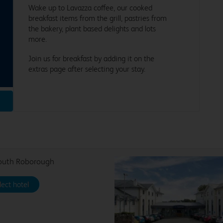
Wake up to Lavazza coffee, our cooked
breakfast items from the grill, pastries from
the bakery, plant based delights and lots
more.
Join us for breakfast by adding it on the
extras page after selecting your stay.
outh Roborough
lect hotel