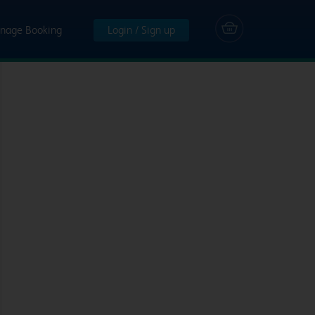
nage Booking
Login / Sign up