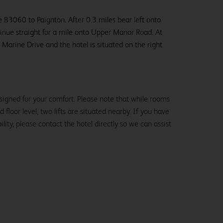
 B3060 to Paignton. After 0.3 miles bear left onto
inue straight for a mile onto Upper Manor Road. At
o Marine Drive and the hotel is situated on the right
signed for your comfort. Please note that while rooms
loor level, two lifts are situated nearby. If you have
lity, please contact the hotel directly so we can assist