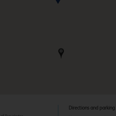
Directions and parking