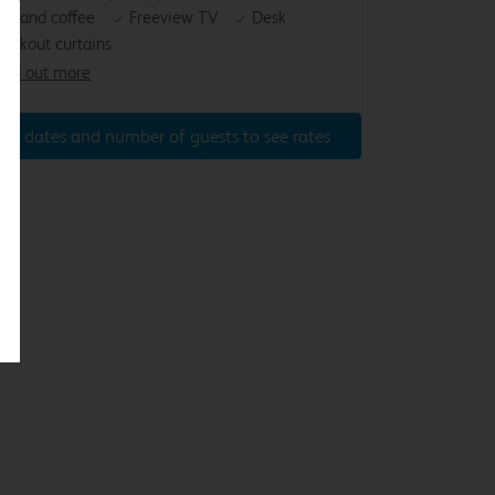
ea and coffee
Freeview TV
Desk
lackout curtains
ind out more
ter dates and number of guests to see rates