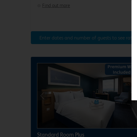
Find out more
Enter dates and number of guests to see rates
Previous
Ne
Standard Room Plus