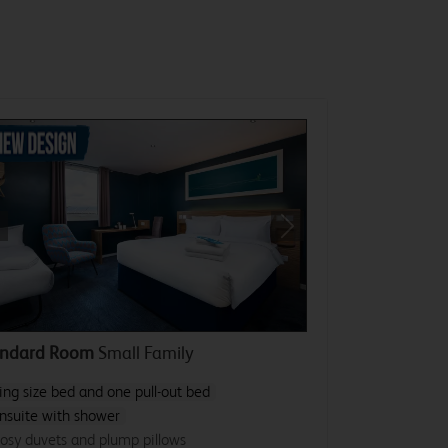
revious
Next
andard Room
Small Family
ing size bed and one pull-out bed
nsuite with shower
osy duvets and plump pillows