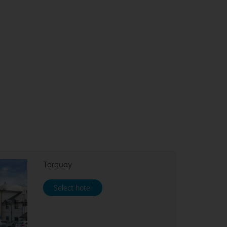
Torquay
Select hotel