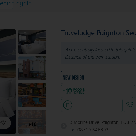
earch again
Travelodge Paignton Sea
You're centrally located in this quin
distance of the train station.
NEW DESIGN Travelodg
Food & drink available
Hotel with paid parking
3 Marine Drive, Paignton, TQ3 2
+18
Tel:
08719 846393