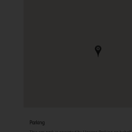
Parking