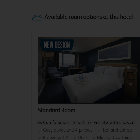
Previous
Ne
Standard Room
Comfy King size bed
Ensuite with shower
Cosy duvet and 4 pillows
Tea and coffee
Freeview TV
Desk
Blackout curtains