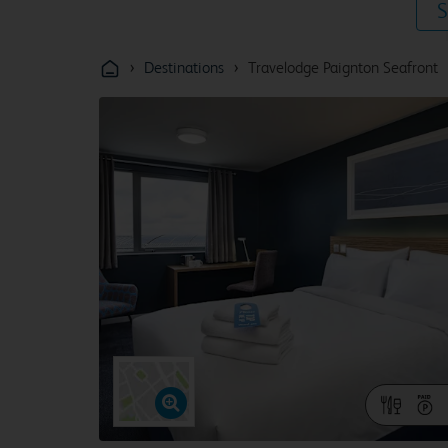
S
›
›
Destinations
Travelodge Paignton Seafront