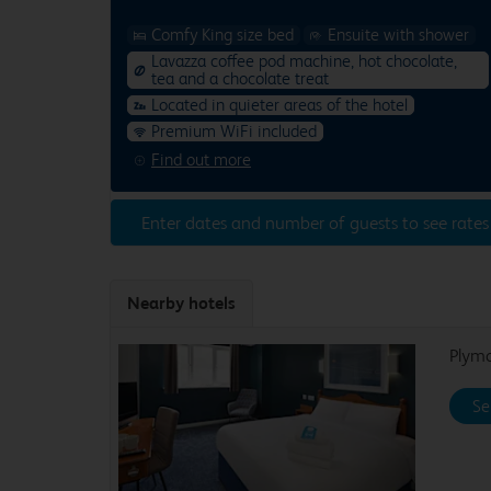
Comfy King size bed
Ensuite with shower
Lavazza coffee pod machine, hot chocolate,
tea and a chocolate treat
Located in quieter areas of the hotel
Premium WiFi included
Find out more
Enter dates and number of guests to see rates
Nearby hotels
Plym
Se