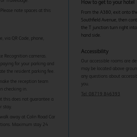
 of Travelodge.
How to get to your hotel
. Please note spaces at this
From the A380, exit onto the
Southfield Avenue, then cont
the T junction turn right int
hand side.
ne, via QR Code, phone,
Accessibility
te Recognition cameras.
Our accessible rooms are de
paying for your parking and
may be located above ground f
date the resident parking fee.
any questions about accessibi
 make the reception team
you.
en checking in.
Tel: 08719 846393
ut this does not guarantee a
r stay.
' walk away at Colin Road Car
ictions. Maximum stay 24