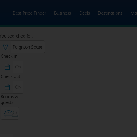
Best Price Finder
Business
Deals
Destinations
Ma
You searched for:
Check in:
Check out:
Rooms &
guests: