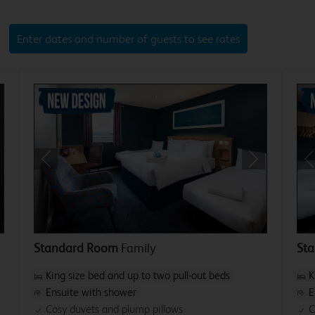
Enter dates and number of guests to see rates
xt
Previous
Next
P
Standard Room
Family
St
King size bed and up to two pull-out beds
K
Ensuite with shower
E
Cosy duvets and plump pillows
C