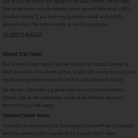
Our accessible rooms are designed for your comfort. Please note
that while rooms may be located above ground floor level, a lift is
situated nearby. If you have any questions about accessibility,
please contact the hotel directly so we can assist you.
Tel: 08719 846259
About this hotel
Our Cheshire Oaks hotel is on the outskirts of historic Chester, a
short drive from the vibrant centre. It also offers easy access to the
neighbouring retail heaven of Cheshire Oaks Designer Outlet.
For families, the hotel is a great base for visits to the fantastic
Chester Zoo or the underwater world of Blue Planet Aquarium,
which is only a mile away.
Standard Double Rooms
Unwind in a comfy king size Travelodge Dreamer® bed, complete
with four pillows and a cosy duvet for a great night's sleep.