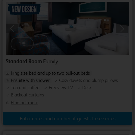
Previous
Next
1
/
5
Standard Room
Family
King size bed and up to two pull-out beds
Ensuite with shower
Cosy duvets and plump pillows
Tea and coffee
Freeview TV
Desk
Blackout curtains
Find out more
Enter dates and number of guests to see rates