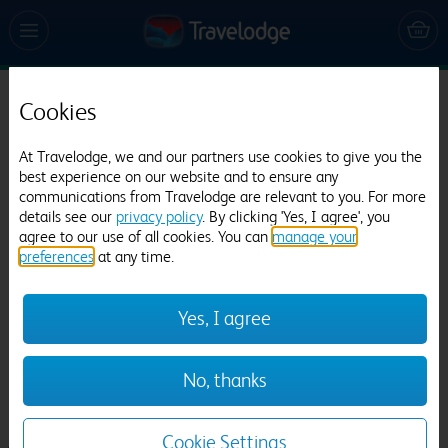
Cookies
Travelodge Cheshire Oaks
1278 reviews
At Travelodge, we and our partners use cookies to give you the
best experience on our website and to ensure any
communications from Travelodge are relevant to you. For more
details see our
privacy policy
. By clicking 'Yes, I agree', you
agree to our use of all cookies. You can
manage your
preferences
at any time.
Yes, I agree
Previous
Next
No, thanks
1
/
14
Cookie Settings