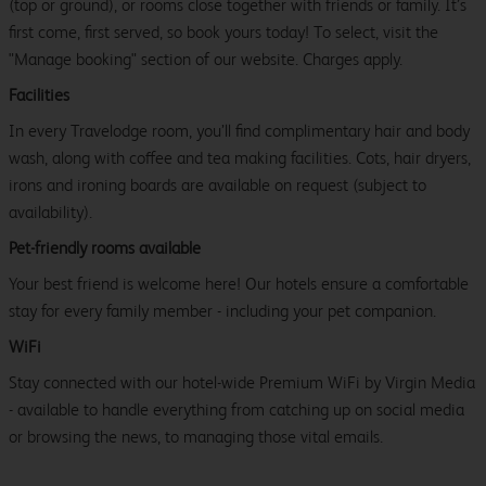
(top or ground), or rooms close together with friends or family. It’s
first come, first served, so book yours today! To select, visit the
"Manage booking" section of our website. Charges apply.
Facilities
In every Travelodge room, you’ll find complimentary hair and body
wash, along with coffee and tea making facilities. Cots, hair dryers,
irons and ironing boards are available on request (subject to
availability).
Pet-friendly rooms available
Your best friend is welcome here! Our hotels ensure a comfortable
stay for every family member - including your pet companion.
WiFi
Stay connected with our hotel-wide Premium WiFi by Virgin Media
- available to handle everything from catching up on social media
or browsing the news, to managing those vital emails.