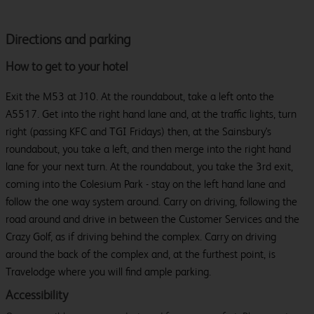
Directions and parking
How to get to your hotel
Exit the M53 at J10. At the roundabout, take a left onto the
A5517. Get into the right hand lane and, at the traffic lights, turn
right (passing KFC and TGI Fridays) then, at the Sainsbury's
roundabout, you take a left, and then merge into the right hand
lane for your next turn. At the roundabout, you take the 3rd exit,
coming into the Colesium Park - stay on the left hand lane and
follow the one way system around. Carry on driving, following the
road around and drive in between the Customer Services and the
Crazy Golf, as if driving behind the complex. Carry on driving
around the back of the complex and, at the furthest point, is
Travelodge where you will find ample parking.
Accessibility