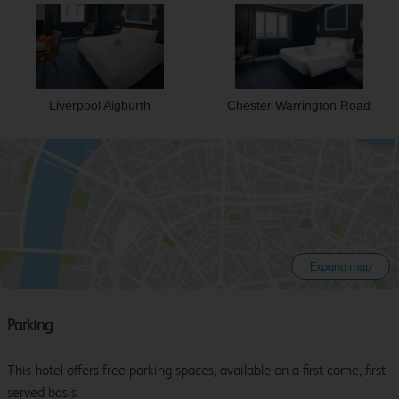
Liverpool Aigburth
Chester Warrington Road
Expand map
Parking
This hotel offers free parking spaces, available on a first come, first
served basis.