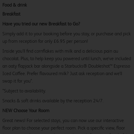
Food & drink
Breakfast
Have you tried our new Breakfast to Go?
Simply add it to your booking before you stay, or purchase and pick
up from reception for only £6.95 per person!
Inside you’ll find cornflakes with milk and a delicious pain au
chocolat. Plus, to help keep you powered until lunch, we’ve included
an oaty flapjack bar alongside a Starbucks® Doubleshot™ Espresso
Iced Coffee. Prefer flavoured milk? Just ask reception and we’ll
swap it for you*.
*Subject to availability.
Snacks & soft drinks available by the reception 24/7.
NEW Choose Your Room
Great news! For selected stays, you can now use our interactive
floor plan to choose your perfect room. Pick a specific view, floor