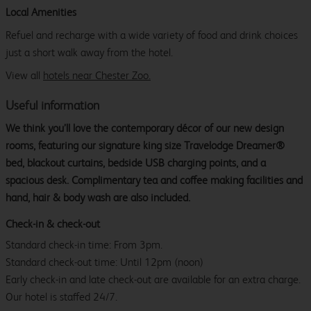
Local Amenities
Refuel and recharge with a wide variety of food and drink choices
just a short walk away from the hotel.
View all
hotels near Chester Zoo.
Useful information
We think you’ll love the contemporary décor of our new design
rooms, featuring our signature king size Travelodge Dreamer®
bed, blackout curtains, bedside USB charging points, and a
spacious desk. Complimentary tea and coffee making facilities and
hand, hair & body wash are also included.
Check-in & check-out
Standard check-in time: From 3pm.
Standard check-out time: Until 12pm (noon)
Early check-in and late check-out are available for an extra charge.
Our hotel is staffed 24/7.