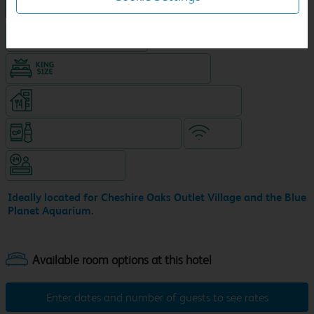
NEW DESIGN Travelodge
Hotel with Free parking
King size bed in all double rooms
Restaurant on ground level (separate venue)
Snacks & drinks available 24/7
WiFi
Hotel staffed 24/7
Ideally located for Cheshire Oaks Outlet Village and the Blue
Planet Aquarium.
Enter dates and number of guests to see rates