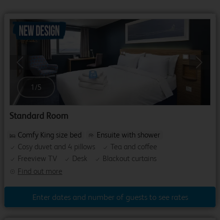
Previous
Next
1
/
5
Standard Room
Comfy King size bed
Ensuite with shower
Cosy duvet and 4 pillows
Tea and coffee
Freeview TV
Desk
Blackout curtains
Find out more
Enter dates and number of guests to see rates