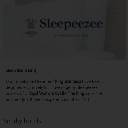
Sleep like a King
Our Travelodge Dreamer™
King size beds
have been
designed exclusively for Travelodge by Sleepeezee,
holders of a
Royal Warrant to HM The King
since 1985
and nearly 100 years experience in their field.
Nearby hotels