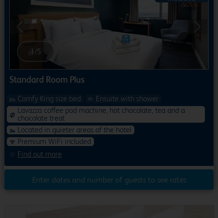
Previous
Next
1
/
5
Standard Room Plus
Comfy King size bed
Ensuite with shower
Lavazza coffee pod machine, hot chocolate, tea and a
chocolate treat
Located in quieter areas of the hotel
Premium WiFi included
Find out more
Enter dates and number of guests to see rates