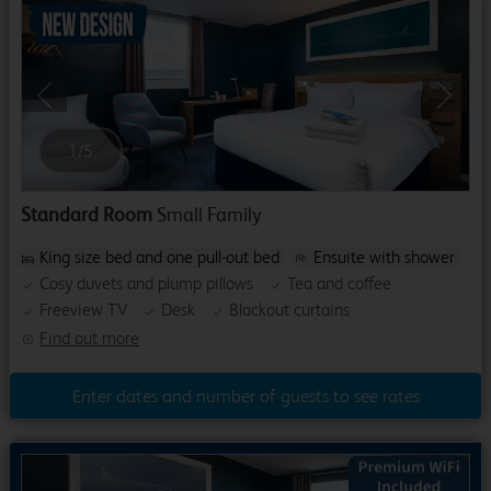
Previous
Next
1
/
5
Standard Room
Small Family
King size bed and one pull-out bed
Ensuite with shower
Cosy duvets and plump pillows
Tea and coffee
Freeview TV
Desk
Blackout curtains
Find out more
Enter dates and number of guests to see rates