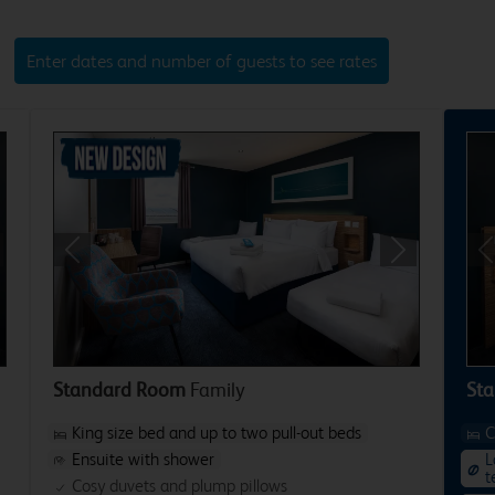
Enter dates and number of guests to see rates
xt
Previous
Next
P
Standard Room
Family
Sta
King size bed and up to two pull-out beds
C
Ensuite with shower
L
t
Cosy duvets and plump pillows