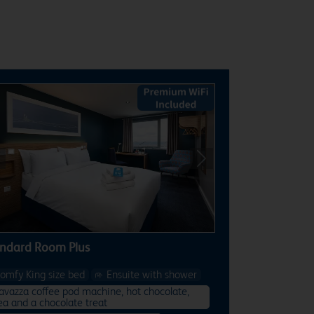
revious
Next
ndard Room Plus
omfy King size bed
Ensuite with shower
avazza coffee pod machine, hot chocolate,
ea and a chocolate treat