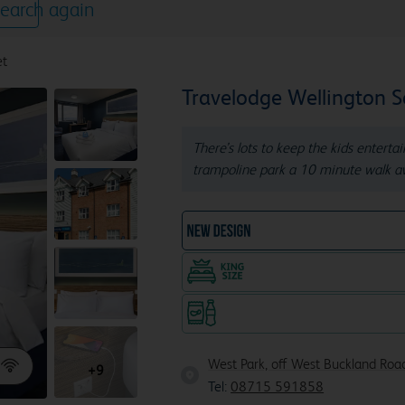
earch again
et
Travelodge Wellington 
There’s lots to keep the kids enterta
trampoline park a 10 minute walk a
NEW DESIGN Travelodg
King size bed in all doubl
Snacks & drinks available 24/7
West Park, off West Buckland Roa
+9
Tel:
08715 591858