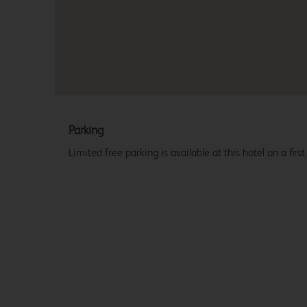
Parking
Limited free parking is available at this hotel on a first