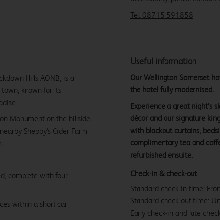
Tel: 08715 591858
Useful information
Our Wellington Somerset hote
ckdown Hills AONB, is a
the hotel fully modernised.
 town, known for its
adise.
Experience a great night’s 
décor and our signature ki
gton Monument on the hillside
with blackout curtains, beds
t nearby Sheppy's Cider Farm
complimentary tea and coffe
.
refurbished ensuite.
Check-in & check-out
d, complete with four
Standard check-in time: Fr
Standard check-out time: U
ces within a short car
Early check-in and late check