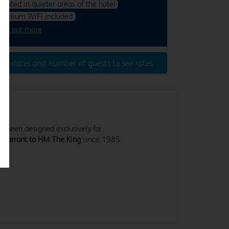
ocated in quieter areas of the hotel
remium WiFi included
ind out more
ter dates and number of guests to see rates
 been designed exclusively for
 Warrant to HM The King
since 1985
.