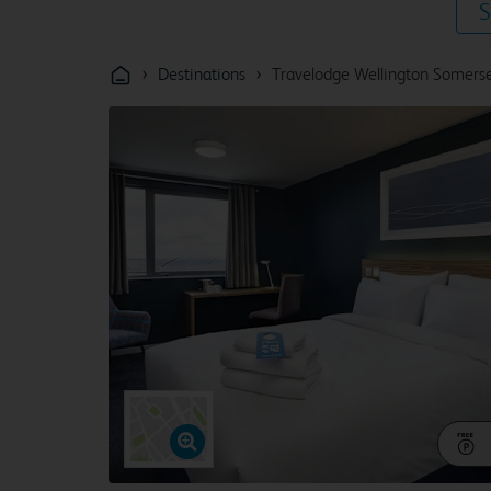
S
›
›
Destinations
Travelodge Wellington Somers