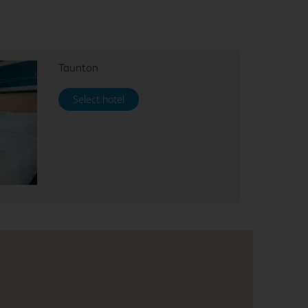
Taunton
Select hotel