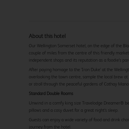
About this hotel
Our Wellington Somerset hotel, on the edge of the Bla
couple of miles from the centre of this friendly market
independent shops and its reputation as a foodie's par
After paying homage to the 'Iron Duke' at the Wellin
overlooking the town centre, sample the local brew a
or stroll through the peaceful gardens of Cothay Manor
Standard Double Rooms
Unwind in a comfy king size Travelodge Dreamer® be
pillows and a cosy duvet for a great night's sleep.
Guests can enjoy a wide variety of food and drink choi
journey from the hotel.