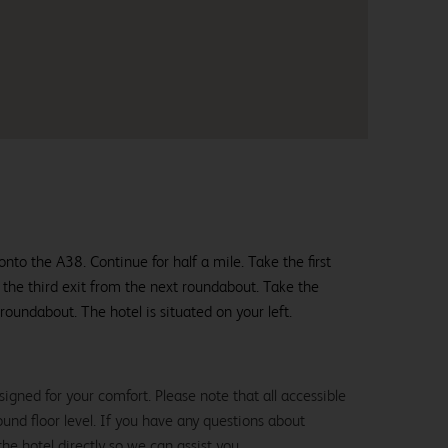
nto the A38. Continue for half a mile. Take the first
 the third exit from the next roundabout. Take the
 roundabout. The hotel is situated on your left.
igned for your comfort. Please note that all accessible
und floor level. If you have any questions about
the hotel directly so we can assist you.