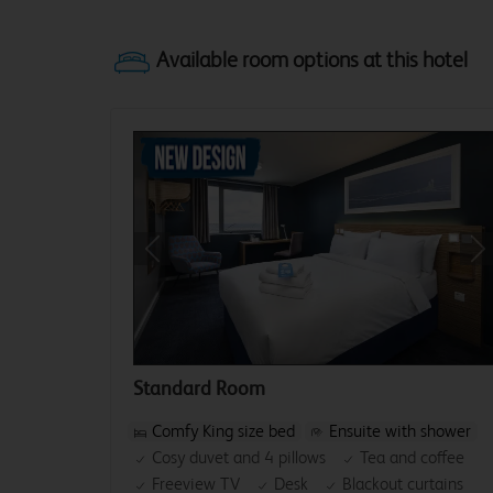
Previous
Ne
Standard Room
Comfy King size bed
Ensuite with shower
Cosy duvet and 4 pillows
Tea and coffee
Freeview TV
Desk
Blackout curtains