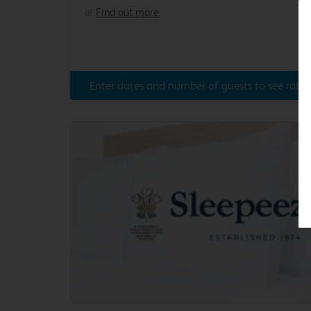
Find out more
Enter dates and number of guests to see rates