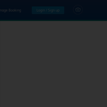
nage Booking
Login / Sign up