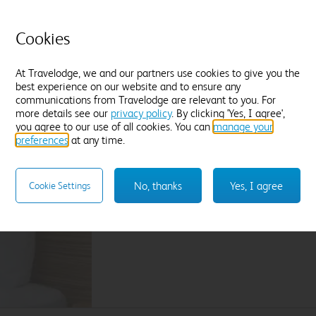
L
Tea and coffee
Freeview TV
Desk
P
Blackout curtains
Cookies
F
Find out more
At Travelodge, we and our partners use cookies to give you the
best experience on our website and to ensure any
Enter dates and number of guests to see rates
En
communications from Travelodge are relevant to you. For
more details see our
privacy policy
. By clicking 'Yes, I agree',
you agree to our use of all cookies. You can
manage your
preferences
at any time.
Sleep like a King
Our Travelodge Dreamer™
King size beds
have
No, thanks
Yes, I agree
Cookie Settings
Travelodge by Sleepeezee, holders of a
Royal
and nearly 100 years experience in their field