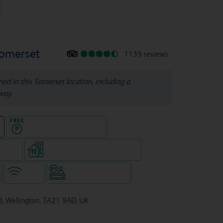
Somerset
1139 reviews
ined in this Somerset location, including a
way.
Hotel with Free parking
e
e rooms
Restaurant (separate venue)
WiFi
Hotel staffed 24/7
d, Wellington, TA21 9AD, UK