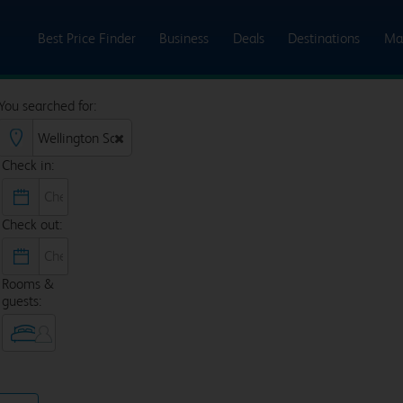
Best Price Finder
Business
Deals
Destinations
Ma
You searched for:
Check in:
Check out:
Rooms &
guests: