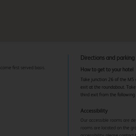
Directions and parking
 come first served basis.
How to get to your hotel
Take junction 26 of the M5 o
exit at the roundabout. Take
third exit from the following
Accessibility
Our accessible rooms are des
rooms are located on the gro
accessibility, please contact 