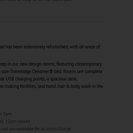
l has been extensively refurbished, with all areas of
sleep in our new design rooms, featuring contemporary
ng size Travelodge Dreamer® bed. Rooms are complete
ide USB charging points, a spacious desk,
e making facilities, and hand, hair & body wash in the
om 3pm.
ntil 12pm (noon)
-out are available for an extra charge.