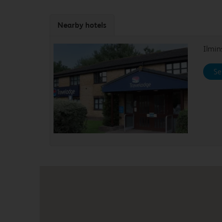
Nearby hotels
Ilmin
Se