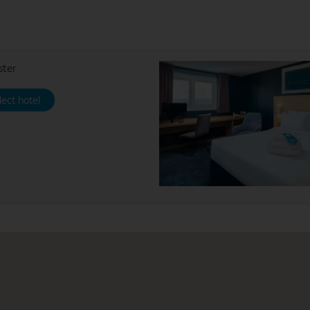
ster
lect hotel