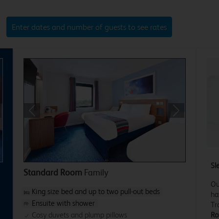
Enter dates and number of guests to see rates
xt
Previous
Next
Sl
Standard Room
Family
Ou
King size bed and up to two pull-out beds
ha
Ensuite with shower
Tr
Ro
Cosy duvets and plump pillows