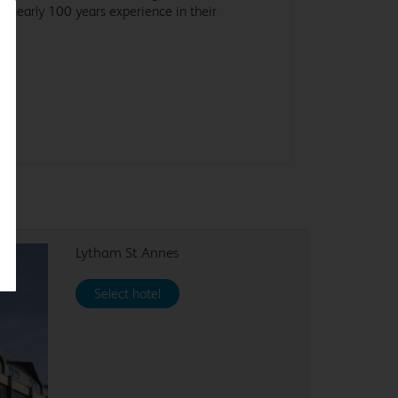
d nearly 100 years experience in their
ld.
Lytham St Annes
Select hotel