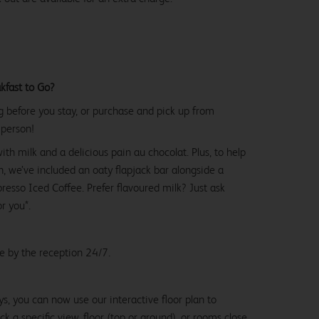
kfast to Go?
g before you stay, or purchase and pick up from
 person!
with milk and a delicious pain au chocolat. Plus, to help
, we’ve included an oaty flapjack bar alongside a
esso Iced Coffee. Prefer flavoured milk? Just ask
or you*.
le by the reception 24/7.
ys, you can now use our interactive floor plan to
k a specific view, floor (top or ground), or rooms close