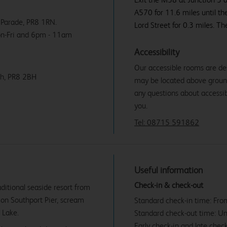
A570 for 11.6 miles until th
k Parade, PR8 1RN.
Lord Street for 0.3 miles. The
on-Fri and 6pm - 11am
Accessibility
Our accessible rooms are de
ch, PR8 2BH
may be located above ground f
any questions about accessibi
you.
Tel: 08715 591862
Useful information
Check-in & check-out
aditional seaside resort from
e on Southport Pier, scream
Standard check-in time: Fr
 Lake.
Standard check-out time: U
Early check-in and late check