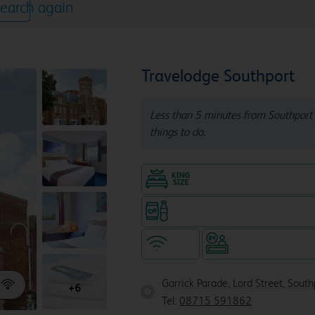
earch again
Travelodge Southport
Less than 5 minutes from Southport 
things to do.
King size bed in all doubl
Snacks & drinks available 24/7
WiFi
Hotel staffed 24/
Garrick Parade, Lord Street, Sout
+6
Tel:
08715 591862