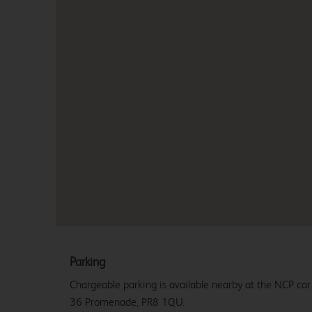
Parking
Chargeable parking is available nearby at the NCP ca
36 Promenade, PR8 1QU.