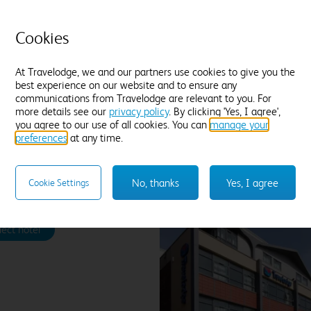
an
Tea and coffee
Freeview TV
Desk
fie
Fresh white towels
Cookies
Find out more
At Travelodge, we and our partners use cookies to give you the
best experience on our website and to ensure any
communications from Travelodge are relevant to you. For
more details see our
privacy policy
. By clicking 'Yes, I agree',
Enter dates and number of guests to see rates
you agree to our use of all cookies. You can
manage your
preferences
at any time.
No, thanks
Yes, I agree
Cookie Settings
pool Stonedale Park
lect hotel