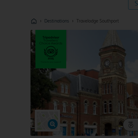
S
›
›
Destinations
Travelodge Southport