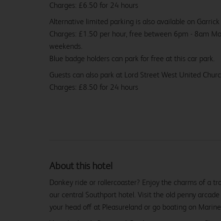
Charges: £6.50 for 24 hours
Alternative limited parking is also available on Garric
Charges: £1.50 per hour, free between 6pm - 8am M
weekends.
Blue badge holders can park for free at this car park.
Guests can also park at Lord Street West United Chur
Charges: £8.50 for 24 hours
About this hotel
Donkey ride or rollercoaster? Enjoy the charms of a tr
our central Southport hotel. Visit the old penny arcad
your head off at Pleasureland or go boating on Marine