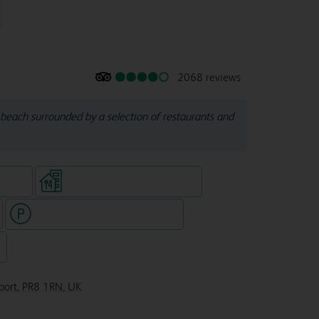
2068 reviews
beach surrounded by a selection of restaurants and
e rooms
Restaurant (separate venue)
Hotel with paid parking nearby
7
hport, PR8 1RN, UK