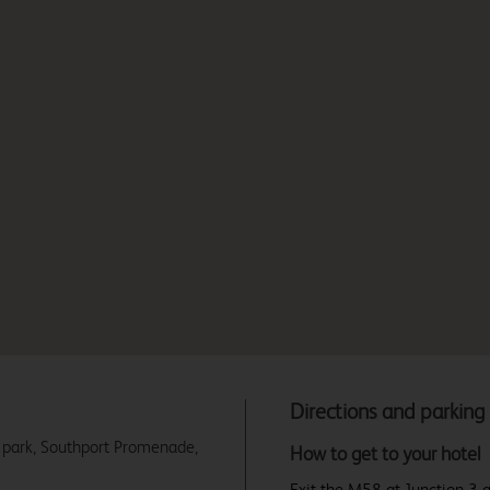
Directions and parking
r park, Southport Promenade,
How to get to your hotel
Exit the M58 at Junction 3 