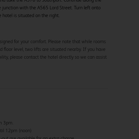
e junction with the A565 Lord Street. Turn left onto
 hotel is situated on the right.
signed for your comfort. Please note that while rooms
loor level, two lifts are situated nearby. If you have
lity, please contact the hotel directly so we can assist
om 3pm.
ntil 12pm (noon)
-out are available for an extra charge.