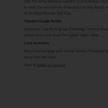
Visit the lovely Botanical Gardens in picturesque Chu
to meet the red squirrels of beautiful Formby Beach 
at the Royal Birkdale Golf Club.
Standard Double Rooms
Unwind in a comfy king size Travelodge Dreamer® be
pillows and a cosy duvet for a great night's sleep.
Local Amenities
Refuel and recharge with a wide variety of food and dr
away from the hotel.
View all
hotels in Liverpool.