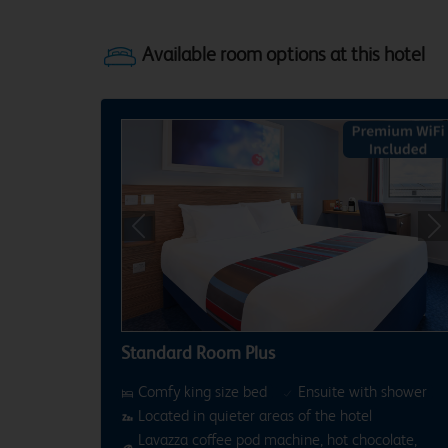
Previous
Ne
Standard Room Plus
Comfy king size bed
Ensuite with shower
Located in quieter areas of the hotel
Lavazza coffee pod machine, hot chocolate,