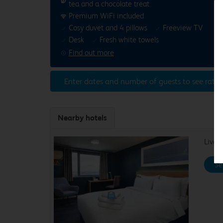
tea and a chocolate treat
Premium WiFi included
Cosy duvet and 4 pillows
Freeview TV
Desk
Fresh white towels
Find out more
Enter dates and number of guests to see rates
Nearby hotels
Liver
Se