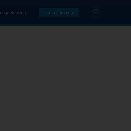
nage Booking
Login / Sign up