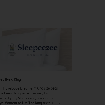
eep like a King
r Travelodge Dreamer™
King size beds
ve been designed exclusively for
avelodge by Sleepeezee, holders of a
yal Warrant to HM The King
since 1985