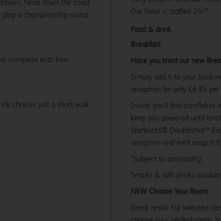
rchtown, head down the coast
Our hotel is staffed 24/7.
or play a championship round
Food & drink
Breakfast
d, complete with four
Have you tried our new Brea
Simply add it to your bookin
reception for only £6.95 per
ink choices just a short walk
Inside you’ll find cornflakes 
keep you powered until lunch
Starbucks® Doubleshot™ Espr
reception and we’ll swap it f
*Subject to availability.
Snacks & soft drinks availab
NEW Choose Your Room
Great news! For selected sta
choose your perfect room. Pic