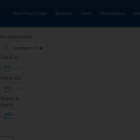
Best Price Finder
Business
Deals
Destinations
Ma
You searched for:
Check in:
Check out:
Rooms &
guests: