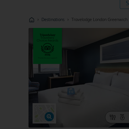
S
›
›
Destinations
Travelodge London Greenwich