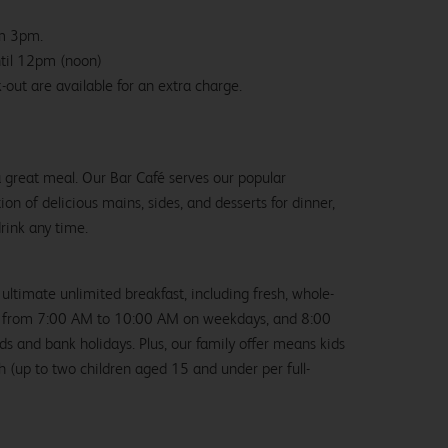
om 3pm.
ntil 12pm (noon)
-out are available for an extra charge.
 a great meal. Our Bar Café serves our popular
ion of delicious mains, sides, and desserts for dinner,
drink any time.
 ultimate unlimited breakfast, including fresh, whole-
us from 7:00 AM to 10:00 AM on weekdays, and 8:00
and bank holidays. Plus, our family offer means kids
ch (up to two children aged 15 and under per full-