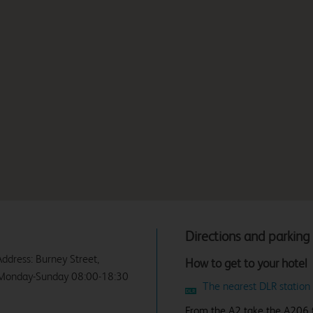
Directions and parking
Address: Burney Street,
How to get to your hotel
y Monday-Sunday 08:00-18:30
The nearest DLR station
From the A2 take the A206 to