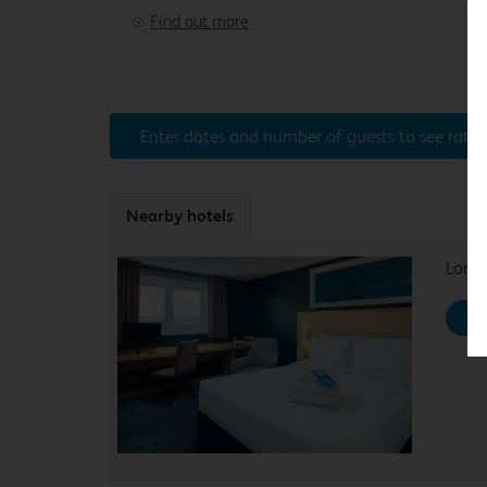
Find out more
Enter dates and number of guests to see rates
Nearby hotels
Londo
Se