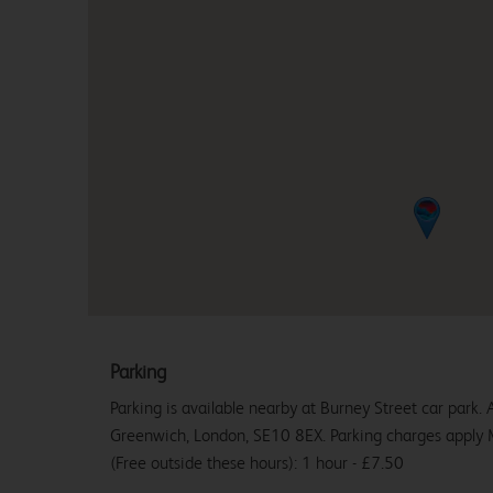
Parking
Parking is available nearby at Burney Street car park. 
Greenwich, London, SE10 8EX. Parking charges appl
(Free outside these hours): 1 hour - £7.50