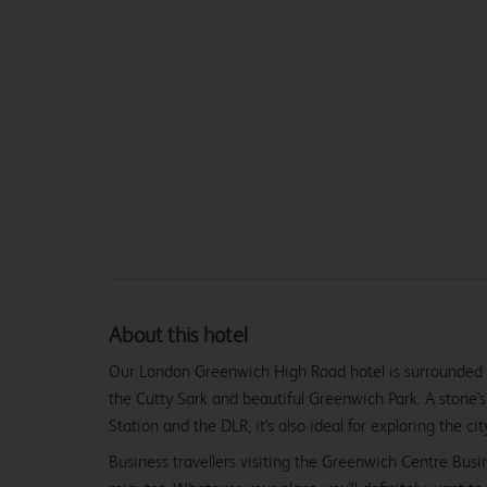
About this hotel
Our London Greenwich High Road hotel is surrounded b
the Cutty Sark and beautiful Greenwich Park. A stone
Station and the DLR, it's also ideal for exploring the cit
Business travellers visiting the Greenwich Centre Busi