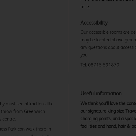
mile.
Accessibility
Our accessible rooms are de
may be located above ground f
any questions about accessibi
you.
Tel: 08715 591870
Useful information
We think you’ll love the co
y must-see attractions like
our signature king size Tra
's throw from Greenwich
charging points, and a spac
y centre.
facilities and hand, hair & b
ness Park can walk there in