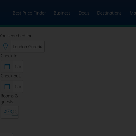
Best Price Finder
Business
Deals
Destinations
Ma
You searched for:
Check in:
Check out:
Rooms &
guests: