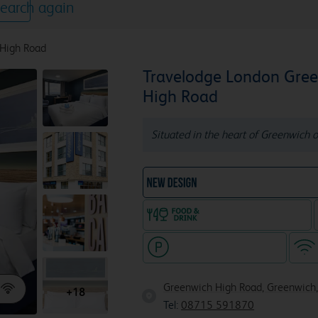
earch again
 High Road
Travelodge London Gre
High Road
Situated in the heart of Greenwich o
NEW DESIGN Travelodg
Food & drink available
Hotel with paid parking
Greenwich High Road, Greenwich,
+18
Tel:
08715 591870