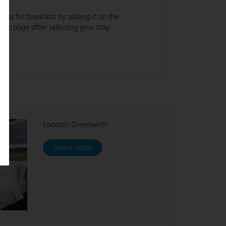
in us for breakfast by adding it on the
tras page after selecting your stay.
London Greenwich
Select hotel