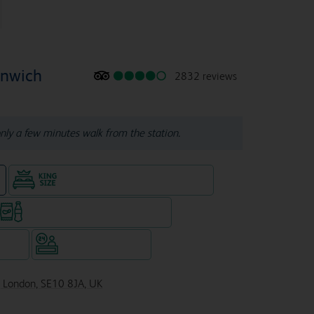
enwich
2832 reviews
nly a few minutes walk from the station.
King size bed in all double rooms
e
Snacks & drinks available 24/7
WiFi
Hotel staffed 24/7
 London, SE10 8JA, UK