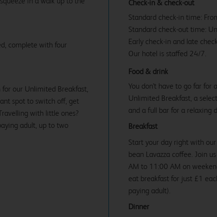
 squeeze in a walk up to the
Check-in & check-out
Standard check-in time: Fr
Standard check-out time: U
Early check-in and late check
d, complete with four
Our hotel is staffed 24/7.
Food & drink
You don't have to go far for
 for our Unlimited Breakfast,
Unlimited Breakfast, a select
iant spot to switch off, get
and a full bar for a relaxing 
avelling with little ones?
paying adult, up to two
Breakfast
Start your day right with our
bean Lavazza coffee. Join 
AM to 11:00 AM on weekends 
eat breakfast for just £1 ea
paying adult).
Dinner