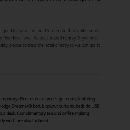
signed for your comfort. Please note that while rooms
loor level, two lifts are situated nearby. If you have
lity, please contact the hotel directly so we can assist
ntemporary décor of our new design rooms, featuring
velodge Dreamer® bed, blackout curtains, bedside USB
ious desk. Complimentary tea and coffee making
ody wash are also included.