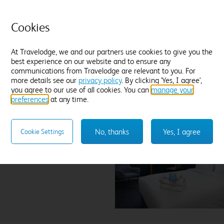
Tea and coffee
Freeview TV
Desk
Jo
Blackout curtains
Cookies
ex
Find out more
At Travelodge, we and our partners use cookies to give you the
best experience on our website and to ensure any
Enter dates and number of guests to see rates
communications from Travelodge are relevant to you. For
more details see our
privacy policy
. By clicking 'Yes, I agree',
you agree to our use of all cookies. You can
manage your
preferences
at any time.
n City Airport
No, thanks
Yes, I agree
Cookie Settings
lect hotel