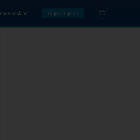
nage Booking
Login / Sign up