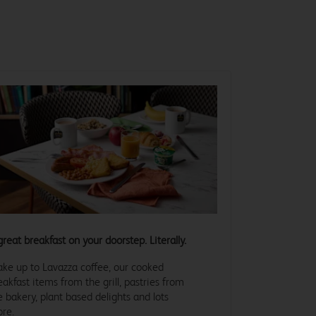
great breakfast on your doorstep. Literally.
ke up to Lavazza coffee, our cooked
eakfast items from the grill, pastries from
e bakery, plant based delights and lots
re.