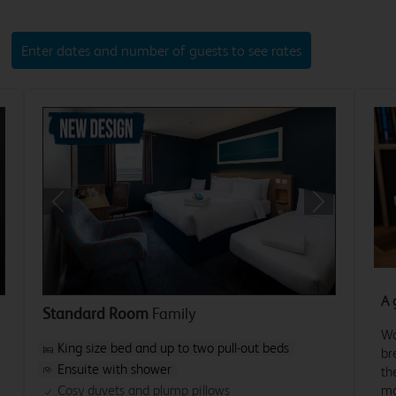
Enter dates and number of guests to see rates
xt
Previous
Next
A 
Standard Room
Family
Wa
King size bed and up to two pull-out beds
br
Ensuite with shower
th
mo
Cosy duvets and plump pillows