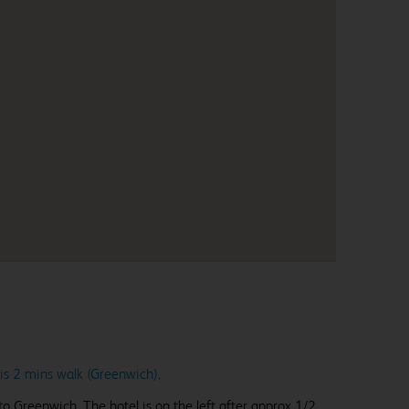
 is 2 mins walk (Greenwich)
.
 Greenwich. The hotel is on the left after approx 1/2