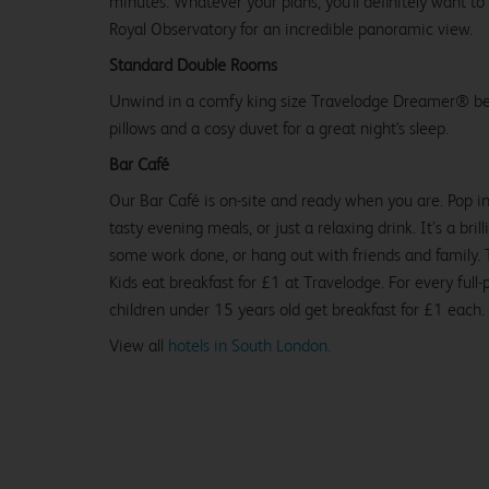
minutes. Whatever your plans, you'll definitely want to
Royal Observatory for an incredible panoramic view.
Standard Double Rooms
Unwind in a comfy king size Travelodge Dreamer® be
pillows and a cosy duvet for a great night's sleep.
Bar Café
Our Bar Café is on-site and ready when you are. Pop in
tasty evening meals, or just a relaxing drink. It’s a brill
some work done, or hang out with friends and family. Tr
Kids eat breakfast for £1 at Travelodge. For every full-
children under 15 years old get breakfast for £1 each.
View all
hotels in South London.