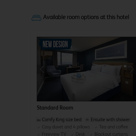
Previous
Ne
Standard Room
Comfy King size bed
Ensuite with shower
Cosy duvet and 4 pillows
Tea and coffee
Freeview TV
Desk
Blackout curtains