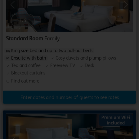
Previous
Next
1
/
5
Standard Room
Family
King size bed and up to two pull-out beds
Ensuite with bath
Cosy duvets and plump pillows
Tea and coffee
Freeview TV
Desk
Blackout curtains
Find out more
Enter dates and number of guests to see rates