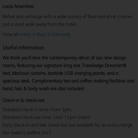
Local Amenities
Refuel and recharge with a wide variety of food and drink choices
just a short walk away from the hotel.
View all
hotels in Bury St Edmunds
Useful information
We think you’ll love the contemporary décor of our new design
rooms, featuring our signature king size Travelodge Dreamer®
bed, blackout curtains, bedside USB charging points, and a
spacious desk. Complimentary tea and coffee making facilities and
hand, hair & body wash are also included.
Check-in & check-out
Standard check-in time: From 3pm.
Standard check-out time: Until 12pm (noon)
Early check-in and late check-out are available for an extra charge.
Our hotel is staffed 24/7.