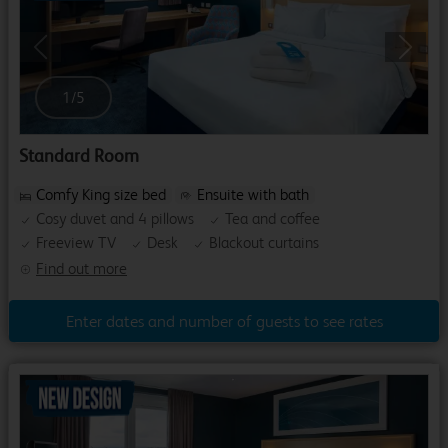
Previous
Next
1
/
5
Standard Room
Comfy King size bed
Ensuite with bath
Cosy duvet and 4 pillows
Tea and coffee
Freeview TV
Desk
Blackout curtains
Find out more
Enter dates and number of guests to see rates