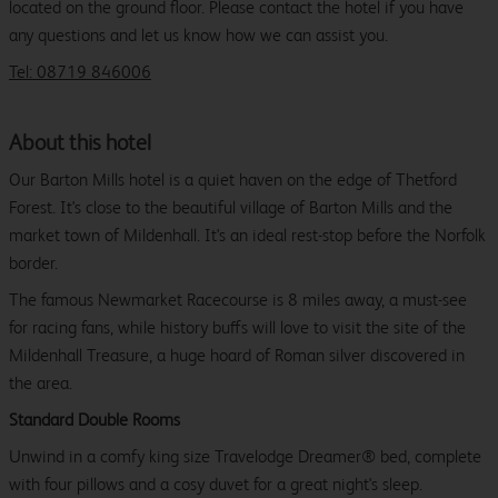
located on the ground floor. Please contact the hotel if you have
any questions and let us know how we can assist you.
Tel: 08719 846006
About this hotel
Our Barton Mills hotel is a quiet haven on the edge of Thetford
Forest. It's close to the beautiful village of Barton Mills and the
market town of Mildenhall. It's an ideal rest-stop before the Norfolk
border.
The famous Newmarket Racecourse is 8 miles away, a must-see
for racing fans, while history buffs will love to visit the site of the
Mildenhall Treasure, a huge hoard of Roman silver discovered in
the area.
Standard Double Rooms
Unwind in a comfy king size Travelodge Dreamer® bed, complete
with four pillows and a cosy duvet for a great night's sleep.