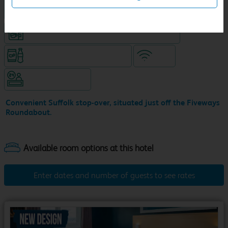
King size bed in all double rooms
Coffeeshop (open from 6am, separate venue)
Snacks & drinks available 24/7
WiFi
Hotel staffed 24/7
Convenient Suffolk stop-over, situated just off the Fiveways
Roundabout.
Enter dates and number of guests to see rates