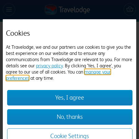
Cookies
Travelodge Barton Mills
945 reviews
At Travelodge, we and our partners use cookies to give you the
best experience on our website and to ensure any
communications from Travelodge are relevant to you. For more
details see our
privacy policy
. By clicking 'Yes, I agree', you
agree to our use of all cookies. You can
manage your
preferences
at any time.
Yes, I agree
Previous
Next
No, thanks
1
/
12
Cookie Settings