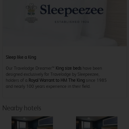
Sleep like a King
Our Travelodge Dreamer™
King size beds
have been
designed exclusively for Travelodge by Sleepeezee,
holders of a
Royal Warrant to HM The King
since 1985
and nearly 100 years experience in their field.
Nearby hotels