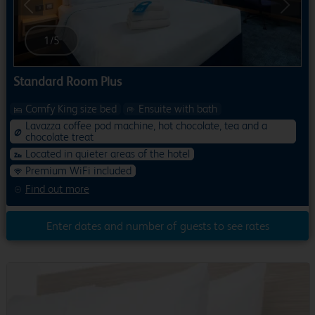
Previous
Next
1
/
5
Standard Room Plus
Comfy King size bed
Ensuite with bath
Lavazza coffee pod machine, hot chocolate, tea and a
chocolate treat
Located in quieter areas of the hotel
Premium WiFi included
Find out more
Enter dates and number of guests to see rates