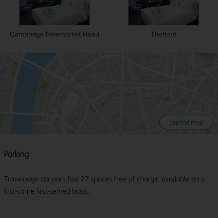
Cambridge Newmarket Road
Thetford
Expand map
Parking
Travelodge car park has 27 spaces free of charge, available on a
first-come first-served basis.