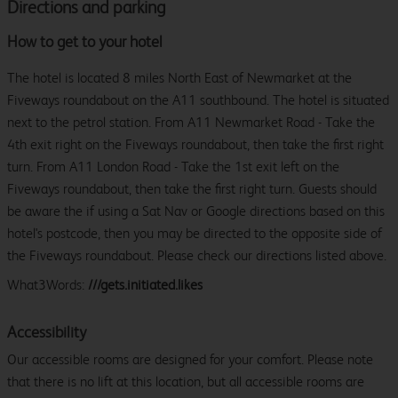
Directions and parking
How to get to your hotel
The hotel is located 8 miles North East of Newmarket at the
Fiveways roundabout on the A11 southbound. The hotel is situated
next to the petrol station. From A11 Newmarket Road - Take the
4th exit right on the Fiveways roundabout, then take the first right
turn. From A11 London Road - Take the 1st exit left on the
Fiveways roundabout, then take the first right turn. Guests should
be aware the if using a Sat Nav or Google directions based on this
hotel's postcode, then you may be directed to the opposite side of
the Fiveways roundabout. Please check our directions listed above.
What3Words:
///gets.initiated.likes
Accessibility
Our accessible rooms are designed for your comfort. Please note
that there is no lift at this location, but all accessible rooms are