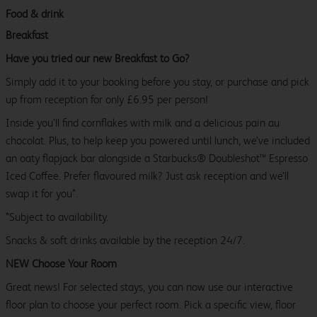
Food & drink
Breakfast
Have you tried our new Breakfast to Go?
Simply add it to your booking before you stay, or purchase and pick
up from reception for only £6.95 per person!
Inside you’ll find cornflakes with milk and a delicious pain au
chocolat. Plus, to help keep you powered until lunch, we’ve included
an oaty flapjack bar alongside a Starbucks® Doubleshot™ Espresso
Iced Coffee. Prefer flavoured milk? Just ask reception and we’ll
swap it for you*.
*Subject to availability.
Snacks & soft drinks available by the reception 24/7.
NEW Choose Your Room
Great news! For selected stays, you can now use our interactive
floor plan to choose your perfect room. Pick a specific view, floor