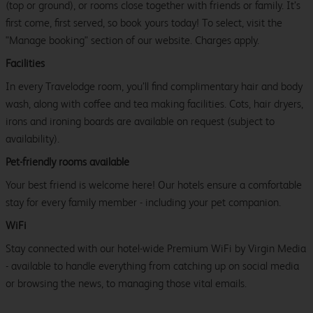
(top or ground), or rooms close together with friends or family. It’s
first come, first served, so book yours today! To select, visit the
"Manage booking" section of our website. Charges apply.
Facilities
In every Travelodge room, you’ll find complimentary hair and body
wash, along with coffee and tea making facilities. Cots, hair dryers,
irons and ironing boards are available on request (subject to
availability).
Pet-friendly rooms available
Your best friend is welcome here! Our hotels ensure a comfortable
stay for every family member - including your pet companion.
WiFi
Stay connected with our hotel-wide Premium WiFi by Virgin Media
- available to handle everything from catching up on social media
or browsing the news, to managing those vital emails.