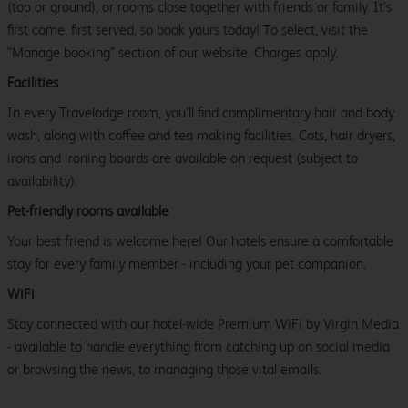
(top or ground), or rooms close together with friends or family. It’s
first come, first served, so book yours today! To select, visit the
"Manage booking" section of our website. Charges apply.
Facilities
In every Travelodge room, you’ll find complimentary hair and body
wash, along with coffee and tea making facilities. Cots, hair dryers,
irons and ironing boards are available on request (subject to
availability).
Pet-friendly rooms available
Your best friend is welcome here! Our hotels ensure a comfortable
stay for every family member - including your pet companion.
WiFi
Stay connected with our hotel-wide Premium WiFi by Virgin Media
- available to handle everything from catching up on social media
or browsing the news, to managing those vital emails.