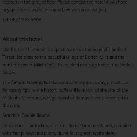
located on the ground floor. Please contact the hotel if you have
any questions and let us know how we can assist you.
Tel: 08719 846006
About this hotel
Our Barton Mills hotel is a quiet haven on the edge of Thetford
Forest. It's close to the beautiful village of Barton Mills and the
market town of Mildenhall. It's an ideal rest-stop before the Norfolk
border.
The famous Newmarket Racecourse is 8 miles away, a must-see
for racing fans, while history buffs will love to visit the site of the
Mildenhall Treasure, a huge hoard of Roman silver discovered in
the area.
Standard Double Rooms
Unwind in a comfy king size Travelodge Dreamer® bed, complete
with four pillows and a cosy duvet for a great night's sleep.