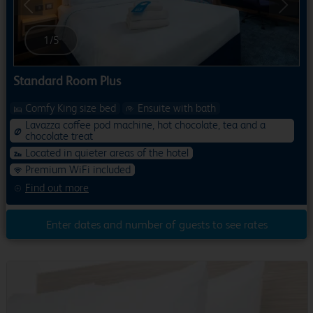
Previous
Next
1
/
5
Standard Room Plus
Comfy King size bed
Ensuite with bath
Lavazza coffee pod machine, hot chocolate, tea and a
chocolate treat
Located in quieter areas of the hotel
Premium WiFi included
Find out more
Enter dates and number of guests to see rates