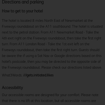
Directions and parking
How to get to your hotel
The hotel is located 8 miles North East of Newmarket at the
Fiveways roundabout on the A11 southbound. The hotel is situated
next to the petrol station. From A11 Newmarket Road - Take the
4th exit right on the Fiveways roundabout, then take the first right
turn. From A11 London Road - Take the 1st exit left on the
Fiveways roundabout, then take the first right turn. Guests should
be aware the if using a Sat Nav or Google directions based on this
hotel's postcode, then you may be directed to the opposite side of
the Fiveways roundabout. Please check our directions listed above.
What3Words:
///gets.initiated.likes
Accessibility
Our accessible rooms are designed for your comfort. Please note
that there is no lift at this location, but all accessible rooms are