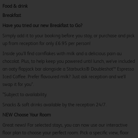
Food & drink
Breakfast
Have you tried our new Breakfast to Go?
Simply add it to your booking before you stay, or purchase and pick
up from reception for only £6.95 per person!
Inside you’ll find cornflakes with milk and a delicious pain au
chocolat. Plus, to help keep you powered until lunch, we’ve included
an oaty flapjack bar alongside a Starbucks® Doubleshot™ Espresso
Iced Coffee. Prefer flavoured milk? Just ask reception and we’ll
swap it for you*.
*Subject to availability.
Snacks & soft drinks available by the reception 24/7.
NEW Choose Your Room
Great news! For selected stays, you can now use our interactive
floor plan to choose your perfect room. Pick a specific view, floor