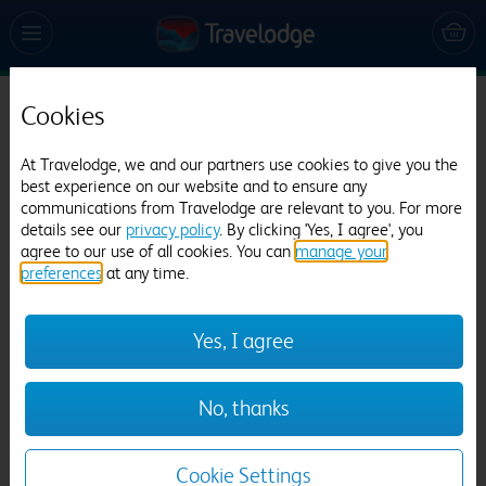
Cookies
Travelodge Barton Mills
945 reviews
At Travelodge, we and our partners use cookies to give you the
best experience on our website and to ensure any
communications from Travelodge are relevant to you. For more
details see our
privacy policy
. By clicking 'Yes, I agree', you
agree to our use of all cookies. You can
manage your
preferences
at any time.
Yes, I agree
Previous
Next
No, thanks
1
/
12
Cookie Settings