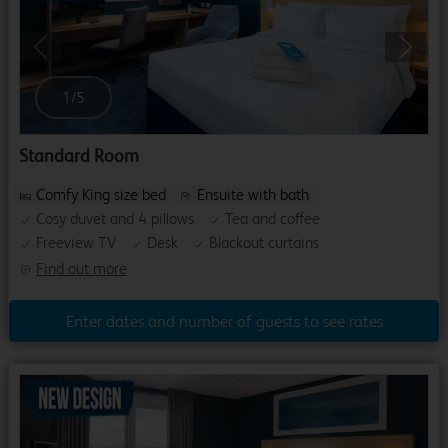
Previous
Next
1
/
5
Standard Room
Comfy King size bed
Ensuite with bath
Cosy duvet and 4 pillows
Tea and coffee
Freeview TV
Desk
Blackout curtains
Find out more
Enter dates and number of guests to see rates