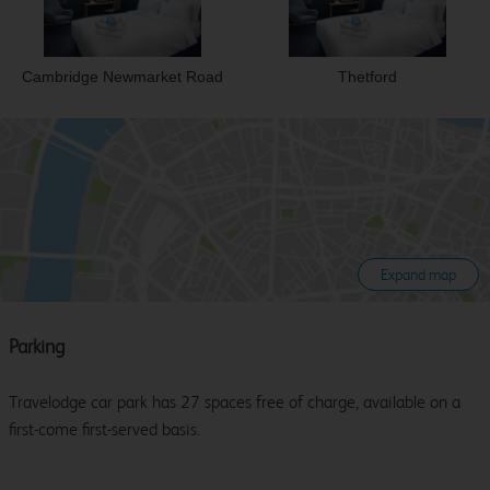
Cambridge Newmarket Road
Thetford
Expand map
Parking
Travelodge car park has 27 spaces free of charge, available on a
first-come first-served basis.