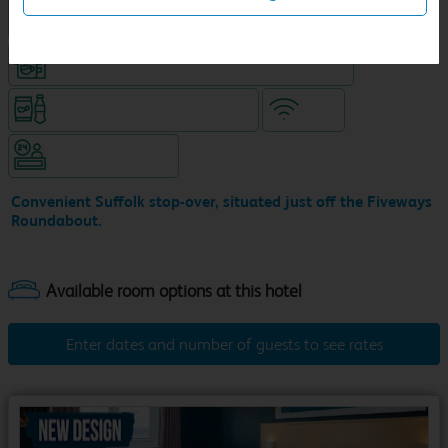
King size bed in all double rooms
Coffeeshop (open from 6am, separate venue)
Snacks & drinks available 24/7
WiFi
Hotel staffed 24/7
Convenient Suffolk stop-over, situated just off the Fiveways
Roundabout.
Enter dates and number of guests to see rates