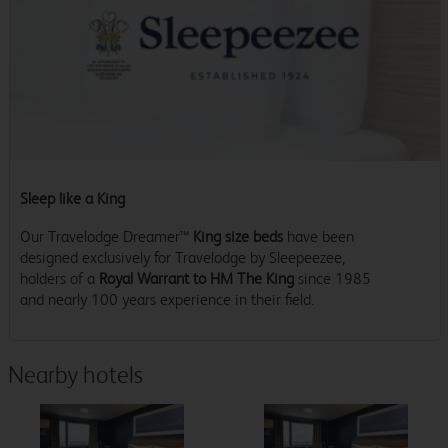
Sleep like a King
Our Travelodge Dreamer™
King size beds
have been
designed exclusively for Travelodge by Sleepeezee,
holders of a
Royal Warrant to HM The King
since 1985
and nearly 100 years experience in their field.
Nearby hotels