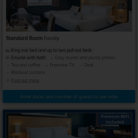
Previous
Next
1
/
5
Standard Room
Family
King size bed and up to two pull-out beds
Ensuite with bath
Cosy duvets and plump pillows
Tea and coffee
Freeview TV
Desk
Blackout curtains
Find out more
Enter dates and number of guests to see rates