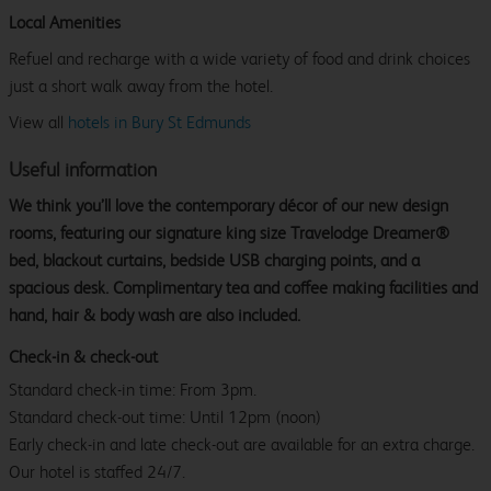
Local Amenities
Refuel and recharge with a wide variety of food and drink choices
just a short walk away from the hotel.
View all
hotels in Bury St Edmunds
Useful information
We think you’ll love the contemporary décor of our new design
rooms, featuring our signature king size Travelodge Dreamer®
bed, blackout curtains, bedside USB charging points, and a
spacious desk. Complimentary tea and coffee making facilities and
hand, hair & body wash are also included.
Check-in & check-out
Standard check-in time: From 3pm.
Standard check-out time: Until 12pm (noon)
Early check-in and late check-out are available for an extra charge.
Our hotel is staffed 24/7.