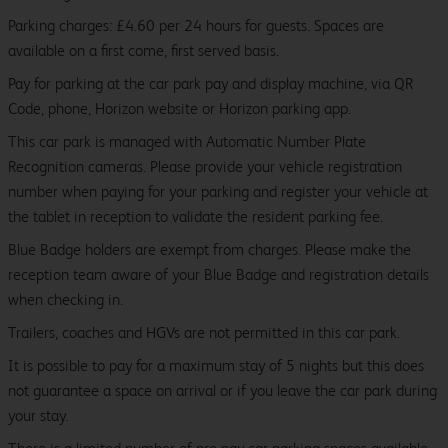
Parking charges: £4.60 per 24 hours for guests. Spaces are
available on a first come, first served basis.
Pay for parking at the car park pay and display machine, via QR
Code, phone, Horizon website or Horizon parking app.
This car park is managed with Automatic Number Plate
Recognition cameras. Please provide your vehicle registration
number when paying for your parking and register your vehicle at
the tablet in reception to validate the resident parking fee.
Blue Badge holders are exempt from charges. Please make the
reception team aware of your Blue Badge and registration details
when checking in.
Trailers, coaches and HGVs are not permitted in this car park.
It is possible to pay for a maximum stay of 5 nights but this does
not guarantee a space on arrival or if you leave the car park during
your stay.