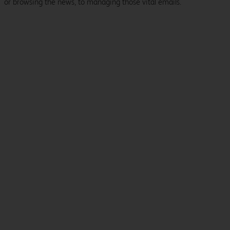
or browsing the news, to managing those vital emails.