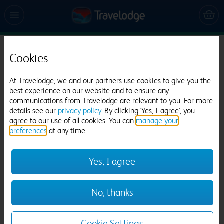
Travelodge Oxford Peartree
Cookies
3711 reviews
At Travelodge, we and our partners use cookies to give you the
best experience on our website and to ensure any
communications from Travelodge are relevant to you. For more
details see our
privacy policy
. By clicking 'Yes, I agree', you
agree to our use of all cookies. You can
manage your
preferences
at any time.
Yes, I agree
Previous
Next
1
/
13
No, thanks
Cookie Settings