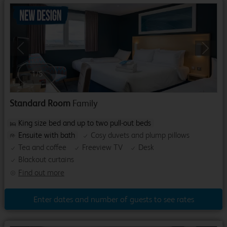
Previous
Next
1
/
5
Standard Room
Family
King size bed and up to two pull-out beds
Ensuite with bath
Cosy duvets and plump pillows
Tea and coffee
Freeview TV
Desk
Blackout curtains
Find out more
Enter dates and number of guests to see rates