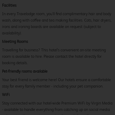
Facilities
In every Travelodge room, you’ll find complimentary hair and body
wash, along with coffee and tea making facilities. Cots, hair dryers,
irons and ironing boards are available on request (subject to
availability).
Meeting Rooms
Travelling for business? This hotel’s convenient on-site meeting
room is available to hire. Please contact the hotel directly for
booking details.
Pet-friendly rooms available
Your best friend is welcome here! Our hotels ensure a comfortable
stay for every family member - including your pet companion.
WiFi
Stay connected with our hotel-wide Premium WiFi by Virgin Media
- available to handle everything from catching up on social media