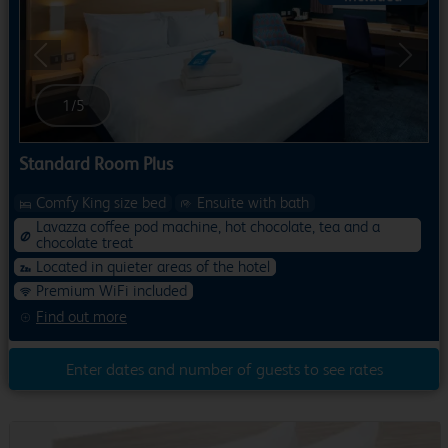
Previous
Next
1
/
5
Standard Room Plus
Comfy King size bed
Ensuite with bath
Lavazza coffee pod machine, hot chocolate, tea and a
chocolate treat
Located in quieter areas of the hotel
Premium WiFi included
Find out more
Enter dates and number of guests to see rates