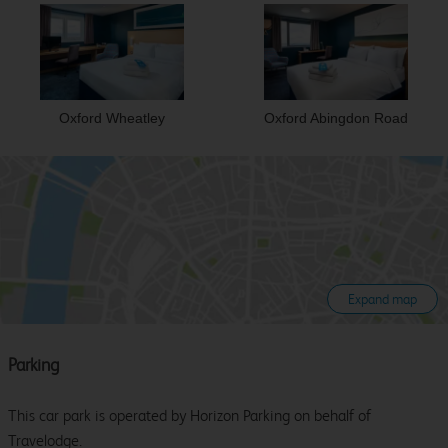
Oxford Wheatley
Oxford Abingdon Road
Expand map
Parking
This car park is operated by Horizon Parking on behalf of
Travelodge.