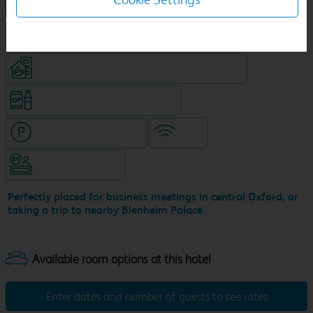
NEW DESIGN Travelodge
King size bed in all double rooms
Coffeeshop (open from 6am, separate venue)
Snacks & drinks available 24/7
Hotel with paid parking
WiFi
Hotel staffed 24/7
Perfectly placed for business meetings in central Oxford, or
taking a trip to nearby Blenheim Palace.
Enter dates and number of guests to see rates