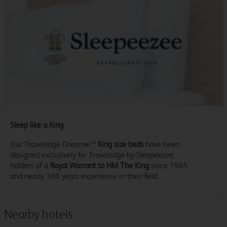
Sleep like a King
Our Travelodge Dreamer™
King size beds
have been
designed exclusively for Travelodge by Sleepeezee,
holders of a
Royal Warrant to HM The King
since 1985
and nearly 100 years experience in their field.
Nearby hotels