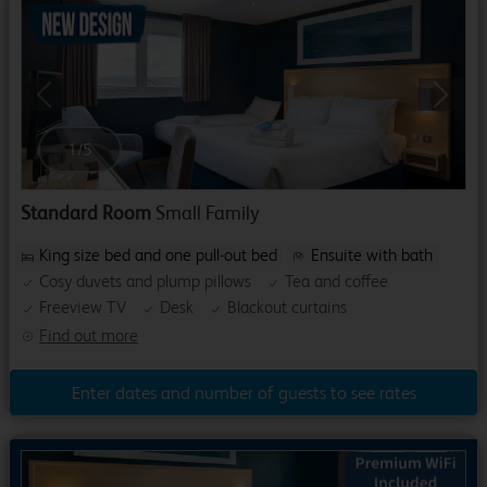
Previous
Next
1
/
5
Standard Room
Small Family
King size bed and one pull-out bed
Ensuite with bath
Cosy duvets and plump pillows
Tea and coffee
Freeview TV
Desk
Blackout curtains
Find out more
Enter dates and number of guests to see rates