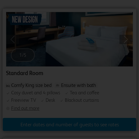
Previous
Next
1
/
5
Standard Room
Comfy King size bed
Ensuite with bath
Cosy duvet and 4 pillows
Tea and coffee
Freeview TV
Desk
Blackout curtains
Find out more
Enter dates and number of guests to see rates