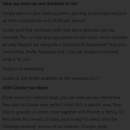
Have you tried our new Breakfast to Go?
Simply add it to your booking before you stay, or purchase and pick
up from reception for only £6.95 per person!
Inside you’ll find cornflakes with milk and a delicious pain au
chocolat. Plus, to help keep you powered until lunch, we’ve included
an oaty flapjack bar alongside a Starbucks® Doubleshot™ Espresso
Iced Coffee. Prefer flavoured milk? Just ask reception and we’ll
swap it for you*.
*Subject to availability.
Snacks & soft drinks available by the reception 24/7.
NEW Choose Your Room
Great news! For selected stays, you can now use our interactive
floor plan to choose your perfect room. Pick a specific view, floor
(top or ground), or rooms close together with friends or family. It’s
first come, first served, so book yours today! To select, visit the
"Manage booking" section of our website. Charges apply.