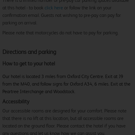
There is a limited number of pre-pay car parking spaces available
at this hotel - to book
click here
or follow the link on your
confirmation email. Guests not wishing to pre-pay can pay for
parking on arrival.
Please note that motorcycles do not have to pay for parking.
Directions and parking
How to get to your hotel
Our hotel is located 3 miles from Oxford City Centre. Exit at J9
from the M40, and follow signs for Oxford A34, 6 miles. Exit at the
Peartree Interchange and Woodstock.
Accessibility
Our accessible rooms are designed for your comfort. Please note
that there is no lift at this location, but all accessible rooms are
located on the ground floor. Please contact the hotel if you have
any questions and let us know how we can assist you.