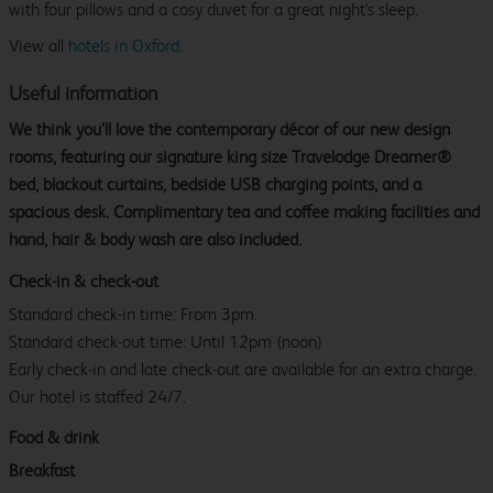
with four pillows and a cosy duvet for a great night's sleep.
View all
hotels in Oxford.
Useful information
We think you’ll love the contemporary décor of our new design
rooms, featuring our signature king size Travelodge Dreamer®
bed, blackout curtains, bedside USB charging points, and a
spacious desk. Complimentary tea and coffee making facilities and
hand, hair & body wash are also included.
Check-in & check-out
Standard check-in time: From 3pm.
Standard check-out time: Until 12pm (noon)
Early check-in and late check-out are available for an extra charge.
Our hotel is staffed 24/7.
Food & drink
Breakfast