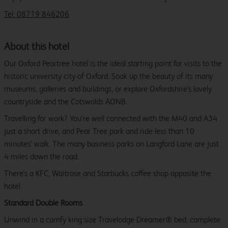
Tel: 08719 846206
About this hotel
Our Oxford Peartree hotel is the ideal starting point for visits to the
historic university city of Oxford. Soak up the beauty of its many
museums, galleries and buildings, or explore Oxfordshire's lovely
countryside and the Cotswolds AONB.
Travelling for work? You’re well connected with the M40 and A34
just a short drive, and Pear Tree park and ride less than 10
minutes’ walk. The many business parks on Langford Lane are just
4 miles down the road.
There’s a KFC, Waitrose and Starbucks coffee shop opposite the
hotel.
Standard Double Rooms
Unwind in a comfy king size Travelodge Dreamer® bed, complete