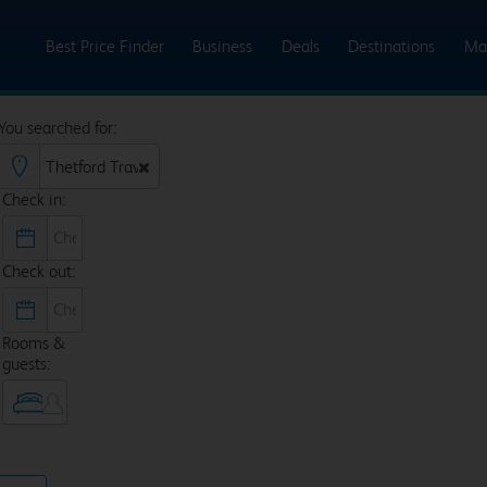
Best Price Finder
Business
Deals
Destinations
Ma
You searched for:
Check in:
Check out:
Rooms &
guests: