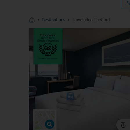
S
›
›
Destinations
Travelodge Thetford