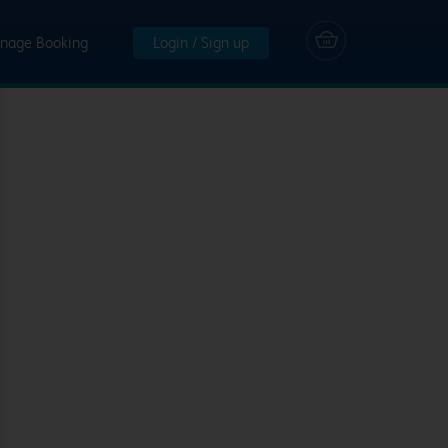
nage Booking
Login / Sign up