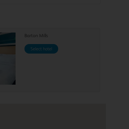
Barton Mills
Select hotel