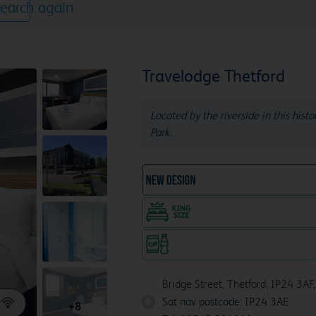
earch again
Travelodge Thetford
Located by the riverside in this hist
Park.
NEW DESIGN Travelodg
King size bed in all doubl
Snacks & drinks available 24/7
Bridge Street, Thetford, IP24 3AF
Sat nav postcode: IP24 3AE
IP24 
+8