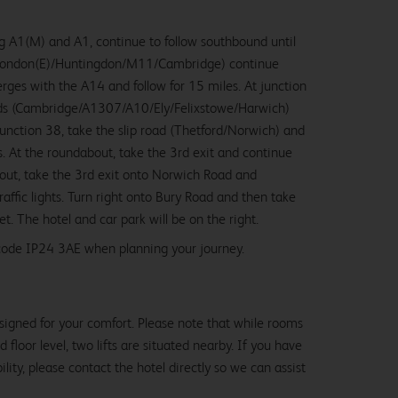
 A1(M) and A1, continue to follow southbound until
/London(E)/Huntingdon/M11/Cambridge) continue
erges with the A14 and follow for 15 miles. At junction
rds (Cambridge/A1307/A10/Ely/Felixstowe/Harwich)
 junction 38, take the slip road (Thetford/Norwich) and
es. At the roundabout, take the 3rd exit and continue
out, take the 3rd exit onto Norwich Road and
raffic lights. Turn right onto Bury Road and then take
eet. The hotel and car park will be on the right.
stcode IP24 3AE when planning your journey.
signed for your comfort. Please note that while rooms
loor level, two lifts are situated nearby. If you have
lity, please contact the hotel directly so we can assist