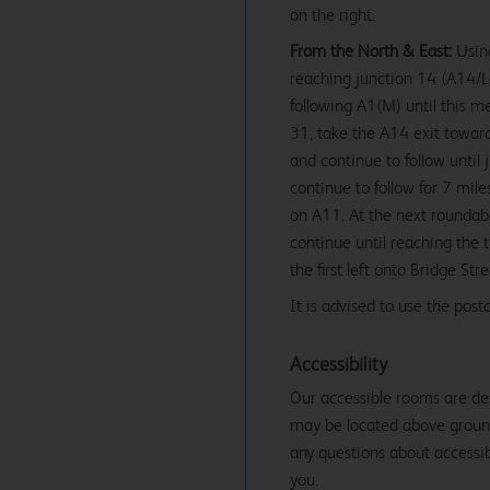
on the right.
From the North & East:
Using
reaching junction 14 (A14
following A1(M) until this m
31, take the A14 exit towa
and continue to follow until
continue to follow for 7 mil
on A11. At the next roundab
continue until reaching the t
the first left onto Bridge Str
It is advised to use the po
Accessibility
Our accessible rooms are de
may be located above ground f
any questions about accessibi
you.