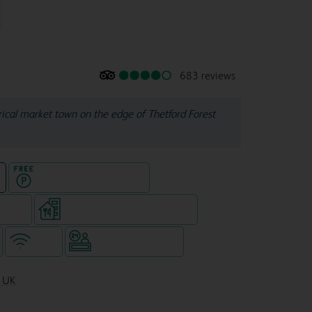
683 reviews
orical market town on the edge of Thetford Forest
Hotel with Free parking
e
e rooms
Restaurant (separate venue)
WiFi
Hotel staffed 24/7
, UK
3AE