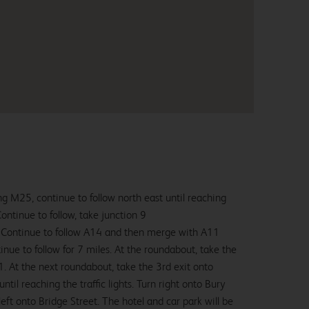
g M25, continue to follow north east until reaching
ntinue to follow, take junction 9
Continue to follow A14 and then merge with A11
nue to follow for 7 miles. At the roundabout, take the
. At the next roundabout, take the 3rd exit onto
il reaching the traffic lights. Turn right onto Bury
left onto Bridge Street. The hotel and car park will be