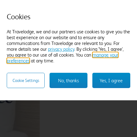
tea and a chocolate treat
C
Located in quieter areas of the hotel
T
Cookies
Premium WiFi included
B
Find out more
F
At Travelodge, we and our partners use cookies to give you the
best experience on our website and to ensure any
communications from Travelodge are relevant to you. For
Enter dates and number of guests to see rates
En
more details see our
privacy policy
. By clicking 'Yes, I agree',
you agree to our use of all cookies. You can
manage your
preferences
at any time.
Sleep like a King
No, thanks
Yes, I agree
Cookie Settings
Our Travelodge Dreamer™
King size beds
have
Travelodge by Sleepeezee, holders of a
Royal
and nearly 100 years experience in their field