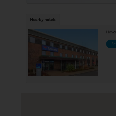
Nearby hotels
Haver
Se