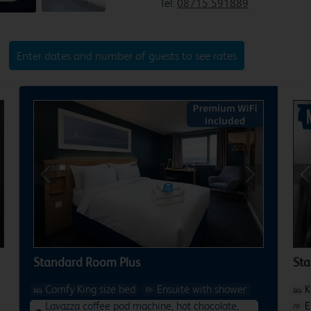
Tel:
08715 591889
Enter dates and number of guests to see rates
xt
Previous
Next
P
Standard Room Plus
St
Comfy King size bed
Ensuite with shower
K
Lavazza coffee pod machine, hot chocolate,
E