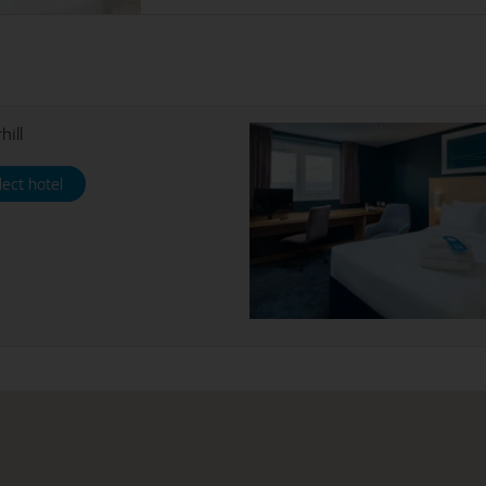
hill
lect hotel