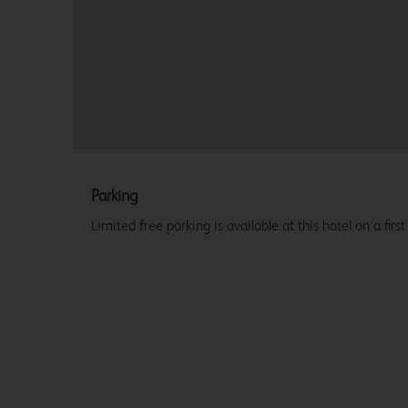
Parking
Limited free parking is available at this hotel on a first