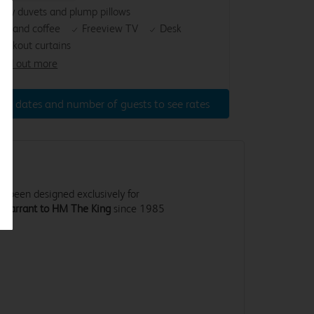
osy duvets and plump pillows
ea and coffee
Freeview TV
Desk
lackout curtains
ind out more
ter dates and number of guests to see rates
 been designed exclusively for
 Warrant to HM The King
since 1985
.