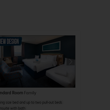
revious
Next
andard Room
Family
ing size bed and up to two pull-out beds
nsuite with bath