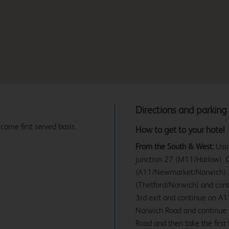
Directions and parking
 come first served basis.
How to get to your hotel
From the South & West:
Usin
junction 27 (M11/Harlow). Co
(A11/Newmarket/Norwich). 
(Thetford/Norwich) and conti
3rd exit and continue on A11
Norwich Road and continue unt
Road and then take the first 