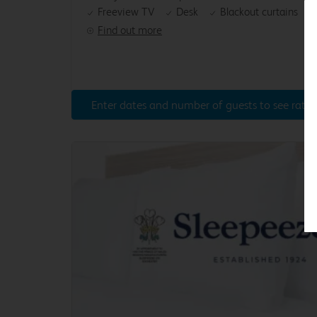
Freeview TV
Desk
Blackout curtains
Find out more
Enter dates and number of guests to see rates