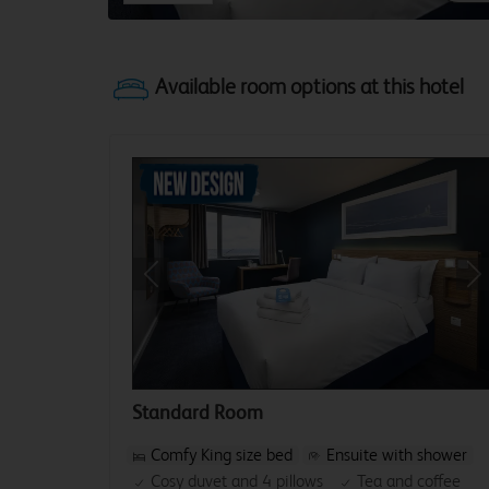
Previous
Ne
Standard Room
Comfy King size bed
Ensuite with shower
Cosy duvet and 4 pillows
Tea and coffee