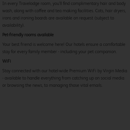
In every Travelodge room, you’ll find complimentary hair and body
wash, along with coffee and tea making facilities. Cots, hair dryers,
irons and ironing boards are available on request (subject to
availability).
Pet-friendly rooms available
Your best friend is welcome here! Our hotels ensure a comfortable
stay for every family member - including your pet companion.
WiFi
Stay connected with our hotel-wide Premium WiFi by Virgin Media
- available to handle everything from catching up on social media
or browsing the news, to managing those vital emails.