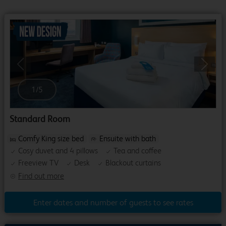
Previous
Next
1
/
5
Standard Room
Comfy King size bed
Ensuite with bath
Cosy duvet and 4 pillows
Tea and coffee
Freeview TV
Desk
Blackout curtains
Find out more
Enter dates and number of guests to see rates