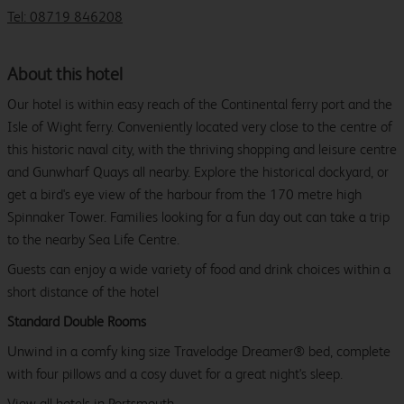
Tel: 08719 846208
About this hotel
Our hotel is within easy reach of the Continental ferry port and the
Isle of Wight ferry. Conveniently located very close to the centre of
this historic naval city, with the thriving shopping and leisure centre
and Gunwharf Quays all nearby. Explore the historical dockyard, or
get a bird's eye view of the harbour from the 170 metre high
Spinnaker Tower. Families looking for a fun day out can take a trip
to the nearby Sea Life Centre.
Guests can enjoy a wide variety of food and drink choices within a
short distance of the hotel
Standard Double Rooms
Unwind in a comfy king size Travelodge Dreamer® bed, complete
with four pillows and a cosy duvet for a great night's sleep.
View all
hotels in Portsmouth.