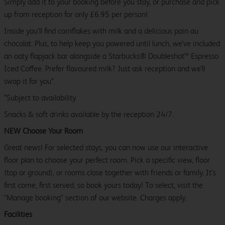
Simply add it to your booking before you stay, or purchase and pick
up from reception for only £6.95 per person!
Inside you’ll find cornflakes with milk and a delicious pain au
chocolat. Plus, to help keep you powered until lunch, we’ve included
an oaty flapjack bar alongside a Starbucks® Doubleshot™ Espresso
Iced Coffee. Prefer flavoured milk? Just ask reception and we’ll
swap it for you*.
*Subject to availability.
Snacks & soft drinks available by the reception 24/7.
NEW Choose Your Room
Great news! For selected stays, you can now use our interactive
floor plan to choose your perfect room. Pick a specific view, floor
(top or ground), or rooms close together with friends or family. It’s
first come, first served, so book yours today! To select, visit the
"Manage booking" section of our website. Charges apply.
Facilities