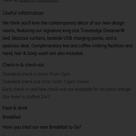
Useful information
We think you’ll love the contemporary décor of our new design
rooms, featuring our signature king size Travelodge Dreamer®
bed, blackout curtains, bedside USB charging points, and a
spacious desk. Complimentary tea and coffee making facilities and
hand, hair & body wash are also included.
Check-in & check-out
Standard check-in time: From 3pm.
Standard check-out time: Until 12pm (noon)
Early check-in and late check-out are available for an extra charge.
Our hotel is staffed 24/7.
Food & drink
Breakfast
Have you tried our new Breakfast to Go?