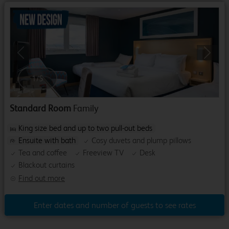
Previous
Next
1
/
5
Standard Room
Family
King size bed and up to two pull-out beds
Ensuite with bath
Cosy duvets and plump pillows
Tea and coffee
Freeview TV
Desk
Blackout curtains
Find out more
Enter dates and number of guests to see rates