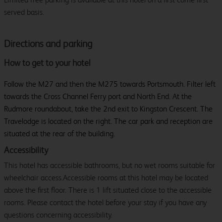
served basis.
Directions and parking
How to get to your hotel
Follow the M27 and then the M275 towards Portsmouth. Filter left
towards the Cross Channel Ferry port and North End. At the
Rudmore roundabout, take the 2nd exit to Kingston Crescent. The
Travelodge is located on the right. The car park and reception are
situated at the rear of the building.
Accessibility
This hotel has accessible bathrooms, but no wet rooms suitable for
wheelchair access.Accessible rooms at this hotel may be located
above the first floor. There is 1 lift situated close to the accessible
rooms. Please contact the hotel before your stay if you have any
questions concerning accessibility.