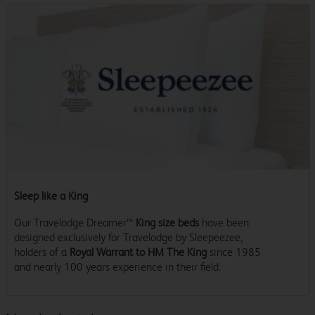
Sleep like a King
Our Travelodge Dreamer™
King size beds
have been
designed exclusively for Travelodge by Sleepeezee,
holders of a
Royal Warrant to HM The King
since 1985
and nearly 100 years experience in their field.