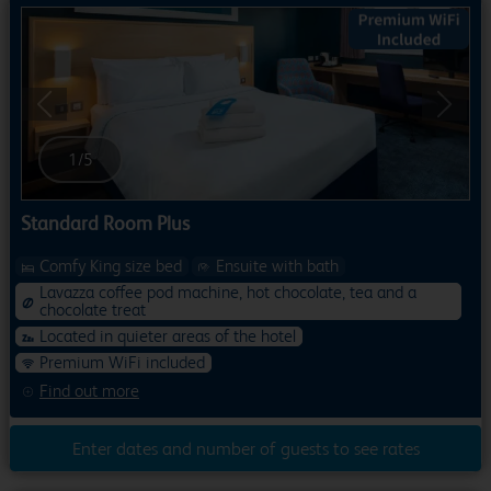
Previous
Next
1
/
5
Standard Room Plus
Comfy King size bed
Ensuite with bath
Lavazza coffee pod machine, hot chocolate, tea and a
chocolate treat
Located in quieter areas of the hotel
Premium WiFi included
Find out more
Enter dates and number of guests to see rates