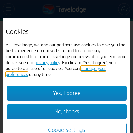
Cookies
Travelodge Portsmouth
698 reviews
At Travelodge, we and our partners use cookies to give you the
best experience on our website and to ensure any
communications from Travelodge are relevant to you. For more
details see our
privacy policy
. By clicking 'Yes, I agree', you
agree to our use of all cookies. You can
manage your
preferences
at any time.
Yes, I agree
Previous
Next
No, thanks
1
/
12
Cookie Settings