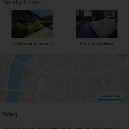
Nearby hotels
Chichester Emsworth
Portsmouth Hilsea
Expand map
Parking
Limited free parking is available at this hotel on a first come first