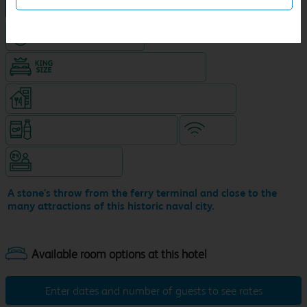
NEW DESIGN Travelodge
Hotel with Free parking
King size bed in all double rooms
Restaurant on ground level (separate venue)
Snacks & drinks available 24/7
WiFi
Hotel staffed 24/7
A stone's throw from the ferry terminal and close to the
many attractions of this historic naval city.
Enter dates and number of guests to see rates