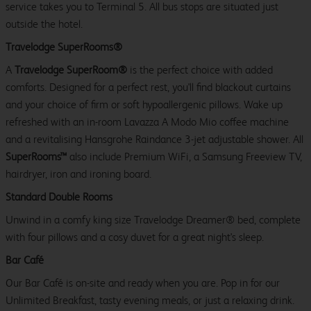
service takes you to Terminal 5. All bus stops are situated just
outside the hotel.
Travelodge SuperRooms®
A
Travelodge SuperRoom®
is the perfect choice with added
comforts. Designed for a perfect rest, you'll find blackout curtains
and your choice of firm or soft hypoallergenic pillows. Wake up
refreshed with an in-room Lavazza A Modo Mio coffee machine
and a revitalising Hansgrohe Raindance 3-jet adjustable shower. All
SuperRooms™
also include Premium WiFi, a Samsung Freeview TV,
hairdryer, iron and ironing board.
Standard Double Rooms
Unwind in a comfy king size Travelodge Dreamer® bed, complete
with four pillows and a cosy duvet for a great night's sleep.
Bar Café
Our Bar Café is on-site and ready when you are. Pop in for our
Unlimited Breakfast, tasty evening meals, or just a relaxing drink.