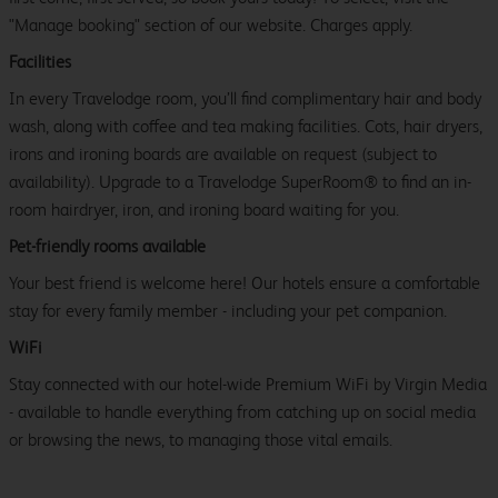
"Manage booking" section of our website. Charges apply.
Facilities
In every Travelodge room, you’ll find complimentary hair and body
wash, along with coffee and tea making facilities. Cots, hair dryers,
irons and ironing boards are available on request (subject to
availability). Upgrade to a Travelodge SuperRoom® to find an in-
room hairdryer, iron, and ironing board waiting for you.
Pet-friendly rooms available
Your best friend is welcome here! Our hotels ensure a comfortable
stay for every family member - including your pet companion.
WiFi
Stay connected with our hotel-wide Premium WiFi by Virgin Media
- available to handle everything from catching up on social media
or browsing the news, to managing those vital emails.