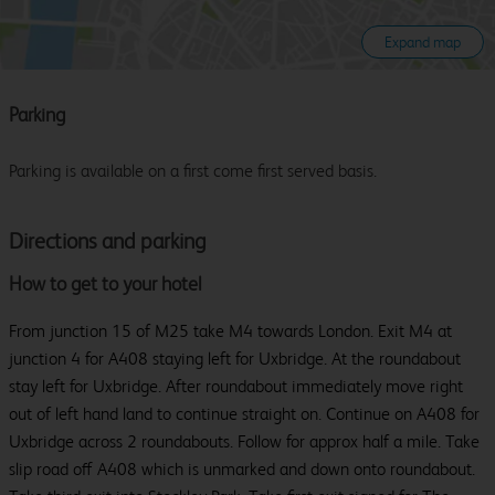
Expand map
Parking
Parking is available on a first come first served basis.
Directions and parking
How to get to your hotel
From junction 15 of M25 take M4 towards London. Exit M4 at
junction 4 for A408 staying left for Uxbridge. At the roundabout
stay left for Uxbridge. After roundabout immediately move right
out of left hand land to continue straight on. Continue on A408 for
Uxbridge across 2 roundabouts. Follow for approx half a mile. Take
slip road off A408 which is unmarked and down onto roundabout.