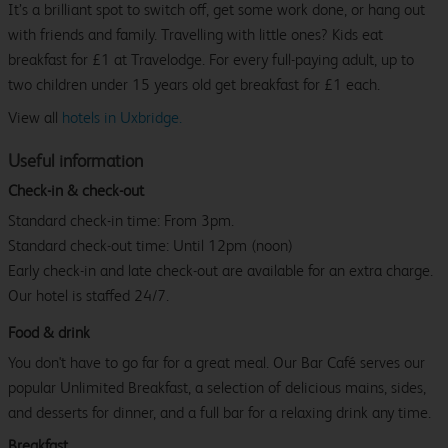
It’s a brilliant spot to switch off, get some work done, or hang out
with friends and family. Travelling with little ones? Kids eat
breakfast for £1 at Travelodge. For every full-paying adult, up to
two children under 15 years old get breakfast for £1 each.
View all
hotels in Uxbridge.
Useful information
Check-in & check-out
Standard check-in time: From 3pm.
Standard check-out time: Until 12pm (noon)
Early check-in and late check-out are available for an extra charge.
Our hotel is staffed 24/7.
Food & drink
You don't have to go far for a great meal. Our Bar Café serves our
popular Unlimited Breakfast, a selection of delicious mains, sides,
and desserts for dinner, and a full bar for a relaxing drink any time.
Breakfast