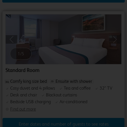
Previous
Next
1
/
5
Standard Room
Comfy king size bed
Ensuite with shower
Cosy duvet and 4 pillows
Tea and coffee
32" TV
Desk and chair
Blackout curtains
Bedside USB charging
Air-conditioned
Find out more
Enter dates and number of guests to see rates