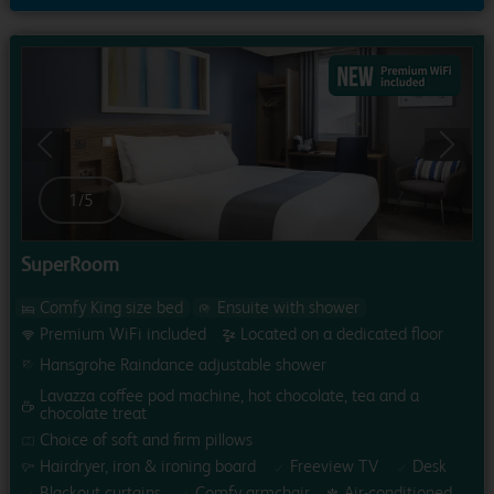
Previous
Next
1
/
5
SuperRoom
Comfy King size bed
Ensuite with shower
Premium WiFi included
Located on a dedicated floor
Hansgrohe Raindance adjustable shower
Lavazza coffee pod machine, hot chocolate, tea and a
chocolate treat
Choice of soft and firm pillows
Hairdryer, iron & ironing board
Freeview TV
Desk
Blackout curtains
Comfy armchair
Air-conditioned