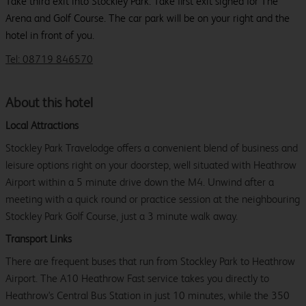
Take third exit into Stockley Park. Take first exit signed for The
Arena and Golf Course. The car park will be on your right and the
hotel in front of you.
Tel: 08719 846570
About this hotel
Local Attractions
Stockley Park Travelodge offers a convenient blend of business and
leisure options right on your doorstep, well situated with Heathrow
Airport within a 5 minute drive down the M4. Unwind after a
meeting with a quick round or practice session at the neighbouring
Stockley Park Golf Course, just a 3 minute walk away.
Transport Links
There are frequent buses that run from Stockley Park to Heathrow
Airport. The A10 Heathrow Fast service takes you directly to
Heathrow's Central Bus Station in just 10 minutes, while the 350