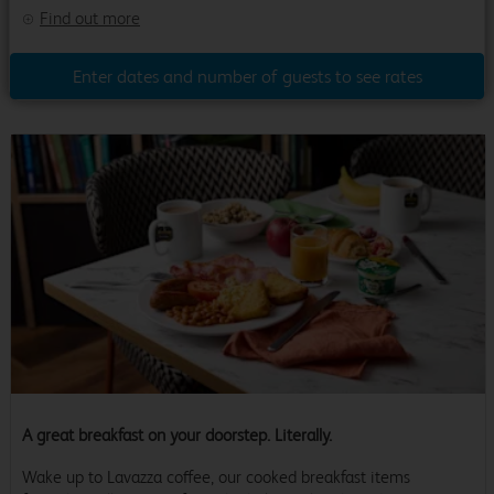
Find out more
Enter dates and number of guests to see rates
A great breakfast on your doorstep. Literally.
Wake up to Lavazza coffee, our cooked breakfast items