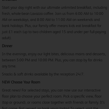
Start your day right with our ultimate unlimited breakfast, including
fresh, whole-bean Lavazza coffee. Join us from 6:00 AM to 10:00
AM on weekdays, and 8:00 AM to 11:00 AM on weekends and
bank holidays. Plus, our family offer means kids eat breakfast for
just £1 each (up to two children aged 15 and under per full-paying
adult).
Dinner
In the evenings, enjoy our light bites, delicious mains and desserts,
between 5:00 PM and 10:00 PM. Plus, you can stop by for drinks
any time.
Snacks & soft drinks available by the reception 24/7.
NEW Choose Your Room
Great news! For selected stays, you can now use our interactive
floor plan to choose your perfect room. Pick a specific view, floor
(top or ground), or rooms close together with friends or family. It’s
first come, first served, so book yours today! To select, visit the