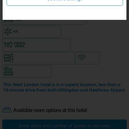
Hotel with Free parking
King size bed in all double rooms
Air-conditioned hotel
Food & drink available
Snacks & drinks available 24/7
WiFi
Hotel staffed 24/7
This West London hotel is in a superb location, less than a
10 minute drive from both Hillingdon and Heathrow Airport.
Enter dates and number of guests to see rates