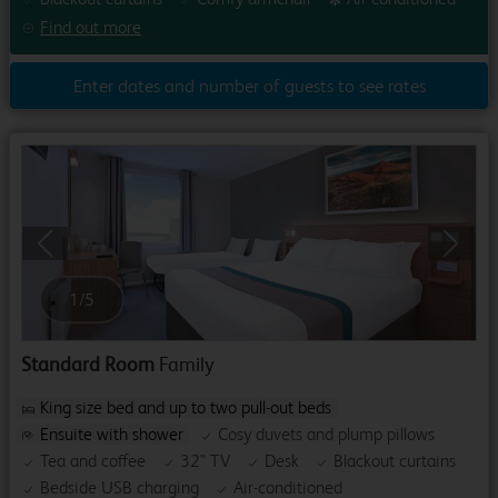
Find out more
Enter dates and number of guests to see rates
Previous
Next
1
/
5
Standard Room
Family
King size bed and up to two pull-out beds
Ensuite with shower
Cosy duvets and plump pillows
Tea and coffee
32" TV
Desk
Blackout curtains
Bedside USB charging
Air-conditioned