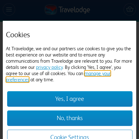
Cookies
Travelodge London Stockley Park Hayes
1059 reviews
At Travelodge, we and our partners use cookies to give you the
best experience on our website and to ensure any
communications from Travelodge are relevant to you. For more
details see our
privacy policy
. By clicking 'Yes, I agree', you
agree to our use of all cookies. You can
manage your
preferences
at any time.
Yes, I agree
Previous
Next
No, thanks
1
/
20
Cookie Settings