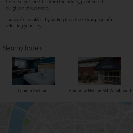
from the grill, pastries from the bakery, plant based
delights and lots more.
Join us for breakfast by adding it on the extras page after
selecting your stay.
Nearby hotels
London Feltham
Heathrow Heston M4 Westbound