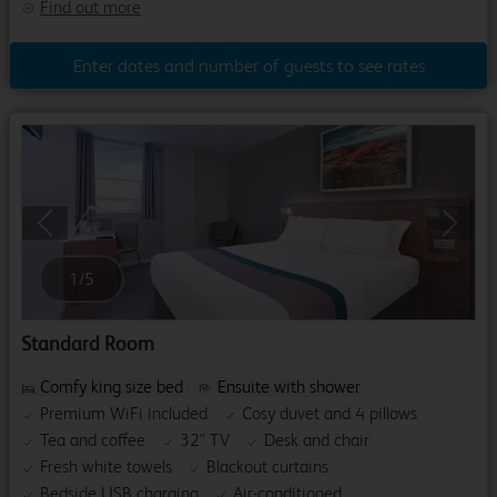
Find out more
Enter dates and number of guests to see rates
Previous
Next
1
/
5
Standard Room
Comfy king size bed
Ensuite with shower
Premium WiFi included
Cosy duvet and 4 pillows
Tea and coffee
32" TV
Desk and chair
Fresh white towels
Blackout curtains
Bedside USB charging
Air-conditioned