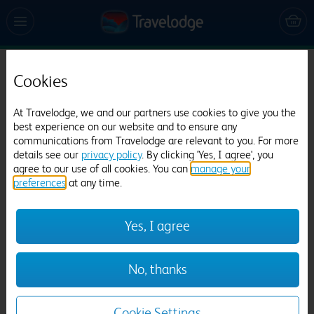
Cookies
Travelodge Dublin City Centre
1519 reviews
At Travelodge, we and our partners use cookies to give you the
best experience on our website and to ensure any
communications from Travelodge are relevant to you. For more
details see our
privacy policy
. By clicking 'Yes, I agree', you
agree to our use of all cookies. You can
manage your
preferences
at any time.
Yes, I agree
Previous
Next
No, thanks
1
/
10
Cookie Settings