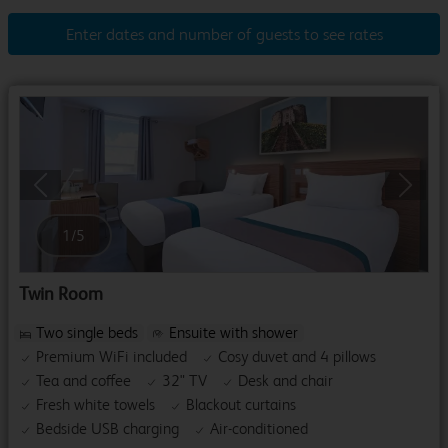
Enter dates and number of guests to see rates
Previous
Next
1
/
5
Twin Room
Two single beds
Ensuite with shower
Premium WiFi included
Cosy duvet and 4 pillows
Tea and coffee
32" TV
Desk and chair
Fresh white towels
Blackout curtains
Bedside USB charging
Air-conditioned