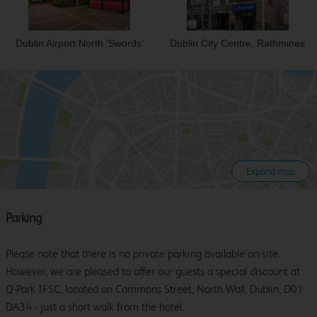
Dublin Airport North 'Swords'
Dublin City Centre, Rathmines
Expand map
Parking
Please note that there is no private parking available on-site.
However, we are pleased to offer our guests a special discount at
Q-Park IFSC, located on Commons Street, North Wall, Dublin, D01
DA34 - just a short walk from the hotel.