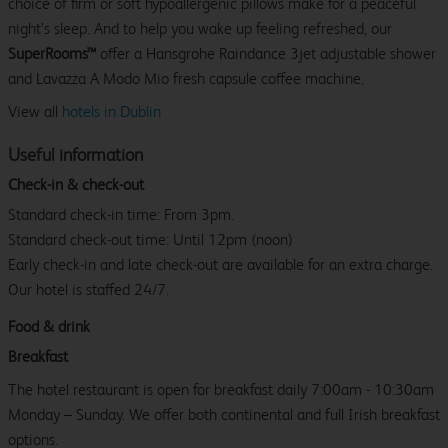
choice of firm or soft hypoallergenic pillows make for a peaceful
night’s sleep. And to help you wake up feeling refreshed, our
SuperRooms™
offer a Hansgrohe Raindance 3jet adjustable shower
and Lavazza A Modo Mio fresh capsule coffee machine.
View all
hotels in Dublin
Useful information
Check-in & check-out
Standard check-in time: From 3pm.
Standard check-out time: Until 12pm (noon)
Early check-in and late check-out are available for an extra charge.
Our hotel is staffed 24/7.
Food & drink
Breakfast
The hotel restaurant is open for breakfast daily 7:00am - 10:30am
Monday – Sunday. We offer both continental and full Irish breakfast
options.