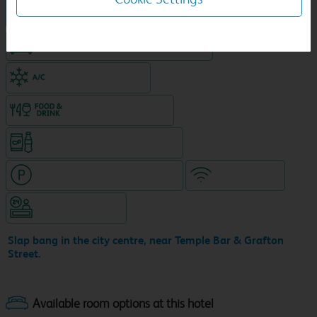
Hotel in central location
King size bed in all double rooms
Air-conditioned hotel
Food & drink available
Snacks & drinks available 24/7
Hotel with paid parking nearby
WiFi included
Hotel staffed 24/7
Slap bang in the city centre, near Temple Bar & Grafton
Street.