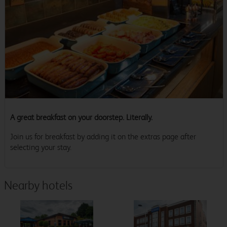
A great breakfast on your doorstep. Literally.
Join us for breakfast by adding it on the extras page after
selecting your stay.
Nearby hotels