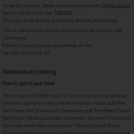
To use this discount, please prebook parking on the
Q-Park website
and use the discount code
TLDCC25
The code can be availed by selecting ‘Multi-day Prebooking’.
The car park provides 24-hour access during the week for your
convenience.
8 electric charging points are available on site.
Car park height limit: 2m
Directions and parking
How to get to your hotel
The AirCoach and Dublin Bus 747 Service have pick-up and drop-
off points close to the hotel, and we are a four minute walk from
Tara Street Dart Station and a five-minute walk from Pearse Street
Dart Station (Dublin’s suburban rail service). Our hotel is located on
the corner where Moss street meets Townsend Street. Pearse
Street is served by numerous Dublin Bus lines. From Dublin Airport