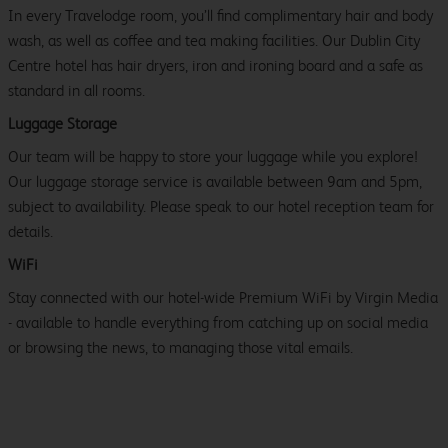
In every Travelodge room, you’ll find complimentary hair and body
wash, as well as coffee and tea making facilities. Our Dublin City
Centre hotel has hair dryers, iron and ironing board and a safe as
standard in all rooms.
Luggage Storage
Our team will be happy to store your luggage while you explore!
Our luggage storage service is available between 9am and 5pm,
subject to availability. Please speak to our hotel reception team for
details.
WiFi
Stay connected with our hotel-wide Premium WiFi by Virgin Media
- available to handle everything from catching up on social media
or browsing the news, to managing those vital emails.