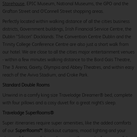
Storehouse
, EPIC Museum, National Museums, the GPO and the
Grafton Street and O'Connell Street shopping areas.
Perfectly located within walking distance of all the cities business
districts, Government buildings, Irish Financial Service Centre, the
Dublin “Silicon” Docklands. The Convention Centre Dublin and the
Trinity College Conference Centre are also just a short walk from
our hotel. We are close to all the cities major entertainment venues
- within a few minutes walking distance to the Bord Gais Theatre,
The 3 Arena, Gaiety, Olympia and Abbey Theatres, and within easy
reach of the Aviva Stadium, and Croke Park.
Standard Double Rooms
Unwind in a comfy king size Travelodge Dreamer® bed, complete
with four pillows and a cosy duvet for a great night's sleep.
Travelodge SuperRooms®
Super itineraries require super amenities, like the added comforts
of our
SuperRooms™
. Blackout curtains, mood lighting and your