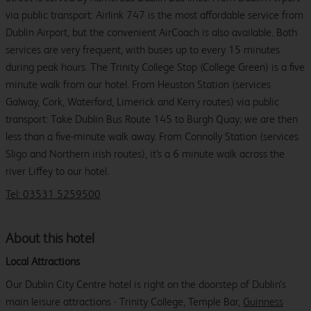
via public transport: Airlink 747 is the most affordable service from
Dublin Airport, but the convenient AirCoach is also available. Both
services are very frequent, with buses up to every 15 minutes
during peak hours. The Trinity College Stop (College Green) is a five
minute walk from our hotel. From Heuston Station (services
Galway, Cork, Waterford, Limerick and Kerry routes) via public
transport: Take Dublin Bus Route 145 to Burgh Quay; we are then
less than a five-minute walk away. From Connolly Station (services
Sligo and Northern irish routes), it's a 6 minute walk across the
river Liffey to our hotel.
Tel: 03531 5259500
About this hotel
Local Attractions
Our Dublin City Centre hotel is right on the doorstep of Dublin’s
main leisure attractions - Trinity College, Temple Bar,
Guinness