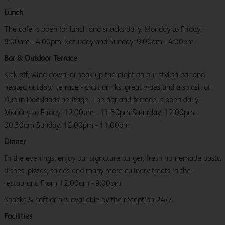
Lunch
The cafe is open for lunch and snacks daily. Monday to Friday:
8:00am - 4:00pm. Saturday and Sunday: 9:00am - 4:00pm.
Bar & Outdoor Terrace
Kick off, wind down, or soak up the night on our stylish bar and
heated outdoor terrace - craft drinks, great vibes and a splash of
Dublin Docklands heritage. The bar and terrace is open daily.
Monday to Friday: 12:00pm - 11:30pm Saturday: 12:00pm -
00:30am Sunday: 12:00pm - 11:00pm
Dinner
In the evenings, enjoy our signature burger, fresh homemade pasta
dishes, pizzas, salads and many more culinary treats in the
restaurant. From 12:00am - 9:00pm
Snacks & soft drinks available by the reception 24/7.
Facilities