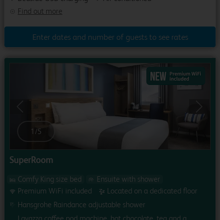
Find out more
Enter dates and number of guests to see rates
Previous
Next
1
/
5
SuperRoom
Comfy King size bed
Ensuite with shower
Premium WiFi included
Located on a dedicated floor
Hansgrohe Raindance adjustable shower
Lavazza coffee pod machine, hot chocolate, tea and a