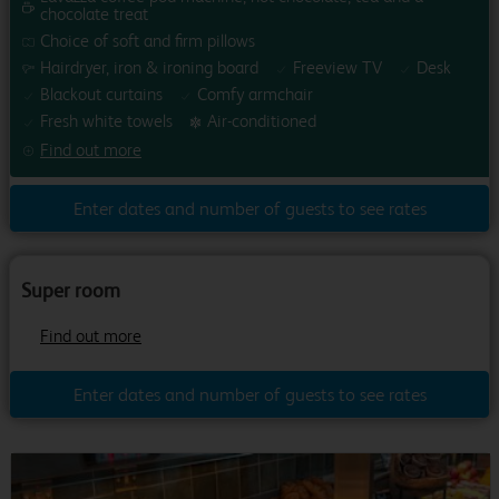
chocolate treat
Choice of soft and firm pillows
Hairdryer, iron & ironing board
Freeview TV
Desk
Blackout curtains
Comfy armchair
Fresh white towels
Air-conditioned
Find out more
Enter dates and number of guests to see rates
1
/
0
Previous
Next
Super room
Find out more
Enter dates and number of guests to see rates