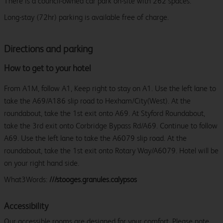
There is a council-owned car park on-site with 262 spaces.
Long-stay (72hr) parking is available free of charge.
Directions and parking
How to get to your hotel
From A1M, follow A1, Keep right to stay on A1. Use the left lane to
take the A69/A186 slip road to Hexham/City(West). At the
roundabout, take the 1st exit onto A69. At Styford Roundabout,
take the 3rd exit onto Corbridge Bypass Rd/A69. Continue to follow
A69. Use the left lane to take the A6079 slip road. At the
roundabout, take the 1st exit onto Rotary Way/A6079. Hotel will be
on your right hand side.
What3Words:
///stooges.granules.calypsos
Accessibility
Our accessible rooms are designed for your comfort. Please note