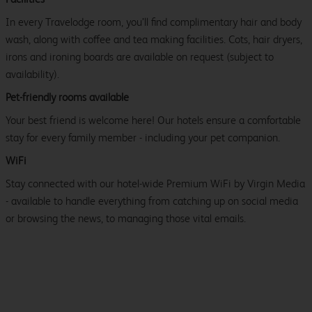
In every Travelodge room, you’ll find complimentary hair and body
wash, along with coffee and tea making facilities. Cots, hair dryers,
irons and ironing boards are available on request (subject to
availability).
Pet-friendly rooms available
Your best friend is welcome here! Our hotels ensure a comfortable
stay for every family member - including your pet companion.
WiFi
Stay connected with our hotel-wide Premium WiFi by Virgin Media
- available to handle everything from catching up on social media
or browsing the news, to managing those vital emails.