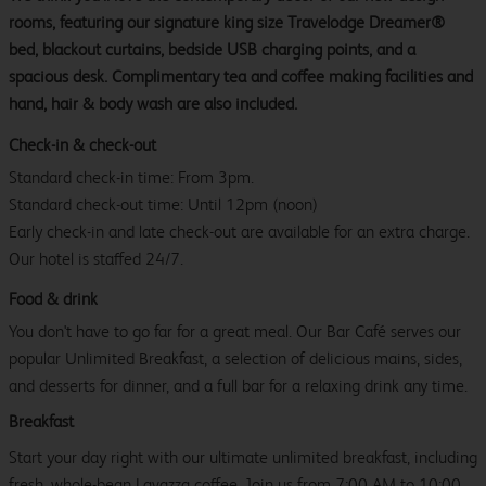
rooms, featuring our signature king size Travelodge Dreamer®
bed, blackout curtains, bedside USB charging points, and a
spacious desk. Complimentary tea and coffee making facilities and
hand, hair & body wash are also included.
Check-in & check-out
Standard check-in time: From 3pm.
Standard check-out time: Until 12pm (noon)
Early check-in and late check-out are available for an extra charge.
Our hotel is staffed 24/7.
Food & drink
You don't have to go far for a great meal. Our Bar Café serves our
popular Unlimited Breakfast, a selection of delicious mains, sides,
and desserts for dinner, and a full bar for a relaxing drink any time.
Breakfast
Start your day right with our ultimate unlimited breakfast, including
fresh, whole-bean Lavazza coffee. Join us from 7:00 AM to 10:00