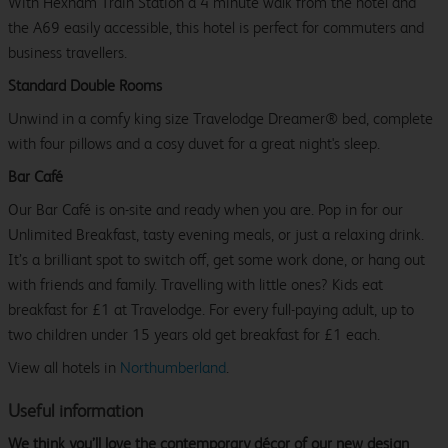
With Hexham Train Station a 4 minute walk from the hotel and
the A69 easily accessible, this hotel is perfect for commuters and
business travellers.
Standard Double Rooms
Unwind in a comfy king size Travelodge Dreamer® bed, complete
with four pillows and a cosy duvet for a great night's sleep.
Bar Café
Our Bar Café is on-site and ready when you are. Pop in for our
Unlimited Breakfast, tasty evening meals, or just a relaxing drink.
It’s a brilliant spot to switch off, get some work done, or hang out
with friends and family. Travelling with little ones? Kids eat
breakfast for £1 at Travelodge. For every full-paying adult, up to
two children under 15 years old get breakfast for £1 each.
View all hotels in
Northumberland
.
Useful information
We think you’ll love the contemporary décor of our new design