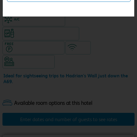
King size bed in all double rooms
Air-conditioned hotel
Snacks & drinks available 24/7
Hotel with Free parking
WiFi
Hotel staffed 24/7
Ideal for sightseeing trips to Hadrian's Wall just down the
A69.
Enter dates and number of guests to see rates