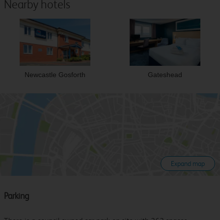
Nearby hotels
Newcastle Gosforth
Gateshead
Expand map
Parking