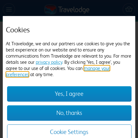
Cookies
Travelodge Hexham
At Travelodge, we and our partners use cookies to give you the
560 reviews
best experience on our website and to ensure any
communications from Travelodge are relevant to you. For more
details see our
privacy policy
. By clicking 'Yes, I agree', you
agree to our use of all cookies. You can
manage your
preferences
at any time.
Yes, I agree
Previous
Next
No, thanks
1
/
20
Cookie Settings