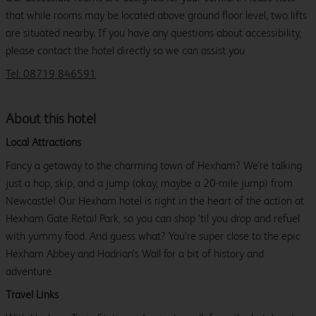
that while rooms may be located above ground floor level, two lifts
are situated nearby. If you have any questions about accessibility,
please contact the hotel directly so we can assist you
Tel: 08719 846591
About this hotel
Local Attractions
Fancy a getaway to the charming town of Hexham? We’re talking
just a hop, skip, and a jump (okay, maybe a 20-mile jump) from
Newcastle! Our Hexham hotel is right in the heart of the action at
Hexham Gate Retail Park, so you can shop ‘til you drop and refuel
with yummy food. And guess what? You’re super close to the epic
Hexham Abbey and Hadrian’s Wall for a bit of history and
adventure.
Travel Links