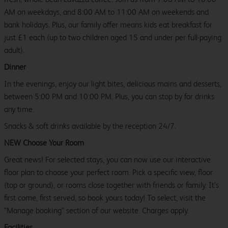
AM on weekdays, and 8:00 AM to 11:00 AM on weekends and
bank holidays. Plus, our family offer means kids eat breakfast for
just £1 each (up to two children aged 15 and under per full-paying
adult).
Dinner
In the evenings, enjoy our light bites, delicious mains and desserts,
between 5:00 PM and 10:00 PM. Plus, you can stop by for drinks
any time.
Snacks & soft drinks available by the reception 24/7.
NEW Choose Your Room
Great news! For selected stays, you can now use our interactive
floor plan to choose your perfect room. Pick a specific view, floor
(top or ground), or rooms close together with friends or family. It’s
first come, first served, so book yours today! To select, visit the
"Manage booking" section of our website. Charges apply.
Facilities