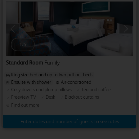
Previous
Next
1
/
5
Standard Room
Family
King size bed and up to two pull-out beds
Ensuite with shower
Air-conditioned
Cosy duvets and plump pillows
Tea and coffee
Freeview TV
Desk
Blackout curtains
Find out more
Enter dates and number of guests to see rates