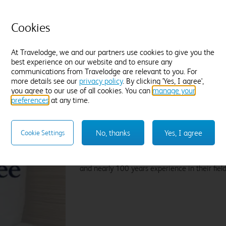
t
Tea and coffee
Freeview TV
Desk
P
Fresh white towels
Cookies
C
Find out more
D
At Travelodge, we and our partners use cookies to give you the
F
best experience on our website and to ensure any
communications from Travelodge are relevant to you. For
more details see our
privacy policy
. By clicking 'Yes, I agree',
Enter dates and number of guests to see rates
En
you agree to our use of all cookies. You can
manage your
preferences
at any time.
Sleep like a King
No, thanks
Yes, I agree
Cookie Settings
Our Travelodge Dreamer™
King size beds
have
Travelodge by Sleepeezee, holders of a
Royal
and nearly 100 years experience in their field