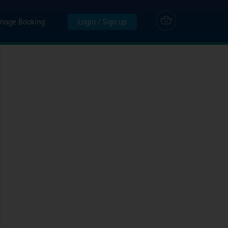
nage Booking
Login / Sign up