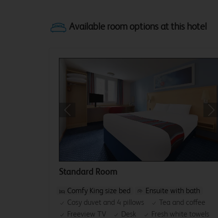
Previous
Ne
Standard Room
Comfy King size bed
Ensuite with bath
Cosy duvet and 4 pillows
Tea and coffee
Freeview TV
Desk
Fresh white towels