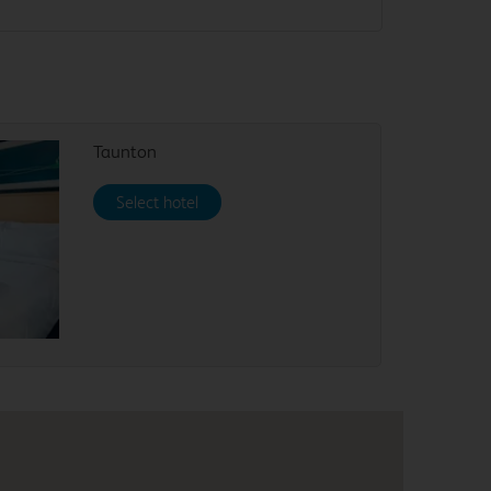
Taunton
Select hotel