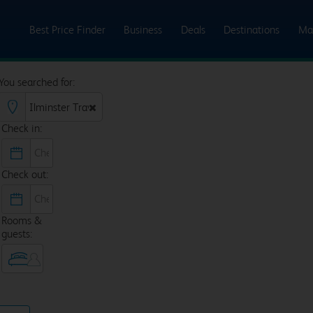
Best Price Finder
Business
Deals
Destinations
Ma
You searched for:
Check in:
Check out:
Rooms &
guests: