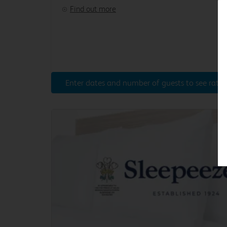
Find out more
Enter dates and number of guests to see rates