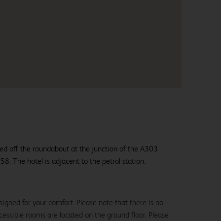
ted off the roundabout at the junction of the A303
8. The hotel is adjacent to the petrol station.
igned for your comfort. Please note that there is no
 accessible rooms are located on the ground floor. Please