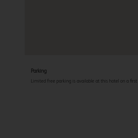
Parking
Limited free parking is available at this hotel on a first