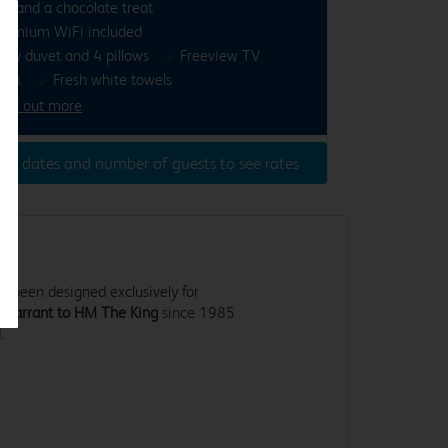
ea and a chocolate treat
remium WiFi included
osy duvet and 4 pillows
Freeview TV
esk
Fresh white towels
ind out more
ter dates and number of guests to see rates
 been designed exclusively for
 Warrant to HM The King
since 1985
.