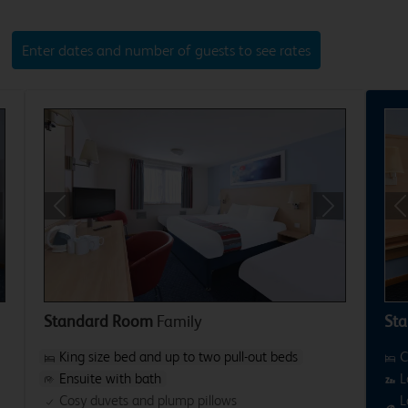
Enter dates and number of guests to see rates
xt
Previous
Next
P
Standard Room
Family
Sta
King size bed and up to two pull-out beds
C
Ensuite with bath
L
Cosy duvets and plump pillows
L