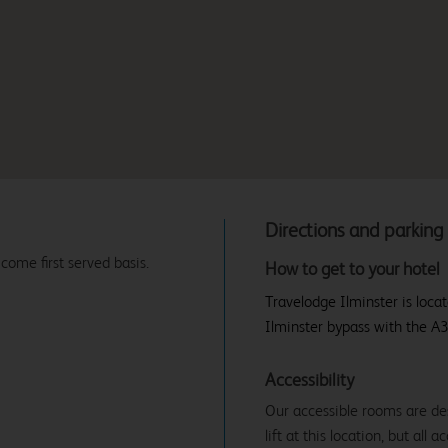
Directions and parking
 come first served basis.
How to get to your hotel
Travelodge Ilminster is loca
Ilminster bypass with the A35
Accessibility
Our accessible rooms are des
lift at this location, but all