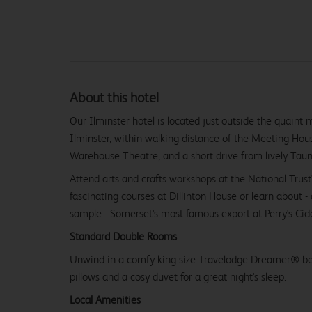
About this hotel
Our Ilminster hotel is located just outside the quaint
Ilminster, within walking distance of the Meeting Hou
Warehouse Theatre, and a short drive from lively Taun
Attend arts and crafts workshops at the National Trust
fascinating courses at Dillinton House or learn about 
sample - Somerset's most famous export at Perry's Cide
Standard Double Rooms
Unwind in a comfy king size Travelodge Dreamer® be
pillows and a cosy duvet for a great night's sleep.
Local Amenities