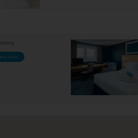
tonbury
lect hotel