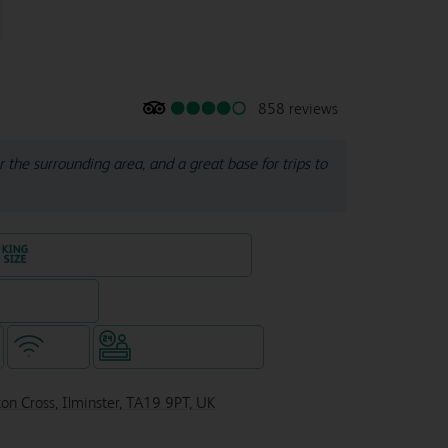
858 reviews
or the surrounding area, and a great base for trips to
King size bed in all double rooms
eparate venue)
WiFi
Hotel staffed 24/7
on Cross, Ilminster, TA19 9PT, UK