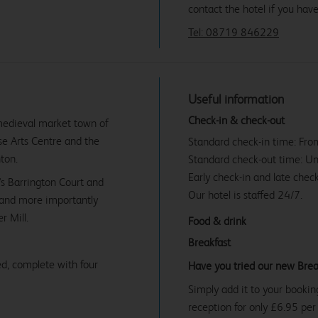
contact the hotel if you hav
Tel: 08719 846229
Useful information
Check-in & check-out
 medieval market town of
se Arts Centre and the
Standard check-in time: Fr
ton.
Standard check-out time: U
Early check-in and late check
's Barrington Court and
Our hotel is staffed 24/7.
- and more importantly
r Mill.
Food & drink
Breakfast
d, complete with four
Have you tried our new Brea
Simply add it to your bookin
reception for only £6.95 per