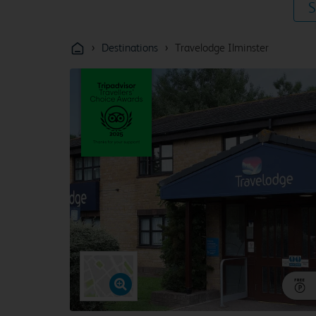
S
›
›
Destinations
Travelodge Ilminster