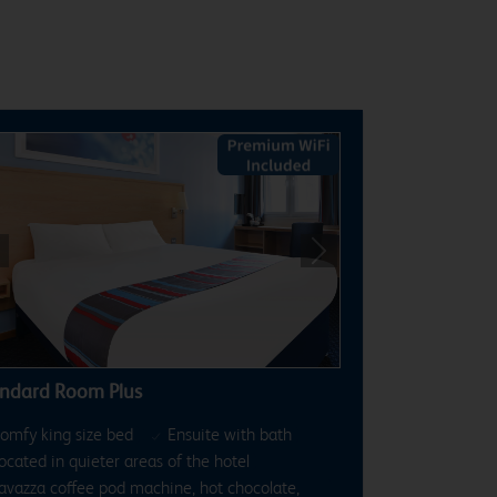
revious
Next
ndard Room Plus
omfy king size bed
Ensuite with bath
ocated in quieter areas of the hotel
avazza coffee pod machine, hot chocolate,