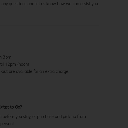
e any questions and let us know how we can assist you.
om 3pm.
ntil 12pm (noon)
-out are available for an extra charge.
kfast to Go?
g before you stay, or purchase and pick up from
 person!