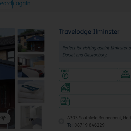
earch again
Travelodge Ilminster
Perfect for visiting quaint Ilminster 
Dorset and Glastonbury.
Hotel with Free parking
Coffeeshop (open from 6am, s
Snacks & drinks available 24/7
A303 Southfield Roundabout, Hort
+6
Tel:
08719 846229