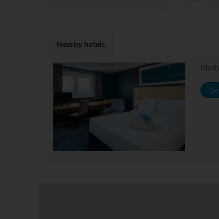
Nearby hotels
Glas
Se