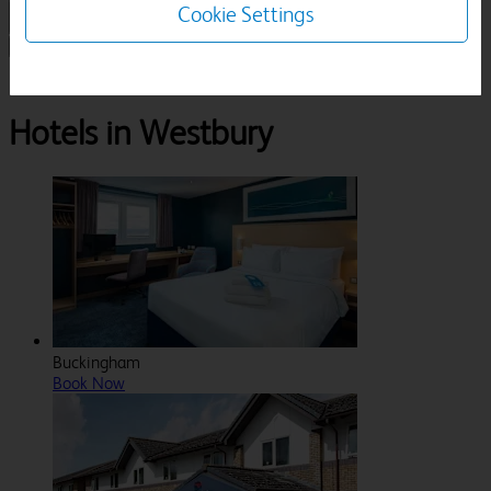
Cookie Settings
1 Room, 1 Guest
Search
Destinations
Buckinghamshire
Westbury
Hotels in Westbury
Buckingham
Book Now