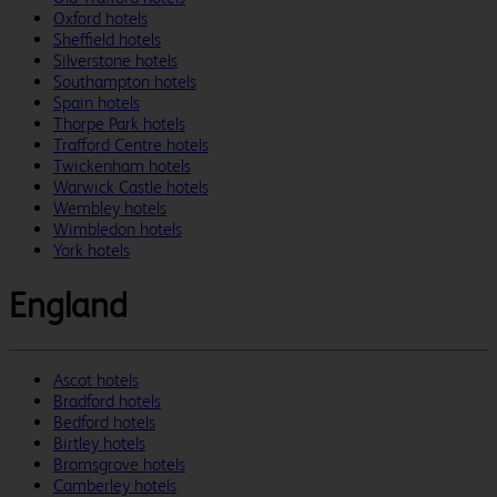
Oxford hotels
Sheffield hotels
Silverstone hotels
Southampton hotels
Spain hotels
Thorpe Park hotels
Trafford Centre hotels
Twickenham hotels
Warwick Castle hotels
Wembley hotels
Wimbledon hotels
York hotels
England
Ascot hotels
Bradford hotels
Bedford hotels
Birtley hotels
Bromsgrove hotels
Camberley hotels