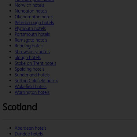
Norwich hotels
Nuneaton hotels
Okehampton hotels
Peterborough hotels
Plymouth hotels
Portsmouth hotels
Ramsgate hotels
Reading hotels
Shrewsbury hotels
Slough hotels
Stoke on Trent hotels
Spalding hotels
Sunderland hotels
Sutton Coldfield hotels
Wakefield hotels
Warrington hotels
Scotland
Aberdeen hotels
Dundee hotels