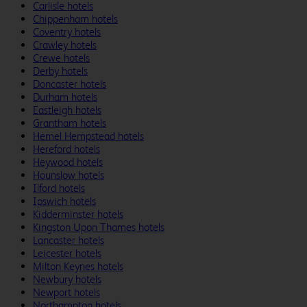
Carlisle hotels
Chippenham hotels
Coventry hotels
Crawley hotels
Crewe hotels
Derby hotels
Doncaster hotels
Durham hotels
Eastleigh hotels
Grantham hotels
Hemel Hempstead hotels
Hereford hotels
Heywood hotels
Hounslow hotels
Ilford hotels
Ipswich hotels
Kidderminster hotels
Kingston Upon Thames hotels
Lancaster hotels
Leicester hotels
Milton Keynes hotels
Newbury hotels
Newport hotels
Northampton hotels