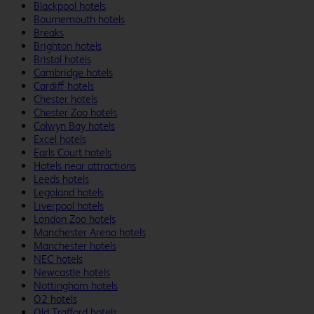
Blackpool hotels
Bournemouth hotels
Breaks
Brighton hotels
Bristol hotels
Cambridge hotels
Cardiff hotels
Chester hotels
Chester Zoo hotels
Colwyn Bay hotels
Excel hotels
Earls Court hotels
Hotels near attractions
Leeds hotels
Legoland hotels
Liverpool hotels
London Zoo hotels
Manchester Arena hotels
Manchester hotels
NEC hotels
Newcastle hotels
Nottingham hotels
O2 hotels
Old Trafford hotels