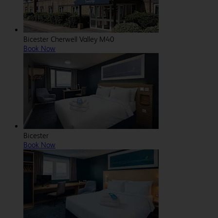
Bicester Cherwell Valley M40
Book Now
Bicester
Book Now