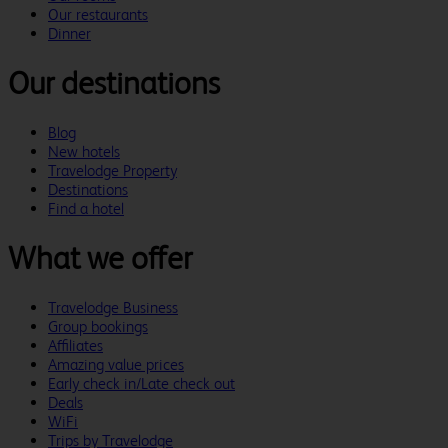
Our restaurants
Dinner
Our destinations
Blog
New hotels
Travelodge Property
Destinations
Find a hotel
What we offer
Travelodge Business
Group bookings
Affiliates
Amazing value prices
Early check in/Late check out
Deals
WiFi
Trips by Travelodge