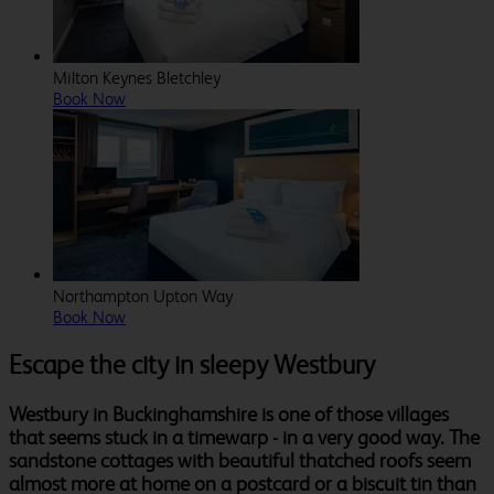
Milton Keynes Bletchley
Book Now
Northampton Upton Way
Book Now
Escape the city in sleepy Westbury
Westbury in Buckinghamshire is one of those villages
that seems stuck in a timewarp - in a very good way. The
sandstone cottages with beautiful thatched roofs seem
almost more at home on a postcard or a biscuit tin than