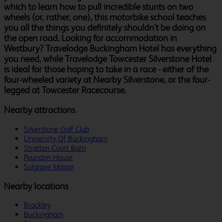
which to learn how to pull incredible stunts on two
wheels (or, rather, one), this motorbike school teaches
you all the things you definitely shouldn't be doing on
the open road. Looking for accommodation in
Westbury? Travelodge Buckingham Hotel has everything
you need, while Travelodge Towcester Silverstone Hotel
is ideal for those hoping to take in a race - either of the
four-wheeled variety at Nearby Silverstone, or the four-
legged at Towcester Racecourse.
Nearby attractions
Silverstone Golf Club
University Of Buckingham
Stratton Court Barn
Poundon House
Sulgrave Manor
Nearby locations
Brackley
Buckingham