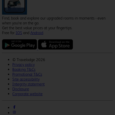
Find, book and explore our upgraded rooms in moments - even
when you're on the go.
Get the best value prices at your fingertips.
Free for
IOS
and
Android
.
©
Travelodge 2026
Privacy policy
Booking T&Cs
Promotional T&Cs
Site accessibility
Integrity statement
Disclosure
Corporate website