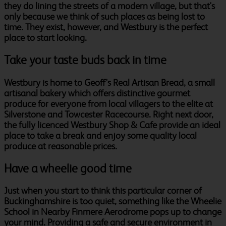
they do lining the streets of a modern village, but that's
only because we think of such places as being lost to
time. They exist, however, and Westbury is the perfect
place to start looking.
Take your taste buds back in time
Westbury is home to Geoff's Real Artisan Bread, a small
artisanal bakery which offers distinctive gourmet
produce for everyone from local villagers to the elite at
Silverstone and Towcester Racecourse. Right next door,
the fully licenced Westbury Shop & Cafe provide an ideal
place to take a break and enjoy some quality local
produce at reasonable prices.
Have a wheelie good time
Just when you start to think this particular corner of
Buckinghamshire is too quiet, something like the Wheelie
School in Nearby Finmere Aerodrome pops up to change
your mind. Providing a safe and secure environment in