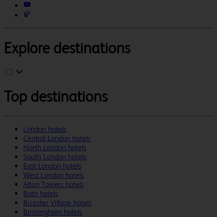
Explore destinations
Top destinations
London hotels
Central London hotels
North London hotels
South London hotels
East London hotels
West London hotels
Alton Towers hotels
Bath hotels
Bicester Village hotels
Birmingham hotels