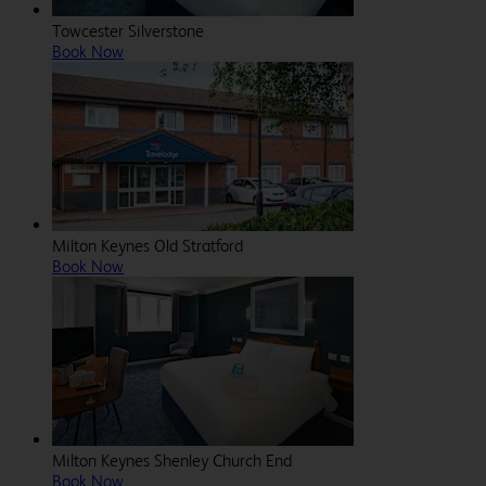
Towcester Silverstone
Book Now
Milton Keynes Old Stratford
Book Now
Milton Keynes Shenley Church End
Book Now