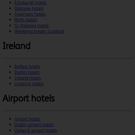
Edinburgh hotels
Glasgow hotels
Inverness hotels
Perth hotels
St Andrews hotels
Weekend breaks Scotland
Ireland
Belfast hotels
Dublin hotels
Ireland hotels
Limerick hotels
Airport hotels
Airport hotels
Dublin airport hotels
Gatwick airport hotels