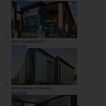
Milton Keynes Central
Book Now
Milton Keynes at The Hub
Book Now