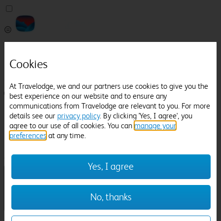
Pricefinder
Help
Cookies
Manage Booking
At Travelodge, we and our partners use cookies to give you the
Login / Sign up
best experience on our website and to ensure any
communications from Travelodge are relevant to you. For more
Pricefinder
details see our
privacy policy
. By clicking 'Yes, I agree', you
Help
agree to our use of all cookies. You can
manage your
Manage Booking
preferences
at any time.
Location
Westbury
Check in-out:
Yes, I agree
No, thanks
Sun 02 Aug
Mon 03 Aug
Room & Guests