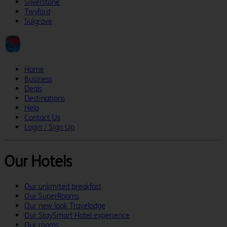
Silverstone
Twyford
Sulgrave
Home
Business
Deals
Destinations
Help
Contact Us
Login / Sign Up
Our Hotels
Our unlimited breakfast
Our SuperRooms
Our new look Travelodge
Our StaySmart Hotel experience
Our rooms