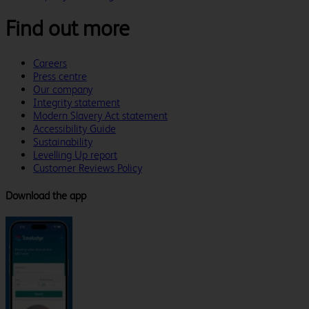
Find out more
Careers
Press centre
Our company
Integrity statement
Modern Slavery Act statement
Accessibility Guide
Sustainability
Levelling Up report
Customer Reviews Policy
Download the app