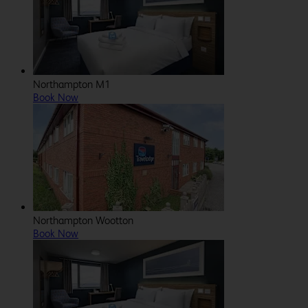
Northampton M1
Book Now
Northampton Wootton
Book Now