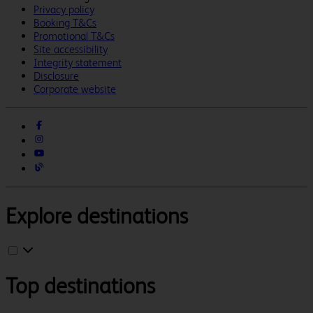
Privacy policy
Booking T&Cs
Promotional T&Cs
Site accessibility
Integrity statement
Disclosure
Corporate website
Explore destinations
Top destinations