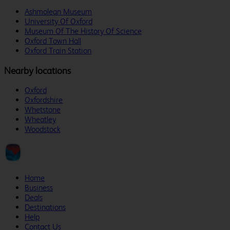
Ashmolean Museum
University Of Oxford
Museum Of The History Of Science
Oxford Town Hall
Oxford Train Station
Nearby locations
Oxford
Oxfordshire
Whetstone
Wheatley
Woodstock
Home
Business
Deals
Destinations
Help
Contact Us