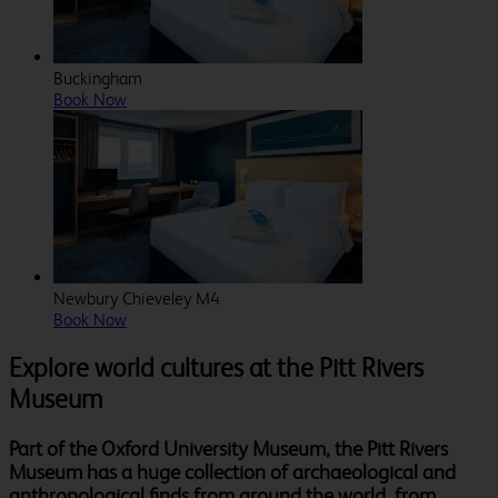
Buckingham
Book Now
Newbury Chieveley M4
Book Now
Explore world cultures at the Pitt Rivers
Museum
Part of the Oxford University Museum, the Pitt Rivers
Museum has a huge collection of archaeological and
anthropological finds from around the world, from