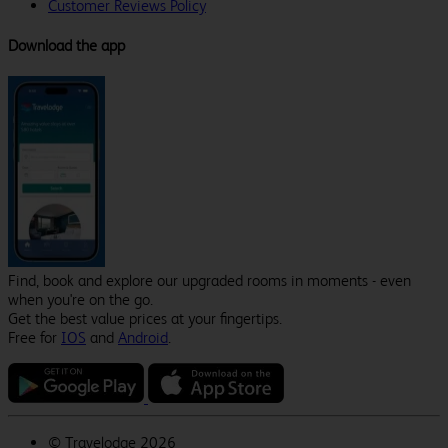
Customer Reviews Policy
Download the app
Find, book and explore our upgraded rooms in moments - even
when you're on the go.
Get the best value prices at your fingertips.
Free for
IOS
and
Android
.
©
Travelodge 2026