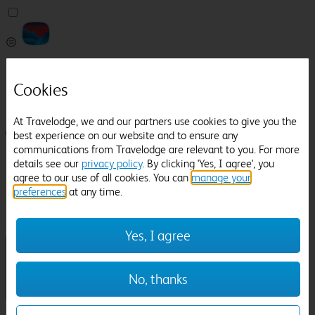
Pricefinder
Help
Cookies
Manage Booking
At Travelodge, we and our partners use cookies to give you the
Login / Sign up
best experience on our website and to ensure any
communications from Travelodge are relevant to you. For more
Pricefinder
details see our
privacy policy
. By clicking 'Yes, I agree', you
Help
agree to our use of all cookies. You can
manage your
Manage Booking
preferences
at any time.
Location
Pitt Rivers Museum
Check in-out:
Yes, I agree
No, thanks
Sun 02 Aug
Mon 03 Aug
Room & Guests