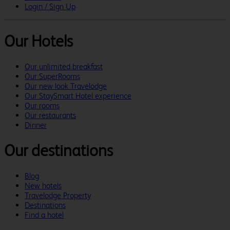
Login / Sign Up
Our Hotels
Our unlimited breakfast
Our SuperRooms
Our new look Travelodge
Our StaySmart Hotel experience
Our rooms
Our restaurants
Dinner
Our destinations
Blog
New hotels
Travelodge Property
Destinations
Find a hotel