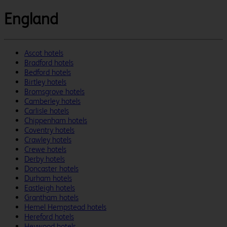
England
Ascot hotels
Bradford hotels
Bedford hotels
Birtley hotels
Bromsgrove hotels
Camberley hotels
Carlisle hotels
Chippenham hotels
Coventry hotels
Crawley hotels
Crewe hotels
Derby hotels
Doncaster hotels
Durham hotels
Eastleigh hotels
Grantham hotels
Hemel Hempstead hotels
Hereford hotels
Heywood hotels