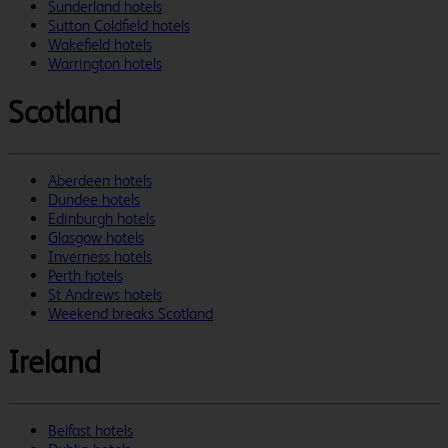
Sunderland hotels
Sutton Coldfield hotels
Wakefield hotels
Warrington hotels
Scotland
Aberdeen hotels
Dundee hotels
Edinburgh hotels
Glasgow hotels
Inverness hotels
Perth hotels
St Andrews hotels
Weekend breaks Scotland
Ireland
Belfast hotels