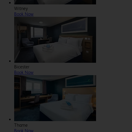
Witney
Book Now
Bicester
Book Now
Thame
Book Now