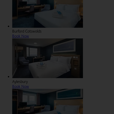
Burford Cotswolds
Book Now
Aylesbury
Book Now