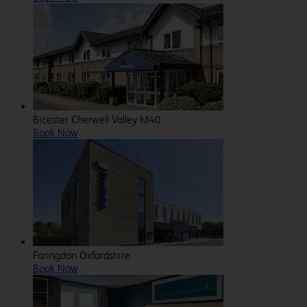
Bicester Cherwell Valley M40
Book Now
Faringdon Oxfordshire
Book Now