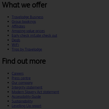
What we offer
Travelodge Business
Group bookings
Affiliates
Amazing value prices
Early check in/Late check out
Deals
WiFi
Trips by Travelodge
Find out more
Careers
Press centre
Our company
Integrity statement
Modern Slavery Act statement
Accessibility Guide
Sustainability
Levelling Up report