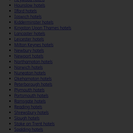
Hounslow hotels
Ilford hotels
Ipswich hotels
Kidderminster hotels
Kingston Upon Thames hotels
Lancaster hotels
Leicester hotels
Milton Keynes hotels
Newbury hotels
Newport hotels
Northampton hotels
Norwich hotels
Nuneaton hotels
Okehampton hotels
Peterborough hotels
Plymouth hotels
Portsmouth hotels
Ramsgate hotels
Reading hotels
Shrewsbury hotels
Slough hotels
Stoke on Trent hotels
Spalding hotels