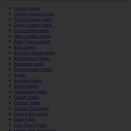
London hotels
Central London hotels
North London hotels
South London hotels
East London hotels
West London hotels
Alton Towers hotels
Bath hotels
Bicester Village hotels
Birmingham hotels
Blackpool hotels
Bournemouth hotels
Breaks
Brighton hotels
Bristol hotels
Cambridge hotels
Cardiff hotels
Chester hotels
Chester Zoo hotels
Colwyn Bay hotels
Excel hotels
Earls Court hotels
Hotels near attractions