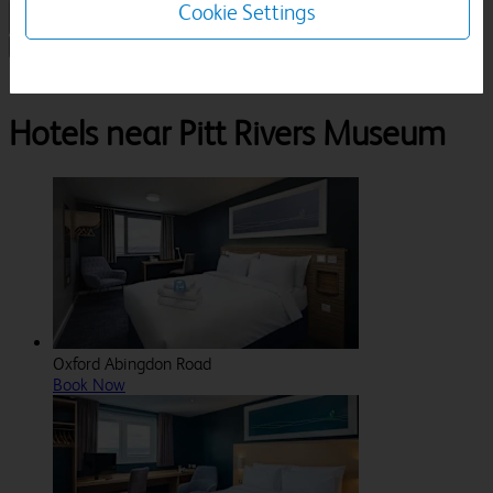
Cookie Settings
1 Room, 1 Guest
Search
Destinations
Oxfordshire
Oxford
Pitt Rivers Museum
Hotels near Pitt Rivers Museum
Oxford Abingdon Road
Book Now