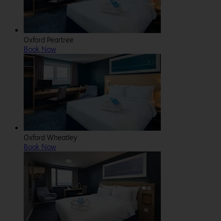
Oxford Peartree
Book Now
Oxford Wheatley
Book Now