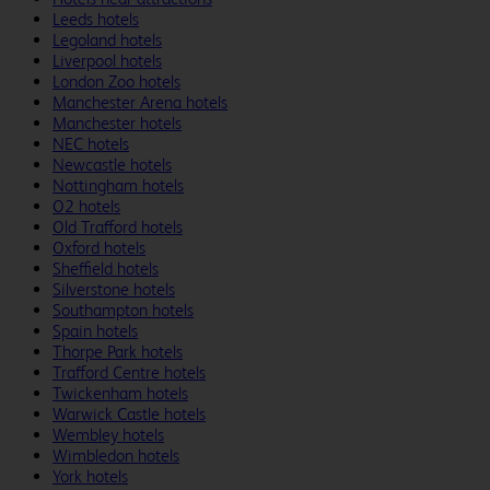
Leeds hotels
Legoland hotels
Liverpool hotels
London Zoo hotels
Manchester Arena hotels
Manchester hotels
NEC hotels
Newcastle hotels
Nottingham hotels
O2 hotels
Old Trafford hotels
Oxford hotels
Sheffield hotels
Silverstone hotels
Southampton hotels
Spain hotels
Thorpe Park hotels
Trafford Centre hotels
Twickenham hotels
Warwick Castle hotels
Wembley hotels
Wimbledon hotels
York hotels