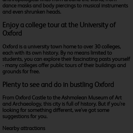
dance masks and body piercings to musical instruments
and even shrunken heads.
Enjoy a college tour at the University of
Oxford
Oxford is a university town home to over 30 colleges,
each with its own history. By no means limited to
students, you can explore their fascinating pasts yourself
- many colleges offer public tours of their buildings and
grounds for free.
Plenty to see and do in bustling Oxford
From Oxford Castle to the Ashmolean Museum of Art
and Archaeology, this city is full of history. But if you're
looking for something different, we've got some
suggestions for you.
Nearby attractions