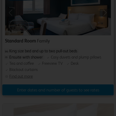
Previous
Next
1
/
5
Standard Room
Family
King size bed and up to two pull-out beds
Ensuite with shower
Cosy duvets and plump pillows
Tea and coffee
Freeview TV
Desk
Blackout curtains
Find out more
Enter dates and number of guests to see rates