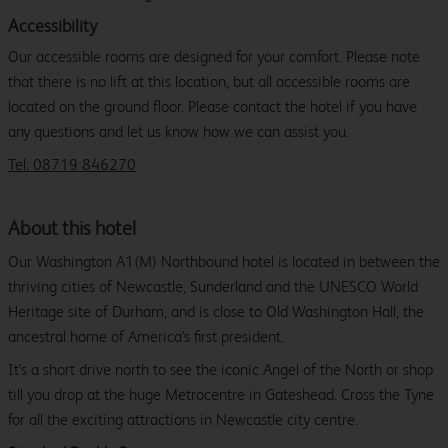
Accessibility
Our accessible rooms are designed for your comfort. Please note
that there is no lift at this location, but all accessible rooms are
located on the ground floor. Please contact the hotel if you have
any questions and let us know how we can assist you.
Tel: 08719 846270
About this hotel
Our Washington A1(M) Northbound hotel is located in between the
thriving cities of Newcastle, Sunderland and the UNESCO World
Heritage site of Durham, and is close to Old Washington Hall, the
ancestral home of America's first president.
It's a short drive north to see the iconic Angel of the North or shop
till you drop at the huge Metrocentre in Gateshead. Cross the Tyne
for all the exciting attractions in Newcastle city centre.