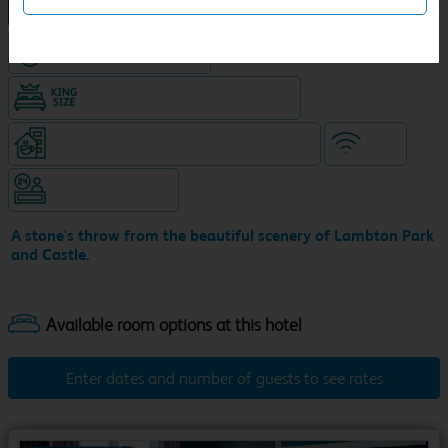
NEW DESIGN Travelodge
Hotel with Free parking
King size bed in all double rooms
Coffeeshop (open 24/7, separate venue)
WiFi
Hotel staffed 24/7
A stone's throw from the beautiful scenery of Lambton Park
and Castle.
Enter dates and number of guests to see rates