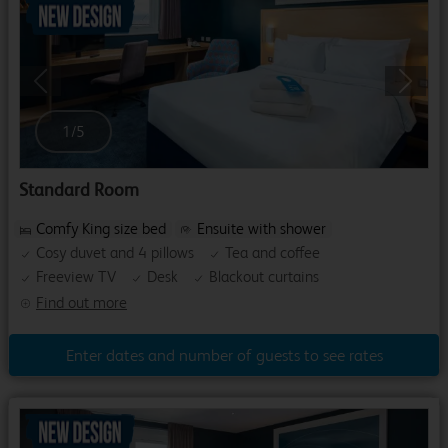
Previous
Next
1
/
5
Standard Room
Comfy King size bed
Ensuite with shower
Cosy duvet and 4 pillows
Tea and coffee
Freeview TV
Desk
Blackout curtains
Find out more
Enter dates and number of guests to see rates