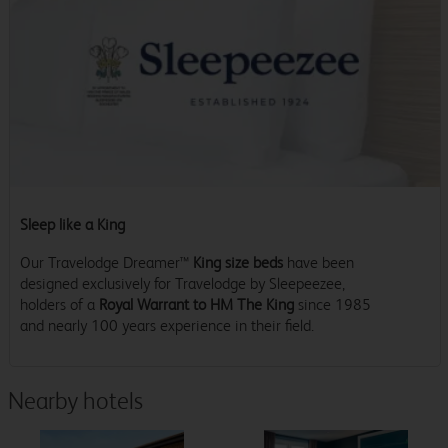
Sleep like a King
Our Travelodge Dreamer™
King size beds
have been
designed exclusively for Travelodge by Sleepeezee,
holders of a
Royal Warrant to HM The King
since 1985
and nearly 100 years experience in their field.
Nearby hotels