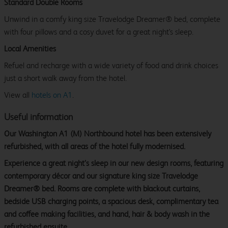
Standard Double Rooms
Unwind in a comfy king size Travelodge Dreamer® bed, complete
with four pillows and a cosy duvet for a great night's sleep.
Local Amenities
Refuel and recharge with a wide variety of food and drink choices
just a short walk away from the hotel.
View all
hotels on A1
.
Useful information
Our Washington A1 (M) Northbound hotel has been extensively
refurbished, with all areas of the hotel fully modernised.
Experience a great night’s sleep in our new design rooms, featuring
contemporary décor and our signature king size Travelodge
Dreamer® bed. Rooms are complete with blackout curtains,
bedside USB charging points, a spacious desk, complimentary tea
and coffee making facilities, and hand, hair & body wash in the
refurbished ensuite.