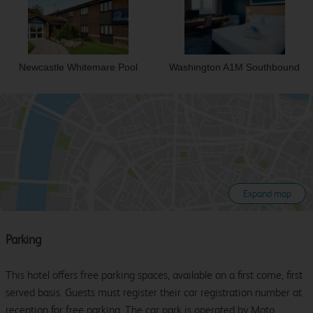
Newcastle Whitemare Pool
Washington A1M Southbound
Expand map
Parking
This hotel offers free parking spaces, available on a first come, first
served basis. Guests must register their car registration number at
reception for free parking. The car park is operated by Moto