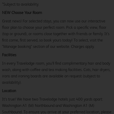
*Subject to availability.
NEW Choose Your Room
Great news! For selected stays, you can now use our interactive
floor plan to choose your perfect room. Pick a specific view, floor
(top or ground), or rooms close together with friends or family. It’s
first come, first served, so book yours today! To select, visit the
"Manage booking" section of our website. Charges apply.
Facilities
In every Travelodge room, you’ll find complimentary hair and body
wash, along with coffee and tea making facilities. Cots, hair dryers,
irons and ironing boards are available on request (subject to
availability).
Location
It’s true! We have two Travelodge hotels just 400 yards apart:
Washington A1 (M) Northbound and Washington A1 (M)
Southbound. To ensure you arrive at your preferred location, please