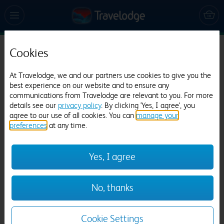
Cookies
Travelodge Washington A1(M) Northbound
452 reviews
At Travelodge, we and our partners use cookies to give you the
best experience on our website and to ensure any
communications from Travelodge are relevant to you. For more
details see our
privacy policy
. By clicking 'Yes, I agree', you
agree to our use of all cookies. You can
manage your
preferences
at any time.
Yes, I agree
Previous
Next
No, thanks
1
/
12
Cookie Settings