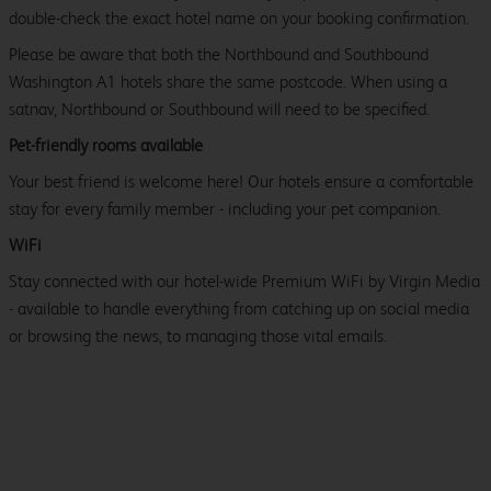
double-check the exact hotel name on your booking confirmation.
Please be aware that both the Northbound and Southbound
Washington A1 hotels share the same postcode. When using a
satnav, Northbound or Southbound will need to be specified.
Pet-friendly rooms available
Your best friend is welcome here! Our hotels ensure a comfortable
stay for every family member - including your pet companion.
WiFi
Stay connected with our hotel-wide Premium WiFi by Virgin Media
- available to handle everything from catching up on social media
or browsing the news, to managing those vital emails.