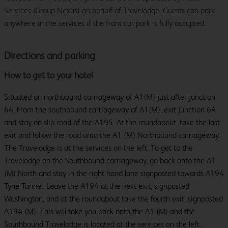
Services (Group Nexus) on behalf of Travelodge. Guests can park
anywhere in the services if the front car park is fully occupied.
Directions and parking
How to get to your hotel
Situated on northbound carriageway of A1(M) just after junction
64. From the southbound carriageway of A1(M), exit junction 64
and stay on slip road of the A195. At the roundabout, take the last
exit and follow the road onto the A1 (M) Northbound carriageway.
The Travelodge is at the services on the left. To get to the
Travelodge on the Southbound carriageway, go back onto the A1
(M) North and stay in the right hand lane signposted towards A194
Tyne Tunnel. Leave the A194 at the next exit, signposted
Washington, and at the roundabout take the fourth exit, signposted
A194 (M). This will take you back onto the A1 (M) and the
Southbound Travelodge is located at the services on the left.