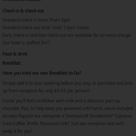
Check-in & check-out
Standard check-in time: From 3pm.
Standard check-out time: Until 12pm (noon)
Early check-in and late check-out are available for an extra charge.
Our hotel is staffed 24/7.
Food & drink
Breakfast
Have you tried our new Breakfast to Go?
Simply add it to your booking before you stay, or purchase and pick
up from reception for only £6.95 per person!
Inside you’ll find cornflakes with milk and a delicious pain au
chocolat. Plus, to help keep you powered until lunch, we’ve included
an oaty flapjack bar alongside a Starbucks® Doubleshot™ Espresso
Iced Coffee. Prefer flavoured milk? Just ask reception and we’ll
swap it for you*.