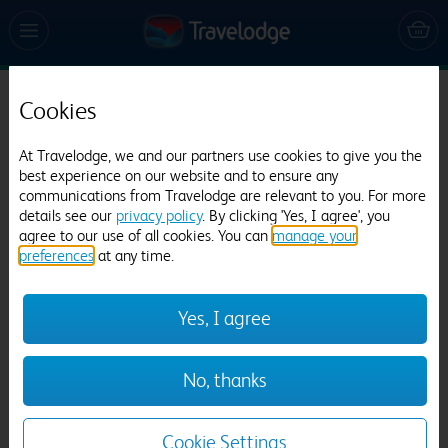
Cookies
Travelodge Faringdon Oxfordshire
517 reviews
At Travelodge, we and our partners use cookies to give you the
best experience on our website and to ensure any
communications from Travelodge are relevant to you. For more
details see our
privacy policy
. By clicking 'Yes, I agree', you
agree to our use of all cookies. You can
manage your
preferences
at any time.
Yes, I agree
Previous
Next
No, thanks
1
/
23
Cookie Settings