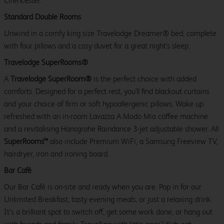
Cirencester.
Standard Double Rooms
Unwind in a comfy king size Travelodge Dreamer® bed, complete
with four pillows and a cosy duvet for a great night's sleep.
Travelodge SuperRooms®
A
Travelodge SuperRoom®
is the perfect choice with added
comforts. Designed for a perfect rest, you'll find blackout curtains
and your choice of firm or soft hypoallergenic pillows. Wake up
refreshed with an in-room Lavazza A Modo Mio coffee machine
and a revitalising Hansgrohe Raindance 3-jet adjustable shower. All
SuperRooms™
also include Premium WiFi, a Samsung Freeview TV,
hairdryer, iron and ironing board.
Bar Café
Our Bar Café is on-site and ready when you are. Pop in for our
Unlimited Breakfast, tasty evening meals, or just a relaxing drink.
It’s a brilliant spot to switch off, get some work done, or hang out