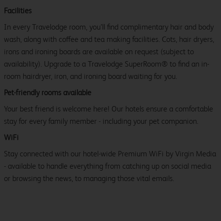
Facilities
In every Travelodge room, you’ll find complimentary hair and body
wash, along with coffee and tea making facilities. Cots, hair dryers,
irons and ironing boards are available on request (subject to
availability). Upgrade to a Travelodge SuperRoom® to find an in-
room hairdryer, iron, and ironing board waiting for you.
Pet-friendly rooms available
Your best friend is welcome here! Our hotels ensure a comfortable
stay for every family member - including your pet companion.
WiFi
Stay connected with our hotel-wide Premium WiFi by Virgin Media
- available to handle everything from catching up on social media
or browsing the news, to managing those vital emails.