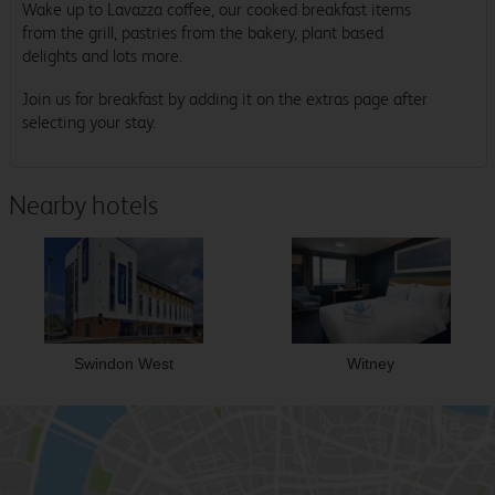
Wake up to Lavazza coffee, our cooked breakfast items
from the grill, pastries from the bakery, plant based
delights and lots more.
Join us for breakfast by adding it on the extras page after
selecting your stay.
Nearby hotels
Swindon West
Witney