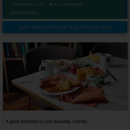
Fresh white towels
Air-conditioned
Find out more
Enter dates and number of guests to see rates
A great breakfast on your doorstep. Literally.