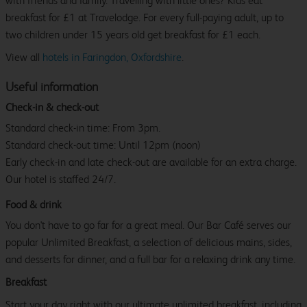
with friends and family. Travelling with little ones? Kids eat
breakfast for £1 at Travelodge. For every full-paying adult, up to
two children under 15 years old get breakfast for £1 each.
View all
hotels in Faringdon, Oxfordshire
.
Useful information
Check-in & check-out
Standard check-in time: From 3pm.
Standard check-out time: Until 12pm (noon)
Early check-in and late check-out are available for an extra charge.
Our hotel is staffed 24/7.
Food & drink
You don't have to go far for a great meal. Our Bar Café serves our
popular Unlimited Breakfast, a selection of delicious mains, sides,
and desserts for dinner, and a full bar for a relaxing drink any time.
Breakfast
Start your day right with our ultimate unlimited breakfast, including