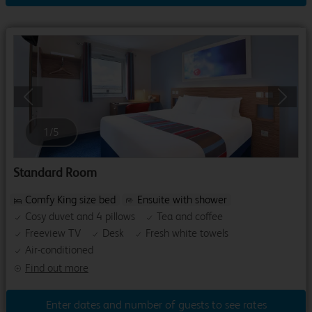
Previous
Next
1
/
5
Standard Room
Comfy King size bed
Ensuite with shower
Cosy duvet and 4 pillows
Tea and coffee
Freeview TV
Desk
Fresh white towels
Air-conditioned
Find out more
Enter dates and number of guests to see rates