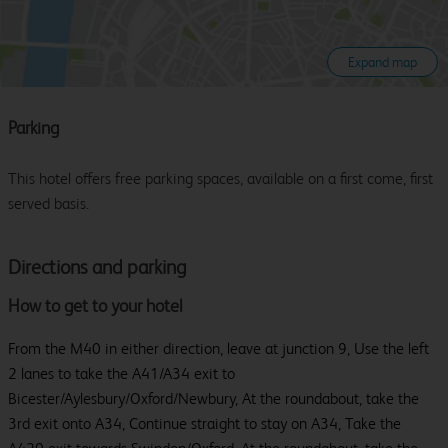
Expand map
Parking
This hotel offers free parking spaces, available on a first come, first
served basis.
Directions and parking
How to get to your hotel
From the M40 in either direction, leave at junction 9, Use the left
2 lanes to take the A41/A34 exit to
Bicester/Aylesbury/Oxford/Newbury, At the roundabout, take the
3rd exit onto A34, Continue straight to stay on A34, Take the