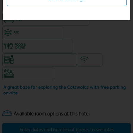
Hotel with Free parking
King size bed in all double rooms
Air-conditioned hotel
Food & drink available
Snacks & drinks available 24/7
WiFi
Hotel staffed 24/7
A great base for exploring the Cotswolds with free parking
on-site.
Enter dates and number of guests to see rates