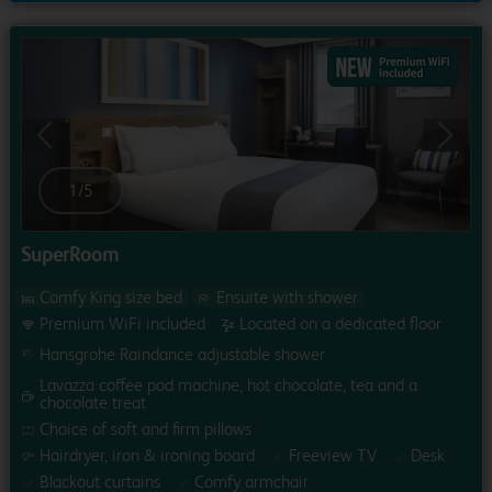
Previous
Next
1
/
5
SuperRoom
Comfy King size bed
Ensuite with shower
Premium WiFi included
Located on a dedicated floor
Hansgrohe Raindance adjustable shower
Lavazza coffee pod machine, hot chocolate, tea and a
chocolate treat
Choice of soft and firm pillows
Hairdryer, iron & ironing board
Freeview TV
Desk
Blackout curtains
Comfy armchair