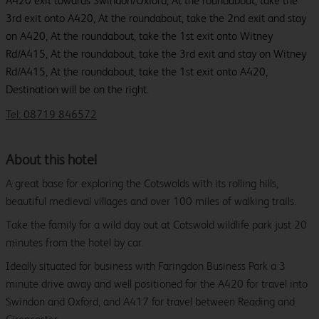
A420 exit towards Swindon/Oxford, At the roundabout, take the
3rd exit onto A420, At the roundabout, take the 2nd exit and stay
on A420, At the roundabout, take the 1st exit onto Witney
Rd/A415, At the roundabout, take the 3rd exit and stay on Witney
Rd/A415, At the roundabout, take the 1st exit onto A420,
Destination will be on the right.
Tel: 08719 846572
About this hotel
A great base for exploring the Cotswolds with its rolling hills,
beautiful medieval villages and over 100 miles of walking trails.
Take the family for a wild day out at Cotswold wildlife park just 20
minutes from the hotel by car.
Ideally situated for business with Faringdon Business Park a 3
minute drive away and well positioned for the A420 for travel into
Swindon and Oxford, and A417 for travel between Reading and