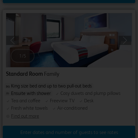
Previous
Next
1
/
5
Standard Room
Family
King size bed and up to two pull-out beds
Ensuite with shower
Cosy duvets and plump pillows
Tea and coffee
Freeview TV
Desk
Fresh white towels
Air-conditioned
Find out more
Enter dates and number of guests to see rates