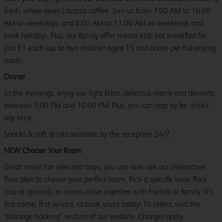
fresh, whole-bean Lavazza coffee. Join us from 7:00 AM to 10:00
AM on weekdays, and 8:00 AM to 11:00 AM on weekends and
bank holidays. Plus, our family offer means kids eat breakfast for
just £1 each (up to two children aged 15 and under per full-paying
adult).
Dinner
In the evenings, enjoy our light bites, delicious mains and desserts,
between 5:00 PM and 10:00 PM. Plus, you can stop by for drinks
any time.
Snacks & soft drinks available by the reception 24/7.
NEW Choose Your Room
Great news! For selected stays, you can now use our interactive
floor plan to choose your perfect room. Pick a specific view, floor
(top or ground), or rooms close together with friends or family. It’s
first come, first served, so book yours today! To select, visit the
"Manage booking" section of our website. Charges apply.