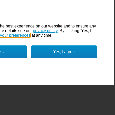
the best experience on our website and to ensure any
re details see our
privacy policy
. By clicking 'Yes, I
your preferences
at any time.
ks
Yes, I agree