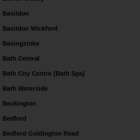
Basildon
Basildon Wickford
Basingstoke
Bath Central
Bath City Centre (Bath Spa)
Bath Waterside
Beckington
Bedford
Bedford Goldington Road