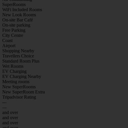
SuperRooms
WiFi Included Rooms
New Look Rooms
On-site Bar Café
On-site parking
Free Parking
City Centre
Coast
Airport
Shopping Nearby
Travellers Choice
Standard Room Plus
Wet Rooms
EV Charging
EV Charging Nearby
Meeting rooms
New SuperRooms
New SuperRoom Extra
Tripadvisor Rating
---
---
and over
and over
and over
and over