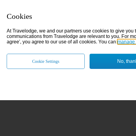
Cookies
At Travelodge, we and our partners use cookies to give you 
communications from Travelodge are relevant to you. For mo
agree', you agree to our use of all cookies. You can
manage 
No, than
Cookie Settings