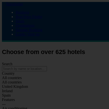
Travelodge
Business
Best Price Finder
Deals
Destinations
Manage Booking
Login / Sign up
Choose from over 625 hotels
Search
Country
All countries
All countries
United Kingdom
Ireland
Spain
Features
---
Air conditioning