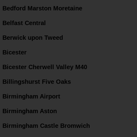
Bedford Marston Moretaine
Belfast Central
Berwick upon Tweed
Bicester
Bicester Cherwell Valley M40
Billingshurst Five Oaks
Birmingham Airport
Birmingham Aston
Birmingham Castle Bromwich