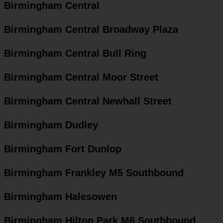
Birmingham Central
Birmingham Central Broadway Plaza
Birmingham Central Bull Ring
Birmingham Central Moor Street
Birmingham Central Newhall Street
Birmingham Dudley
Birmingham Fort Dunlop
Birmingham Frankley M5 Southbound
Birmingham Halesowen
Birmingham Hilton Park M6 Southbound