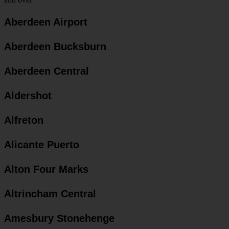
Aberdeen Airport
Aberdeen Bucksburn
Aberdeen Central
Aldershot
Alfreton
Alicante Puerto
Alton Four Marks
Altrincham Central
Amesbury Stonehenge