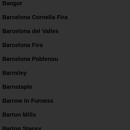
Bangor
Barcelona Cornella Fira
Barcelona del Valles
Barcelona Fira
Barcelona Poblenou
Barnsley
Barnstaple
Barrow In Furness
Barton Mills
Barton Stacey