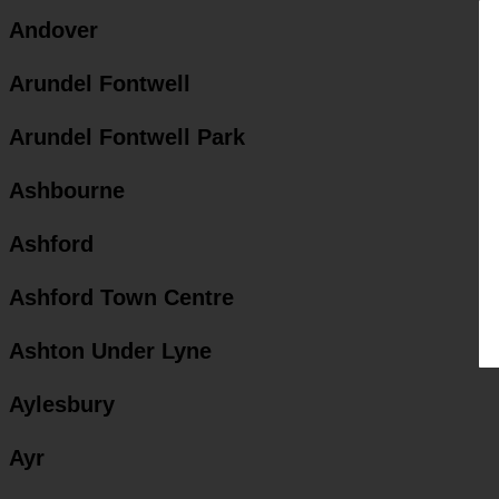
Andover
Arundel Fontwell
Arundel Fontwell Park
Ashbourne
Ashford
Ashford Town Centre
Ashton Under Lyne
Aylesbury
Ayr