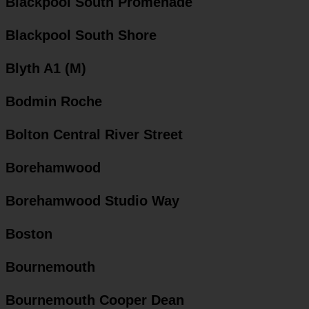
Blackpool South Promenade
Blackpool South Shore
Blyth A1 (M)
Bodmin Roche
Bolton Central River Street
Borehamwood
Borehamwood Studio Way
Boston
Bournemouth
Bournemouth Cooper Dean