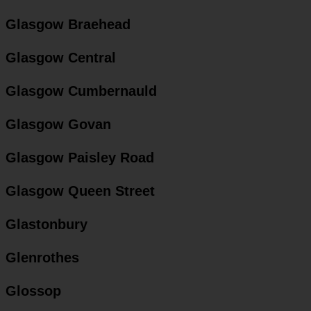
Glasgow Braehead
Glasgow Central
Glasgow Cumbernauld
Glasgow Govan
Glasgow Paisley Road
Glasgow Queen Street
Glastonbury
Glenrothes
Glossop