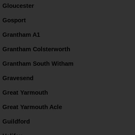
Gloucester
Gosport
Grantham A1
Grantham Colsterworth
Grantham South Witham
Gravesend
Great Yarmouth
Great Yarmouth Acle
Guildford