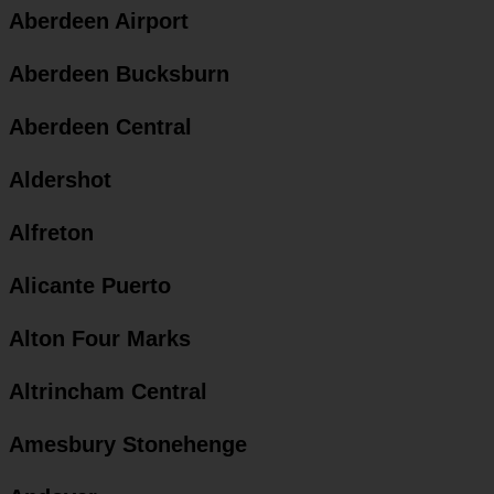
Aberdeen Airport
Aberdeen Bucksburn
Aberdeen Central
Aldershot
Alfreton
Alicante Puerto
Alton Four Marks
Altrincham Central
Amesbury Stonehenge