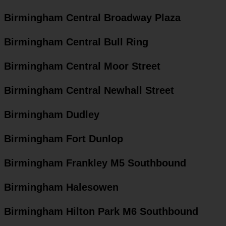
Birmingham Central Broadway Plaza
Birmingham Central Bull Ring
Birmingham Central Moor Street
Birmingham Central Newhall Street
Birmingham Dudley
Birmingham Fort Dunlop
Birmingham Frankley M5 Southbound
Birmingham Halesowen
Birmingham Hilton Park M6 Southbound