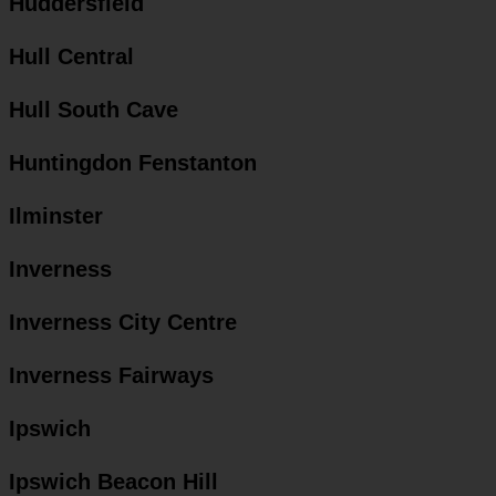
Huddersfield
Hull Central
Hull South Cave
Huntingdon Fenstanton
Ilminster
Inverness
Inverness City Centre
Inverness Fairways
Ipswich
Ipswich Beacon Hill