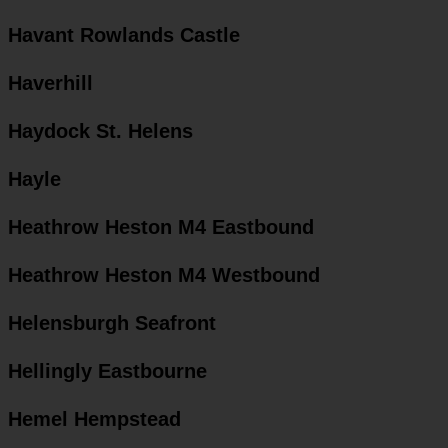
Havant Rowlands Castle
Haverhill
Haydock St. Helens
Hayle
Heathrow Heston M4 Eastbound
Heathrow Heston M4 Westbound
Helensburgh Seafront
Hellingly Eastbourne
Hemel Hempstead