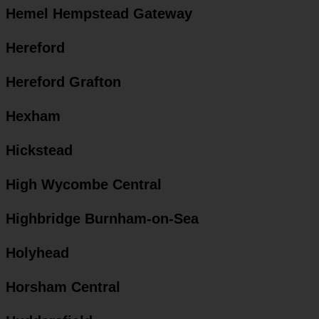
Hemel Hempstead Gateway
Hereford
Hereford Grafton
Hexham
Hickstead
High Wycombe Central
Highbridge Burnham-on-Sea
Holyhead
Horsham Central