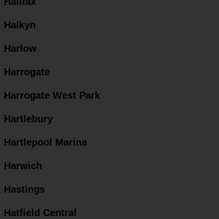
Halifax
Halkyn
Harlow
Harrogate
Harrogate West Park
Hartlebury
Hartlepool Marina
Harwich
Hastings
Hatfield Central