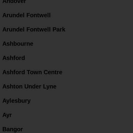
Andover
Arundel Fontwell
Arundel Fontwell Park
Ashbourne
Ashford
Ashford Town Centre
Ashton Under Lyne
Aylesbury
Ayr
Bangor