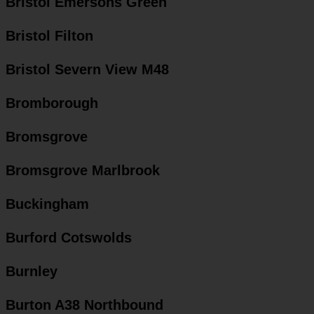
Bristol Emersons Green
Bristol Filton
Bristol Severn View M48
Bromborough
Bromsgrove
Bromsgrove Marlbrook
Buckingham
Burford Cotswolds
Burnley
Burton A38 Northbound