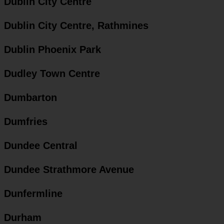
Dublin City Centre
Dublin City Centre, Rathmines
Dublin Phoenix Park
Dudley Town Centre
Dumbarton
Dumfries
Dundee Central
Dundee Strathmore Avenue
Dunfermline
Durham