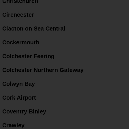
Christchurch
Cirencester
Clacton on Sea Central
Cockermouth
Colchester Feering
Colchester Northern Gateway
Colwyn Bay
Cork Airport
Coventry Binley
Crawley