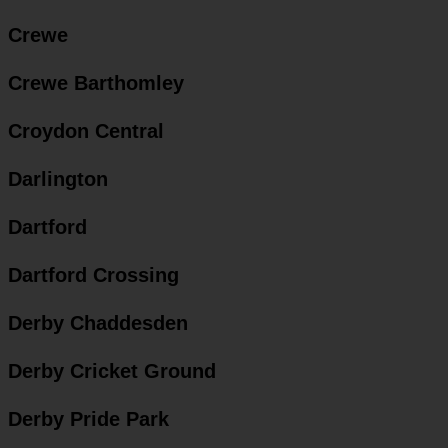
Crewe
Crewe Barthomley
Croydon Central
Darlington
Dartford
Dartford Crossing
Derby Chaddesden
Derby Cricket Ground
Derby Pride Park