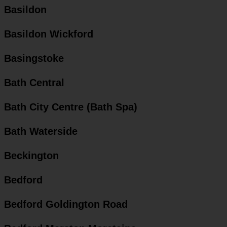
Basildon
Basildon Wickford
Basingstoke
Bath Central
Bath City Centre (Bath Spa)
Bath Waterside
Beckington
Bedford
Bedford Goldington Road