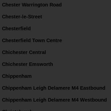
Chester Warrington Road
Chester-le-Street
Chesterfield
Chesterfield Town Centre
Chichester Central
Chichester Emsworth
Chippenham
Chippenham Leigh Delamere M4 Eastbound
Chippenham Leigh Delamere M4 Westbound