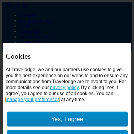
Travelodge
Business
Best Price Finder
Deals
Destinations
Manage Booking
Login / Sign up
Cookies
Choose from over 625 hotels
At Travelodge, we and our partners use cookies to give
Search
you the best experience on our website and to ensure any
communications from Travelodge are relevant to you. For
Country
more details see our
privacy policy
. By clicking 'Yes, I
All countries
agree', you agree to our use of all cookies. You can
All countries
United Kingdom
manage your preferences
at any time.
Ireland
Spain
Features
Yes, I agree
---
Air conditioning
SuperRooms