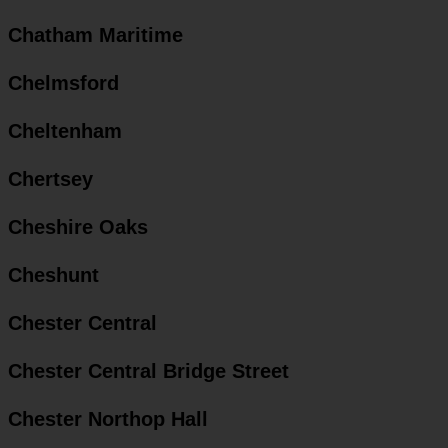
Chatham Maritime
Chelmsford
Cheltenham
Chertsey
Cheshire Oaks
Cheshunt
Chester Central
Chester Central Bridge Street
Chester Northop Hall