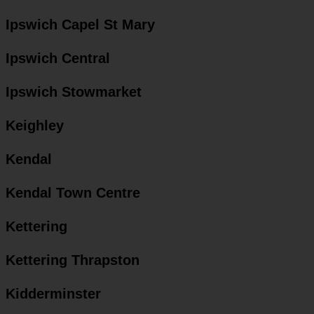
Ipswich Capel St Mary
Ipswich Central
Ipswich Stowmarket
Keighley
Kendal
Kendal Town Centre
Kettering
Kettering Thrapston
Kidderminster