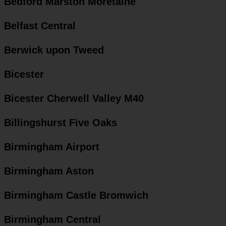
Bedford Marston Moretaine
Belfast Central
Berwick upon Tweed
Bicester
Bicester Cherwell Valley M40
Billingshurst Five Oaks
Birmingham Airport
Birmingham Aston
Birmingham Castle Bromwich
Birmingham Central