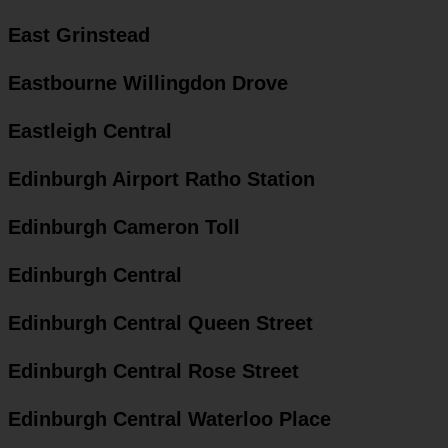
East Grinstead
Eastbourne Willingdon Drove
Eastleigh Central
Edinburgh Airport Ratho Station
Edinburgh Cameron Toll
Edinburgh Central
Edinburgh Central Queen Street
Edinburgh Central Rose Street
Edinburgh Central Waterloo Place