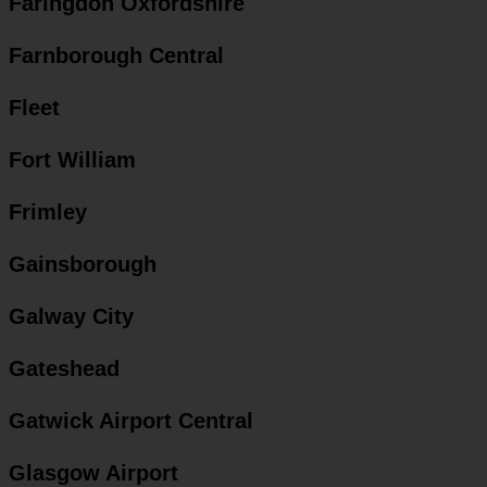
Faringdon Oxfordshire
Farnborough Central
Fleet
Fort William
Frimley
Gainsborough
Galway City
Gateshead
Gatwick Airport Central
Glasgow Airport