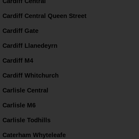
Cardiff Central
Cardiff Central Queen Street
Cardiff Gate
Cardiff Llanedeyrn
Cardiff M4
Cardiff Whitchurch
Carlisle Central
Carlisle M6
Carlisle Todhills
Caterham Whyteleafe