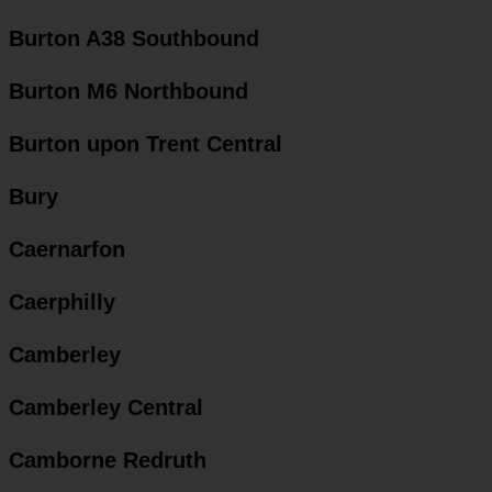
Burton A38 Southbound
Burton M6 Northbound
Burton upon Trent Central
Bury
Caernarfon
Caerphilly
Camberley
Camberley Central
Camborne Redruth