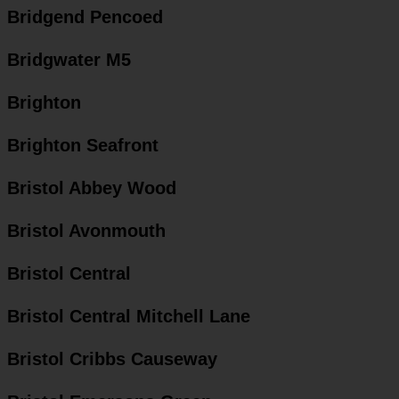
Bridgend Pencoed
Bridgwater M5
Brighton
Brighton Seafront
Bristol Abbey Wood
Bristol Avonmouth
Bristol Central
Bristol Central Mitchell Lane
Bristol Cribbs Causeway