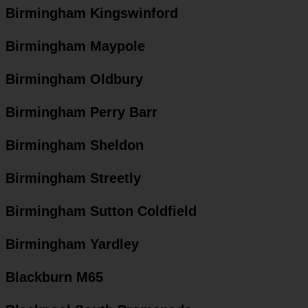
Birmingham Kingswinford
Birmingham Maypole
Birmingham Oldbury
Birmingham Perry Barr
Birmingham Sheldon
Birmingham Streetly
Birmingham Sutton Coldfield
Birmingham Yardley
Blackburn M65