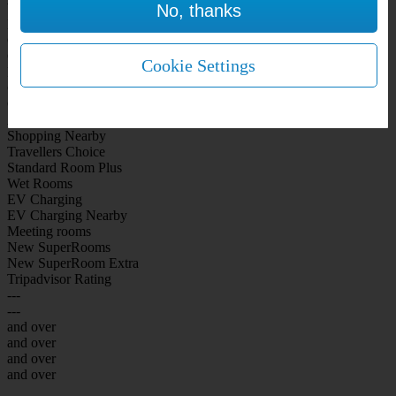
No, thanks
WiFi Included Rooms
New Look Rooms
On-site Bar Café
On-site parking
Cookie Settings
Free Parking
City Centre
Coast
Airport
Shopping Nearby
Travellers Choice
Standard Room Plus
Wet Rooms
EV Charging
EV Charging Nearby
Meeting rooms
New SuperRooms
New SuperRoom Extra
Tripadvisor Rating
---
---
and over
and over
and over
and over