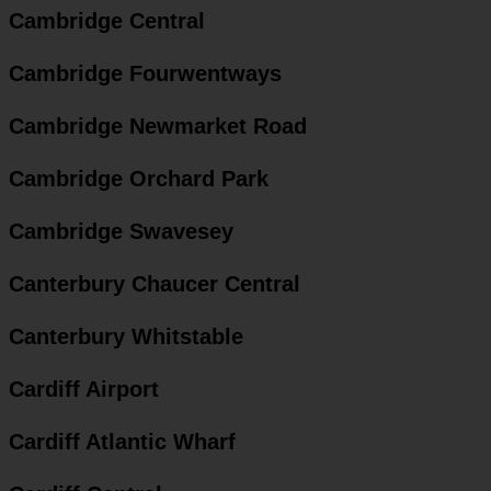
Cambridge Central
Cambridge Fourwentways
Cambridge Newmarket Road
Cambridge Orchard Park
Cambridge Swavesey
Canterbury Chaucer Central
Canterbury Whitstable
Cardiff Airport
Cardiff Atlantic Wharf