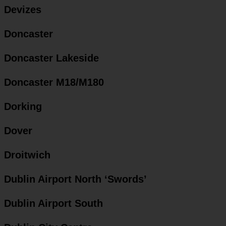
Devizes
Doncaster
Doncaster Lakeside
Doncaster M18/M180
Dorking
Dover
Droitwich
Dublin Airport North ‘Swords’
Dublin Airport South