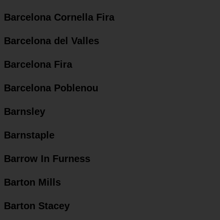
Barcelona Cornella Fira
Barcelona del Valles
Barcelona Fira
Barcelona Poblenou
Barnsley
Barnstaple
Barrow In Furness
Barton Mills
Barton Stacey