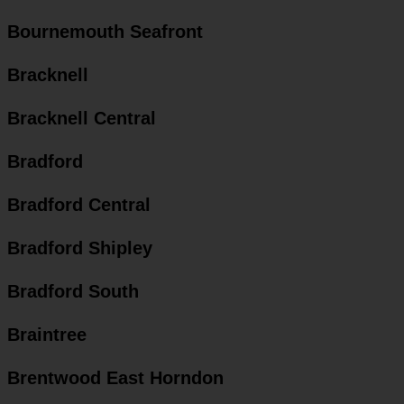
Bournemouth Seafront
Bracknell
Bracknell Central
Bradford
Bradford Central
Bradford Shipley
Bradford South
Braintree
Brentwood East Horndon