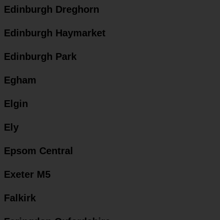
Edinburgh Dreghorn
Edinburgh Haymarket
Edinburgh Park
Egham
Elgin
Ely
Epsom Central
Exeter M5
Falkirk