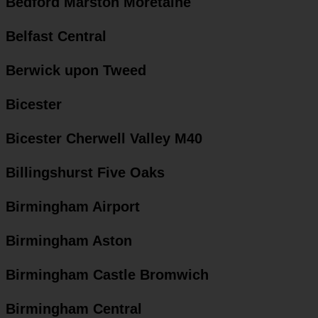
Bedford Marston Moretaine
Belfast Central
Berwick upon Tweed
Bicester
Bicester Cherwell Valley M40
Billingshurst Five Oaks
Birmingham Airport
Birmingham Aston
Birmingham Castle Bromwich
Birmingham Central