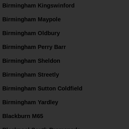
Birmingham Kingswinford
Birmingham Maypole
Birmingham Oldbury
Birmingham Perry Barr
Birmingham Sheldon
Birmingham Streetly
Birmingham Sutton Coldfield
Birmingham Yardley
Blackburn M65