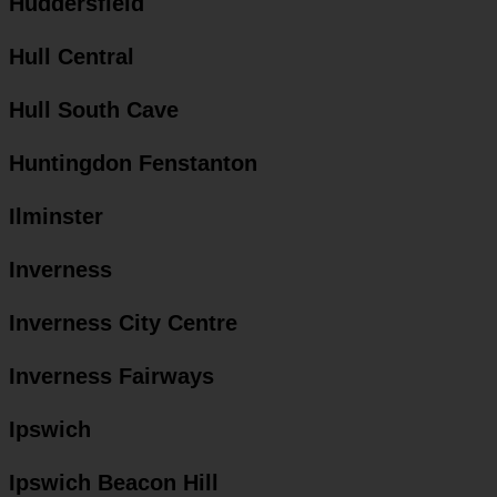
Huddersfield
Hull Central
Hull South Cave
Huntingdon Fenstanton
Ilminster
Inverness
Inverness City Centre
Inverness Fairways
Ipswich
Ipswich Beacon Hill