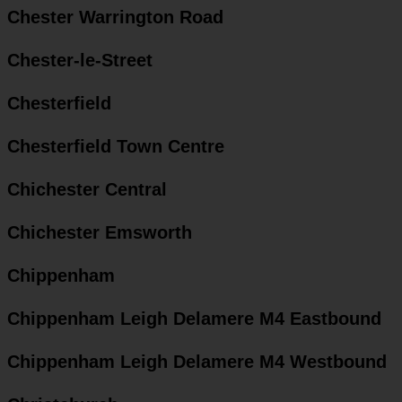
Chester Warrington Road
Chester-le-Street
Chesterfield
Chesterfield Town Centre
Chichester Central
Chichester Emsworth
Chippenham
Chippenham Leigh Delamere M4 Eastbound
Chippenham Leigh Delamere M4 Westbound