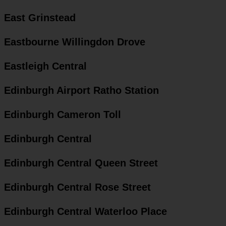
East Grinstead
Eastbourne Willingdon Drove
Eastleigh Central
Edinburgh Airport Ratho Station
Edinburgh Cameron Toll
Edinburgh Central
Edinburgh Central Queen Street
Edinburgh Central Rose Street
Edinburgh Central Waterloo Place