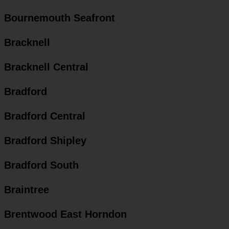
Bournemouth Seafront
Bracknell
Bracknell Central
Bradford
Bradford Central
Bradford Shipley
Bradford South
Braintree
Brentwood East Horndon