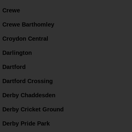
Crewe
Crewe Barthomley
Croydon Central
Darlington
Dartford
Dartford Crossing
Derby Chaddesden
Derby Cricket Ground
Derby Pride Park