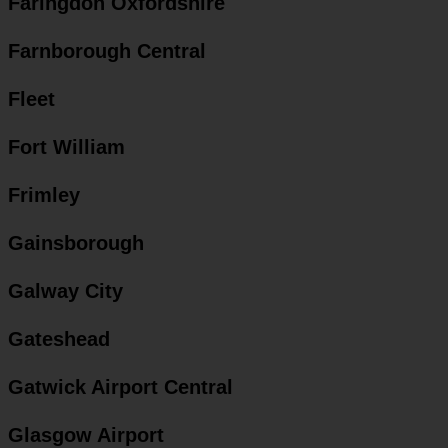
Faringdon Oxfordshire
Farnborough Central
Fleet
Fort William
Frimley
Gainsborough
Galway City
Gateshead
Gatwick Airport Central
Glasgow Airport