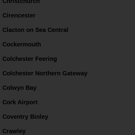
Christchurch
Cirencester
Clacton on Sea Central
Cockermouth
Colchester Feering
Colchester Northern Gateway
Colwyn Bay
Cork Airport
Coventry Binley
Crawley