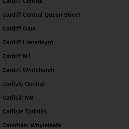
Cardiff Central
Cardiff Central Queen Street
Cardiff Gate
Cardiff Llanedeyrn
Cardiff M4
Cardiff Whitchurch
Carlisle Central
Carlisle M6
Carlisle Todhills
Caterham Whyteleafe