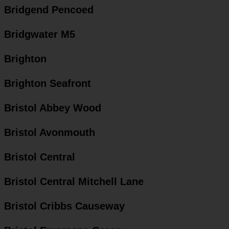
Bridgend Pencoed
Bridgwater M5
Brighton
Brighton Seafront
Bristol Abbey Wood
Bristol Avonmouth
Bristol Central
Bristol Central Mitchell Lane
Bristol Cribbs Causeway