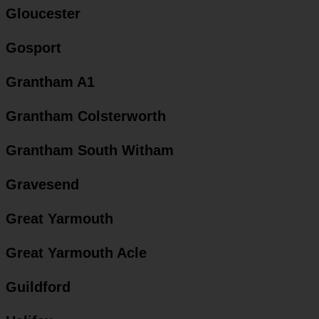
Gloucester
Gosport
Grantham A1
Grantham Colsterworth
Grantham South Witham
Gravesend
Great Yarmouth
Great Yarmouth Acle
Guildford