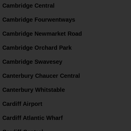
Cambridge Central
Cambridge Fourwentways
Cambridge Newmarket Road
Cambridge Orchard Park
Cambridge Swavesey
Canterbury Chaucer Central
Canterbury Whitstable
Cardiff Airport
Cardiff Atlantic Wharf