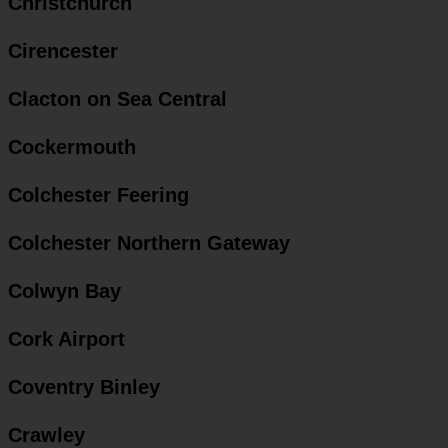
Christchurch
Cirencester
Clacton on Sea Central
Cockermouth
Colchester Feering
Colchester Northern Gateway
Colwyn Bay
Cork Airport
Coventry Binley
Crawley