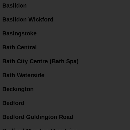
Basildon
Basildon Wickford
Basingstoke
Bath Central
Bath City Centre (Bath Spa)
Bath Waterside
Beckington
Bedford
Bedford Goldington Road