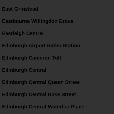
East Grinstead
Eastbourne Willingdon Drove
Eastleigh Central
Edinburgh Airport Ratho Station
Edinburgh Cameron Toll
Edinburgh Central
Edinburgh Central Queen Street
Edinburgh Central Rose Street
Edinburgh Central Waterloo Place