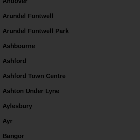
Andover
Arundel Fontwell
Arundel Fontwell Park
Ashbourne
Ashford
Ashford Town Centre
Ashton Under Lyne
Aylesbury
Ayr
Bangor