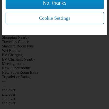
No, thanks
WiFi Included Rooms
New Look Rooms
On-site Bar Café
On-site parking
Cookie Settings
Free Parking
City Centre
Coast
Airport
Shopping Nearby
Travellers Choice
Standard Room Plus
Wet Rooms
EV Charging
EV Charging Nearby
Meeting rooms
New SuperRooms
New SuperRoom Extra
Tripadvisor Rating
---
---
and over
and over
and over
and over