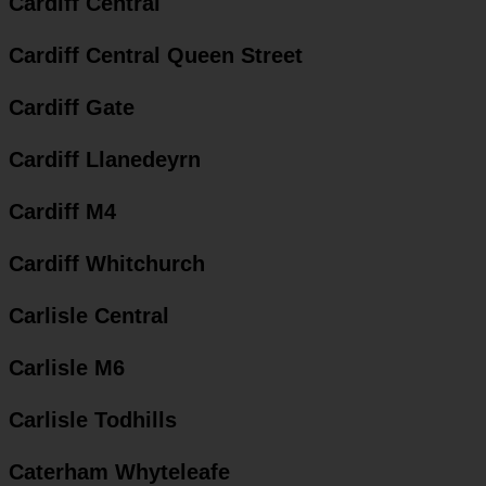
Cardiff Central
Cardiff Central Queen Street
Cardiff Gate
Cardiff Llanedeyrn
Cardiff M4
Cardiff Whitchurch
Carlisle Central
Carlisle M6
Carlisle Todhills
Caterham Whyteleafe