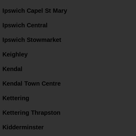
Ipswich Capel St Mary
Ipswich Central
Ipswich Stowmarket
Keighley
Kendal
Kendal Town Centre
Kettering
Kettering Thrapston
Kidderminster