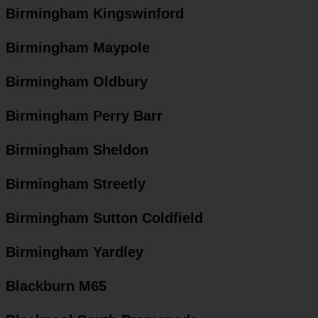
Birmingham Kingswinford
Birmingham Maypole
Birmingham Oldbury
Birmingham Perry Barr
Birmingham Sheldon
Birmingham Streetly
Birmingham Sutton Coldfield
Birmingham Yardley
Blackburn M65