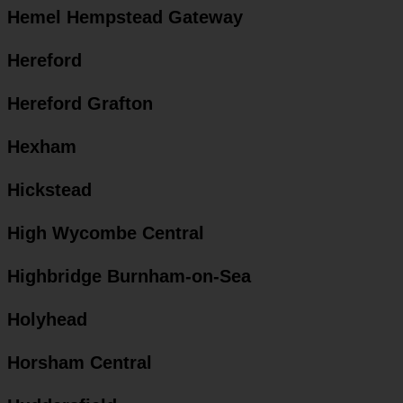
Hemel Hempstead Gateway
Hereford
Hereford Grafton
Hexham
Hickstead
High Wycombe Central
Highbridge Burnham-on-Sea
Holyhead
Horsham Central