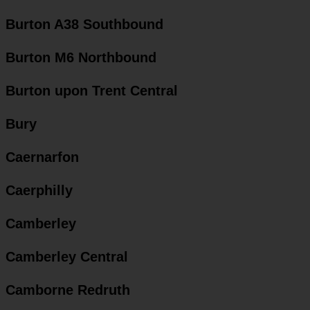
Burton A38 Southbound
Burton M6 Northbound
Burton upon Trent Central
Bury
Caernarfon
Caerphilly
Camberley
Camberley Central
Camborne Redruth