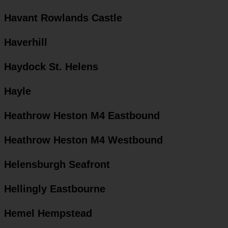
Havant Rowlands Castle
Haverhill
Haydock St. Helens
Hayle
Heathrow Heston M4 Eastbound
Heathrow Heston M4 Westbound
Helensburgh Seafront
Hellingly Eastbourne
Hemel Hempstead