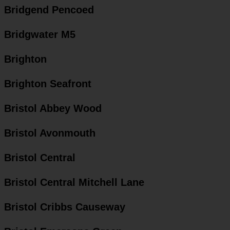
Bridgend Pencoed
Bridgwater M5
Brighton
Brighton Seafront
Bristol Abbey Wood
Bristol Avonmouth
Bristol Central
Bristol Central Mitchell Lane
Bristol Cribbs Causeway