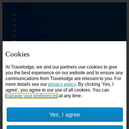
Travelodge
Business
Best Price Finder
Deals
Destinations
Manage Booking
Login / Sign up
Cookies
Choose from over 625 hotels
At Travelodge, we and our partners use cookies to give
Search
you the best experience on our website and to ensure any
communications from Travelodge are relevant to you. For
Country
more details see our
privacy policy
. By clicking 'Yes, I
All countries
agree', you agree to our use of all cookies. You can
All countries
United Kingdom
manage your preferences
at any time.
Ireland
Spain
Features
Yes, I agree
---
Air conditioning
SuperRooms