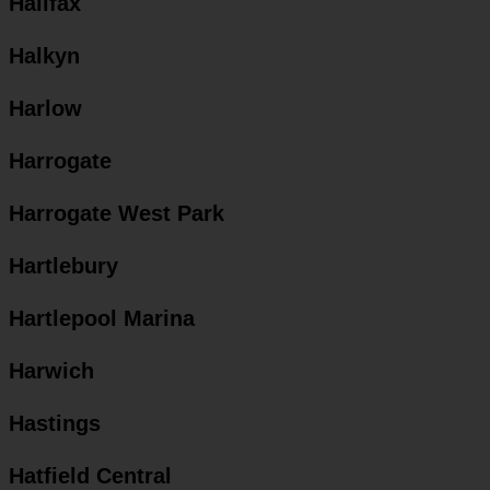
Halifax
Halkyn
Harlow
Harrogate
Harrogate West Park
Hartlebury
Hartlepool Marina
Harwich
Hastings
Hatfield Central