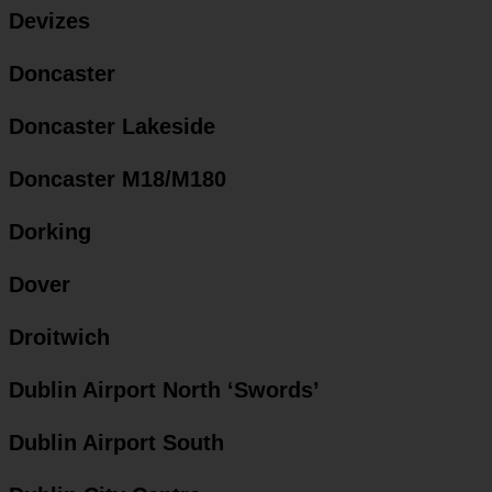
Devizes
Doncaster
Doncaster Lakeside
Doncaster M18/M180
Dorking
Dover
Droitwich
Dublin Airport North ‘Swords’
Dublin Airport South