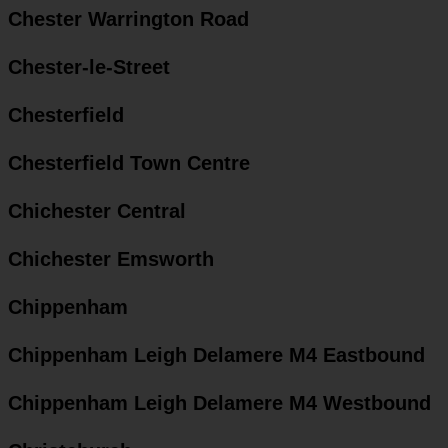
Chester Warrington Road
Chester-le-Street
Chesterfield
Chesterfield Town Centre
Chichester Central
Chichester Emsworth
Chippenham
Chippenham Leigh Delamere M4 Eastbound
Chippenham Leigh Delamere M4 Westbound