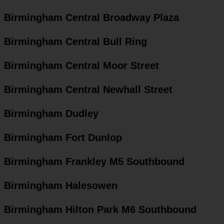
Birmingham Central Broadway Plaza
Birmingham Central Bull Ring
Birmingham Central Moor Street
Birmingham Central Newhall Street
Birmingham Dudley
Birmingham Fort Dunlop
Birmingham Frankley M5 Southbound
Birmingham Halesowen
Birmingham Hilton Park M6 Southbound