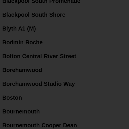
Blackpool South Promenade
Blackpool South Shore
Blyth A1 (M)
Bodmin Roche
Bolton Central River Street
Borehamwood
Borehamwood Studio Way
Boston
Bournemouth
Bournemouth Cooper Dean