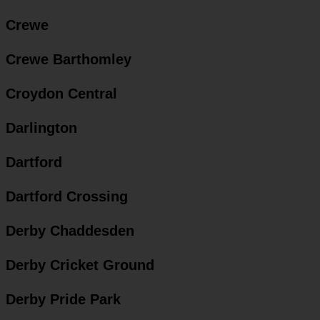
Crewe
Crewe Barthomley
Croydon Central
Darlington
Dartford
Dartford Crossing
Derby Chaddesden
Derby Cricket Ground
Derby Pride Park