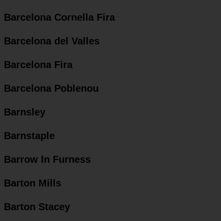
Barcelona Cornella Fira
Barcelona del Valles
Barcelona Fira
Barcelona Poblenou
Barnsley
Barnstaple
Barrow In Furness
Barton Mills
Barton Stacey