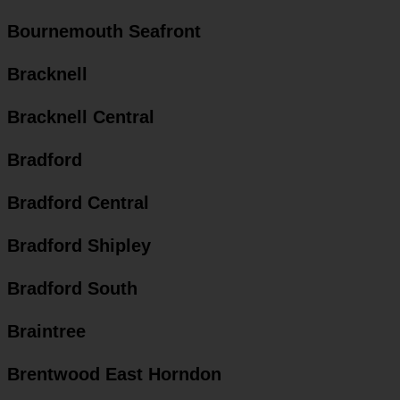
Bournemouth Seafront
Bracknell
Bracknell Central
Bradford
Bradford Central
Bradford Shipley
Bradford South
Braintree
Brentwood East Horndon