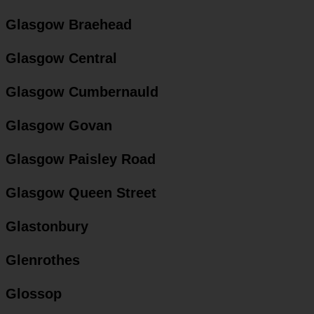
Glasgow Braehead
Glasgow Central
Glasgow Cumbernauld
Glasgow Govan
Glasgow Paisley Road
Glasgow Queen Street
Glastonbury
Glenrothes
Glossop