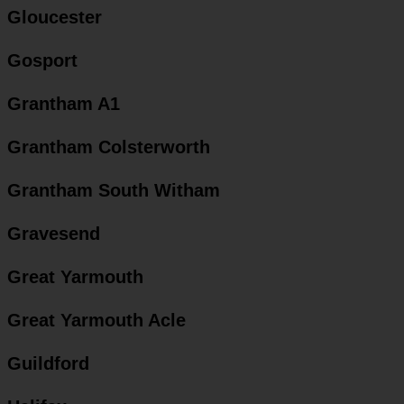
Gloucester
Gosport
Grantham A1
Grantham Colsterworth
Grantham South Witham
Gravesend
Great Yarmouth
Great Yarmouth Acle
Guildford