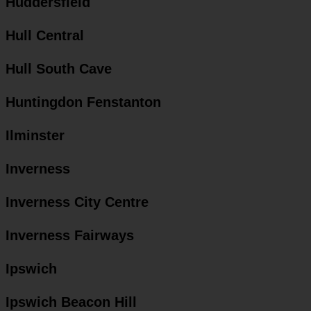
Huddersfield
Hull Central
Hull South Cave
Huntingdon Fenstanton
Ilminster
Inverness
Inverness City Centre
Inverness Fairways
Ipswich
Ipswich Beacon Hill