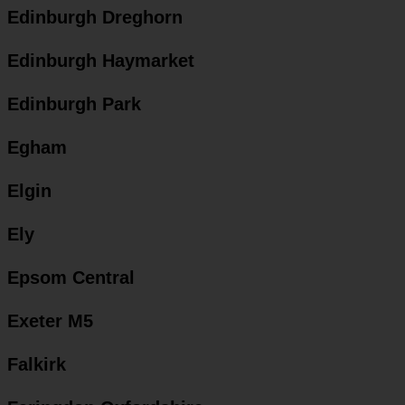
Edinburgh Dreghorn
Edinburgh Haymarket
Edinburgh Park
Egham
Elgin
Ely
Epsom Central
Exeter M5
Falkirk