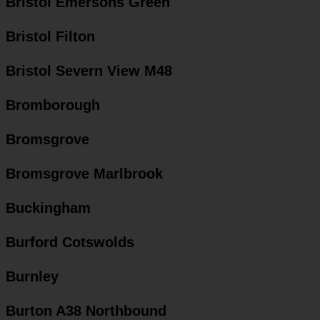
Bristol Emersons Green
Bristol Filton
Bristol Severn View M48
Bromborough
Bromsgrove
Bromsgrove Marlbrook
Buckingham
Burford Cotswolds
Burnley
Burton A38 Northbound