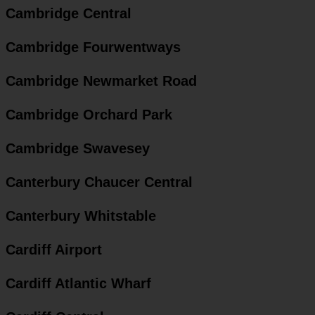
Cambridge Central
Cambridge Fourwentways
Cambridge Newmarket Road
Cambridge Orchard Park
Cambridge Swavesey
Canterbury Chaucer Central
Canterbury Whitstable
Cardiff Airport
Cardiff Atlantic Wharf