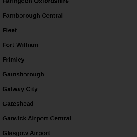
Faringdon Oxfordshire
Farnborough Central
Fleet
Fort William
Frimley
Gainsborough
Galway City
Gateshead
Gatwick Airport Central
Glasgow Airport