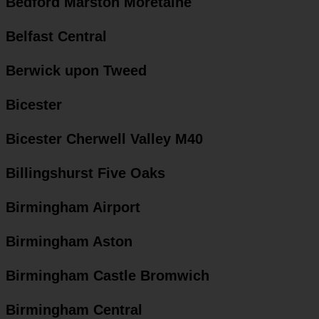
Bedford Marston Moretaine
Belfast Central
Berwick upon Tweed
Bicester
Bicester Cherwell Valley M40
Billingshurst Five Oaks
Birmingham Airport
Birmingham Aston
Birmingham Castle Bromwich
Birmingham Central