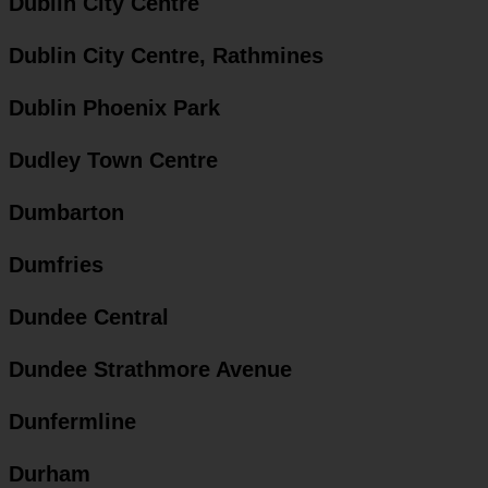
Dublin City Centre
Dublin City Centre, Rathmines
Dublin Phoenix Park
Dudley Town Centre
Dumbarton
Dumfries
Dundee Central
Dundee Strathmore Avenue
Dunfermline
Durham