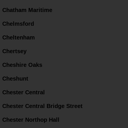
Chatham Maritime
Chelmsford
Cheltenham
Chertsey
Cheshire Oaks
Cheshunt
Chester Central
Chester Central Bridge Street
Chester Northop Hall