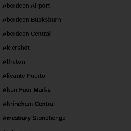
Aberdeen Airport
Aberdeen Bucksburn
Aberdeen Central
Aldershot
Alfreton
Alicante Puerto
Alton Four Marks
Altrincham Central
Amesbury Stonehenge