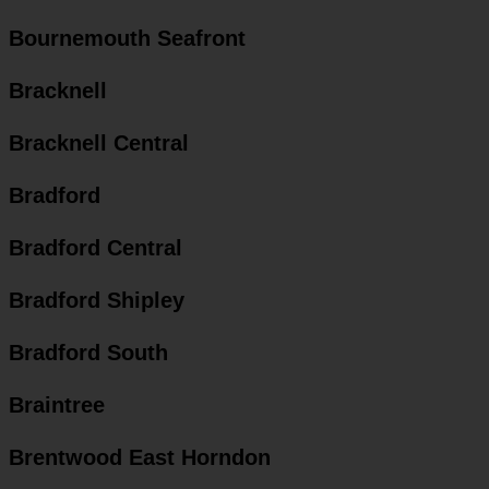
Bournemouth Seafront
Bracknell
Bracknell Central
Bradford
Bradford Central
Bradford Shipley
Bradford South
Braintree
Brentwood East Horndon