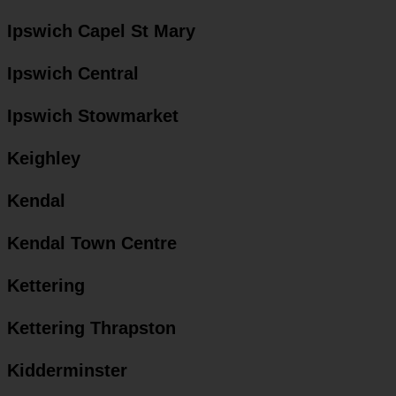
Ipswich Capel St Mary
Ipswich Central
Ipswich Stowmarket
Keighley
Kendal
Kendal Town Centre
Kettering
Kettering Thrapston
Kidderminster