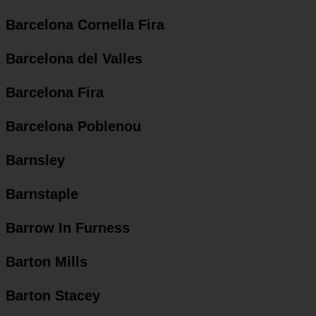
Barcelona Cornella Fira
Barcelona del Valles
Barcelona Fira
Barcelona Poblenou
Barnsley
Barnstaple
Barrow In Furness
Barton Mills
Barton Stacey