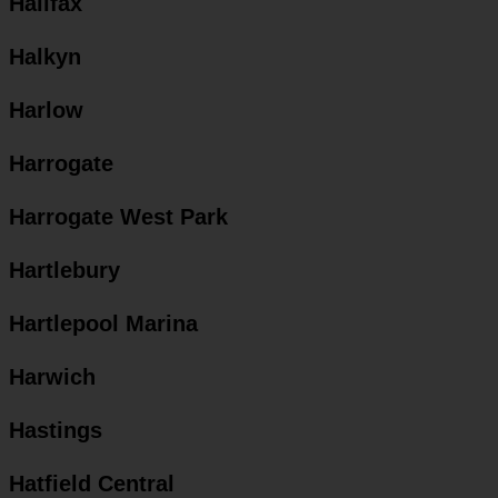
Halifax
Halkyn
Harlow
Harrogate
Harrogate West Park
Hartlebury
Hartlepool Marina
Harwich
Hastings
Hatfield Central