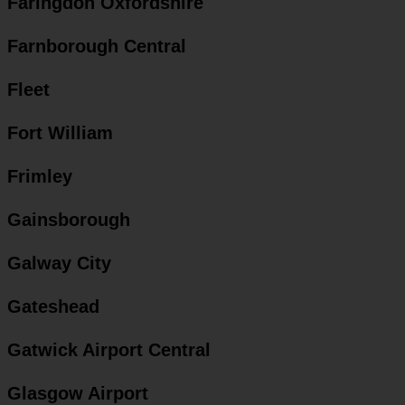
Faringdon Oxfordshire
Farnborough Central
Fleet
Fort William
Frimley
Gainsborough
Galway City
Gateshead
Gatwick Airport Central
Glasgow Airport