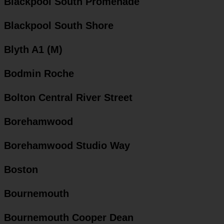
Blackpool South Promenade
Blackpool South Shore
Blyth A1 (M)
Bodmin Roche
Bolton Central River Street
Borehamwood
Borehamwood Studio Way
Boston
Bournemouth
Bournemouth Cooper Dean