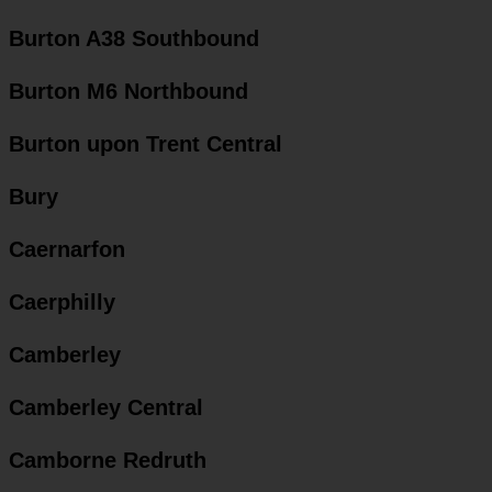
Burton A38 Southbound
Burton M6 Northbound
Burton upon Trent Central
Bury
Caernarfon
Caerphilly
Camberley
Camberley Central
Camborne Redruth