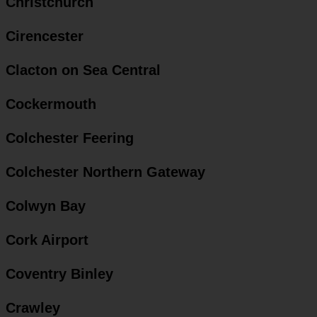
Christchurch
Cirencester
Clacton on Sea Central
Cockermouth
Colchester Feering
Colchester Northern Gateway
Colwyn Bay
Cork Airport
Coventry Binley
Crawley