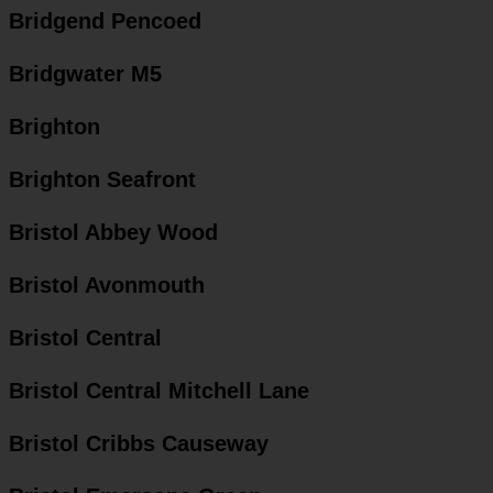
Bridgend Pencoed
Bridgwater M5
Brighton
Brighton Seafront
Bristol Abbey Wood
Bristol Avonmouth
Bristol Central
Bristol Central Mitchell Lane
Bristol Cribbs Causeway