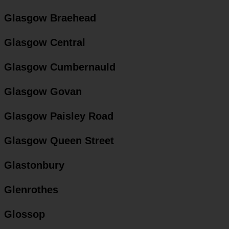
Glasgow Braehead
Glasgow Central
Glasgow Cumbernauld
Glasgow Govan
Glasgow Paisley Road
Glasgow Queen Street
Glastonbury
Glenrothes
Glossop