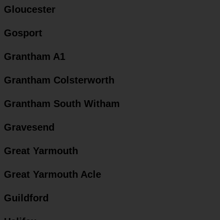
Gloucester
Gosport
Grantham A1
Grantham Colsterworth
Grantham South Witham
Gravesend
Great Yarmouth
Great Yarmouth Acle
Guildford