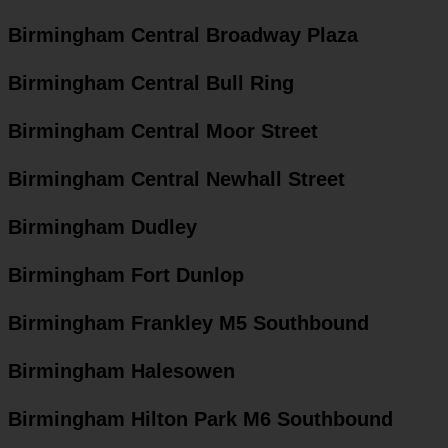
Birmingham Central Broadway Plaza
Birmingham Central Bull Ring
Birmingham Central Moor Street
Birmingham Central Newhall Street
Birmingham Dudley
Birmingham Fort Dunlop
Birmingham Frankley M5 Southbound
Birmingham Halesowen
Birmingham Hilton Park M6 Southbound