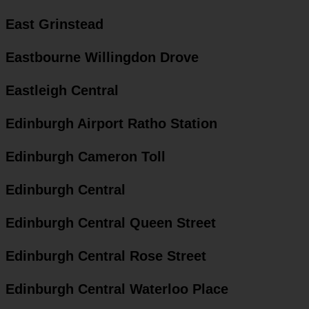
East Grinstead
Eastbourne Willingdon Drove
Eastleigh Central
Edinburgh Airport Ratho Station
Edinburgh Cameron Toll
Edinburgh Central
Edinburgh Central Queen Street
Edinburgh Central Rose Street
Edinburgh Central Waterloo Place