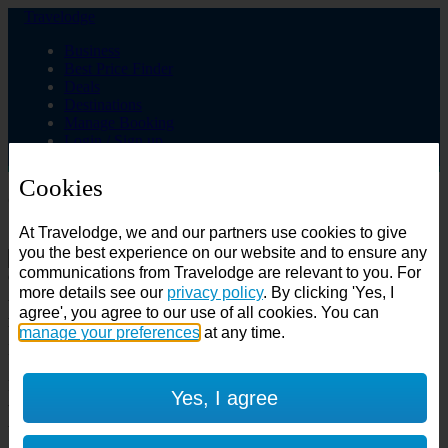
Travelodge
Business
Best Price Finder
Deals
Destinations
Manage Booking
Login / Sign up
Cookies
Choose from over 625 hotels
At Travelodge, we and our partners use cookies to give
Search
you the best experience on our website and to ensure any
communications from Travelodge are relevant to you. For
Country
more details see our
privacy policy
. By clicking 'Yes, I
All countries
agree', you agree to our use of all cookies. You can
All countries
United Kingdom
manage your preferences
at any time.
Ireland
Spain
Features
Yes, I agree
---
Air conditioning
SuperRooms