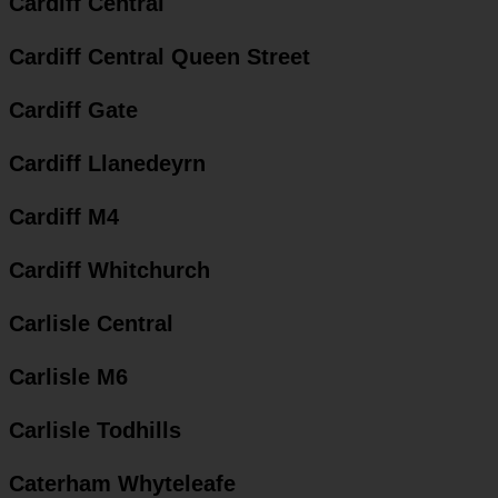
Cardiff Central
Cardiff Central Queen Street
Cardiff Gate
Cardiff Llanedeyrn
Cardiff M4
Cardiff Whitchurch
Carlisle Central
Carlisle M6
Carlisle Todhills
Caterham Whyteleafe