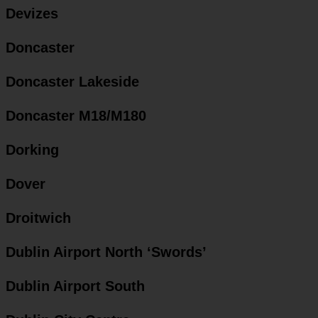
Devizes
Doncaster
Doncaster Lakeside
Doncaster M18/M180
Dorking
Dover
Droitwich
Dublin Airport North ‘Swords’
Dublin Airport South