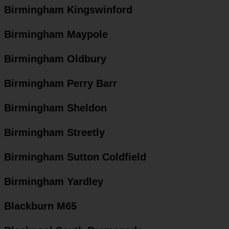
Birmingham Kingswinford
Birmingham Maypole
Birmingham Oldbury
Birmingham Perry Barr
Birmingham Sheldon
Birmingham Streetly
Birmingham Sutton Coldfield
Birmingham Yardley
Blackburn M65