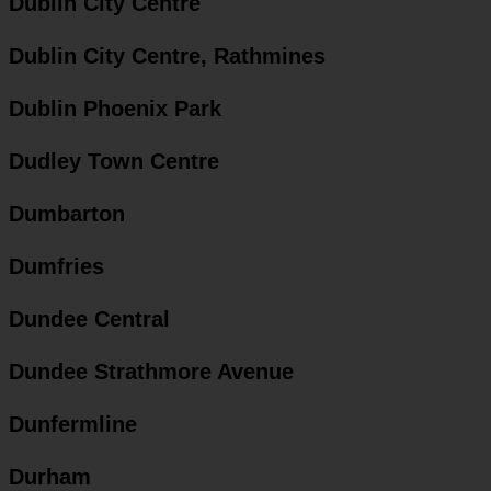
Dublin City Centre
Dublin City Centre, Rathmines
Dublin Phoenix Park
Dudley Town Centre
Dumbarton
Dumfries
Dundee Central
Dundee Strathmore Avenue
Dunfermline
Durham