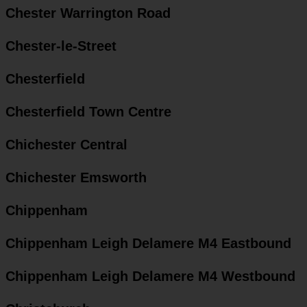
Chester Warrington Road
Chester-le-Street
Chesterfield
Chesterfield Town Centre
Chichester Central
Chichester Emsworth
Chippenham
Chippenham Leigh Delamere M4 Eastbound
Chippenham Leigh Delamere M4 Westbound