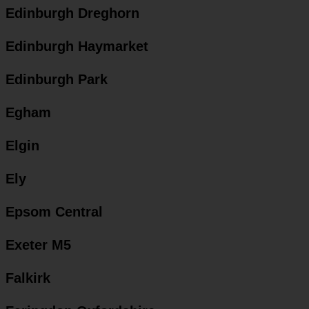
Edinburgh Dreghorn
Edinburgh Haymarket
Edinburgh Park
Egham
Elgin
Ely
Epsom Central
Exeter M5
Falkirk