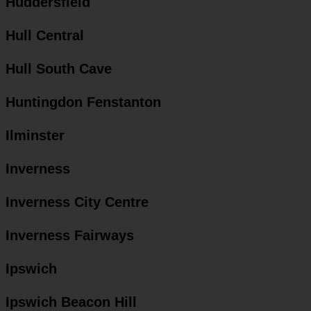
Huddersfield
Hull Central
Hull South Cave
Huntingdon Fenstanton
Ilminster
Inverness
Inverness City Centre
Inverness Fairways
Ipswich
Ipswich Beacon Hill