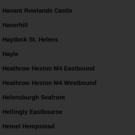
Havant Rowlands Castle
Haverhill
Haydock St. Helens
Hayle
Heathrow Heston M4 Eastbound
Heathrow Heston M4 Westbound
Helensburgh Seafront
Hellingly Eastbourne
Hemel Hempstead