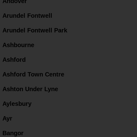
Andover
Arundel Fontwell
Arundel Fontwell Park
Ashbourne
Ashford
Ashford Town Centre
Ashton Under Lyne
Aylesbury
Ayr
Bangor