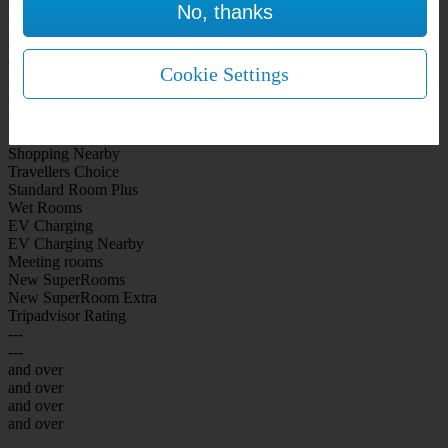
No, thanks
WiFi Included Rooms
New Look Rooms
On-site Bar Café
On-site parking
Cookie Settings
Free Parking
City Centre
Coast
Airport
Shopping Nearby
Travellers Choice
Standard Room Plus
Wet Rooms
EV Charging
EV Charging Nearby
Meeting rooms
New SuperRooms
New SuperRoom Extra
Tripadvisor Rating
---
---
and over
and over
and over
and over