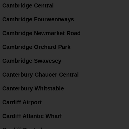
Cambridge Central
Cambridge Fourwentways
Cambridge Newmarket Road
Cambridge Orchard Park
Cambridge Swavesey
Canterbury Chaucer Central
Canterbury Whitstable
Cardiff Airport
Cardiff Atlantic Wharf