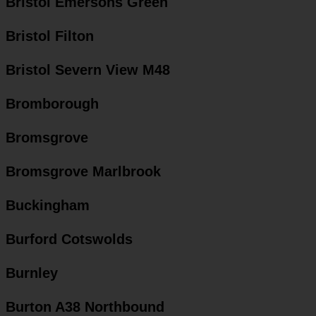
Bristol Emersons Green
Bristol Filton
Bristol Severn View M48
Bromborough
Bromsgrove
Bromsgrove Marlbrook
Buckingham
Burford Cotswolds
Burnley
Burton A38 Northbound