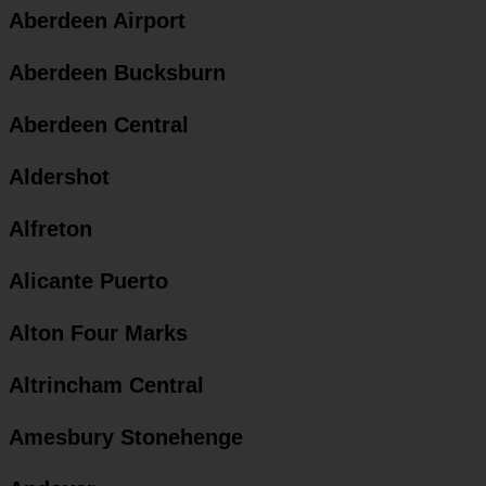
Aberdeen Airport
Aberdeen Bucksburn
Aberdeen Central
Aldershot
Alfreton
Alicante Puerto
Alton Four Marks
Altrincham Central
Amesbury Stonehenge