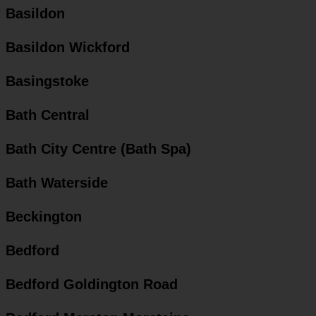
Basildon
Basildon Wickford
Basingstoke
Bath Central
Bath City Centre (Bath Spa)
Bath Waterside
Beckington
Bedford
Bedford Goldington Road