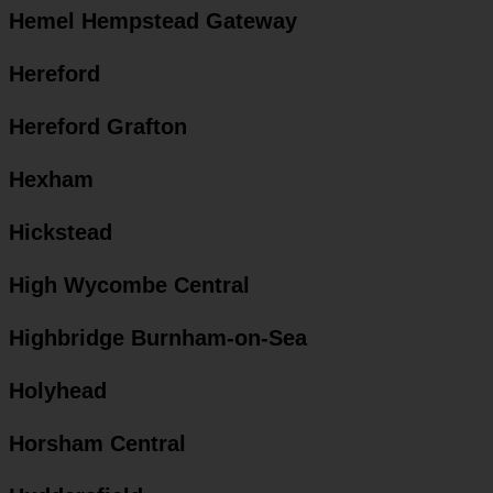
Hemel Hempstead Gateway
Hereford
Hereford Grafton
Hexham
Hickstead
High Wycombe Central
Highbridge Burnham-on-Sea
Holyhead
Horsham Central