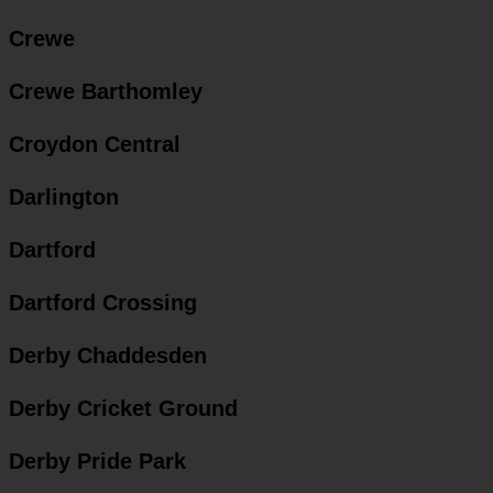
Crewe
Crewe Barthomley
Croydon Central
Darlington
Dartford
Dartford Crossing
Derby Chaddesden
Derby Cricket Ground
Derby Pride Park