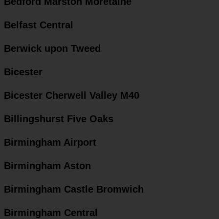
Bedford Marston Moretaine
Belfast Central
Berwick upon Tweed
Bicester
Bicester Cherwell Valley M40
Billingshurst Five Oaks
Birmingham Airport
Birmingham Aston
Birmingham Castle Bromwich
Birmingham Central