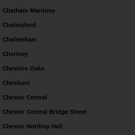
Chatham Maritime
Chelmsford
Cheltenham
Chertsey
Cheshire Oaks
Cheshunt
Chester Central
Chester Central Bridge Street
Chester Northop Hall