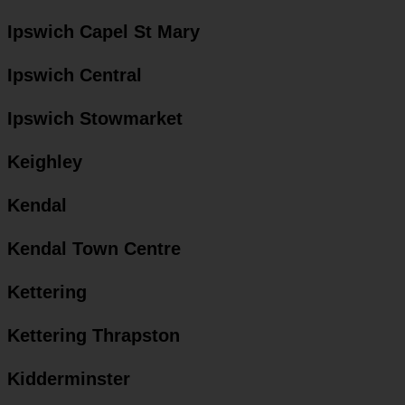
Ipswich Capel St Mary
Ipswich Central
Ipswich Stowmarket
Keighley
Kendal
Kendal Town Centre
Kettering
Kettering Thrapston
Kidderminster