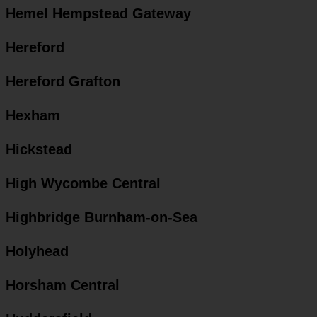
Hemel Hempstead Gateway
Hereford
Hereford Grafton
Hexham
Hickstead
High Wycombe Central
Highbridge Burnham-on-Sea
Holyhead
Horsham Central