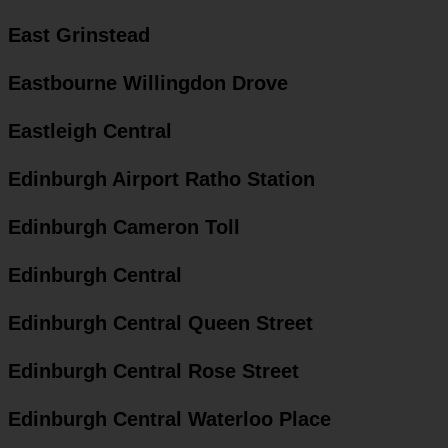
East Grinstead
Eastbourne Willingdon Drove
Eastleigh Central
Edinburgh Airport Ratho Station
Edinburgh Cameron Toll
Edinburgh Central
Edinburgh Central Queen Street
Edinburgh Central Rose Street
Edinburgh Central Waterloo Place