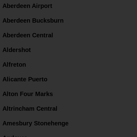
Aberdeen Airport
Aberdeen Bucksburn
Aberdeen Central
Aldershot
Alfreton
Alicante Puerto
Alton Four Marks
Altrincham Central
Amesbury Stonehenge