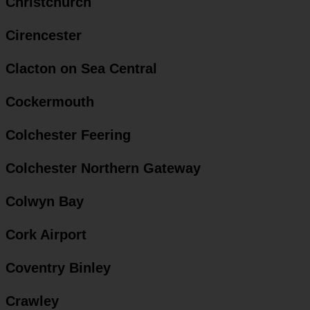
Christchurch
Cirencester
Clacton on Sea Central
Cockermouth
Colchester Feering
Colchester Northern Gateway
Colwyn Bay
Cork Airport
Coventry Binley
Crawley