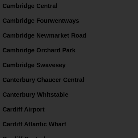
Cambridge Central
Cambridge Fourwentways
Cambridge Newmarket Road
Cambridge Orchard Park
Cambridge Swavesey
Canterbury Chaucer Central
Canterbury Whitstable
Cardiff Airport
Cardiff Atlantic Wharf