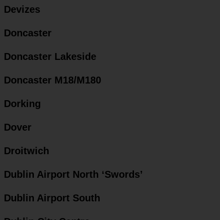
Devizes
Doncaster
Doncaster Lakeside
Doncaster M18/M180
Dorking
Dover
Droitwich
Dublin Airport North ‘Swords’
Dublin Airport South