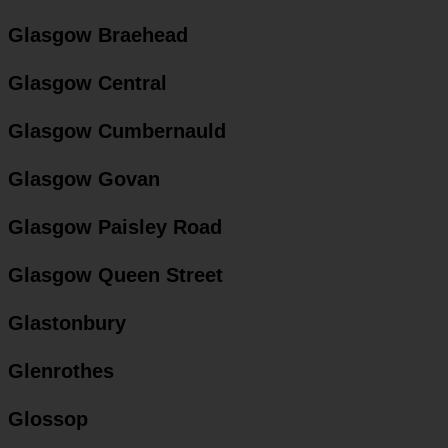
Glasgow Braehead
Glasgow Central
Glasgow Cumbernauld
Glasgow Govan
Glasgow Paisley Road
Glasgow Queen Street
Glastonbury
Glenrothes
Glossop