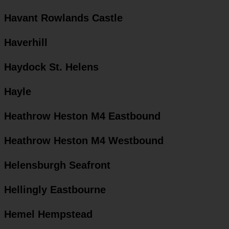
Havant Rowlands Castle
Haverhill
Haydock St. Helens
Hayle
Heathrow Heston M4 Eastbound
Heathrow Heston M4 Westbound
Helensburgh Seafront
Hellingly Eastbourne
Hemel Hempstead