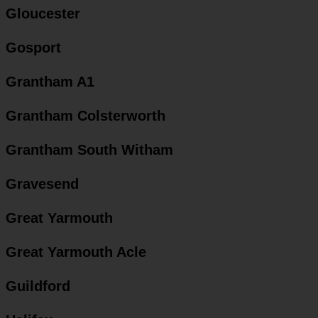
Gloucester
Gosport
Grantham A1
Grantham Colsterworth
Grantham South Witham
Gravesend
Great Yarmouth
Great Yarmouth Acle
Guildford