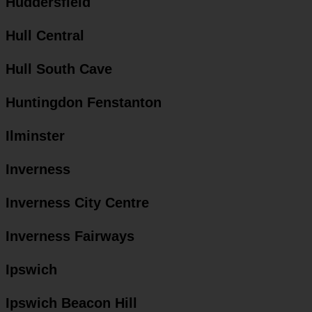
Huddersfield
Hull Central
Hull South Cave
Huntingdon Fenstanton
Ilminster
Inverness
Inverness City Centre
Inverness Fairways
Ipswich
Ipswich Beacon Hill