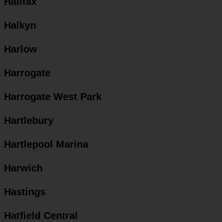
Halifax
Halkyn
Harlow
Harrogate
Harrogate West Park
Hartlebury
Hartlepool Marina
Harwich
Hastings
Hatfield Central