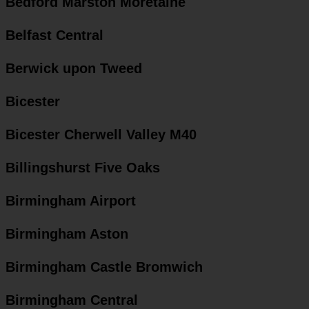
Bedford Marston Moretaine
Belfast Central
Berwick upon Tweed
Bicester
Bicester Cherwell Valley M40
Billingshurst Five Oaks
Birmingham Airport
Birmingham Aston
Birmingham Castle Bromwich
Birmingham Central