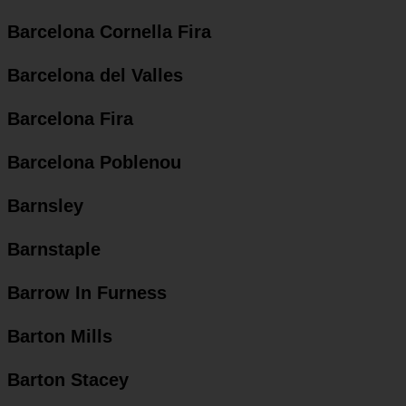
Barcelona Cornella Fira
Barcelona del Valles
Barcelona Fira
Barcelona Poblenou
Barnsley
Barnstaple
Barrow In Furness
Barton Mills
Barton Stacey