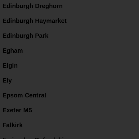
Edinburgh Dreghorn
Edinburgh Haymarket
Edinburgh Park
Egham
Elgin
Ely
Epsom Central
Exeter M5
Falkirk