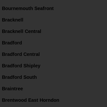
Bournemouth Seafront
Bracknell
Bracknell Central
Bradford
Bradford Central
Bradford Shipley
Bradford South
Braintree
Brentwood East Horndon