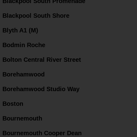
Blackpool South Promenade
Blackpool South Shore
Blyth A1 (M)
Bodmin Roche
Bolton Central River Street
Borehamwood
Borehamwood Studio Way
Boston
Bournemouth
Bournemouth Cooper Dean