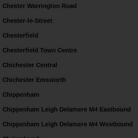
Chester Warrington Road
Chester-le-Street
Chesterfield
Chesterfield Town Centre
Chichester Central
Chichester Emsworth
Chippenham
Chippenham Leigh Delamere M4 Eastbound
Chippenham Leigh Delamere M4 Westbound