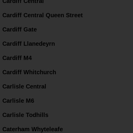
Cardiff Central
Cardiff Central Queen Street
Cardiff Gate
Cardiff Llanedeyrn
Cardiff M4
Cardiff Whitchurch
Carlisle Central
Carlisle M6
Carlisle Todhills
Caterham Whyteleafe