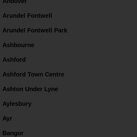
Andover
Arundel Fontwell
Arundel Fontwell Park
Ashbourne
Ashford
Ashford Town Centre
Ashton Under Lyne
Aylesbury
Ayr
Bangor