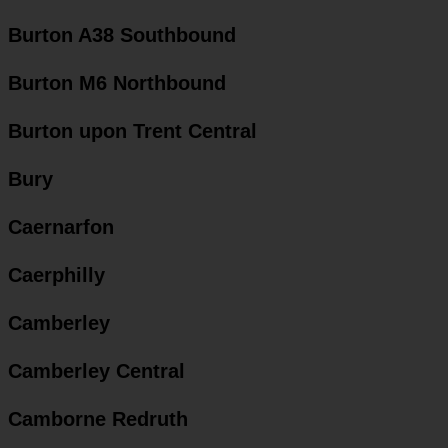
Burton A38 Southbound
Burton M6 Northbound
Burton upon Trent Central
Bury
Caernarfon
Caerphilly
Camberley
Camberley Central
Camborne Redruth