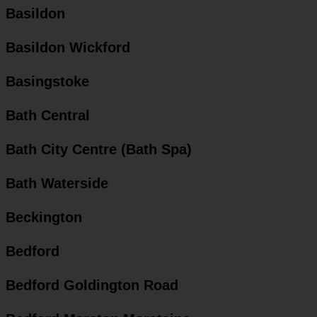
Basildon
Basildon Wickford
Basingstoke
Bath Central
Bath City Centre (Bath Spa)
Bath Waterside
Beckington
Bedford
Bedford Goldington Road