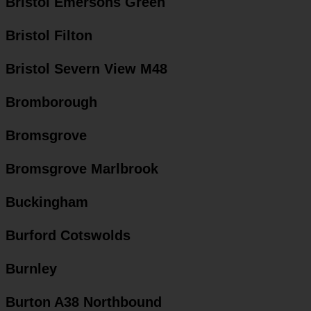
Bristol Emersons Green
Bristol Filton
Bristol Severn View M48
Bromborough
Bromsgrove
Bromsgrove Marlbrook
Buckingham
Burford Cotswolds
Burnley
Burton A38 Northbound