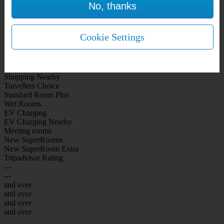
No, thanks
WiFi Included Rooms
New Look Rooms
On-site Bar Café
On-site parking
Cookie Settings
Free Parking
City Centre
Coast
Airport
Shopping Nearby
Travellers Choice
Standard Room Plus
Wet Rooms
EV Charging
EV Charging Nearby
Meeting rooms
New SuperRooms
New SuperRoom Extra
Tripadvisor Rating
---
---
and over
and over
and over
and over