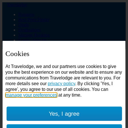
Travelodge
Business
Best Price Finder
Deals
Destinations
Manage Booking
Login / Sign up
Cookies
Choose from over 625 hotels
At Travelodge, we and our partners use cookies to give
Search
you the best experience on our website and to ensure any
communications from Travelodge are relevant to you. For
Country
more details see our
privacy policy
. By clicking 'Yes, I
All countries
agree', you agree to our use of all cookies. You can
All countries
United Kingdom
manage your preferences
at any time.
Ireland
Spain
Features
Yes, I agree
---
Air conditioning
SuperRooms