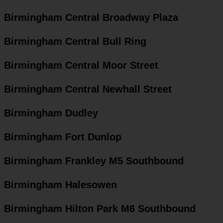
Birmingham Central Broadway Plaza
Birmingham Central Bull Ring
Birmingham Central Moor Street
Birmingham Central Newhall Street
Birmingham Dudley
Birmingham Fort Dunlop
Birmingham Frankley M5 Southbound
Birmingham Halesowen
Birmingham Hilton Park M6 Southbound