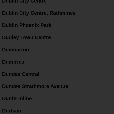
Dublin City Centre
Dublin City Centre, Rathmines
Dublin Phoenix Park
Dudley Town Centre
Dumbarton
Dumfries
Dundee Central
Dundee Strathmore Avenue
Dunfermline
Durham