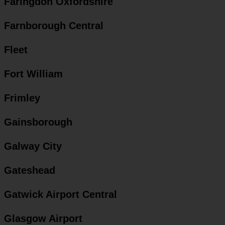
Faringdon Oxfordshire
Farnborough Central
Fleet
Fort William
Frimley
Gainsborough
Galway City
Gateshead
Gatwick Airport Central
Glasgow Airport