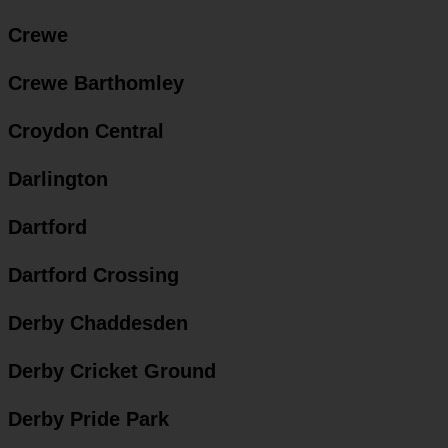
Crewe
Crewe Barthomley
Croydon Central
Darlington
Dartford
Dartford Crossing
Derby Chaddesden
Derby Cricket Ground
Derby Pride Park