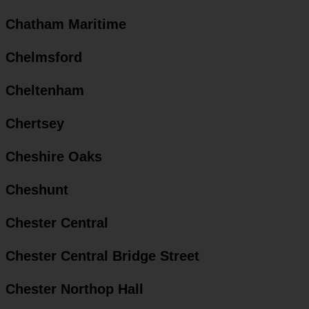
Chatham Maritime
Chelmsford
Cheltenham
Chertsey
Cheshire Oaks
Cheshunt
Chester Central
Chester Central Bridge Street
Chester Northop Hall