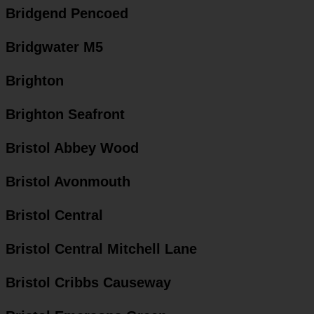
Bridgend Pencoed
Bridgwater M5
Brighton
Brighton Seafront
Bristol Abbey Wood
Bristol Avonmouth
Bristol Central
Bristol Central Mitchell Lane
Bristol Cribbs Causeway