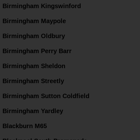
Birmingham Kingswinford
Birmingham Maypole
Birmingham Oldbury
Birmingham Perry Barr
Birmingham Sheldon
Birmingham Streetly
Birmingham Sutton Coldfield
Birmingham Yardley
Blackburn M65