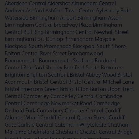
Alton Four Marks
Aberdeen Central
Aldershot
Altrincham Central
Andover
Ashford
Ashford Town Centre
Aylesbury
Bath
Waterside
Birmingham Airport
Birmingham Aston
Birmingham Central Broadway Plaza
Birmingham
Central Bull Ring
Birmingham Central Newhall Street
Altrincham Central
Birmingham Fort Dunlop
Birmingham Maypole
Blackpool South Promenade
Blackpool South Shore
Bolton Central River Street
Borehamwood
Bournemouth
Bournemouth Seafront
Bracknell
Central
Bradford Shipley
Bradford South
Braintree
Amesbury Stonehenge
Brighton
Brighton Seafront
Bristol Abbey Wood
Bristol
Avonmouth
Bristol Central
Bristol Central Mitchell Lane
Bristol Emersons Green
Bristol Filton
Burton Upon Trent
Central
Camberley
Camberley Central
Cambridge
Andover
Central
Cambridge Newmarket Road
Cambridge
Orchard Park
Canterbury Chaucer Central
Cardiff
Atlantic Wharf
Cardiff Central Queen Street
Cardiff
Gate
Carlisle Central
Caterham Whyteleafe
Chatham
Maritime
Chelmsford
Cheshunt
Chester Central Bridge
Arundel Fontwell