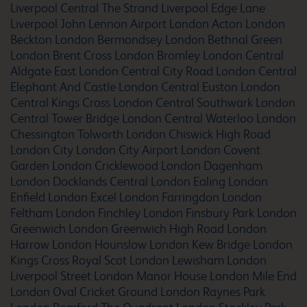
Liverpool Central The Strand
Liverpool Edge Lane
Liverpool John Lennon Airport
London Acton
London
Beckton
London Bermondsey
London Bethnal Green
Ashton Under Lyne
London Brent Cross
London Bromley
London Central
Aldgate East
London Central City Road
London Central
Elephant And Castle
London Central Euston
London
Central Kings Cross
London Central Southwark
London
Central Tower Bridge
London Central Waterloo
London
Aylesbury
Chessington Tolworth
London Chiswick High Road
London City
London City Airport
London Covent
Garden
London Cricklewood
London Dagenham
London Docklands Central
London Ealing
London
Ayr
Enfield
London Excel
London Farringdon
London
Feltham
London Finchley
London Finsbury Park
London
Greenwich
London Greenwich High Road
London
Harrow
London Hounslow
London Kew Bridge
London
Kings Cross Royal Scot
London Lewisham
London
Bangor
Liverpool Street
London Manor House
London Mile End
London Oval Cricket Ground
London Raynes Park