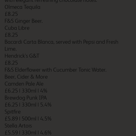
with elegant refreshing chocolate notes.
Cardiff Airport
Olmeca Tequila
£8.25
F&S Ginger Beer.
Cuba Libre
Cardiff Atlantic Wharf
£8.25
Bacardi Carta Blanca, served with Pepsi and Fresh
Lime.
Hendrick's G&T
£8.25
Cardiff Central
F&S Elderflower with Cucumber Tonic Water.
Beer, Cider & More
Camden Pale Ale
£6.25
|
330ml
|
4%
Cardiff Central Queen
Brewdog Punk IPA
Street
£6.25
|
330ml
|
5.4%
Spitfire
£5.89
|
500ml
|
4.5%
Stella Artois
Cardiff Gate
£5.59
|
330ml
|
4.6%