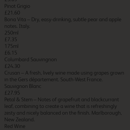
Pinot Grigio
£21.60
Bona Vita – Dry, easy-drinking, subtle pear and apple
Burton A38 Southbound
notes. Italy.
250ml
£7.35
175ml
£6.15
Burton M6 Northbound
Columbard Sauvingnon
£24.30
Crusan – A fresh, lively wine made using grapes grown
in the Gers département. South-West France.
Burton upon Trent Central
Sauvignon Blanc
£27.95
Petal & Stem – Notes of grapefruit and blackcurrant
leaf, combining to create a wine that is refreshingly
zesty and nicely balanced on the finish. Marlborough,
Bury
New Zealand.
Red Wine