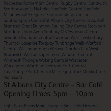
Rochester
Rotherham Central
Rugby Central
Sandwich
Barnsley
Scarborough St Nicholas
Sheffield Central
Sheffield
Meadowhall
Skegness Seafront
Slough
Solihull
Southampton Central
St Albans City Centre
St Austell
Stansted Great Dunmow
Stirling City Centre
Stockport
Stratford Upon Avon
Sunbury M3
Swansea Central
Barnstaple
Swindon
Swindon Central
Swindon West
Tewkesbury
Thurrock Lakeside
Torquay
Tunbridge Wells
Watford
Central
Wellingborough
Welwyn Garden City
West
Bromwich
Weston-super-mare
Windsor Central
Winnersh Triangle
Woking Central
Worcester
Barrow In Furness
Workington
Worthing Seafront
York Central
Layerthorpe
York Central Micklegate
York Monks Cross
No results
St Albans City Centre
– Bar Café
Barton Mills
Opening Times: 5pm – 10pm
Light Bites
Pizzas
Mains
Burgers
Sides
Kids
Desserts