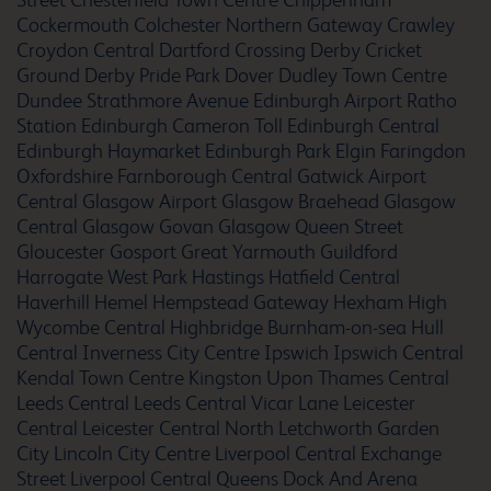
Street
Chesterfield Town Centre
Chippenham
Cockermouth
Colchester Northern Gateway
Crawley
Croydon Central
Dartford Crossing
Derby Cricket
Ground
Derby Pride Park
Dover
Dudley Town Centre
Dundee Strathmore Avenue
Edinburgh Airport Ratho
Arundel Fontwell Park
Station
Edinburgh Cameron Toll
Edinburgh Central
Edinburgh Haymarket
Edinburgh Park
Elgin
Faringdon
Oxfordshire
Farnborough Central
Gatwick Airport
Central
Glasgow Airport
Glasgow Braehead
Glasgow
Ashbourne
Central
Glasgow Govan
Glasgow Queen Street
Gloucester
Gosport
Great Yarmouth
Guildford
Harrogate West Park
Hastings
Hatfield Central
Haverhill
Hemel Hempstead Gateway
Hexham
High
Wycombe Central
Highbridge Burnham-on-sea
Hull
Ashford
Central
Inverness City Centre
Ipswich
Ipswich Central
Kendal Town Centre
Kingston Upon Thames Central
Leeds Central
Leeds Central Vicar Lane
Leicester
Central
Leicester Central North
Letchworth Garden
City
Lincoln City Centre
Liverpool Central Exchange
Ashford Town Centre
Street
Liverpool Central Queens Dock And Arena