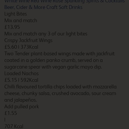
White Wine
Red Wine
Rosé
Sparkling
Spirits & Cocktails
Barton Stacey
Beer, Cider & More
Craft Soft Drinks
Light Bites
Mix and match
£13.95
Mix and match any 3 of our light bites
Basildon
Crispy Jackfruit Wings
£5.60
|
373Kcal
Two Tender plant-based wings made with jackfruit
coated in a golden panko crumb, served on a
Basildon Wickford
sugarcane spear with vegan garlic mayo dip.
Loaded Nachos
£5.15
|
592Kcal
Chilli flavoured tortilla chips loaded with mozzarella
cheese, chunky salsa, crushed avocado, sour cream
Basingstoke
and jalapeños.
Add pulled pork
£1.55
|
707 Kcal
Bath Central