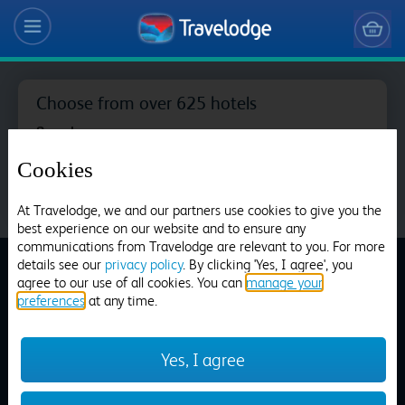
Choose from over 625 hotels
Search
Cookies
At Travelodge, we and our partners use cookies to give you the
best experience on our website and to ensure any
Aberdeen Airport
communications from Travelodge are relevant to you. For more
details see our
privacy policy
. By clicking 'Yes, I agree', you
agree to our use of all cookies. You can
manage your
preferences
at any time.
Dinner Menu
Aberdeen Bucksburn
Yes, I agree
Home
>
Our Restaurants
>
Dinner