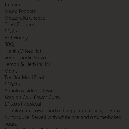
Birmingham Central Bull
Jalapeños
Ring
Mixed Peppers
Mozzarella Cheese
Crust Dippers
£1.75
Birmingham Central Moor
Hot Honey
Street
BBQ
Frank’s® RedHot
Vegan Garlic Mayo
Lemon & Herb Piri Piri
Birmingham Central
Newhall Street
Mains
Try Our Meal Deal
£14.95
A main & side or dessert
Keralan Cauliflower Curry
Birmingham Dudley
£13.05
|
755Kcal
Chunky cauliflower and red pepper in a spicy, creamy
curry sauce. Served with white rice and a flame-baked
naan.
Birmingham Fort Dunlop