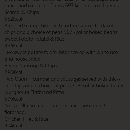
sauce and a choice of peas 693 kcal or baked beans.
Scampi & Chips
Brighton
562Kcal
Breaded scampi bites with tartare sauce, thick-cut
chips and a choice of peas 567 kcal or baked beans.
Sweet Potato Falafel & Rice
364Kcal
Brighton Seafront
Five sweet potato falafel bites served with white rice
and house salad.
Vegan Sausage & Chips
298Kcal
Bristol Abbey Wood
Two Quorn™ cumberland sausages served with thick-
cut chips and a choice of peas 303kcal or baked beans.
Margherita Flatbread Pizza
509Kcal
Mozzarella on a rich tomato sauce base on a 9”
Bristol Avonmouth
flatbread.
Chicken Fillet & Rice
304Kcal