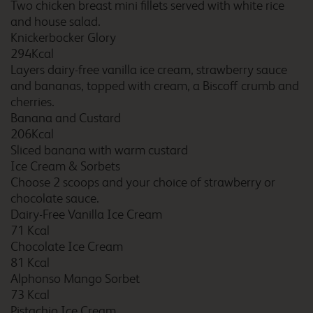
Two chicken breast mini fillets served with white rice
and house salad.
Bristol Central
Knickerbocker Glory
294Kcal
Layers dairy-free vanilla ice cream, strawberry sauce
and bananas, topped with cream, a Biscoff crumb and
Bristol Central Mitchell
cherries.
Lane
Banana and Custard
206Kcal
Sliced banana with warm custard
Ice Cream & Sorbets
Bristol Cribbs Causeway
Choose 2 scoops and your choice of strawberry or
chocolate sauce.
Dairy-Free Vanilla Ice Cream
71 Kcal
Chocolate Ice Cream
Bristol Emersons Green
81 Kcal
Alphonso Mango Sorbet
73 Kcal
Pistachio Ice Cream