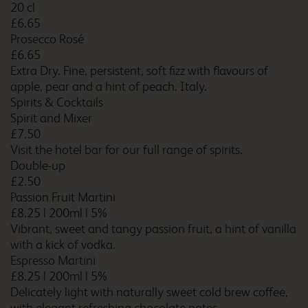
20 cl
Cambridge Orchard Park
£6.65
Prosecco Rosé
£6.65
Extra Dry. Fine, persistent, soft fizz with flavours of
apple, pear and a hint of peach. Italy.
Cambridge Swavesey
Spirits & Cocktails
Spirit and Mixer
£7.50
Visit the hotel bar for our full range of spirits.
Canterbury Chaucer
Double-up
Central
£2.50
Passion Fruit Martini
£8.25
|
200ml
|
5%
Vibrant, sweet and tangy passion fruit, a hint of vanilla
Canterbury Whitstable
with a kick of vodka.
Espresso Martini
£8.25
|
200ml
|
5%
Delicately light with naturally sweet cold brew coffee,