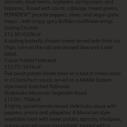
avocado, azuki beans, soybeans, spring onion, and
balsamic. Tossed with carrot, cabbage, mixed greens,
PEPPADEW™ picante peppers, olives, and vegan garlic
Birmingham Streetly
mayo – with crispy, spicy Buffalo cauliflower wings.
Sizzling Chicken
£13.30
|
632Kcal
A sizzling butterfly chicken breast served with thick-cut
Birmingham Sutton
chips, corn on the cob and dressed slaw and a side
Coldfield
salad.
Cuban Falafel Flatbread
£12.75
|
561Kcal
Five sweet potato falafel bites on a bed of mixed salad
Birmingham Yardley
in a Chimichurri sauce, served on a Middle Eastern-
style hand-stretched flatbread.
Shakshuka Moroccan Vegetable Roast
£13.05
|
756Kcal
A lightly spiced tomato-based shakshuka sauce with
Blackburn M65
peppers, onions and jalapeños. A Moroccan-style
vegetable roast with sweet potato, apricots, chickpeas,
quinoa and red onion marmalade, topped with a