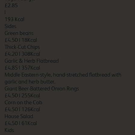
£2.85
|
193 Kcal
Sides
Bradford
Green beans
£4.50
|
18Kcal
Thick-Cut Chips
£4.20
|
308Kcal
Bradford Central
Garlic & Herb Flatbread
£4.85
|
357Kcal
Middle Eastern-style, hand-stretched flatbread with
garlic and herb butter.
Giant Beer-Battered Onion Rings
Bradford Shipley
£4.50
|
255Kcal
Corn on the Cob
£4.50
|
126Kcal
House Salad
£4.50
|
61Kcal
Bradford South
Kids