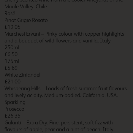
Maule Valley. Chile.
Camborne Redruth
Rosé
Pinot Grigio Rosato
£19.05
Marchesi Ervani – Pinky colour with copper highlights
and a bouquet of wild flowers and vanilla. Italy.
Cambridge Central
250ml
£6.50
175ml
£5.69
White Zinfandel
Cambridge Fourwentways
£21.00
Whispering Hills – Loads of fresh summer fruit flavours
and lively acidity. Medium-bodied. California, USA.
Sparkling
Cambridge Newmarket
Prosecco
Road
£26.35
Galanti – Extra Dry. Fine, persistent, soft fizz with
flavours of apple, pear and a hint of peach. Italy.