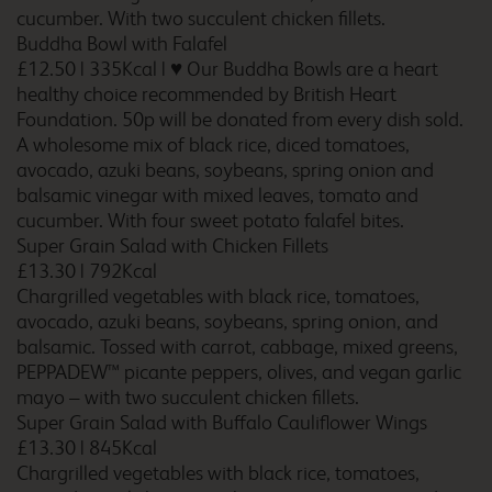
cucumber. With two succulent chicken fillets.
Buddha Bowl with Falafel
£12.50
|
335Kcal
|
♥ Our Buddha Bowls are a heart
healthy choice recommended by British Heart
Birmingham Maypole
Foundation. 50p will be donated from every dish sold.
A wholesome mix of black rice, diced tomatoes,
avocado, azuki beans, soybeans, spring onion and
balsamic vinegar with mixed leaves, tomato and
Birmingham Oldbury
cucumber. With four sweet potato falafel bites.
Super Grain Salad with Chicken Fillets
£13.30
|
792Kcal
Chargrilled vegetables with black rice, tomatoes,
avocado, azuki beans, soybeans, spring onion, and
Birmingham Perry Barr
balsamic. Tossed with carrot, cabbage, mixed greens,
PEPPADEW™ picante peppers, olives, and vegan garlic
mayo – with two succulent chicken fillets.
Super Grain Salad with Buffalo Cauliflower Wings
£13.30
|
845Kcal
Birmingham Sheldon
Chargrilled vegetables with black rice, tomatoes,