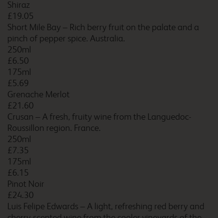
Shiraz
£19.05
Short Mile Bay – Rich berry fruit on the palate and a
Caernarfon
pinch of pepper spice. Australia.
250ml
£6.50
175ml
Caerphilly
£5.69
Grenache Merlot
£21.60
Crusan – A fresh, fruity wine from the Languedoc-
Roussillon region. France.
Camberley
250ml
£7.35
175ml
£6.15
Pinot Noir
Camberley Central
£24.30
Luis Felipe Edwards – A light, refreshing red berry and
cherry-scented wine from the cooler vineyards of the