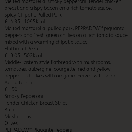
Melted mozzarella, smoky pepperoni, tender chicken
breast and crispy bacon on a rich tomato sauce.
Birmingham Aston
Spicy Chipotle Pulled Pork
£14.35
|
1095Kcal
Melted mozzarella, pulled pork, PEPPADEW™ piquante
peppers and fresh green chillies on a rich tomato sauce
Birmingham Castle
mixed with a warming chipotle sauce.
Bromwich
Flatbread Pizza
£13.05
|
502Kcal
Middle-Eastern style flatbread with mushrooms,
tomatoes, aubergine, courgette, red and yellow
Birmingham Central
pepper and olives with oregano. Served with salad.
Add a topping
£1.50
Smoky Pepperoni
Tender Chicken Breast Strips
Birmingham Central
Bacon
Broadway Plaza
Mushrooms
Olives
PEPPADEW™ Piquante Peppers