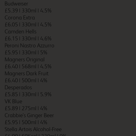
Budweiser
£5.39
|
330ml
|
4.5%
Corona Extra
£6.05
|
330ml
|
4.5%
Cardiff Llanedeyrn
Camden Hells
£6.15
|
330ml
|
4.6%
Peroni Nastro Azzurro
£5.95
|
330ml
|
5%
Cardiff M4
Magners Original
£6.40
|
568ml
|
4.5%
Magners Dark Fruit
£6.40
|
500ml
|
4%
Desperados
Cardiff Whitchurch
£5.85
|
330ml
|
5.9%
VK Blue
£5.89
|
275ml
|
4%
Crabbie's Ginger Beer
£5.95
|
500ml
|
4%
Carlisle Central
Stella Artois Alcohol-Free