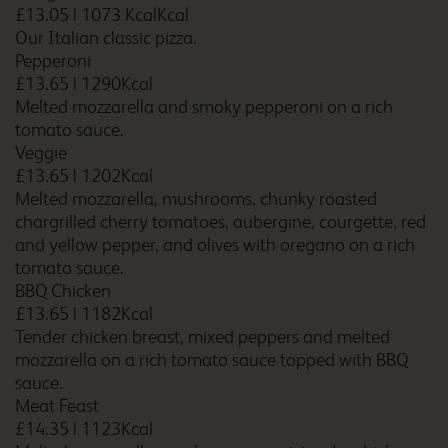
£13.05
|
1073 KcalKcal
Our Italian classic pizza.
Bicester
Pepperoni
£13.65
|
1290Kcal
Melted mozzarella and smoky pepperoni on a rich
tomato sauce.
Veggie
Bicester Cherwell Valley
£13.65
|
1202Kcal
M40
Melted mozzarella, mushrooms, chunky roasted
chargrilled cherry tomatoes, aubergine, courgette, red
and yellow pepper, and olives with oregano on a rich
tomato sauce.
Billingshurst Five Oaks
BBQ Chicken
£13.65
|
1182Kcal
Tender chicken breast, mixed peppers and melted
mozzarella on a rich tomato sauce topped with BBQ
Birmingham Airport
sauce.
Meat Feast
£14.35
|
1123Kcal