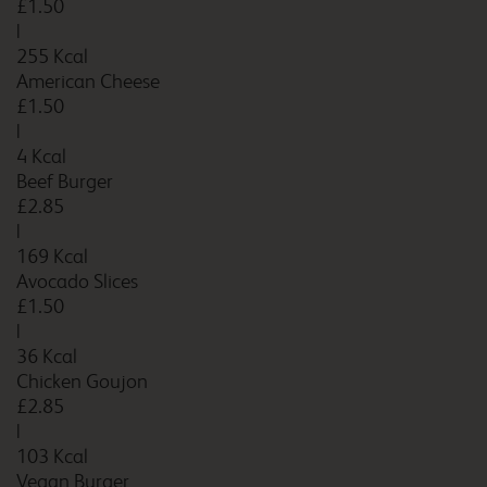
£1.50
Bournemouth
|
255 Kcal
American Cheese
£1.50
Bournemouth Cooper
|
Dean
4 Kcal
Beef Burger
£2.85
|
Bournemouth Seafront
169 Kcal
Avocado Slices
£1.50
|
36 Kcal
Bracknell
Chicken Goujon
£2.85
|
103 Kcal
Bracknell Central
Vegan Burger