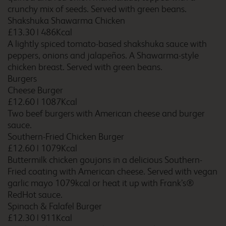
crunchy mix of seeds. Served with green beans.
Blackpool South
Shakshuka Shawarma Chicken
Promenade
£13.30
|
486Kcal
A lightly spiced tomato-based shakshuka sauce with
peppers, onions and jalapeños. A Shawarma-style
chicken breast. Served with green beans.
Blackpool South Shore
Burgers
Cheese Burger
£12.60
|
1087Kcal
Two beef burgers with American cheese and burger
sauce.
Blyth A1 (M)
Southern-Fried Chicken Burger
£12.60
|
1079Kcal
Buttermilk chicken goujons in a delicious Southern-
Fried coating with American cheese. Served with vegan
garlic mayo 1079kcal or heat it up with Frank’s®
Bodmin Roche
RedHot sauce.
Spinach & Falafel Burger
£12.30
|
911Kcal