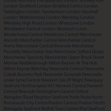
London Romford The Quadrant
London Stockley Park
London Stratford
London Stratford Centre
London
Teddington
London Twickenham
London Vauxhall
Barcelona Cornella Fira
London Walthamstow
London Wembley
London
Wembley High Road
London Whetstone
London
Wimbledon Central
London Woolwich
Luton
Maidenhead Central
Maidstone Central
Manchester
Barcelona del Valles
Ancoats
Manchester Central
Manchester Central
Arena
Manchester Central Riverside
Manchester
Piccadilly
Manchester Sale
Manchester Salford Quays
Manchester Sportcity
Manchester Upper Brook Street
Marlow
Middlesbrough
Milton Keynes At The Hub
Barcelona Fira
Milton Keynes Bletchley
Newcastle Central
Newcastle
Cobalt Business Park
Newcastle Quayside
Newcastle-
under-lyme Central
Newport Isle Of Wight
Newquay
Seafront
Northampton M1
Norwich Central
Norwich
Central Riverside
Nottingham Central
Oxford
Barcelona Poblenou
Abingdon Road
Paignton Seafront
Poole
Poole North
Portsmouth City Centre
Preston Central
Preston North
Ramsgate Seafront
Redhill Town Centre
Rhyl Seafront