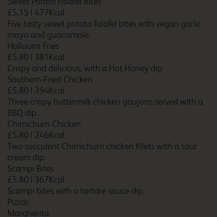
Sweet Potato Falafel Bites
£5.15
|
477Kcal
Five tasty sweet potato falafel bites with vegan garlic
mayo and guacamole.
Bedford Goldington Road
Halloumi Fries
£5.80
|
381Kcal
Crispy and delicious, with a Hot Honey dip
Southern-Fried Chicken
Bedford Marston
£5.80
|
394Kcal
Moretaine
Three crispy buttermilk chicken goujons served with a
BBQ dip.
Chimichurri Chicken
£5.80
|
246Kcal
Belfast Central
Two succulent Chimichurri chicken fillets with a sour
cream dip.
Scampi Bites
£5.80
|
367Kcal
Scampi bites with a tartare sauce dip.
Berwick upon Tweed
Pizzas
Margherita