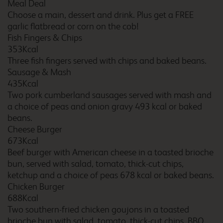
Meal Deal
Choose a main, dessert and drink. Plus get a FREE
garlic flatbread or corn on the cob!
Braintree
Fish Fingers & Chips
353Kcal
Three fish fingers served with chips and baked beans.
Sausage & Mash
435Kcal
Brentwood East Horndon
Two pork cumberland sausages served with mash and
a choice of peas and onion gravy 493 kcal or baked
beans.
Cheese Burger
673Kcal
Bridgend Pencoed
Beef burger with American cheese in a toasted brioche
bun, served with salad, tomato, thick-cut chips,
ketchup and a choice of peas 678 kcal or baked beans.
Chicken Burger
Bridgwater M5
688Kcal
Two southern-fried chicken goujons in a toasted
brioche bun with salad, tomato, thick-cut chips, BBQ