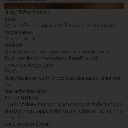
Bristol Filton
Desserts
Sticky Toffee Pudding
£6.45
Warm toffee sponge in a toffee sauce with caramel
fudge pieces.
Bristol Severn View M48
Pancake Stack
388Kcal
Three American-style pancakes served with forest
fruits, vanilla ice cream and a Biscoff crumb.
Chocolate Fudge Cake
Bromborough
£6.45
Sticky layers of warm chocolate cake sandwiched with
fudge.
Knickerbocker Glory
Bromsgrove
£7.15
|
401Kcal
Layers of dairy-free vanilla ice cream, strawberry sauce
and bananas, topped with cream, a Biscoff crumb and
cherries.
Ice Creams or Sorbet
Bromsgrove Marlbrook