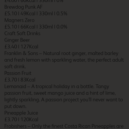
£4.00
|
60Kcal
|
330ml
|
0%
Brewdog Punk AF
£5.10
|
49Kcal
|
330ml
|
0.5%
Carlisle M6
Magners Zero
£5.10
|
66Kcal
|
330ml
|
0.0%
Craft Soft Drinks
Ginger Beer
£3.40
|
127Kcal
Carlisle Todhills
Franklin & Sons – Natural root ginger, malted barley
and fresh lemon with sparkling water, the perfect adult
soft drink.
Passion Fruit
£3.70
|
83Kcal
Caterham Whyteleafe
Lemonaid – A tropical holiday in a bottle. Tangy
passion fruit, sweet mango juice and a hint of lime,
lightly sparkling. A passion project you’ll never want to
put down.
Chatham Maritime
Pineapple Juice
£3.70
|
120Kcal
Frobishers – Only the finest Costa Rican Pineapples are