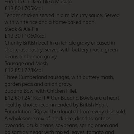
Punjabi Chicken Tikka Masala
£13.80
|
705Kcal
Tender chicken served in a mild curry sauce. Served
with white rice and a flame-baked naan.
Steak & Ale Pie
Birmingham Frankley M5
Southbound
£13.30
|
1060Kcal
Chunky British beef in a rich ale gravy encased in
shortcrust pastry, served with buttery mash, green
beans and onion gravy.
Sausage and Mash
Birmingham Halesowen
£12.85
|
728Kcal
Three Cumberland sausages, with buttery mash,
garden peas and onion gravy.
Buddha Bowl with Chicken Fillet
Birmingham Hilton Park
£12.60
|
241Kcal
|
♥ Our Buddha Bowls are a heart
M6 Southbound
healthy choice recommended by British Heart
Foundation. 50p will be donated from every dish sold.
A wholesome mix of black rice, diced tomatoes,
avocado, azuki beans, soybeans, spring onion and
Birmingham Kingswinford
balsamic vinegar with mixed leaves, tomato and