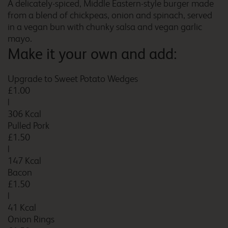
A delicately-spiced, Middle Eastern-style burger made
Bolton Central River Street
from a blend of chickpeas, onion and spinach, served
in a vegan bun with chunky salsa and vegan garlic
mayo.
Make it your own and add:
Borehamwood
Upgrade to Sweet Potato Wedges
£1.00
|
306 Kcal
Borehamwood Studio Way
Pulled Pork
£1.50
|
147 Kcal
Bacon
Boston
£1.50
|
41 Kcal
Onion Rings