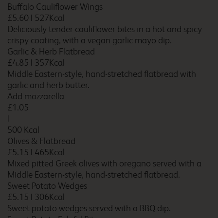
Buffalo Cauliflower Wings
£5.60
|
527Kcal
Deliciously tender cauliflower bites in a hot and spicy
crispy coating, with a vegan garlic mayo dip.
Bath City Centre (Bath
Garlic & Herb Flatbread
Spa)
£4.85
|
357Kcal
Middle Eastern-style, hand-stretched flatbread with
garlic and herb butter.
Add mozzarella
Bath Waterside
£1.05
|
500 Kcal
Olives & Flatbread
£5.15
|
465Kcal
Beckington
Mixed pitted Greek olives with oregano served with a
Middle Eastern-style, hand-stretched flatbread.
Sweet Potato Wedges
£5.15
|
306Kcal
Bedford
Sweet potato wedges served with a BBQ dip.