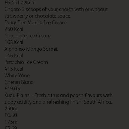
£6.45
|
72Kcal
Choose 3 scoops of your choice with or without
strawberry or chocolate sauce.
Dairy Free Vanilla Ice Cream
250 Kcal
Buckingham
Chocolate Ice Cream
163 Kcal
Alphonso Mango Sorbet
146 Kcal
Burford Cotswolds
Pistachio Ice Cream
415 Kcal
White Wine
Chenin Blanc
£19.05
Burnley
Kudu Plains – Fresh citrus and peach flavours with
zippy acidity and a refreshing finish. South Africa.
250ml
£6.50
Burton A38 Northbound
175ml
£5.69