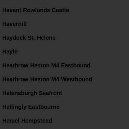
Havant Rowlands Castle
Haverhill
Haydock St. Helens
Hayle
Heathrow Heston M4 Eastbound
Heathrow Heston M4 Westbound
Helensburgh Seafront
Hellingly Eastbourne
Hemel Hempstead