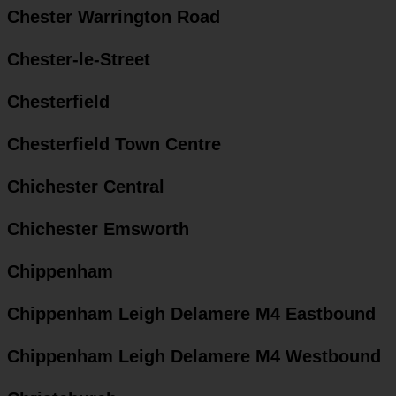
Chester Warrington Road
Chester-le-Street
Chesterfield
Chesterfield Town Centre
Chichester Central
Chichester Emsworth
Chippenham
Chippenham Leigh Delamere M4 Eastbound
Chippenham Leigh Delamere M4 Westbound