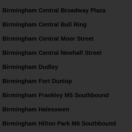
Birmingham Central Broadway Plaza
Birmingham Central Bull Ring
Birmingham Central Moor Street
Birmingham Central Newhall Street
Birmingham Dudley
Birmingham Fort Dunlop
Birmingham Frankley M5 Southbound
Birmingham Halesowen
Birmingham Hilton Park M6 Southbound