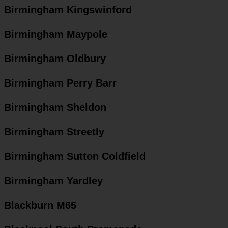
Birmingham Kingswinford
Birmingham Maypole
Birmingham Oldbury
Birmingham Perry Barr
Birmingham Sheldon
Birmingham Streetly
Birmingham Sutton Coldfield
Birmingham Yardley
Blackburn M65