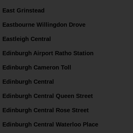
East Grinstead
Eastbourne Willingdon Drove
Eastleigh Central
Edinburgh Airport Ratho Station
Edinburgh Cameron Toll
Edinburgh Central
Edinburgh Central Queen Street
Edinburgh Central Rose Street
Edinburgh Central Waterloo Place