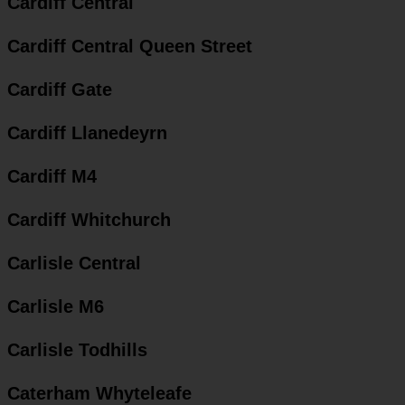
Cardiff Central
Cardiff Central Queen Street
Cardiff Gate
Cardiff Llanedeyrn
Cardiff M4
Cardiff Whitchurch
Carlisle Central
Carlisle M6
Carlisle Todhills
Caterham Whyteleafe