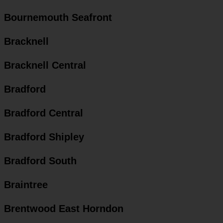
Bournemouth Seafront
Bracknell
Bracknell Central
Bradford
Bradford Central
Bradford Shipley
Bradford South
Braintree
Brentwood East Horndon