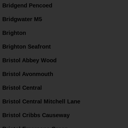
Bridgend Pencoed
Bridgwater M5
Brighton
Brighton Seafront
Bristol Abbey Wood
Bristol Avonmouth
Bristol Central
Bristol Central Mitchell Lane
Bristol Cribbs Causeway