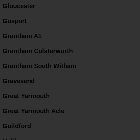
Gloucester
Gosport
Grantham A1
Grantham Colsterworth
Grantham South Witham
Gravesend
Great Yarmouth
Great Yarmouth Acle
Guildford