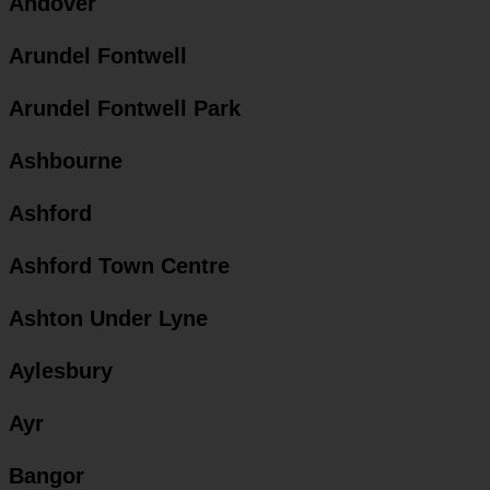
Andover
Arundel Fontwell
Arundel Fontwell Park
Ashbourne
Ashford
Ashford Town Centre
Ashton Under Lyne
Aylesbury
Ayr
Bangor