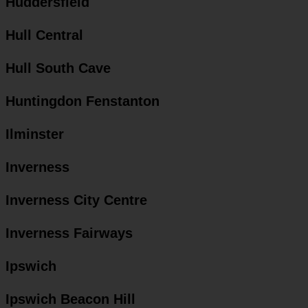
Huddersfield
Hull Central
Hull South Cave
Huntingdon Fenstanton
Ilminster
Inverness
Inverness City Centre
Inverness Fairways
Ipswich
Ipswich Beacon Hill