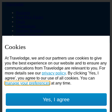
Travelodge
Business
Best Price Finder
Deals
Destinations
Manage Booking
Login / Sign up
Cookies
Choose from over 625 hotels
At Travelodge, we and our partners use cookies to give
Search
you the best experience on our website and to ensure any
communications from Travelodge are relevant to you. For
Country
more details see our
privacy policy
. By clicking 'Yes, I
All countries
agree', you agree to our use of all cookies. You can
All countries
United Kingdom
manage your preferences
at any time.
Ireland
Spain
Features
Yes, I agree
---
Air conditioning
SuperRooms