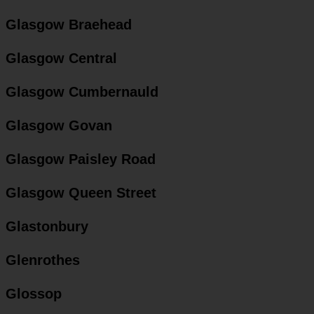
Glasgow Braehead
Glasgow Central
Glasgow Cumbernauld
Glasgow Govan
Glasgow Paisley Road
Glasgow Queen Street
Glastonbury
Glenrothes
Glossop