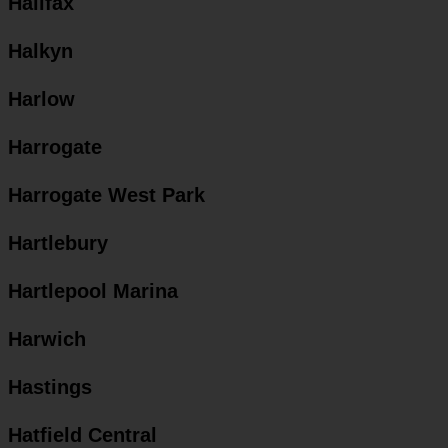
Halifax
Halkyn
Harlow
Harrogate
Harrogate West Park
Hartlebury
Hartlepool Marina
Harwich
Hastings
Hatfield Central