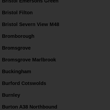
Bristol Emersons Green
Bristol Filton
Bristol Severn View M48
Bromborough
Bromsgrove
Bromsgrove Marlbrook
Buckingham
Burford Cotswolds
Burnley
Burton A38 Northbound