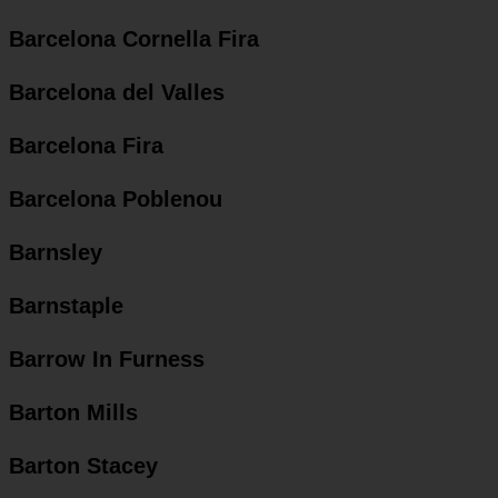
Barcelona Cornella Fira
Barcelona del Valles
Barcelona Fira
Barcelona Poblenou
Barnsley
Barnstaple
Barrow In Furness
Barton Mills
Barton Stacey