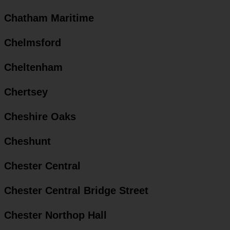
Chatham Maritime
Chelmsford
Cheltenham
Chertsey
Cheshire Oaks
Cheshunt
Chester Central
Chester Central Bridge Street
Chester Northop Hall