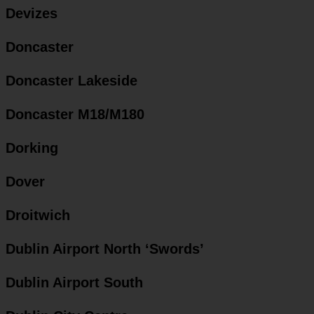
Devizes
Doncaster
Doncaster Lakeside
Doncaster M18/M180
Dorking
Dover
Droitwich
Dublin Airport North ‘Swords’
Dublin Airport South