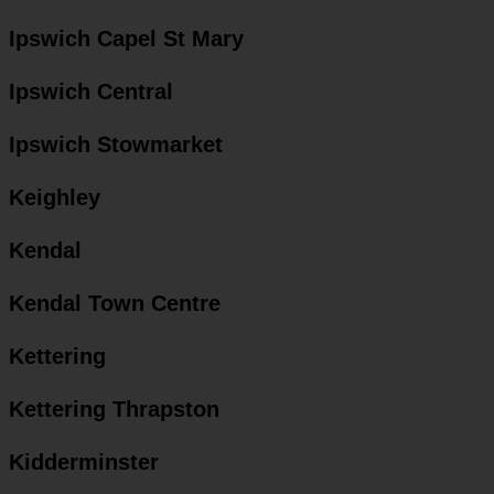
Ipswich Capel St Mary
Ipswich Central
Ipswich Stowmarket
Keighley
Kendal
Kendal Town Centre
Kettering
Kettering Thrapston
Kidderminster