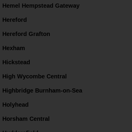
Hemel Hempstead Gateway
Hereford
Hereford Grafton
Hexham
Hickstead
High Wycombe Central
Highbridge Burnham-on-Sea
Holyhead
Horsham Central