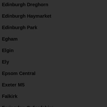
Edinburgh Dreghorn
Edinburgh Haymarket
Edinburgh Park
Egham
Elgin
Ely
Epsom Central
Exeter M5
Falkirk