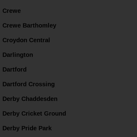
Crewe
Crewe Barthomley
Croydon Central
Darlington
Dartford
Dartford Crossing
Derby Chaddesden
Derby Cricket Ground
Derby Pride Park