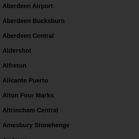
Aberdeen Airport
Aberdeen Bucksburn
Aberdeen Central
Aldershot
Alfreton
Alicante Puerto
Alton Four Marks
Altrincham Central
Amesbury Stonehenge