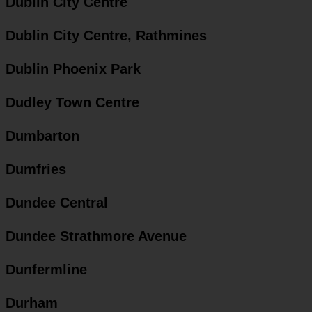
Dublin City Centre
Dublin City Centre, Rathmines
Dublin Phoenix Park
Dudley Town Centre
Dumbarton
Dumfries
Dundee Central
Dundee Strathmore Avenue
Dunfermline
Durham