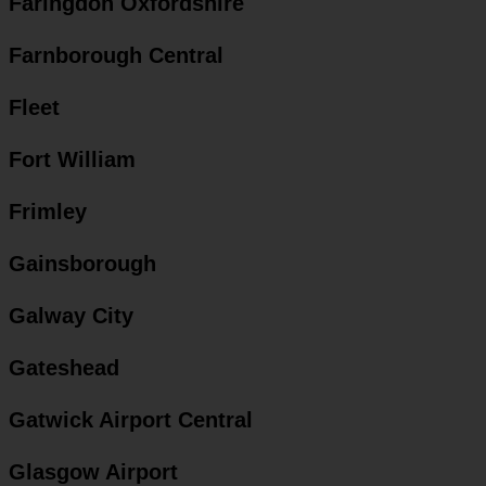
Faringdon Oxfordshire
Farnborough Central
Fleet
Fort William
Frimley
Gainsborough
Galway City
Gateshead
Gatwick Airport Central
Glasgow Airport