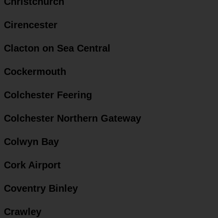
Christchurch
Cirencester
Clacton on Sea Central
Cockermouth
Colchester Feering
Colchester Northern Gateway
Colwyn Bay
Cork Airport
Coventry Binley
Crawley