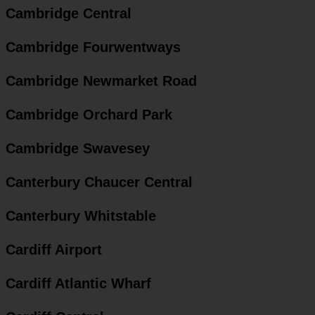
Cambridge Central
Cambridge Fourwentways
Cambridge Newmarket Road
Cambridge Orchard Park
Cambridge Swavesey
Canterbury Chaucer Central
Canterbury Whitstable
Cardiff Airport
Cardiff Atlantic Wharf