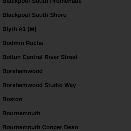
Blackpool South Promenade
Blackpool South Shore
Blyth A1 (M)
Bodmin Roche
Bolton Central River Street
Borehamwood
Borehamwood Studio Way
Boston
Bournemouth
Bournemouth Cooper Dean