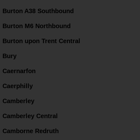
Burton A38 Southbound
Burton M6 Northbound
Burton upon Trent Central
Bury
Caernarfon
Caerphilly
Camberley
Camberley Central
Camborne Redruth