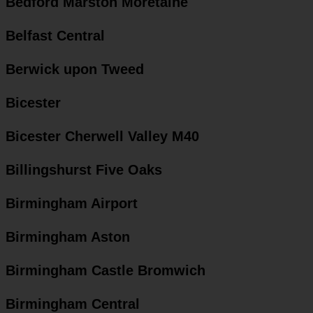
Bedford Marston Moretaine
Belfast Central
Berwick upon Tweed
Bicester
Bicester Cherwell Valley M40
Billingshurst Five Oaks
Birmingham Airport
Birmingham Aston
Birmingham Castle Bromwich
Birmingham Central