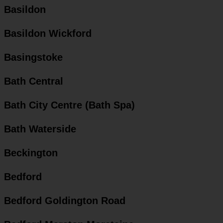
Basildon
Basildon Wickford
Basingstoke
Bath Central
Bath City Centre (Bath Spa)
Bath Waterside
Beckington
Bedford
Bedford Goldington Road