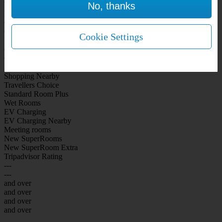
No, thanks
WiFi Included Rooms
New Look Rooms
On-site Bar Café
On-site parking
Cookie Settings
Free Parking
City Centre
Coast
Airport
Shopping Nearby
Travellers Choice
Standard Room Plus
Wet Rooms
EV Charging
EV Charging Nearby
Meeting rooms
New SuperRooms
New SuperRoom Extra
Tripadvisor Rating
---
---
and over
and over
and over
and over